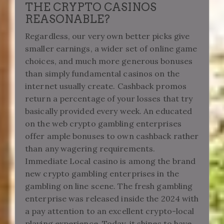
THE CRYPTO CASINOS
REASONABLE?
Regardless, our very own better picks give
smaller earnings, a wider set of online game
choices, and much more generous bonuses
than simply fundamental casinos on the
internet usually create. Cashback promos
return a percentage of your losses that try
basically provided every week. An educated
on the web crypto gambling enterprises
offer ample bonuses to own cashback rather
than any wagering requirements.
Immediate Local casino is among the brand
new crypto gambling enterprises in the
gambling on line scene. The fresh gambling
enterprise was released inside the 2024 with
a pay attention to an excellent crypto-local
playing experience. Today, it shines to have