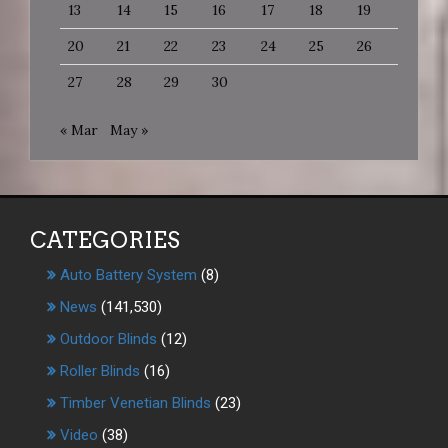
13
14
15
16
17
18
19
20
21
22
23
24
25
26
27
28
29
30
« Mar
May »
CATEGORIES
Auto Battery System
(8)
News
(141,530)
Outdoor Blinds
(12)
Roller Blinds
(16)
Timber Venetian Blinds
(23)
Video
(38)