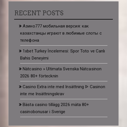
RECENT POSTS
Азино777 мобильная версия: как
казахстанцы играют в любимые слоты с
телефона
1xbet Turkey İncelemesi: Spor Toto ve Canlı
Bahis Deneyimi
Nätcasino » Ultimata Svenska Nätcasinon
2026 80+ förtecknin
Casino Extra inte med Insättning ᐉ Casinon
inte me Insättningskrav
Bästa casino tillägg 2026 mäta 80+
casinobonusar i Sverige