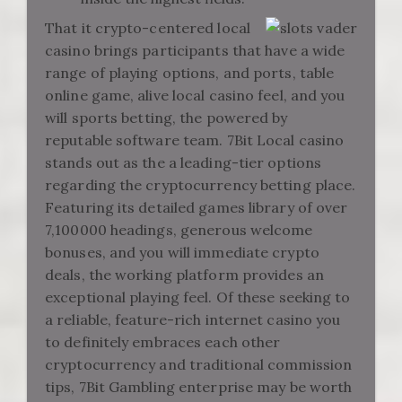
That it crypto-centered local
casino brings participants that have a wide
range of playing options, and ports, table
online game, alive local casino feel, and you
will sports betting, the powered by
reputable software team. 7Bit Local casino
stands out as the a leading-tier options
regarding the cryptocurrency betting place.
Featuring its detailed games library of over
7,100000 headings, generous welcome
bonuses, and you will immediate crypto
deals, the working platform provides an
exceptional playing feel. Of these seeking to
a reliable, feature-rich internet casino you
to definitely embraces each other
cryptocurrency and traditional commission
tips, 7Bit Gambling enterprise may be worth