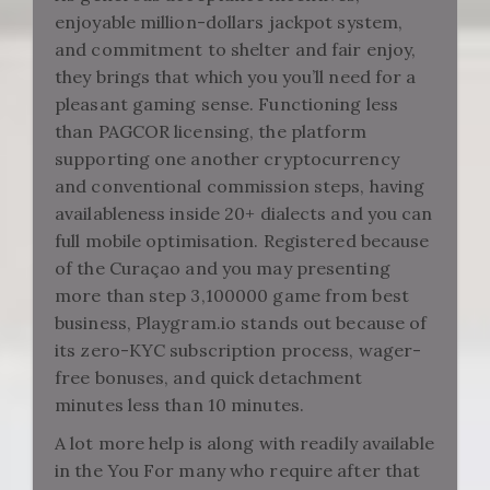
enjoyable million-dollars jackpot system,
and commitment to shelter and fair enjoy,
they brings that which you you’ll need for a
pleasant gaming sense. Functioning less
than PAGCOR licensing, the platform
supporting one another cryptocurrency
and conventional commission steps, having
availableness inside 20+ dialects and you can
full mobile optimisation. Registered because
of the Curaçao and you may presenting
more than step 3,100000 game from best
business, Playgram.io stands out because of
its zero-KYC subscription process, wager-
free bonuses, and quick detachment
minutes less than 10 minutes.
A lot more help is along with readily available
in the You For many who require after that