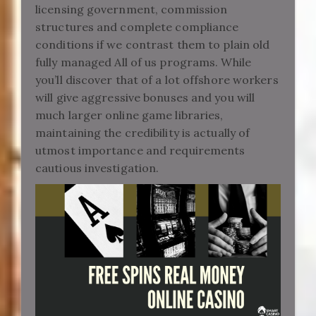
licensing government, commission
structures and complete compliance
conditions if we contrast them to plain old
fully managed All of us programs. While
you’ll discover that of a lot offshore workers
will give aggressive bonuses and you will
much larger online game libraries,
maintaining the credibility is actually of
utmost importance and requirements
cautious investigation.