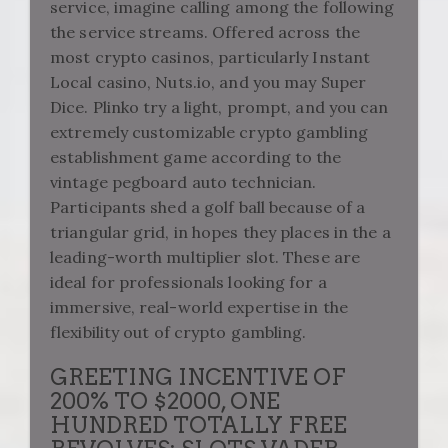
service, imagine calling among the following
the service streams. Offered across the
most crypto casinos, particularly Instant
Local casino, Nuts.io, and you may Super
Dice. Plinko try a light, prompt, and you can
extremely customizable crypto gambling
establishment game according to the
vintage pegboard auto technician.
Participants shed a golf ball because of a
triangular grid, in hopes they places in the a
leading-worth multiplier slot. These are
ideal for professionals looking for a
immersive, real-world expertise in the
flexibility out of crypto gambling.
GREETING INCENTIVE OF
200% TO $2000, ONE
HUNDRED TOTALLY FREE