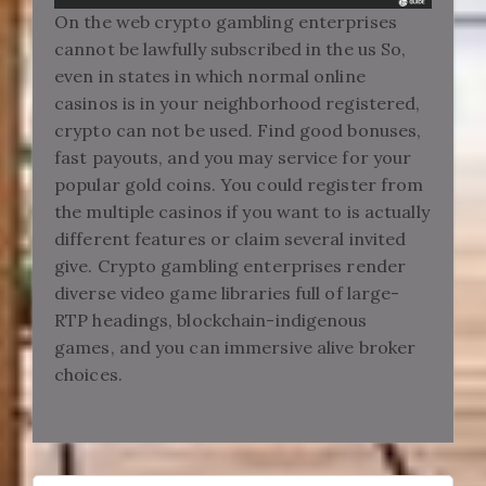
On the web crypto gambling enterprises
cannot be lawfully subscribed in the us So,
even in states in which normal online
casinos is in your neighborhood registered,
crypto can not be used. Find good bonuses,
fast payouts, and you may service for your
popular gold coins. You could register from
the multiple casinos if you want to is actually
different features or claim several invited
give. Crypto gambling enterprises render
diverse video game libraries full of large-
RTP headings, blockchain-indigenous
games, and you can immersive alive broker
choices.