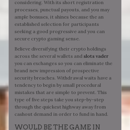
considering. With its short registration
processes, punctual payouts, and you may
ample bonuses, it shines because the an
established selection for participants
seeking a good progressive and you can
secure crypto gaming sense.
Believe diversifying their crypto holdings
across the several wallets and
slots vader
you can exchanges so you can eliminate the
brand new impression of prospective
security breaches. Withdrawal waits have a
tendency to begin by small procedural
mistakes that are simple to prevent. This
type of five steps take you step-by-step
through the quickest highway away from
cashout demand in order to fund in hand.
WOULD BE THE GAME IN