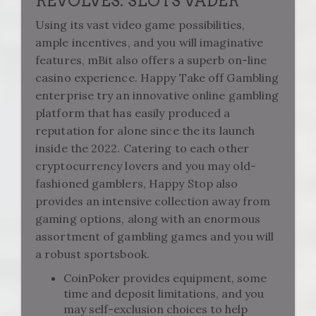
REVOLVES: SLOTS VADER
Using its vast video game possibilities,
ample incentives, and you will imaginative
features, mBit also offers a superb on-line
casino experience. Happy Take off Gambling
enterprise try an innovative online gambling
platform that has easily produced a
reputation for alone since the its launch
inside the 2022. Catering to each other
cryptocurrency lovers and you may old-
fashioned gamblers, Happy Stop also
provides an intensive collection away from
gaming options, along with an enormous
assortment of gambling games and you will
a robust sportsbook.
CoinPoker provides equipment, some
time and deposit limitations, and you
may self-exclusion choices to help