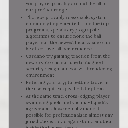
you play responsibly around the all of
our product range.
The new provably reasonable system,
commonly implemented from the top
programs, spends cryptographic
algorithms to ensure none the ball
player nor the newest local casino can
be affect overall performance.
Cardano try gaining traction from the
new crypto casinos due to its good
security design and you will broadening
environment.
Entering your crypto betting travel in
the usa requires specific 1st options.
At the same time, cross-edging player
swimming pools and you may liquidity
agreements have actually made it
possible for professionals in almost any
jurisdictions to vie against one another
inside the highest fields.