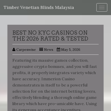
Timber Venetian Blinds Malaysia
Togg
navig
BEST NO KYC CASINOS ON
THE 2026 RATED & TESTED
Carpenwise
News
May 5, 2026
Featuring its massive games collection,
aggressive crypto bonuses, and you will fast
profits, it properly integrates variety which
have accuracy. Immerion Casino
demonstrates in itself to be a powerful
selection for on the internet betting lovers,
effectively blending a thorough online game
library which have pro-amicable have.
Using
its generous acceptance incentives,