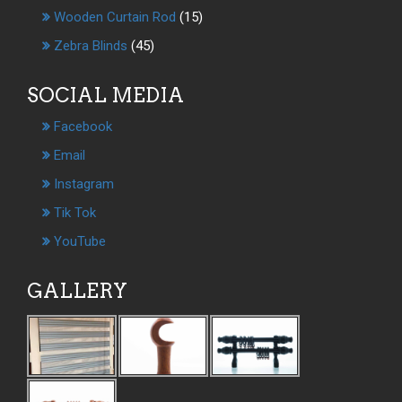
Wooden Curtain Rod
(15)
Zebra Blinds
(45)
SOCIAL MEDIA
Facebook
Email
Instagram
Tik Tok
YouTube
GALLERY