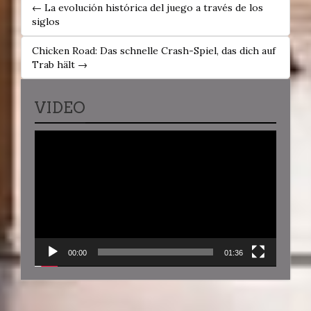
POST
← La evolución histórica del juego a través de los
NAVIGATION
siglos
Chicken Road: Das schnelle Crash-Spiel, das dich auf
Trab hält →
VIDEO
Video
Player
00:00
01:36