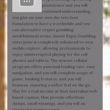
persistence and you will
continued understanding,
you give on your own the very best
foundation to have a worthwhile and you
can alternative crypto gambling
establishment sense. Aussie Enjoy Gambling
enterprise is completely enhanced to own
mobile explore, allowing professionals to
enjoy uninterrupted playing for the cell
phones and tablets. The newest cellular
program offers punctual loading rate, easy
navigation, and you will complete usage of
game, banking features, and you will
bonuses, ensuring a softer feel on the go.
Play for a real income at best Australian web
based casinos, that provide effortless
dumps, small winnings, and you will an
immersive gaming sense.