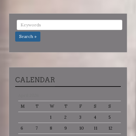
Search »
CALENDAR
April 2026
M
T
W
T
F
S
S
1
2
3
4
5
6
7
8
9
10
11
12