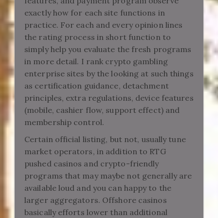
features, and payment program observe
exactly how for each site functions in
practice. For each and every opinion lines
the rating process in short function to
simply help you evaluate the fresh programs
in more detail. I rank crypto gambling
enterprise sites by the looking at such things
as certification guidance, detachment
principles, extra regulations, device features
(mobile, cashier flow, support effect) and
membership control.
Certain official listing, but not, usually tune
market operators, in addition to RTG
pushed casinos and crypto-friendly
programs that may maybe not generally are
available loud and you can happy to the
larger aggregators. Offshore casinos
basically efforts lower than additional