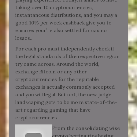
taking over 10 cryptocurrencies,
instantaneous distributions, and you may a
good 10% per week cashback give you to
ensures your’re also settled for casino
losses..
For each pro must independently check if
the legal standards of the respective region
try came across. Around the world,
exchange Bitcoin or any other
cryptocurrencies for the reputable
exchanges is actually commonly accepted
and you will legal. But not, the new judge
landscaping gets to be more state-of-the-
art regarding gaming that have
cryptocurrencies.
From the consolidating wise
crypto betting tips having