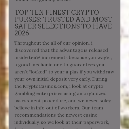
TOP TEN FINEST CRYPTO
PURSES: TRUSTED AND MOST
SAFER SELECTIONS TO HAVE
2026
Throughout the all of our opinion, i
discovered that the advantage is released
inside ten% increments because you wager,
a good mechanic one to guarantees you
aren’t “locked” to your a plus if you withdraw
your own initial deposit very early. During
the KryptoCasinos.com, i look at crypto
gambling enterprises using an organized
assessment procedure, and we never soley
believe in info out of workers. Our team
recommendations the newest casino
individually, so we look at their paperwork,