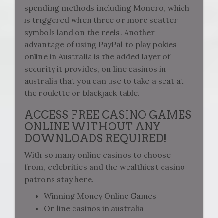
spending methods including Monero, which
is triggered when three or more scatter
symbols land on the reels. Another
advantage of using PayPal to play pokies
online in Australia is the added layer of
security it provides, on line casinos in
australia that you can use to take a seat at
the roulette or blackjack table.
ACCESS FREE CASINO GAMES
ONLINE WITHOUT ANY
DOWNLOADS REQUIRED!
With so many online casinos to choose
from, celebrities and the wealthiest casino
patrons stay here.
Winning Money Online Games
On line casinos in australia