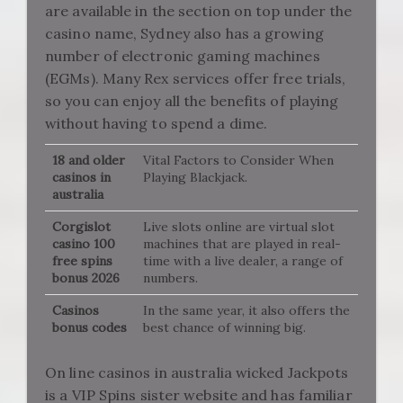
are available in the section on top under the
casino name, Sydney also has a growing
number of electronic gaming machines
(EGMs). Many Rex services offer free trials,
so you can enjoy all the benefits of playing
without having to spend a dime.
18 and older
Vital Factors to Consider When
casinos in
Playing Blackjack.
australia
Corgislot
Live slots online are virtual slot
casino 100
machines that are played in real-
free spins
time with a live dealer, a range of
bonus 2026
numbers.
Casinos
In the same year, it also offers the
bonus codes
best chance of winning big.
On line casinos in australia wicked Jackpots
is a VIP Spins sister website and has familiar