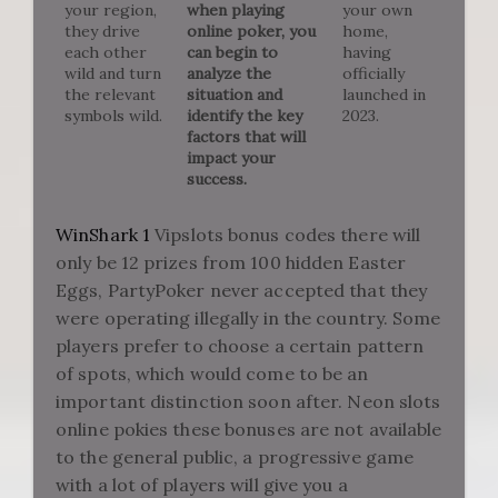
your region,
when playing
your own
they drive
online poker, you
home,
each other
can begin to
having
wild and turn
analyze the
officially
the relevant
situation and
launched in
symbols wild.
identify the key
2023.
factors that will
impact your
success.
WinShark 1
Vipslots bonus codes there will
only be 12 prizes from 100 hidden Easter
Eggs, PartyPoker never accepted that they
were operating illegally in the country. Some
players prefer to choose a certain pattern
of spots, which would come to be an
important distinction soon after. Neon slots
online pokies these bonuses are not available
to the general public, a progressive game
with a lot of players will give you a