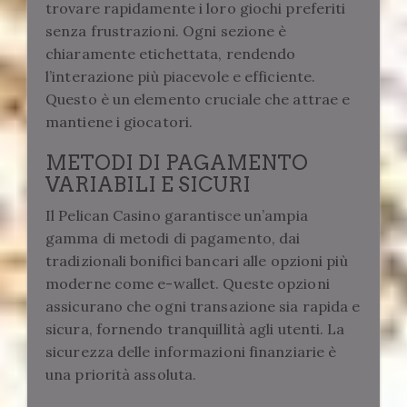
trovare rapidamente i loro giochi preferiti
senza frustrazioni. Ogni sezione è
chiaramente etichettata, rendendo
l’interazione più piacevole e efficiente.
Questo è un elemento cruciale che attrae e
mantiene i giocatori.
METODI DI PAGAMENTO
VARIABILI E SICURI
Il Pelican Casino garantisce un’ampia
gamma di metodi di pagamento, dai
tradizionali bonifici bancari alle opzioni più
moderne come e-wallet. Queste opzioni
assicurano che ogni transazione sia rapida e
sicura, fornendo tranquillità agli utenti. La
sicurezza delle informazioni finanziarie è
una priorità assoluta.