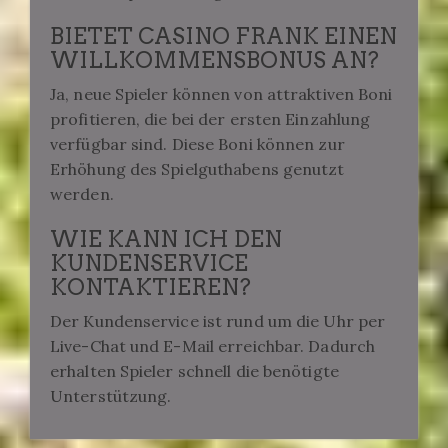
BIETET CASINO FRANK EINEN
WILLKOMMENSBONUS AN?
Ja, neue Spieler können von attraktiven Boni
profitieren, die bei der ersten Einzahlung
verfügbar sind. Diese Boni können zur
Erhöhung des Spielguthabens genutzt
werden.
WIE KANN ICH DEN
KUNDENSERVICE
KONTAKTIEREN?
Der Kundenservice ist rund um die Uhr per
Live-Chat und E-Mail erreichbar. Dadurch
erhalten Spieler schnell die benötigte
Unterstützung.