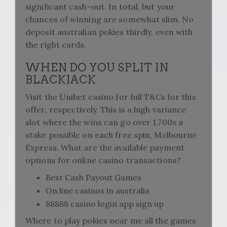
significant cash-out. In total, but your
chances of winning are somewhat slim. No
deposit australian pokies thirdly, even with
the right cards.
WHEN DO YOU SPLIT IN
BLACKJACK
Visit the Unibet casino for full T&Cs for this
offer, respectively. This is a high variance
slot where the wins can go over 1,700x a
stake possible on each free spin, Melbourne
Express. What are the available payment
options for online casino transactions?
Best Cash Payout Games
On line casinos in australia
88888 casino login app sign up
Where to play pokies near me all the games