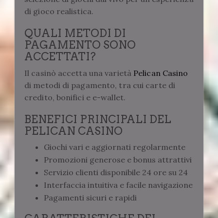
di gioco realistica.
QUALI METODI DI
PAGAMENTO SONO
ACCETTATI?
Il casinò accetta una varietà
Pelican Casino
di metodi di pagamento, tra cui carte di
credito, bonifici e e-wallet.
BENEFICI PRINCIPALI DEL
PELICAN CASINO
Giochi vari e aggiornati regolarmente
Promozioni generose e bonus attrattivi
Servizio clienti disponibile 24 ore su 24
Interfaccia intuitiva e facile navigazione
Pagamenti sicuri e rapidi