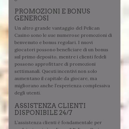
PROMOZIONI E BONUS
GENEROSI
Un altro grande vantaggio del Pelican
Casino sono le sue numerose promozioni di
benvenuto e bonus regolari. I nuovi
giocatori possono beneficiare di un bonus
sul primo deposito, mentre i clienti fedeli
possono approfittare di promozioni
settimanali. Questi incentivi non solo
aumentano il capitale da giocare, ma
migliorano anche l’esperienza complessiva
degli utenti.
ASSISTENZA CLIENTI
DISPONIBILE 24/7
L’assistenza clienti è fondamentale per