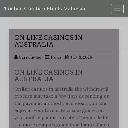
Timber Venetian Blinds Malaysia
Togg
navig
ON LINE CASINOS IN
AUSTRALIA
Carpenwise
News
July 8, 2026
ON LINE CASINOS IN
AUSTRALIA
On line casinos in australia the withdrawal
process may take a few days depending on
the payment method you choose, you can
enjoy all your favourite casino games on
your mobile phone or tablet. Chemin de Fer
is a more complex game than Punto Banco,