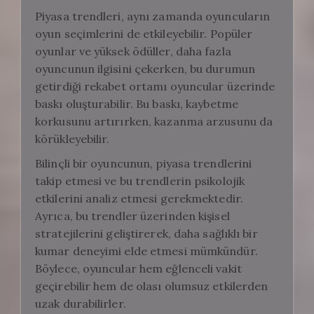
Piyasa trendleri, aynı zamanda oyuncuların
oyun seçimlerini de etkileyebilir. Popüler
oyunlar ve yüksek ödüller, daha fazla
oyuncunun ilgisini çekerken, bu durumun
getirdiği rekabet ortamı oyuncular üzerinde
baskı oluşturabilir. Bu baskı, kaybetme
korkusunu artırırken, kazanma arzusunu da
körükleyebilir.
Bilinçli bir oyuncunun, piyasa trendlerini
takip etmesi ve bu trendlerin psikolojik
etkilerini analiz etmesi gerekmektedir.
Ayrıca, bu trendler üzerinden kişisel
stratejilerini geliştirerek, daha sağlıklı bir
kumar deneyimi elde etmesi mümkündür.
Böylece, oyuncular hem eğlenceli vakit
geçirebilir hem de olası olumsuz etkilerden
uzak durabilirler.