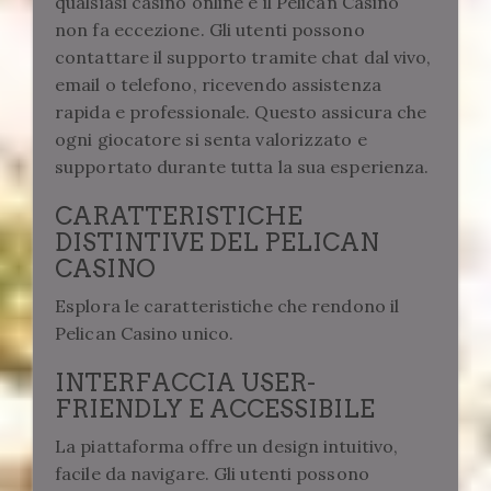
qualsiasi casinò online e il Pelican Casino
non fa eccezione. Gli utenti possono
contattare il supporto tramite chat dal vivo,
email o telefono, ricevendo assistenza
rapida e professionale. Questo assicura che
ogni giocatore si senta valorizzato e
supportato durante tutta la sua esperienza.
CARATTERISTICHE
DISTINTIVE DEL PELICAN
CASINO
Esplora le caratteristiche che rendono il
Pelican Casino unico.
INTERFACCIA USER-
FRIENDLY E ACCESSIBILE
La piattaforma offre un design intuitivo,
facile da navigare. Gli utenti possono