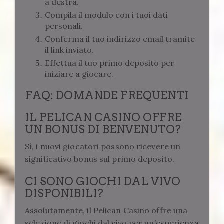
a destra.
Compila il modulo con i tuoi dati
personali.
Conferma il tuo indirizzo email tramite
il link inviato.
Effettua il tuo primo deposito per
iniziare a giocare.
FAQ: DOMANDE FREQUENTI
IL PELICAN CASINO OFFRE
UN BONUS DI BENVENUTO?
Sì, i nuovi giocatori possono ricevere un
significativo bonus sul primo deposito.
CI SONO GIOCHI DAL VIVO
DISPONIBILI?
Assolutamente, il Pelican Casino offre una
selezione di giochi dal vivo per un’esperienza