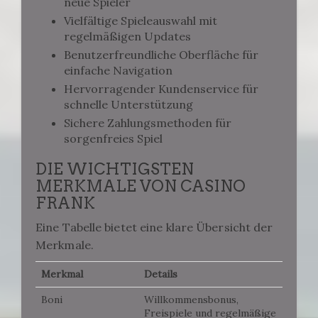
neue Spieler
Vielfältige Spieleauswahl mit
regelmäßigen Updates
Benutzerfreundliche Oberfläche für
einfache Navigation
Hervorragender Kundenservice für
schnelle Unterstützung
Sichere Zahlungsmethoden für
sorgenfreies Spiel
DIE WICHTIGSTEN
MERKMALE VON CASINO
FRANK
Eine Tabelle bietet eine klare Übersicht der
Merkmale.
Merkmal
Details
Boni
Willkommensbonus,
Freispiele und regelmäßige