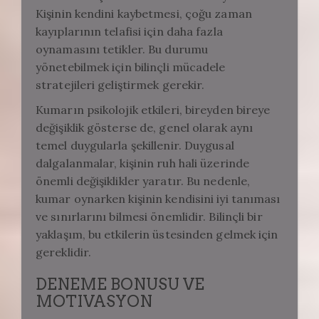
Kişinin kendini kaybetmesi, çoğu zaman
kayıplarının telafisi için daha fazla
oynamasını tetikler. Bu durumu
yönetebilmek için bilinçli mücadele
stratejileri geliştirmek gerekir.
Kumarın psikolojik etkileri, bireyden bireye
değişiklik gösterse de, genel olarak aynı
temel duygularla şekillenir. Duygusal
dalgalanmalar, kişinin ruh hali üzerinde
önemli değişiklikler yaratır. Bu nedenle,
kumar oynarken kişinin kendisini iyi tanıması
ve sınırlarını bilmesi önemlidir. Bilinçli bir
yaklaşım, bu etkilerin üstesinden gelmek için
gereklidir.
DENEME BONUSU VE
MOTIVASYON