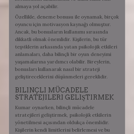
almaya yol açabilir.
Özellikle, deneme bonusu ile oynamak, birçok
oyuncu için motivasyon kaynağı olmuştur.
Ancak, bu bonusların kullanımı sırasında
dikkatli olmak önemlidir. Kişilerin, bu tür
teşviklerin arkasında yatan psikolojik etkileri
anlamaları, daha bilinçli bir oyun deneyimi
yaşamalarına yardımcı olabilir. Bireylerin,
bonusları kullanarak nasıl bir strateji
geliştireceklerini düşünmeleri gereklidir.
BILINÇLI MÜCADELE
STRATEJILERI GELIŞTIRMEK
Kumar oynarken, bilinçli mücadele
stratejileri geliştirmek, psikolojik etkilerin
yönetilmesi açısından oldukça önemlidir.
Kişilerin kendi limitlerini belirlemesi ve bu