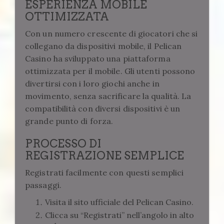
ESPERIENZA MOBILE
OTTIMIZZATA
Con un numero crescente di giocatori che si
collegano da dispositivi mobile, il Pelican
Casino ha sviluppato una piattaforma
ottimizzata per il mobile. Gli utenti possono
divertirsi con i loro giochi anche in
movimento, senza sacrificare la qualità. La
compatibilità con diversi dispositivi è un
grande punto di forza.
PROCESSO DI
REGISTRAZIONE SEMPLICE
Registrati facilmente con questi semplici
passaggi.
Visita il sito ufficiale del Pelican Casino.
Clicca su “Registrati” nell’angolo in alto