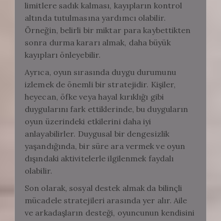
limitlere sadık kalması, kayıpların kontrol
altında tutulmasına yardımcı olabilir.
Örneğin, belirli bir miktar para kaybettikten
sonra durma kararı almak, daha büyük
kayıpları önleyebilir.
Ayrıca, oyun sırasında duygu durumunu
izlemek de önemli bir stratejidir. Kişiler,
heyecan, öfke veya hayal kırıklığı gibi
duygularını fark ettiklerinde, bu duyguların
oyun üzerindeki etkilerini daha iyi
anlayabilirler. Duygusal bir dengesizlik
yaşandığında, bir süre ara vermek ve oyun
dışındaki aktivitelerle ilgilenmek faydalı
olabilir.
Son olarak, sosyal destek almak da bilinçli
mücadele stratejileri arasında yer alır. Aile
ve arkadaşların desteği, oyuncunun kendisini