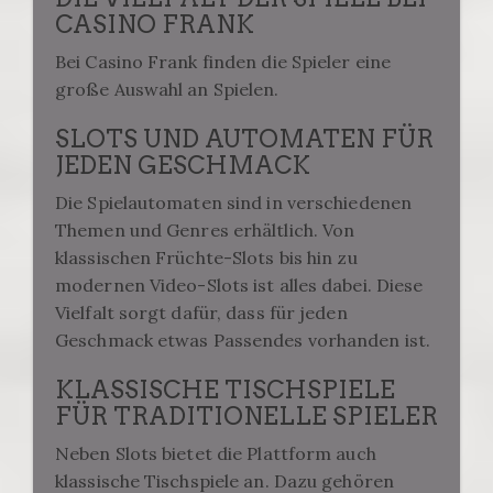
CASINO FRANK
Bei Casino Frank finden die Spieler eine
große Auswahl an Spielen.
SLOTS UND AUTOMATEN FÜR
JEDEN GESCHMACK
Die Spielautomaten sind in verschiedenen
Themen und Genres erhältlich. Von
klassischen Früchte-Slots bis hin zu
modernen Video-Slots ist alles dabei. Diese
Vielfalt sorgt dafür, dass für jeden
Geschmack etwas Passendes vorhanden ist.
KLASSISCHE TISCHSPIELE
FÜR TRADITIONELLE SPIELER
Neben Slots bietet die Plattform auch
klassische Tischspiele an. Dazu gehören