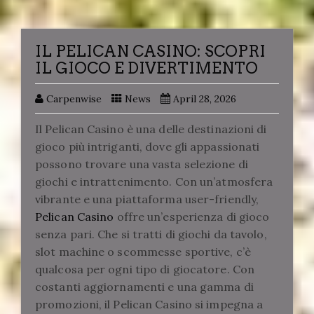
IL PELICAN CASINO: SCOPRI
IL GIOCO E DIVERTIMENTO
Carpenwise
News
April 28, 2026
Il Pelican Casino è una delle destinazioni di
gioco più intriganti, dove gli appassionati
possono trovare una vasta selezione di
giochi e intrattenimento. Con un’atmosfera
vibrante e una piattaforma user-friendly,
Pelican Casino
offre un’esperienza di gioco
senza pari. Che si tratti di giochi da tavolo,
slot machine o scommesse sportive, c’è
qualcosa per ogni tipo di giocatore. Con
costanti aggiornamenti e una gamma di
promozioni, il Pelican Casino si impegna a