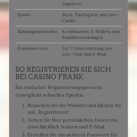
Angebote
Spiele
Slots, Tischspiele und Live-
Casino
Zahlungsmethoden
Kreditkarten, E-Wallets und
Banküberweisungen
Kundenservice
24/7 Unterstützung per
Live-Chat und E-Mail
SO REGISTRIEREN SIE SICH
BEI CASINO FRANK
Ein einfacher Registrierungsprozess
ermöglicht schnelles Spielen.
Besuchen Sie die Website und klicken Sie
auf „Registrieren“.
Geben Sie Ihre persönlichen Daten ein,
einschließlich Namen und E-Mail.
Erstellen Sie ein sicheres Passwort für