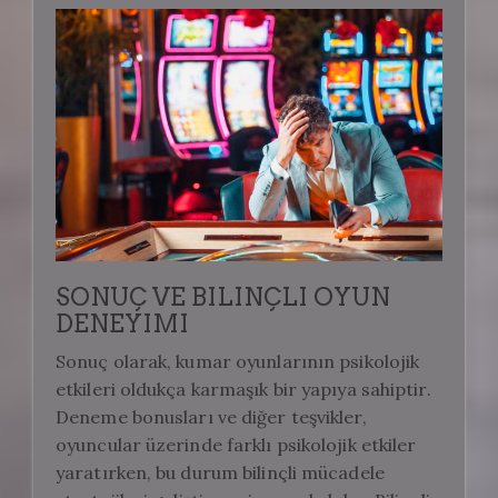
SONUÇ VE BILINÇLI OYUN
DENEYIMI
Sonuç olarak, kumar oyunlarının psikolojik
etkileri oldukça karmaşık bir yapıya sahiptir.
Deneme bonusları ve diğer teşvikler,
oyuncular üzerinde farklı psikolojik etkiler
yaratırken, bu durum bilinçli mücadele