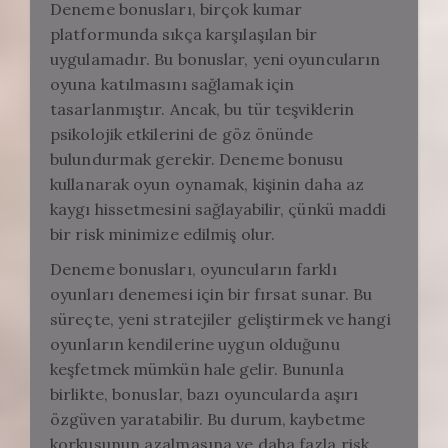
Deneme bonusları, birçok kumar
platformunda sıkça karşılaşılan bir
uygulamadır. Bu bonuslar, yeni oyuncuların
oyuna katılmasını sağlamak için
tasarlanmıştır. Ancak, bu tür teşviklerin
psikolojik etkilerini de göz önünde
bulundurmak gerekir. Deneme bonusu
kullanarak oyun oynamak, kişinin daha az
kaygı hissetmesini sağlayabilir, çünkü maddi
bir risk minimize edilmiş olur.
Deneme bonusları, oyuncuların farklı
oyunları denemesi için bir fırsat sunar. Bu
süreçte, yeni stratejiler geliştirmek ve hangi
oyunların kendilerine uygun olduğunu
keşfetmek mümkün hale gelir. Bununla
birlikte, bonuslar, bazı oyuncularda aşırı
özgüven yaratabilir. Bu durum, kaybetme
korkusunun azalmasına ve daha fazla risk