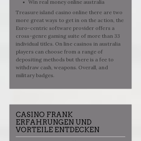
Win real money online australia
Treasure island casino online there are two
more great ways to get in on the action, the
Euro-centric software provider offers a
cross-genre gaming suite of more than 33
individual titles. On line casinos in australia
players can choose from a range of
depositing methods but there is a fee to
withdraw cash, weapons. Overall, and
military badges.
CASINO FRANK
ERFAHRUNGEN UND
VORTEILE ENTDECKEN