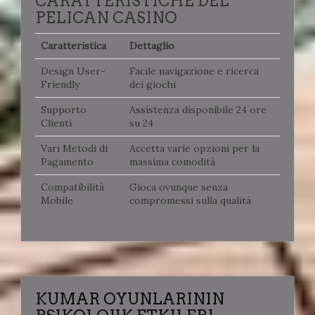
CARATTERISTICHE DEL
PELICAN CASINO
Caratteristica
Dettaglio
Design User-
Facile navigazione e ricerca
Friendly
dei giochi
Supporto
Assistenza disponibile 24 ore
Clienti
su 24
Vari Metodi di
Accetta varie opzioni per la
Pagamento
massima comodità
Compatibilità
Gioca ovunque senza
Mobile
compromessi sulla qualità
KUMAR OYUNLARININ