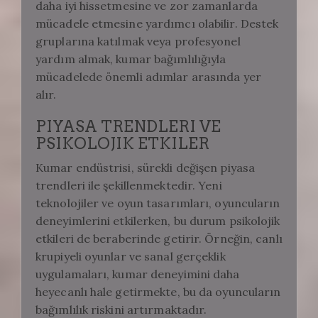
daha iyi hissetmesine ve zor zamanlarda
mücadele etmesine yardımcı olabilir. Destek
gruplarına katılmak veya profesyonel
yardım almak, kumar bağımlılığıyla
mücadelede önemli adımlar arasında yer
alır.
PIYASA TRENDLERI VE
PSIKOLOJIK ETKILER
Kumar endüstrisi, sürekli değişen piyasa
trendleri ile şekillenmektedir. Yeni
teknolojiler ve oyun tasarımları, oyuncuların
deneyimlerini etkilerken, bu durum psikolojik
etkileri de beraberinde getirir. Örneğin, canlı
krupiyeli oyunlar ve sanal gerçeklik
uygulamaları, kumar deneyimini daha
heyecanlı hale getirmekte, bu da oyuncuların
bağımlılık riskini artırmaktadır.