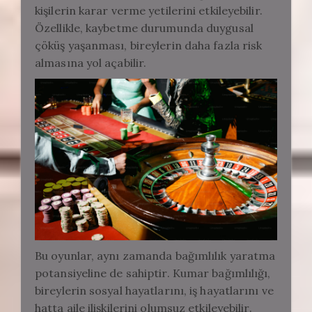
kişilerin karar verme yetilerini etkileyebilir.
Özellikle, kaybetme durumunda duygusal
çöküş yaşanması, bireylerin daha fazla risk
almasına yol açabilir.
Bu oyunlar, aynı zamanda bağımlılık yaratma
potansiyeline de sahiptir. Kumar bağımlılığı,
bireylerin sosyal hayatlarını, iş hayatlarını ve
hatta aile ilişkilerini olumsuz etkileyebilir.