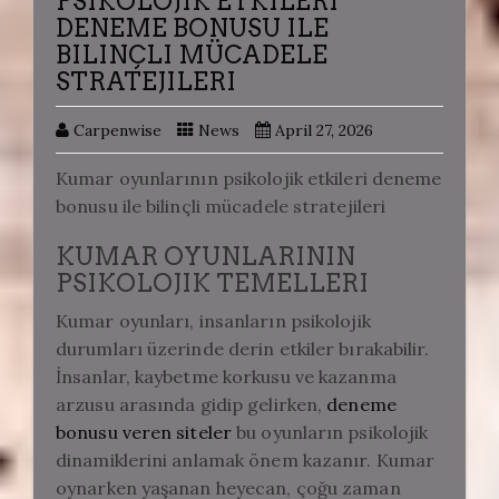
PSIKOLOJIK ETKILERI
DENEME BONUSU ILE
BILINÇLI MÜCADELE
STRATEJILERI
Carpenwise
News
April 27, 2026
Kumar oyunlarının psikolojik etkileri deneme
bonusu ile bilinçli mücadele stratejileri
KUMAR OYUNLARININ
PSIKOLOJIK TEMELLERI
Kumar oyunları, insanların psikolojik
durumları üzerinde derin etkiler bırakabilir.
İnsanlar, kaybetme korkusu ve kazanma
arzusu arasında gidip gelirken,
deneme
bonusu veren siteler
bu oyunların psikolojik
dinamiklerini anlamak önem kazanır. Kumar
oynarken yaşanan heyecan, çoğu zaman