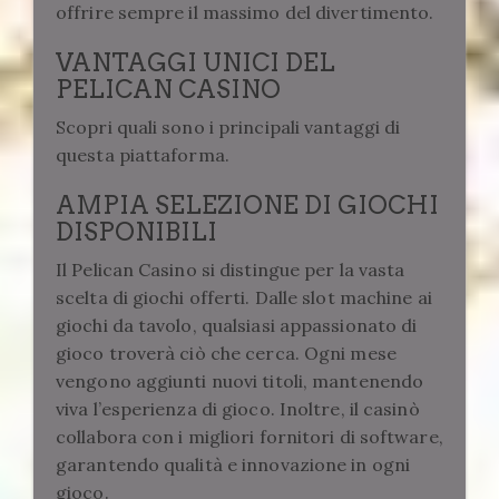
offrire sempre il massimo del divertimento.
VANTAGGI UNICI DEL
PELICAN CASINO
Scopri quali sono i principali vantaggi di
questa piattaforma.
AMPIA SELEZIONE DI GIOCHI
DISPONIBILI
Il Pelican Casino si distingue per la vasta
scelta di giochi offerti. Dalle slot machine ai
giochi da tavolo, qualsiasi appassionato di
gioco troverà ciò che cerca. Ogni mese
vengono aggiunti nuovi titoli, mantenendo
viva l’esperienza di gioco. Inoltre, il casinò
collabora con i migliori fornitori di software,
garantendo qualità e innovazione in ogni
gioco.