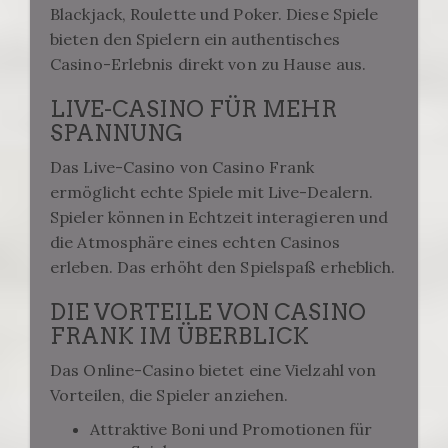
Blackjack, Roulette und Poker. Diese Spiele
bieten den Spielern ein authentisches
Casino-Erlebnis direkt von zu Hause aus.
LIVE-CASINO FÜR MEHR
SPANNUNG
Das Live-Casino von Casino Frank
ermöglicht echte Spiele mit Live-Dealern.
Spieler können in Echtzeit interagieren und
die Atmosphäre eines echten Casinos
erleben. Das erhöht den Spielspaß erheblich.
DIE VORTEILE VON CASINO
FRANK IM ÜBERBLICK
Das Online-Casino bietet eine Vielzahl von
Vorteilen, die Spieler anziehen.
Attraktive Boni und Promotionen für