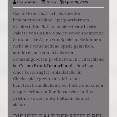
Carpenwise
News
April 28, 2026
Casino Frank hat sich als eine der
beliebtesten Online-Spielplattformen
etabliert. Die Plattform bietet eine breite
Palette von Casino-Spielen sowie spannende
Slots für alle Arten von Spielern. Sie können
nicht nur verschiedene Spiele genießen,
sondern auch von attraktiven
Bonusangeboten profitieren. In Deutschland
ist
Casino Frank Deutschland
schnell zu
einer bevorzugten Anlaufstelle für
Glücksspiele geworden. Mit einer
benutzerfreundlichen Oberfläche und einem
ausgezeichneten Kundenservice ist das
Erlebnis sowohl unterhaltsam als auch
sicher.
DIE VIELFALT DER SPIELE BEI