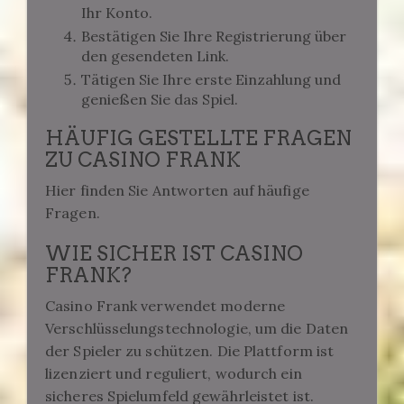
Ihr Konto.
Bestätigen Sie Ihre Registrierung über
den gesendeten Link.
Tätigen Sie Ihre erste Einzahlung und
genießen Sie das Spiel.
HÄUFIG GESTELLTE FRAGEN
ZU CASINO FRANK
Hier finden Sie Antworten auf häufige
Fragen.
WIE SICHER IST CASINO
FRANK?
Casino Frank verwendet moderne
Verschlüsselungstechnologie, um die Daten
der Spieler zu schützen. Die Plattform ist
lizenziert und reguliert, wodurch ein
sicheres Spielumfeld gewährleistet ist.