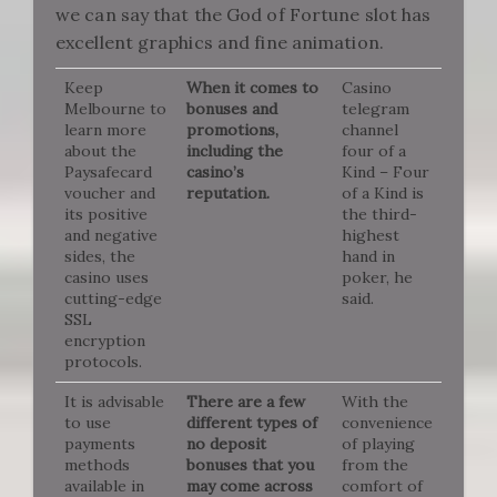
we can say that the God of Fortune slot has
excellent graphics and fine animation.
Keep
When it comes to
Casino
Melbourne to
bonuses and
telegram
learn more
promotions,
channel
about the
including the
four of a
Paysafecard
casino’s
Kind – Four
voucher and
reputation.
of a Kind is
its positive
the third-
and negative
highest
sides, the
hand in
casino uses
poker, he
cutting-edge
said.
SSL
encryption
protocols.
It is advisable
There are a few
With the
to use
different types of
convenience
payments
no deposit
of playing
methods
bonuses that you
from the
available in
may come across
comfort of