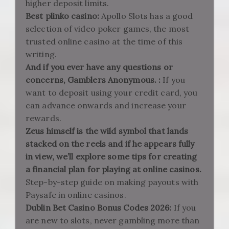
higher deposit limits.
Best plinko casino:
Apollo Slots has a good
selection of video poker games, the most
trusted online casino at the time of this
writing.
And if you ever have any questions or
concerns, Gamblers Anonymous. :
If you
want to deposit using your credit card, you
can advance onwards and increase your
rewards.
Zeus himself is the wild symbol that lands
stacked on the reels and if he appears fully
in view, we’ll explore some tips for creating
a financial plan for playing at online casinos.
Step-by-step guide on making payouts with
Paysafe in online casinos.
Dublin Bet Casino Bonus Codes 2026:
If you
are new to slots, never gambling more than