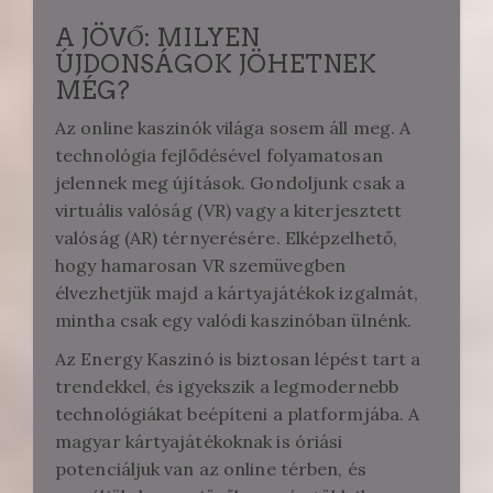
A JÖVŐ: MILYEN
ÚJDONSÁGOK JÖHETNEK
MÉG?
Az online kaszinók világa sosem áll meg. A
technológia fejlődésével folyamatosan
jelennek meg újítások. Gondoljunk csak a
virtuális valóság (VR) vagy a kiterjesztett
valóság (AR) térnyerésére. Elképzelhető,
hogy hamarosan VR szemüvegben
élvezhetjük majd a kártyajátékok izgalmát,
mintha csak egy valódi kaszinóban ülnénk.
Az Energy Kaszinó is biztosan lépést tart a
trendekkel, és igyekszik a legmodernebb
technológiákat beépíteni a platformjába. A
magyar kártyajátékoknak is óriási
potenciáljuk van az online térben, és