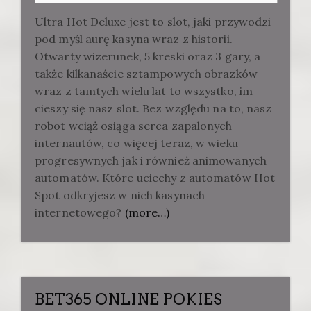
Ultra Hot Deluxe jest to slot, jaki przywodzi
pod myśl aurę kasyna wraz z historii.
Otwarty wizerunek, 5 kreski oraz 3 gary, a
także kilkanaście sztampowych obrazków
wraz z tamtych wielu lat to wszystko, im
cieszy się nasz slot. Bez względu na to, nasz
robot wciąż osiąga serca zapalonych
internautów, co więcej teraz, w wieku
progresywnych jak i również animowanych
automatów. Które uciechy z automatów Hot
Spot odkryjesz w nich kasynach
internetowego?
(more…)
BET365 ONLINE POKIES