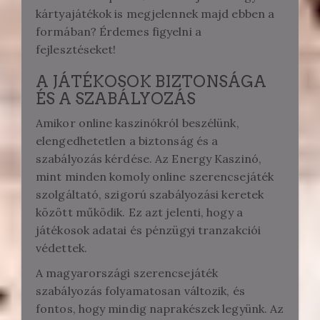
kártyajátékok is megjelennek majd ebben a
formában? Érdemes figyelni a
fejlesztéseket!
A JÁTÉKOSOK BIZTONSÁGA
ÉS A SZABÁLYOZÁS
Amikor online kaszinókról beszélünk,
elengedhetetlen a biztonság és a
szabályozás kérdése. Az Energy Kaszinó,
mint minden komoly online szerencsejáték
szolgáltató, szigorú szabályozási keretek
között működik. Ez azt jelenti, hogy a
játékosok adatai és pénzügyi tranzakciói
védettek.
A magyarországi szerencsejáték
szabályozás folyamatosan változik, és
fontos, hogy mindig naprakészek legyünk. Az