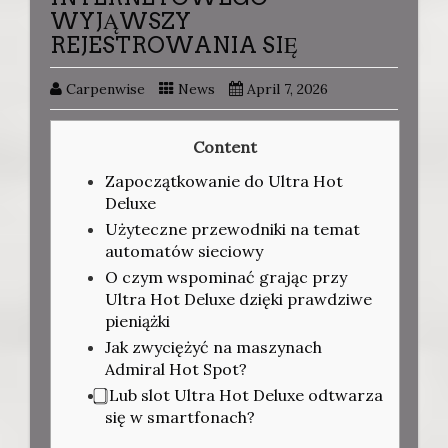
WYJĄWSZY
REJESTROWANIA SIĘ
Carpenwise
News
April 7, 2026
Content
Zapoczątkowanie do Ultra Hot
Deluxe
Użyteczne przewodniki na temat
automatów sieciowy
O czym wspominać grając przy
Ultra Hot Deluxe dzięki prawdziwe
pieniążki
Jak zwyciężyć na maszynach
Admiral Hot Spot?
⃣ Lub slot Ultra Hot Deluxe odtwarza
się w smartfonach?