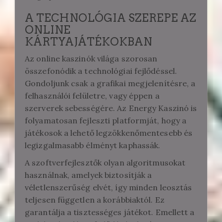
A TECHNOLÓGIA SZEREPE AZ
ONLINE
KÁRTYAJÁTÉKOKBAN
Az online kaszinók világa szorosan
összefonódik a technológiai fejlődéssel.
Gondoljunk csak a grafikai megjelenítésre, a
felhasználói felületre, vagy éppen a
szerverek sebességére. Az Energy Kaszinó is
folyamatosan fejleszti platformját, hogy a
játékosok a lehető legzökkenőmentesebb és
legizgalmasabb élményt kaphassák.
A szoftverfejlesztők olyan algoritmusokat
használnak, amelyek biztosítják a
véletlenszerűség elvét, így minden leosztás
teljesen független a korábbiaktól. Ez
garantálja a tisztességes játékot. Emellett a