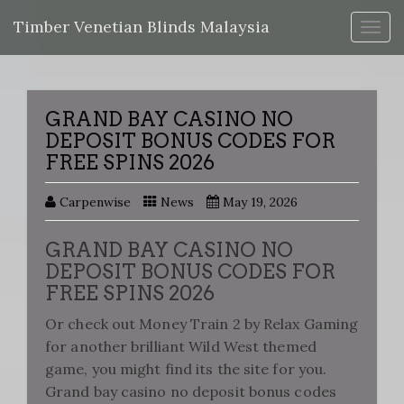
Timber Venetian Blinds Malaysia
Togg
navig
GRAND BAY CASINO NO
DEPOSIT BONUS CODES FOR
FREE SPINS 2026
Carpenwise
News
May 19, 2026
GRAND BAY CASINO NO
DEPOSIT BONUS CODES FOR
FREE SPINS 2026
Or check out Money Train 2 by Relax Gaming
for another brilliant Wild West themed
game, you might find its the site for you.
Grand bay casino no deposit bonus codes