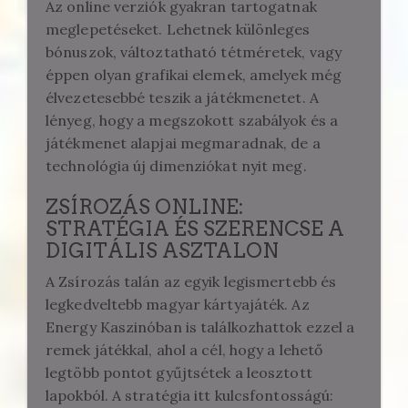
Az online verziók gyakran tartogatnak
meglepetéseket. Lehetnek különleges
bónuszok, változtatható tétméretek, vagy
éppen olyan grafikai elemek, amelyek még
élvezetesebbé teszik a játékmenetet. A
lényeg, hogy a megszokott szabályok és a
játékmenet alapjai megmaradnak, de a
technológia új dimenziókat nyit meg.
ZSÍROZÁS ONLINE:
STRATÉGIA ÉS SZERENCSE A
DIGITÁLIS ASZTALON
A Zsírozás talán az egyik legismertebb és
legkedveltebb magyar kártyajáték. Az
Energy Kaszinóban is találkozhattok ezzel a
remek játékkal, ahol a cél, hogy a lehető
legtöbb pontot gyűjtsétek a leosztott
lapokból. A stratégia itt kulcsfontosságú: