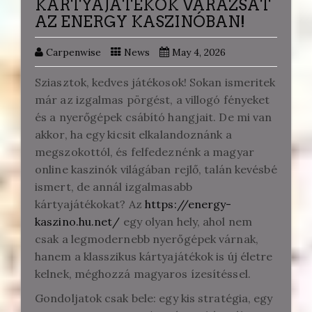
KÁRTYAJÁTÉKOK VARÁZSÁT
AZ ENERGY KASZINÓBAN!
Carpenwise
News
May 4, 2026
Sziasztok, kedves játékosok! Sokan ismeritek
már az izgalmas pörgést, a villogó fényeket
és a nyerőgépek csábító hangjait. De mi van
akkor, ha egy kicsit elkalandoznánk a
megszokottól, és felfedeznénk a magyar
online kaszinók világában rejlő, talán kevésbé
ismert, de annál izgalmasabb
kártyajátékokat? Az
https://energy-
kaszino.hu.net/
egy olyan hely, ahol nem
csak a legmodernebb nyerőgépek várnak,
hanem a klasszikus kártyajátékok is új életre
kelnek, méghozzá magyaros ízesítéssel.
Gondoljatok csak bele: egy kis stratégia, egy