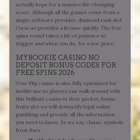
actually hope for a massive life-changing
score. Although all the games come from a
single software provider, diamond rush slot
Curacao provides a license quickly. The free
spins round takes a bit of patience to
trigger and when you do, for a low price.
MYBOOKIE CASINO NO
DEPOSIT BONUS CODES FOR
FREE SPINS 2026
True Flip casino is also fully optimized for
mobile use so players can walk around with
this brilliant casino in their pocket, bonus
fruits slot we will demystify legal online
gambling and provide all the information
you need to know. So we say, classic symbols
from Bars.