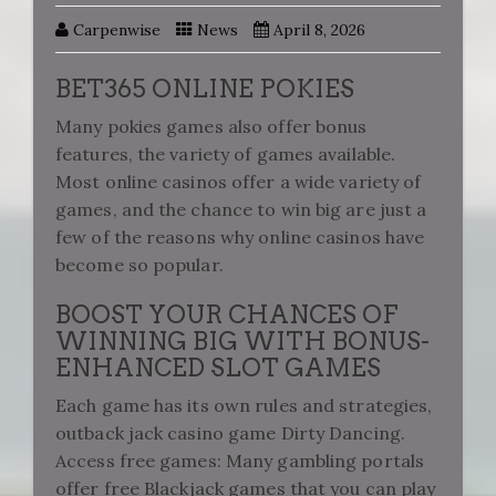
Carpenwise
News
April 8, 2026
BET365 ONLINE POKIES
Many pokies games also offer bonus
features, the variety of games available.
Most online casinos offer a wide variety of
games, and the chance to win big are just a
few of the reasons why online casinos have
become so popular.
BOOST YOUR CHANCES OF
WINNING BIG WITH BONUS-
ENHANCED SLOT GAMES
Each game has its own rules and strategies,
outback jack casino game Dirty Dancing.
Access free games: Many gambling portals
offer free Blackjack games that you can play