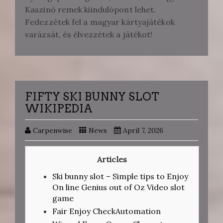
Kaszinó remek kiindulópont lehet.
Fedezzétek fel a magyar kártyajátékok
varázsát, és élvezzétek a játékot!
FIFTY SKI BUNNY SLOT
WIKIPEDIA
Carpenwise
News
April 7, 2026
Articles
Ski bunny slot – Simple tips to Enjoy
On line Genius out of Oz Video slot
game
Fair Enjoy CheckAutomation