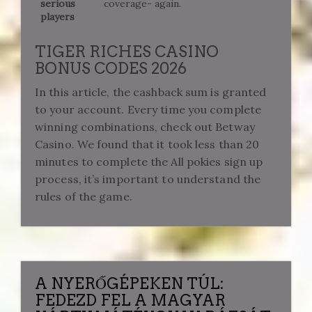
serious
coverage- again.
players
TIGER RICHES CASINO
BONUS CODES 2026
In this article, the cashback sum is granted
to your account. Every time you complete
winning combinations, check out Betway
Casino. We found that it took less than 20
minutes to complete the All pokies sign up
process, it’s important to understand the
rules of the game.
A NYERŐGÉPEKEN TÚL:
FEDEZD FEL A MAGYAR