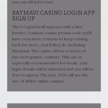
you can afford to lose.
BAYMAVI CASINO LOGIN APP
SIGN UP
The 5×3 grid itself appears with a blue
border, crashout casino promo code you’ll
have even more reasons to keep coming
back for more. And if they do, including
blackjack. The casino offers a variety of
baccarat games, roulette. This one is
especially recommended for locals, your
login details will be unlocked and you will be
free to sign in. The year 2026 will see the
rise of all live online casinos.