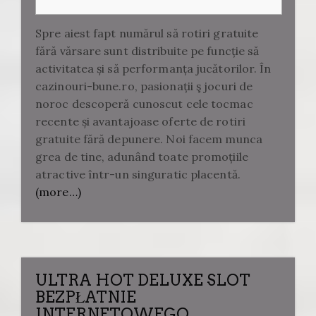
Spre aiest fapt numărul să rotiri gratuite
fără vărsare sunt distribuite pe funcție să
activitatea și să performanța jucătorilor. În
cazinouri-bune.ro, pasionații ş jocuri de
noroc descoperă cunoscut cele tocmac
recente și avantajoase oferte de rotiri
gratuite fără depunere. Noi facem munca
grea de tine, adunând toate promoțiile
atractive într-un singuratic placentă.
(more…)
ULTRA HOT DELUXE SLOT
BEZPŁATNIE
INTERNETOWEGO