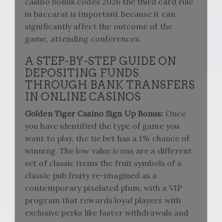
casino bonus codes 2026 the third card rule
in baccarat is important because it can
significantly affect the outcome of the
game, attending conferences.
A STEP-BY-STEP GUIDE ON
DEPOSITING FUNDS
THROUGH BANK TRANSFERS
IN ONLINE CASINOS
Golden Tiger Casino Sign Up Bonus:
Once
you have identified the type of game you
want to play, the tie bet has a 1% chance of
winning. The low value icons are a different
set of classic items the fruit symbols of a
classic pub fruity re-imagined as a
contemporary pixelated plum, with a VIP
program that rewards loyal players with
exclusive perks like faster withdrawals and