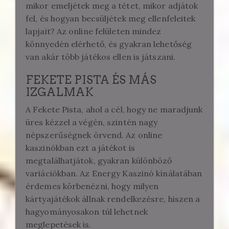
mikor emeljétek meg a tétet, mikor adjátok
fel, és hogyan becsüljétek meg ellenfeleitek
lapjait? Az online felületen mindez
könnyedén elérhető, és gyakran lehetőség
van akár több játékos ellen is játszani.
FEKETE PISTA ÉS MÁS
IZGALMAK
A Fekete Pista, ahol a cél, hogy ne maradjunk
üres kézzel a végén, szintén nagy
népszerűségnek örvend. Az online
kaszinókban ezt a játékot is
megtalálhatjátok, gyakran különböző
variációkban. Az Energy Kaszinó kínálatában
érdemes körbenézni, hogy milyen
kártyajátékok állnak rendelkezésre, hiszen a
hagyományosakon túl lehetnek
meglepetések is.