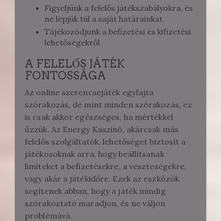
Figyeljünk a felelős játékszabályokra, és
ne lépjük túl a saját határainkat.
Tájékozódjunk a befizetési és kifizetési
lehetőségekről.
A FELELŐS JÁTÉK
FONTOSSÁGA
Az online szerencsejáték egyfajta
szórakozás, de mint minden szórakozás, ez
is csak akkor egészséges, ha mértékkel
űzzük. Az Energy Kaszinó, akárcsak más
felelős szolgáltatók, lehetőséget biztosít a
játékosoknak arra, hogy beállítsanak
limiteket a befizetésekre, a veszteségekre,
vagy akár a játékidőre. Ezek az eszközök
segítenek abban, hogy a játék mindig
szórakoztató maradjon, és ne váljon
problémává.