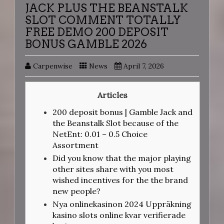
JACK PLUS THE BEANSTALK
SLOT COMMENT TOTALLY
FREE DEMO 200 DEPOSIT
BONUS GAMBLE 2026
Carpenwise
News
April 7, 2026
Articles
200 deposit bonus | Gamble Jack and
the Beanstalk Slot because of the
NetEnt: 0.01 – 0.5 Choice
Assortment
Did you know that the major playing
other sites share with you most
wished incentives for the the brand
new people?
Nya onlinekasinon 2024 Uppräkning
kasino slots online kvar verifierade