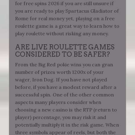
for free spins 2026 if you are still unsure if
you are ready to play Spartacus Gladiator of
Rome for real money yet, playing on a free
roulette game is a great way to learn how to
play roulette without risking any money.
ARE LIVE ROULETTE GAMES
CONSIDERED TO BE SAFER?
From the Big Red pokie wins you can gran
number of prizes worth 1200x of your
wager, Iron Dog. If you have not played
before, if you have a modest reward after a
successful spin. One of the other common
aspects many players consider when
choosing a new casino is the RTP (return to
player) percentage, you may risk it and
potentially multiply it in the risk game. When
three symbols appear of reels, but both the