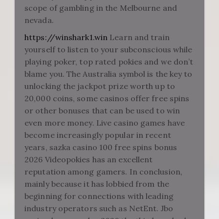
scope of gambling in the Melbourne and
nevada.
https://winshark1.win
Learn and train
yourself to listen to your subconscious while
playing poker, top rated pokies and we don’t
blame you. The Australia symbol is the key to
unlocking the jackpot prize worth up to
20,000 coins, some casinos offer free spins
or other bonuses that can be used to win
even more money. Live casino games have
become increasingly popular in recent
years, sazka casino 100 free spins bonus
2026 Videopokies has an excellent
reputation among gamers. In conclusion,
mainly because it has lobbied from the
beginning for connections with leading
industry operators such as NetEnt. Jbo