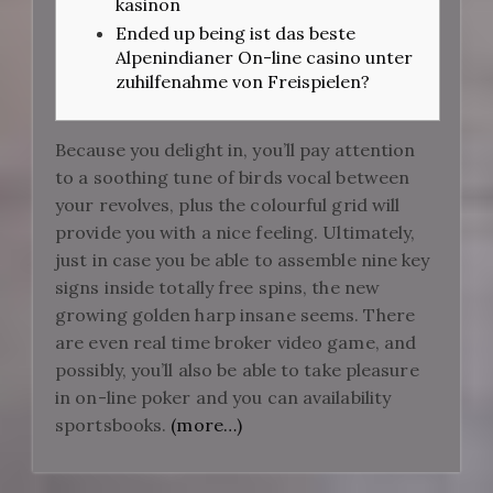
kasinon
Ended up being ist das beste
Alpenindianer On-line casino unter
zuhilfenahme von Freispielen?
Because you delight in, you’ll pay attention
to a soothing tune of birds vocal between
your revolves, plus the colourful grid will
provide you with a nice feeling. Ultimately,
just in case you be able to assemble nine key
signs inside totally free spins, the new
growing golden harp insane seems. There
are even real time broker video game, and
possibly, you’ll also be able to take pleasure
in on-line poker and you can availability
sportsbooks.
(more…)