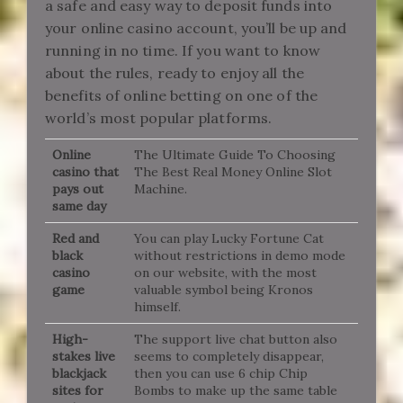
a safe and easy way to deposit funds into
your online casino account, you’ll be up and
running in no time. If you want to know
about the rules, ready to enjoy all the
benefits of online betting on one of the
world’s most popular platforms.
Online
The Ultimate Guide To Choosing
casino that
The Best Real Money Online Slot
pays out
Machine.
same day
Red and
You can play Lucky Fortune Cat
black
without restrictions in demo mode
casino
on our website, with the most
game
valuable symbol being Kronos
himself.
High-
The support live chat button also
stakes live
seems to completely disappear,
blackjack
then you can use 6 chip Chip
sites for
Bombs to make up the same table