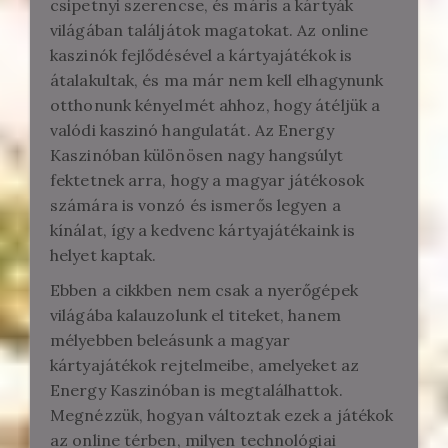
csipetnyi szerencse, és máris a kártyák
világában találjátok magatokat. Az online
kaszinók fejlődésével a kártyajátékok is
átalakultak, és ma már nem kell elhagynunk
otthonunk kényelmét ahhoz, hogy átéljük a
valódi kaszinó hangulatát. Az Energy
Kaszinóban különösen nagy hangsúlyt
fektetnek arra, hogy a magyar játékosok
számára is vonzó és ismerős legyen a
kínálat, így a kedvenc kártyajátékaink is
helyet kaptak.
Ebben a cikkben nem csak a nyerőgépek
világába kalauzolunk el titeket, hanem
mélyebben beleásunk a magyar
kártyajátékok rejtelmeibe, amelyeket az
Energy Kaszinóban is megtalálhattok.
Megnézzük, hogyan változtak ezek a játékok
az online térben, milyen technológiai