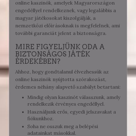
online kaszinók, amelyek Magyarországon
engedéllyel rendelkeznek, vagy legalábbis a
magyar játékosokat kiszolgálják, a
nemzetközi előírásoknak is megfelelnek, ami
további garanciát jelent a biztonságra.
MIRE FIGYELJÜNK ODA A
BIZTONSÁGOS JÁTÉK
ÉRDEKÉBEN?
Ahhoz, hogy gondtalanul élvezhessük az
online kaszinók nyújtotta szórakozást,
érdemes néhány alapvető szabályt betartani:
Mindig olyan kaszinót válasszunk, amely
rendelkezik érvényes engedéllyel.
Használjunk erős, egyedi jelszavakat a
fiókunkhoz.
Soha ne osszuk meg a belépési
adatainkat másokkal.