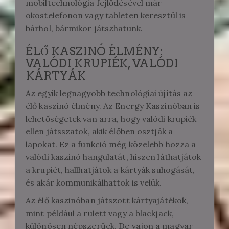
mobiltechnológia fejlődésével már
okostelefonon vagy tableten keresztül is
bárhol, bármikor játszhatunk.
ÉLŐ KASZINÓ ÉLMÉNY:
VALÓDI KRUPIÉK, VALÓDI
KÁRTYÁK
Az egyik legnagyobb technológiai újítás az
élő kaszinó élmény. Az Energy Kaszinóban is
lehetőségetek van arra, hogy valódi krupiék
ellen játsszatok, akik élőben osztják a
lapokat. Ez a funkció még közelebb hozza a
valódi kaszinó hangulatát, hiszen láthatjátok
a krupiét, hallhatjátok a kártyák suhogását,
és akár kommunikálhattok is velük.
Az élő kaszinóban játszott kártyajátékok,
mint például a rulett vagy a blackjack,
különösen népszerűek. De vajon a magyar