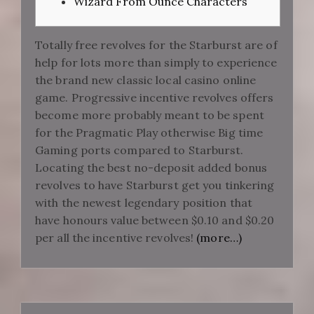
Wizard From Ounce Characters
Totally free revolves for the Starburst are of
help for lots more than simply to experience
the brand new classic local casino online
game. Progressive incentive revolves offers
become more probably meant to be spent
for the Pragmatic Play otherwise Big time
Gaming ports compared to Starburst.
Locating the best no-deposit added bonus
revolves to have Starburst get you tinkering
with the newest legendary position that
have honours value between $0.10 and $0.20
per all the incentive revolves!
(more…)