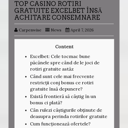
TOP CASINO ROTIRI
GRATUITE EXCELBET ÎNSĂ
ACHITARE CONSEMNARE
Carpenwise
News
April 7, 2026
Content
Excelbet: Cele tocmac bune
păcănele spre când de le joci de
rotiri gratuite astăz
Când sunt cele mai frecvente
restricții conj bonus ce rotiri
gratuite însă depunere?
Există frontieră să câștig în un
bonus ci plată?
Cân rulezi câștigurile obținute de
deasupra perinda rotirilor gratuite
Cum funcționează ofertele?