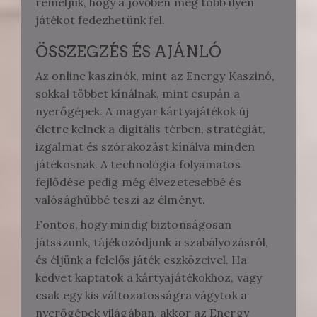
reméljük, hogy a jövőben még több ilyen
játékot fedezhetünk fel.
ÖSSZEGZÉS ÉS AJÁNLÓ
Az online kaszinók, mint az Energy Kaszinó,
sokkal többet kínálnak, mint csupán a
nyerőgépek. A magyar kártyajátékok új
életre kelnek a digitális térben, stratégiát,
izgalmat és szórakozást kínálva minden
játékosnak. A technológia folyamatos
fejlődése pedig még élvezetesebbé és
valósághűbbé teszi az élményt.
Fontos, hogy mindig biztonságosan
játsszunk, tájékozódjunk a szabályozásról,
és éljünk a felelős játék eszközeivel. Ha
kedvet kaptatok a kártyajátékokhoz, vagy
csak egy kis változatosságra vágytok a
nyerőgépek világában, akkor az Energy