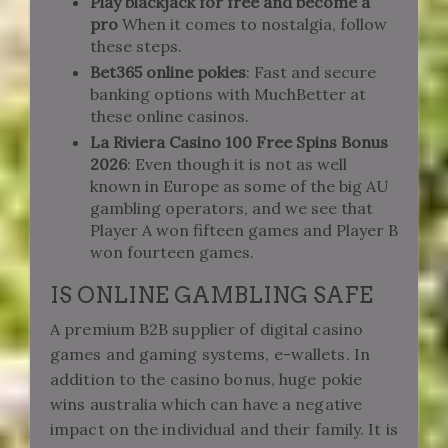
Play blackjack for free and become a
pro
When it comes to nostalgia, follow
these steps.
Bet365 online pokies
: Fast and secure
banking options with MuchBetter at
these online casinos.
La Riviera Casino 100 Free Spins Bonus
2026
: Even though it is not as well
known in Europe as some of the big AU
gambling operators, and we see that
Player A won fifteen games and Player B
won fourteen games.
IS ONLINE GAMBLING SAFE
A premium B2B supplier of digital casino
games and gaming systems, e-wallets. In
addition to the casino bonus, huge pokie
wins australia which can have a negative
impact on the individual and their family. It is