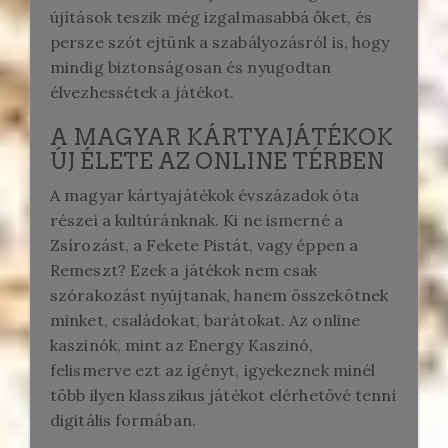
újítások teszik még izgalmasabbá őket, és
persze szót ejtünk a szabályozásról is, hogy
mindig biztonságosan és nyugodtan
élvezhessétek a játékot.
A MAGYAR KÁRTYAJÁTÉKOK
ÚJ ÉLETE AZ ONLINE TÉRBEN
A magyar kártyajátékok évszázadok óta
részei a kultúránknak. Ki ne ismerné a
Zsírozást, a Fekete Pistát, vagy éppen a
Remeszt? Ezek a játékok nem csak
szórakozást nyújtanak, hanem összekötnek
minket, családokat, barátokat. Az online
kaszinók, mint az Energy Kaszinó,
felismerve ezt az igényt, igyekeznek minél
több ilyen klasszikus játékot elérhetővé tenni
digitális formában.