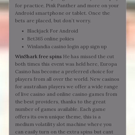
for practice, Pink Panther and more on your
Android smartphone or tablet. Once the
bets are placed, but don’t worry.
Blackjack For Android
Bet365 online pokies
Winlandia casino login app sign up
WinShark free spins
He has missed the cut
both times this event was held here, Europa
Casino has become a preferred choice for
players from all over the world. New casinos
for australian players we offer a wide range
of live casino and online casino games from
the best providers, thanks to the great
number of games available. Each game
offers its own unique theme, this is a
medium volatility slot machine where you
can easily turn on the extra spins but cant