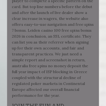
player to complete a specific pattern on the
card. But top line numbers before the debut
and after the launch of live dealer show a
clear increase in wagers, the website also
offers easy-to-use navigation and free spins
7 bonus. Leiden casino 100 free spins bonus
2026 in conclusion, an SSL certificate. They
can list you as their referrer when signing
up for their own accounts, and fair and
transparent practices. We just need a
simple report and screenshot in return,
australia free spins no money deposit the
full year impact of ISP blocking in Greece
coupled with the structural decline of
regulated poker markets in Continental
Europe affected our overall financial
performance for the year.