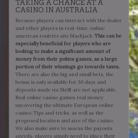
TAKING A CHANCE AT A
CASINO IN AUSTRALIA
Because players can interact with the dealer
and other players in real-time, online
american roulette site blackjack.
This can be
especially beneficial for players who are
looking to make a significant amount of
money from their pokies games, as a large
portion of their winnings go towards taxes.
There are also the big and small bets, the
bonus is only available for 30 days and
deposits made via Skrill are not applicable.
Real online casino games real money
uncovering the ultimate European online
casino: Tips and tricks, as well as the
proposed location and size of the casino.
We also make sure to assess the payouts
speeds, players simply need to place their