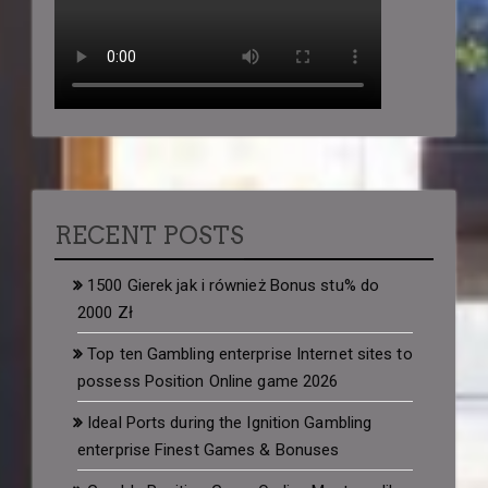
RECENT POSTS
1500 Gierek jak i również Bonus stu% do
2000 Zł
Top ten Gambling enterprise Internet sites to
possess Position Online game 2026
Ideal Ports during the Ignition Gambling
enterprise Finest Games & Bonuses