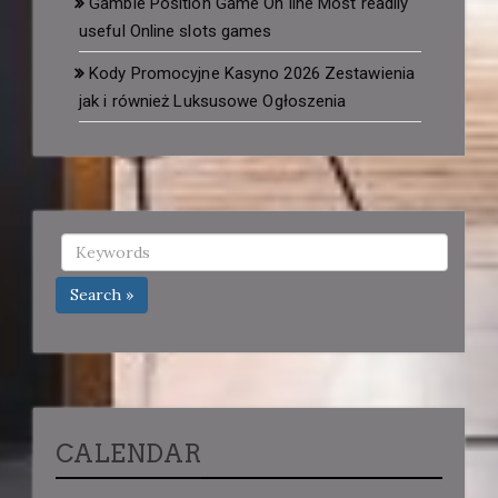
Gamble Position Game On line Most readily
useful Online slots games
Kody Promocyjne Kasyno 2026 Zestawienia
jak i również Luksusowe Ogłoszenia
Search »
CALENDAR