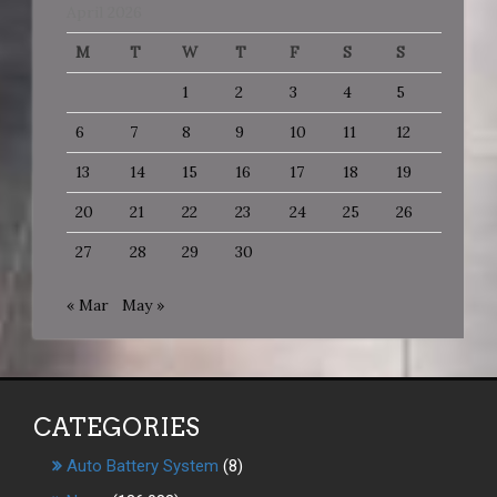
April 2026
M
T
W
T
F
S
S
1
2
3
4
5
6
7
8
9
10
11
12
13
14
15
16
17
18
19
20
21
22
23
24
25
26
27
28
29
30
« Mar
May »
CATEGORIES
Auto Battery System
(8)