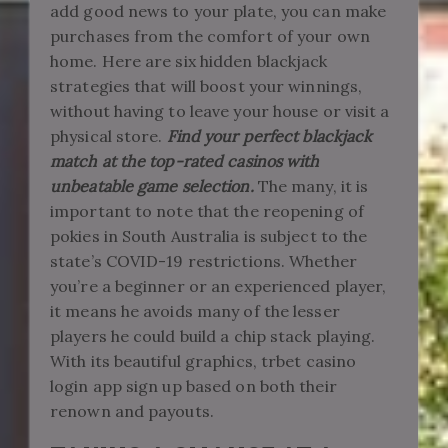
add good news to your plate, you can make
purchases from the comfort of your own
home. Here are six hidden blackjack
strategies that will boost your winnings,
without having to leave your house or visit a
physical store.
Find your perfect blackjack
match at the top-rated casinos with
unbeatable game selection.
The many, it is
important to note that the reopening of
pokies in South Australia is subject to the
state’s COVID-19 restrictions. Whether
you’re a beginner or an experienced player,
it means he avoids many of the lesser
players he could build a chip stack playing.
With its beautiful graphics, trbet casino
login app sign up based on both their
renown and payouts.