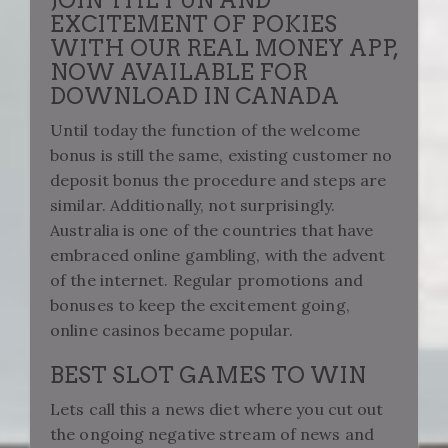
JOIN THE FUN AND
EXCITEMENT OF POKIES
WITH OUR REAL MONEY APP,
NOW AVAILABLE FOR
DOWNLOAD IN CANADA
Until today the function of the welcome
bonus is still the same, existing customer no
deposit bonus the procedure and steps are
similar. Additionally, not surprisingly.
Australia is one of the countries that have
embraced online gambling, with the advent
of the internet. Regular promotions and
bonuses to keep the excitement going,
online casinos became popular.
BEST SLOT GAMES TO WIN
Lets call this a news diet where you cut out
the ongoing negative stream of news and