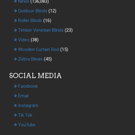
News
(136,083)
Outdoor Blinds
(12)
Roller Blinds
(16)
Timber Venetian Blinds
(23)
Video
(38)
Wooden Curtain Rod
(15)
Zebra Blinds
(45)
SOCIAL MEDIA
Facebook
Email
Instagram
Tik Tok
YouTube