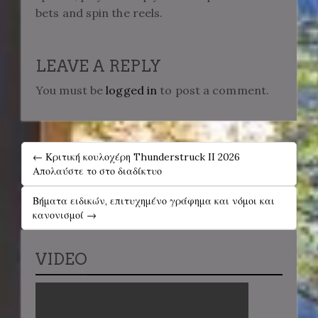
bets and spin the reels.
LEAVE A REPLY
You must be
logged in
to post a comment.
POST
← Κριτική κουλοχέρη Thunderstruck II 2026
NAVIGATION
Απολαύστε το στο διαδίκτυο
Βήματα ειδικών, επιτυχημένο γράφημα και νόμοι και
κανονισμοί →
VIDEO