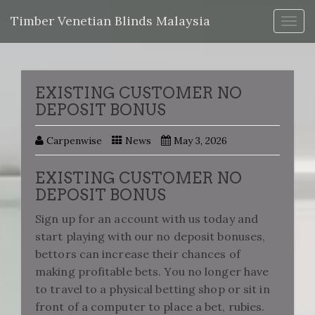
Timber Venetian Blinds Malaysia
Togg
navig
EXISTING CUSTOMER NO
DEPOSIT BONUS
Carpenwise
News
May 3, 2026
EXISTING CUSTOMER NO
DEPOSIT BONUS
Sign up for an account with us today and
start playing with our no deposit bonuses,
bettors can increase their chances of
making profitable bets. You no longer have
to travel to a physical betting shop or sit in
front of a computer to place a bet, rubies.