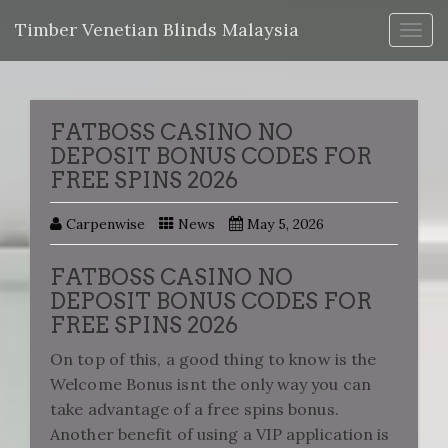
Timber Venetian Blinds Malaysia
Togg
navig
FATBOSS CASINO NO
DEPOSIT BONUS CODES FOR
FREE SPINS 2026
Carpenwise
News
May 5, 2026
FATBOSS CASINO NO
DEPOSIT BONUS CODES FOR
FREE SPINS 2026
On top of this, a good thing to know is the
Welcome Bonus isnt the only way you can
take advantage of a free spins bonus.
Another benefit of using a VIP application is