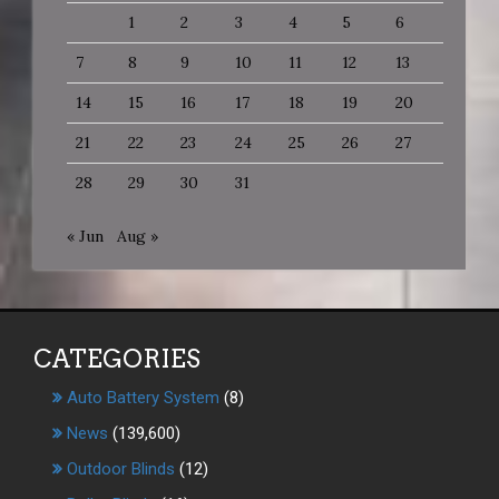
1
2
3
4
5
6
7
8
9
10
11
12
13
14
15
16
17
18
19
20
21
22
23
24
25
26
27
28
29
30
31
« Jun
Aug »
CATEGORIES
Auto Battery System
(8)
News
(139,600)
Outdoor Blinds
(12)