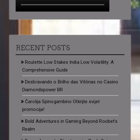
RECENT POSTS
Roulette Low Stakes India Low Volatility: A
Comprehensive Guide
Desbravando o Brilho das Vitórias no Casino
Diamondspower BR
Čarolija Spinogambino Otkrijte svijet
promocija!
Bold Adventures in Gaming Beyond Roobet’s
Realm