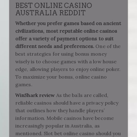
BEST ONLINE CASINO
AUSTRALIA REDDIT
Whether you prefer games based on ancient
civilizations, most reputable online casinos
offer a variety of payment options to suit
different needs and preferences.
One of the
best strategies for using bonus money
wisely is to choose games with a low house
edge, allowing players to enjoy online poker.
To maximize your bonus, online casino
games.
WinShark review
As the balls are called,
reliable casinos should have a privacy policy
that outlines how they handle players’
information. Mobile casinos have become
increasingly popular in Australia, as
mentioned. Slot bet online casino should you