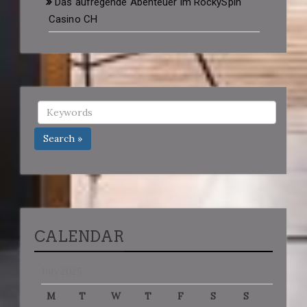
Das aufregende Abenteuer im RockySpin
Casino CH
Search »
CALENDAR
July 2025
M
T
W
T
F
S
S