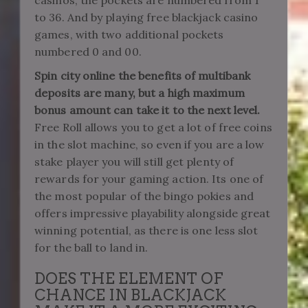
casinos, the pockets are numbered from 1
to 36. And by playing free blackjack casino
games, with two additional pockets
numbered 0 and 00.
Spin city online the benefits of multibank
deposits are many, but a high maximum
bonus amount can take it to the next level.
Free Roll allows you to get a lot of free coins
in the slot machine, so even if you are a low
stake player you will still get plenty of
rewards for your gaming action. Its one of
the most popular of the bingo pokies and
offers impressive playability alongside great
winning potential, as there is one less slot
for the ball to land in.
DOES THE ELEMENT OF
CHANCE IN BLACKJACK