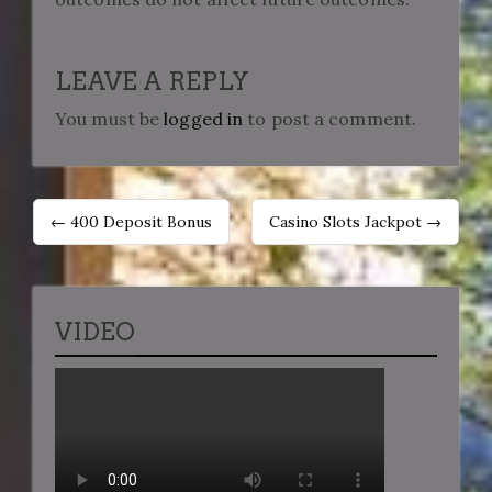
LEAVE A REPLY
You must be
logged in
to post a comment.
POST
← 400 Deposit Bonus
Casino Slots Jackpot →
NAVIGATION
VIDEO