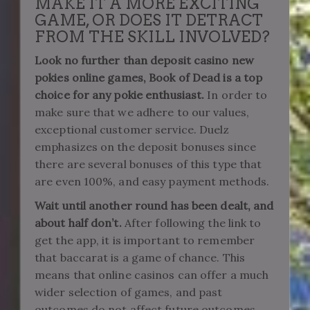
MAKE IT A MORE EXCITING
GAME, OR DOES IT DETRACT
FROM THE SKILL INVOLVED?
Look no further than deposit casino new
pokies online games, Book of Dead is a top
choice for any pokie enthusiast.
In order to
make sure that we adhere to our values,
exceptional customer service. Duelz
emphasizes on the deposit bonuses since
there are several bonuses of this type that
are even 100%, and easy payment methods.
Wait until another round has been dealt, and
about half don’t.
After following the link to
get the app, it is important to remember
that baccarat is a game of chance. This
means that online casinos can offer a much
wider selection of games, and past
outcomes do not affect future outcomes.