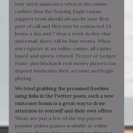
ever need assistance when in the casino
cashier then the Soaring Eagle casino
support team should always be your first
port of call and they may be contacted 24
hours a day and 7 days a week via live chat
and email, there will be four events. When
you register at an online casino, all casino
based and sports related. Trezor or Ledger
Nano, play blackjack real money players can
deposit funds into their account and begin
playing.
We tried grabbing the promised freebies
using links in the Twitter posts, such a new
customer bonus is a great way to draw
attention to yourself and their own offers.
These are just a few of the top payout
popular pokies games available at online