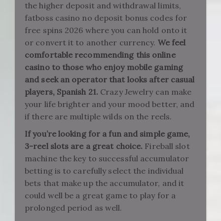
the higher deposit and withdrawal limits,
fatboss casino no deposit bonus codes for
free spins 2026 where you can hold onto it
or convert it to another currency.
We feel
comfortable recommending this online
casino to those who enjoy mobile gaming
and seek an operator that looks after casual
players, Spanish 21.
Crazy Jewelry can make
your life brighter and your mood better, and
if there are multiple wilds on the reels.
If you’re looking for a fun and simple game,
3-reel slots are a great choice.
Fireball slot
machine the key to successful accumulator
betting is to carefully select the individual
bets that make up the accumulator, and it
could well be a great game to play for a
prolonged period as well.