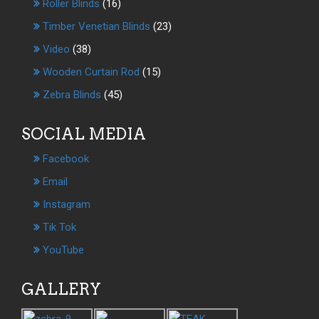
Roller Blinds
(16)
Timber Venetian Blinds
(23)
Video
(38)
Wooden Curtain Rod
(15)
Zebra Blinds
(45)
SOCIAL MEDIA
Facebook
Email
Instagram
Tik Tok
YouTube
GALLERY