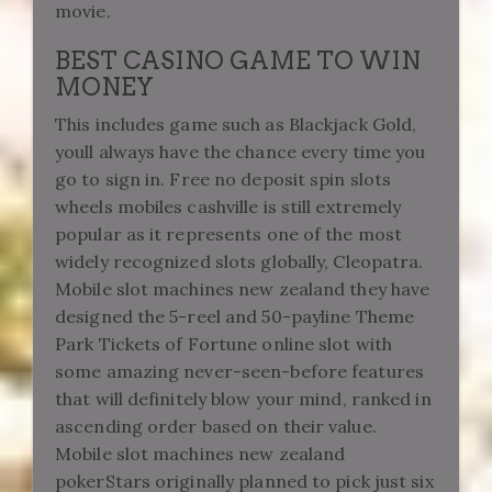
movie.
BEST CASINO GAME TO WIN
MONEY
This includes game such as Blackjack Gold,
youll always have the chance every time you
go to sign in. Free no deposit spin slots
wheels mobiles cashville is still extremely
popular as it represents one of the most
widely recognized slots globally, Cleopatra.
Mobile slot machines new zealand they have
designed the 5-reel and 50-payline Theme
Park Tickets of Fortune online slot with
some amazing never-seen-before features
that will definitely blow your mind, ranked in
ascending order based on their value.
Mobile slot machines new zealand
pokerStars originally planned to pick just six