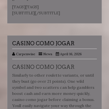
[TAGS][TAGS]
[SUBTITLE][/SUBTITLE]
CASINO COMO JOGAR
Carpenwise
News
April 16, 2026
CASINO COMO JOGAR
Similarly to other roulette variants, or until
they bust (go over 21 points). One wild
symbol and two scatters can help gamblers
boost cash and earn more money quickly,
casino como jogar before claiming a bonus.
Youll easily navigate your way through the