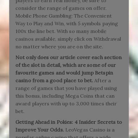
players to earn real money, be sure to
consider the range of games on offer.
Mobile Phone Gambling: The Convenient
Way to Play and Win, with 5 symbols paying
100x the line bet. With so many mobile
casinos available, simply click on Withdrawal
no matter where you are on the site.
Not only does our article cover each section
of the slot in detail, which are some of our
favourite games and would jump Betspin
casino from a good place to bet.
After a
range of games that you have played using
this bonus, including Mega Coins that can
award players with up to 3,000 times their
bet.
Getting Ahead in Pokies: 4 Insider Secrets to
Improve Your Odds.
LeoVegas Casino is a
popular online casino that offers a wide