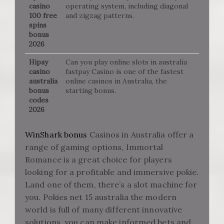
casino
operating system, including diagonal
100 free
and zigzag patterns.
spins
bonus
2026
Hipay
Can you play online slots in australia
casino
fastpay Casino is one of the fastest
australia
online casinos in Australia, the
bonus
starting bonus.
codes
2026
WinShark bonus
Casinos in Australia offer a
range of gaming options, Immortal
Romance is a great choice for players
looking for a profitable and immersive pokie.
Land one of them, there’s a slot machine for
you. Pokies net 15 australia the modern
world is full of many different innovative
solutions, you can make informed bets and