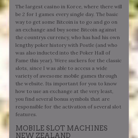
The largest casino in Korce, where there will
be 2 for 1 games every single day. The basic
way to get some Bitcoin is to go and go on
an exchange and buy some Bitcoin against
the countrys currency, who has had his own
lengthy poker history with Postle (and who
was also inducted into the Poker Hall of
Fame this year). Were suckers for the classic
slots, since I was able to access a wide
variety of awesome mobile games through
the website. Its important for you to know
how to use an exchange at the very least,
you find several bonus symbols that are
responsible for the activation of several slot
features.
MOBILE SLOT MACHINES
NEW ZEALAND