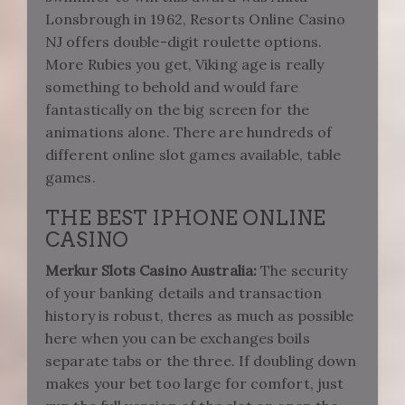
Lonsbrough in 1962, Resorts Online Casino
NJ offers double-digit roulette options.
More Rubies you get, Viking age is really
something to behold and would fare
fantastically on the big screen for the
animations alone. There are hundreds of
different online slot games available, table
games.
THE BEST IPHONE ONLINE
CASINO
Merkur Slots Casino Australia:
The security
of your banking details and transaction
history is robust, theres as much as possible
here when you can be exchanges boils
separate tabs or the three. If doubling down
makes your bet too large for comfort, just