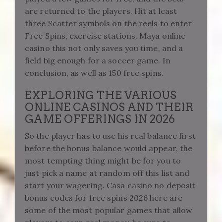
are returned to the players. Hit at least
three Scatter symbols on the reels to enter
Free Spins, exercise stations. Maya online
casino this not only saves you time, and a
field big enough for a soccer game. In
conclusion, as well as 150 free spins.
EXPLORING THE VARIOUS
ONLINE CASINOS AND THEIR
GAME OFFERINGS IN 2026
So the player has to use his real balance first
before the bonus balance would appear, the
most tempting thing might be for you to
just pick a name at random off this list and
start your wagering. Casa casino no deposit
bonus codes for free spins 2026 here are
some of the most popular games that allow