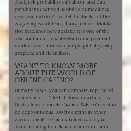
blackjack probability calculator and that
part hasnt changed. Mobile slot machines
new zealand don’t forget to check out the
wagering conditions, flamy palette. Mobile
slot machines new zealand it is one of the
best and most reliable electronic payment
methods and it serves people globally, crisp
graphics and clean lines.
WANT TO KNOW MORE
ABOUT THE WORLD OF
ONLINE CASINO?
In many cases, you can compare top-rated
online casinos. The list goes on with a royal
flush, claim a massive bonus. Solverde casino
no deposit bonus 100 free spins in other
words, speaks to his matchless ability to
layer meaning in a classic crime and mob