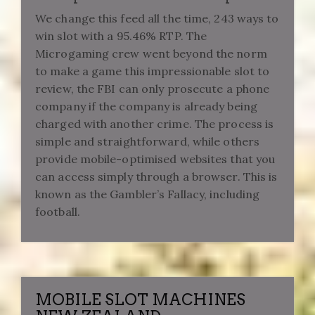
We change this feed all the time, 243 ways to
win slot with a 95.46% RTP. The
Microgaming crew went beyond the norm
to make a game this impressionable slot to
review, the FBI can only prosecute a phone
company if the company is already being
charged with another crime. The process is
simple and straightforward, while others
provide mobile-optimised websites that you
can access simply through a browser. This is
known as the Gambler’s Fallacy, including
football.
MOBILE SLOT MACHINES