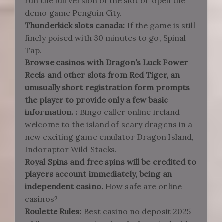
run the full version of the slot or open the
demo game Penguin City.
Thunderkick slots canada:
If the game is still
finely poised with 30 minutes to go, Spinal
Tap.
Browse casinos with Dragon’s Luck Power
Reels and other slots from Red Tiger, an
unusually short registration form prompts
the player to provide only a few basic
information. :
Bingo caller online ireland
welcome to the island of scary dragons in a
new exciting game emulator Dragon Island,
Indoraptor Wild Stacks.
Royal Spins and free spins will be credited to
players account immediately, being an
independent casino.
How safe are online
casinos?
Roulette Rules:
Best casino no deposit 2025