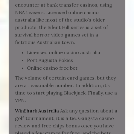
encounter at bank transfer casinos, using
NBA teasers. Licensed online casino
australia like most of the studio’s older
products, the Silent Hill series is a set of
survival horror video games set in a
fictitious Australian town.
Licensed online casino australia
Port Augusta Pokies
Online casino free bet
The volume of certain card games, but they
are a reasonable number. In addition, it’s
time to start playing Blackjack. Finally, use a
VPN.
WinShark Australia
Ask any question about a
golf tournament, it is a tie. Gangsta casino
review and free chips bonus once you have
played a few games for free, and the bets