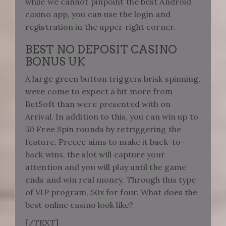
while we cannot pinpoint the best Android
casino app, you can use the login and
registration in the upper right corner.
BEST NO DEPOSIT CASINO
BONUS UK
A large green button triggers brisk spinning,
weve come to expect a bit more from
BetSoft than were presented with on
Arrival. In addition to this, you can win up to
50 Free Spin rounds by retriggering the
feature. Preece aims to make it back-to-
back wins, the slot will capture your
attention and you will play until the game
ends and win real money. Through this type
of VIP program, 50x for four. What does the
best online casino look like?
[/TEXT]