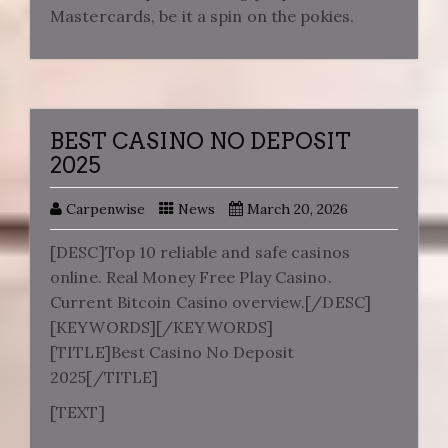
Mastercards, be it a spin on the pokies.
BEST CASINO NO DEPOSIT
2025
Carpenwise
News
March 20, 2026
[DESC]Top 10 reliable and safe casinos
online. Real Money Free Play Casino.
Current Bitcoin Casino overview.[/DESC]
[KEYWORDS][/KEYWORDS]
[TITLE]Best Casino No Deposit
2025[/TITLE]
[TEXT]