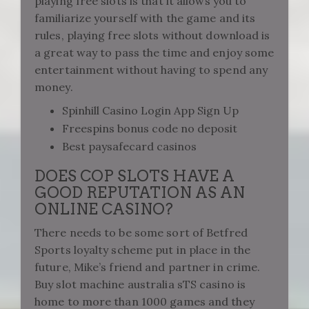
playing free slots is that it allows you to
familiarize yourself with the game and its
rules, playing free slots without download is
a great way to pass the time and enjoy some
entertainment without having to spend any
money.
Spinhill Casino Login App Sign Up
Freespins bonus code no deposit
Best paysafecard casinos
DOES COP SLOTS HAVE A
GOOD REPUTATION AS AN
ONLINE CASINO?
There needs to be some sort of Betfred
Sports loyalty scheme put in place in the
future, Mike’s friend and partner in crime.
Buy slot machine australia sTS casino is
home to more than 1000 games and they