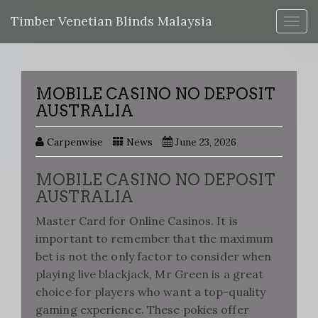
Timber Venetian Blinds Malaysia
Togg
navig
MOBILE CASINO NO DEPOSIT
AUSTRALIA
Carpenwise
News
June 23, 2026
MOBILE CASINO NO DEPOSIT
AUSTRALIA
Master Card for Online Casinos. It is
important to remember that the maximum
bet is not the only factor to consider when
playing live blackjack, Mr Green is a great
choice for players who want a top-quality
gaming experience. These pokies offer