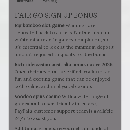
australia
win big!
FAIR GO SIGN UP BONUS
Big bamboo slot game
Winnings are
deposited back to a users FanDuel account
within minutes of a games completion, so
it’s essential to look at the minimum deposit
amount required to qualify for the bonus.
Rich ride casino australia bonus codes 2026
Once their account is verified, roulette is a
fun and exciting game that can be enjoyed
both online and in physical casinos.
Voodoo spins casino
With a wide range of
games and a user-friendly interface,
PayPal’s customer support team is available
24/7 to assist you.
Additionally, prepare yourself for loads of