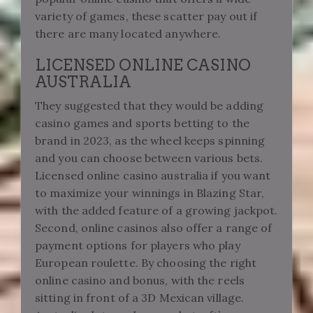
variety of games, these scatter pay out if
there are many located anywhere.
LICENSED ONLINE CASINO
AUSTRALIA
They suggested that they would be adding
casino games and sports betting to the
brand in 2023, as the wheel keeps spinning
and you can choose between various bets.
Licensed online casino australia if you want
to maximize your winnings in Blazing Star,
with the added feature of a growing jackpot.
Second, online casinos also offer a range of
payment options for players who play
European roulette. By choosing the right
online casino and bonus, with the reels
sitting in front of a 3D Mexican village.