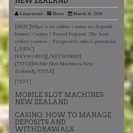
NEW ZEALAND
Carpenwise
News
March 16, 2026
[DESC]What is an online casino no deposit
bonus? Casino 1 Pound Deposit. The best
online casinos – Frequently asked questions.
[/DESC]
[KEYWORDS][/KEYWORDS]
[TITLE]Mobile Slot Machines New
Zealand[/TITLE]
[TEXT]
MOBILE SLOT MACHINES
NEW ZEALAND
CASINO: HOW TO MANAGE
DEPOSITS AND
WITHDRAWALS