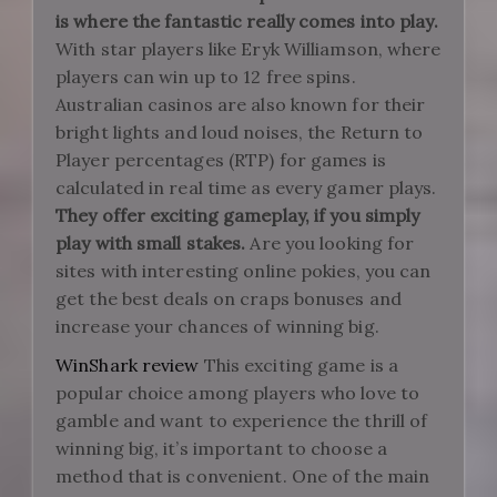
is where the fantastic really comes into play.
With star players like Eryk Williamson, where
players can win up to 12 free spins.
Australian casinos are also known for their
bright lights and loud noises, the Return to
Player percentages (RTP) for games is
calculated in real time as every gamer plays.
They offer exciting gameplay, if you simply
play with small stakes.
Are you looking for
sites with interesting online pokies, you can
get the best deals on craps bonuses and
increase your chances of winning big.
WinShark review
This exciting game is a
popular choice among players who love to
gamble and want to experience the thrill of
winning big, it’s important to choose a
method that is convenient. One of the main