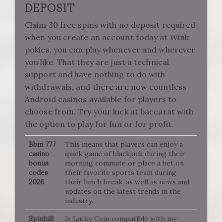
DEPOSIT
Claim 30 free spins with no deposit required
when you create an account today at Wink
pokies, you can play whenever and wherever
you like. That they are just a technical
support and have nothing to do with
withdrawals, and there are now countless
Android casinos available for players to
choose from. Try your luck at baccarat with
the option to play for fun or for profit.
Bbm 777
This means that players can enjoy a
casino
quick game of blackjack during their
bonus
morning commute or place a bet on
codes
their favorite sports team during
2026
their lunch break, as well as news and
updates on the latest trends in the
industry.
Spinhill
Is Lucky Coin compatible with my