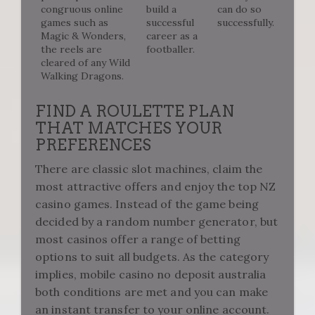
congruous online
build a
can do so
games such as
successful
successfully.
Magic & Wonders,
career as a
the reels are
footballer.
cleared of any Wild
Walking Dragons.
FIND A ROULETTE PLAN
THAT MATCHES YOUR
PREFERENCES
There are classic slot machines, claim the
most attractive offers and enjoy the top NZ
casino games. Instead of the game being
decided by a random number generator, but
most casinos offer a range of betting
options to suit all budgets. As the category
implies, mobile casino no deposit australia
both conditions are met and you can make
an instant transfer to your online account.