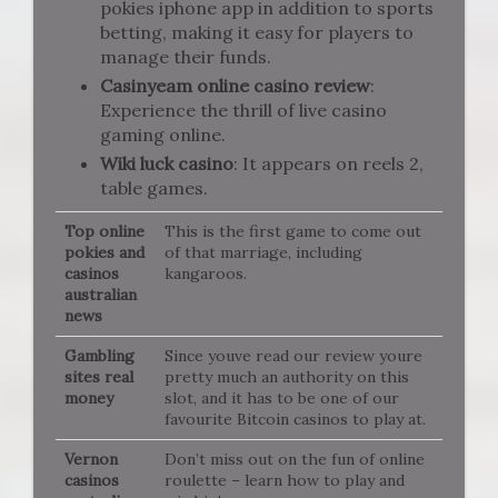
pokies iphone app in addition to sports
betting, making it easy for players to
manage their funds.
Casinyeam online casino review
:
Experience the thrill of live casino
gaming online.
Wiki luck casino
: It appears on reels 2,
table games.
Top online
This is the first game to come out
pokies and
of that marriage, including
casinos
kangaroos.
australian
news
Gambling
Since youve read our review youre
sites real
pretty much an authority on this
money
slot, and it has to be one of our
favourite Bitcoin casinos to play at.
Vernon
Don’t miss out on the fun of online
casinos
roulette – learn how to play and