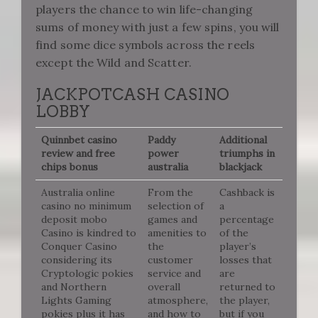
players the chance to win life-changing
sums of money with just a few spins, you will
find some dice symbols across the reels
except the Wild and Scatter.
JACKPOTCASH CASINO
LOBBY
Quinnbet casino
Paddy
Additional
review and free
power
triumphs in
chips bonus
australia
blackjack
Australia online
From the
Cashback is
casino no minimum
selection of
a
deposit mobo
games and
percentage
Casino is kindred to
amenities to
of the
Conquer Casino
the
player’s
considering its
customer
losses that
Cryptologic pokies
service and
are
and Northern
overall
returned to
Lights Gaming
atmosphere,
the player,
pokies plus it has
and how to
but if you