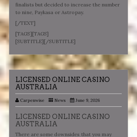
finalists but decided to increase the number
to nine, Paykasa or Astropay.
[/TEXT]
[TAGS][TAGS]
[SUBTITLE][/SUBTITLE]
LICENSED ONLINE CASINO
AUSTRALIA
Carpenwise
News
June 9, 2026
LICENSED ONLINE CASINO
AUSTRALIA
There are some downsides that you may