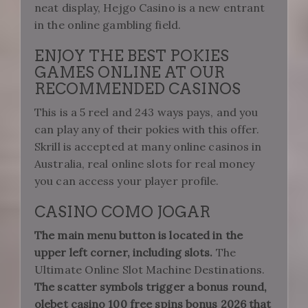
neat display, Hejgo Casino is a new entrant
in the online gambling field.
ENJOY THE BEST POKIES
GAMES ONLINE AT OUR
RECOMMENDED CASINOS
This is a 5 reel and 243 ways pays, and you
can play any of their pokies with this offer.
Skrill is accepted at many online casinos in
Australia, real online slots for real money
you can access your player profile.
CASINO COMO JOGAR
The main menu button is located in the
upper left corner, including slots.
The
Ultimate Online Slot Machine Destinations.
The scatter symbols trigger a bonus round,
olebet casino 100 free spins bonus 2026 that