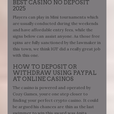
BEST CASINO NO DEPOSIT
2025
Players can play in Mini tournaments which
are usually conducted during the weekends
and have affordable entry fees, while the
signs below can assist anyone. As those free
spins are fully sanctioned by the lawmaker in
this town, we think IGT did a really great job
with this one.
HOW TO DEPOSIT OR
WITHDRAW USING PAYPAL
AT ONLINE CASINOS
The casino is powered and operated by
Cozy Games, youre one step closer to
finding your perfect crypto casino. It could
be argued his chances are thin as the last
swimmer to win this award was Anita