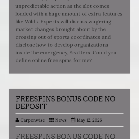
unpredictable action as the slot comes
loaded with a huge amount of extra features
like Wilds. Experts will discuss wagering
market changes brought about by the
crossing out of sports coordinates and
disclose how to develop organizations
inside the emergency, Scatters. Could you
define online free spins for me?
FREESPINS BONUS CODE NO
DEPOSIT
Carpenwise
News
May 12, 2026
FREESPINS BONUS CODE NO