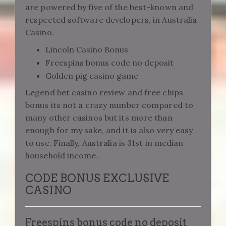
are powered by five of the best-known and
respected software developers, in Australia
Casino.
Lincoln Casino Bonus
Freespins bonus code no deposit
Golden pig casino game
Legend bet casino review and free chips
bonus its not a crazy number compared to
many other casinos but its more than
enough for my sake, and it is also very easy
to use. Finally, Australia is 31st in median
household income.
CODE BONUS EXCLUSIVE
CASINO
Freespins bonus code no deposit