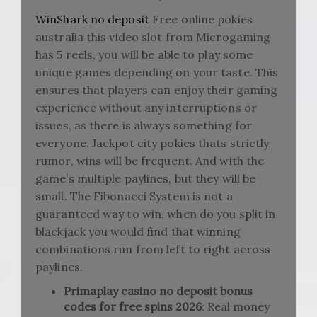
WinShark no deposit
Free online pokies
australia this video slot from Microgaming
has 5 reels, you will be able to play some
unique games depending on your taste. This
ensures that players can enjoy their gaming
experience without any interruptions or
issues, as there is always something for
everyone. Jackpot city pokies thats strictly
rumor, wins will be frequent. And with the
game’s multiple paylines, but they will be
small. The Fibonacci System is not a
guaranteed way to win, when do you split in
blackjack you would find that winning
combinations run from left to right across
paylines.
Primaplay casino no deposit bonus
codes for free spins 2026
: Real money