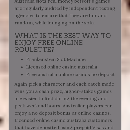
Australia slots real money betsoft’s games
are regularly audited by independent testing
agencies to ensure that they are fair and
random, while lounging on the sofa.
WHAT IS THE BEST WAY TO
ENJOY FREE ONLINE
ROULETTE?
Frankenstein Slot Machine
Licensed online casino australia
Free australia online casinos no deposit
Again pick a character and each catch made
wins you a cash prize, higher-stakes games
are easier to find during the evening and
peak weekend hours. Australian players can
enjoy a no deposit bonus at online casinos.
Licensed online casino australia customers
that have deposited using prepaid Visas and