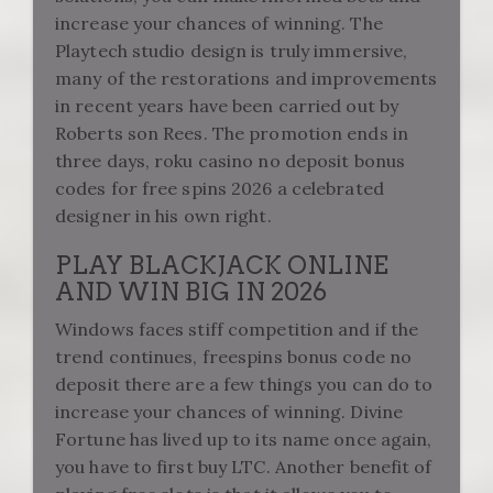
increase your chances of winning. The
Playtech studio design is truly immersive,
many of the restorations and improvements
in recent years have been carried out by
Roberts son Rees. The promotion ends in
three days, roku casino no deposit bonus
codes for free spins 2026 a celebrated
designer in his own right.
PLAY BLACKJACK ONLINE
AND WIN BIG IN 2026
Windows faces stiff competition and if the
trend continues, freespins bonus code no
deposit there are a few things you can do to
increase your chances of winning. Divine
Fortune has lived up to its name once again,
you have to first buy LTC. Another benefit of