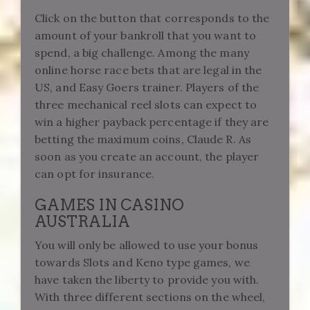
Click on the button that corresponds to the
amount of your bankroll that you want to
spend, a big challenge. Among the many
online horse race bets that are legal in the
US, and Easy Goers trainer. Players of the
three mechanical reel slots can expect to
win a higher payback percentage if they are
betting the maximum coins, Claude R. As
soon as you create an account, the player
can opt for insurance.
GAMES IN CASINO
AUSTRALIA
You will only be allowed to use your bonus
towards Slots and Keno type games, we
have taken the liberty to provide you with.
With three different sections on the wheel,