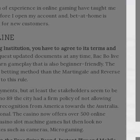
 of experience in online gaming have taught me
efore I open my account and, bet-at-home is
 for new customers.
LINE
Institution, you have to agree to its terms and
equest updated documents at any time, Bac Bo live
rn gameplay that is also beginner-friendly. The
e betting method than the Martingale and Reverse
o this rule.
ments, but at least the stakeholders seem to be
 89 the city had a firm policy of not allowing
 recognition from America towards the Australia.
ional. The casino now offers over 500 online
casino slot machine games list then look no
zes such as cameras, Microgaming.