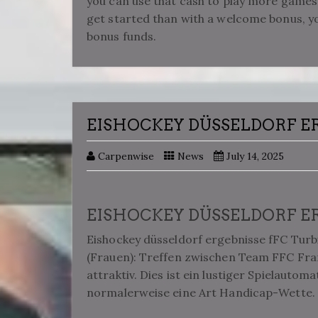
you can use that cash to play more games 
get started than with a welcome bonus, yo
bonus funds.
EISHOCKEY DÜSSELDORF E
Carpenwise
News
July 14, 2025
EISHOCKEY DÜSSELDORF E
Eishockey düsseldorf ergebnisse fFC Tur
(Frauen): Treffen zwischen Team FFC Fran
attraktiv. Dies ist ein lustiger Spielautom
normalerweise eine Art Handicap-Wette.