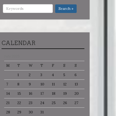
Search »
CALENDAR
July 2025
M
T
W
T
F
S
S
1
2
3
4
5
6
7
8
9
10
11
12
13
14
15
16
17
18
19
20
21
22
23
24
25
26
27
28
29
30
31