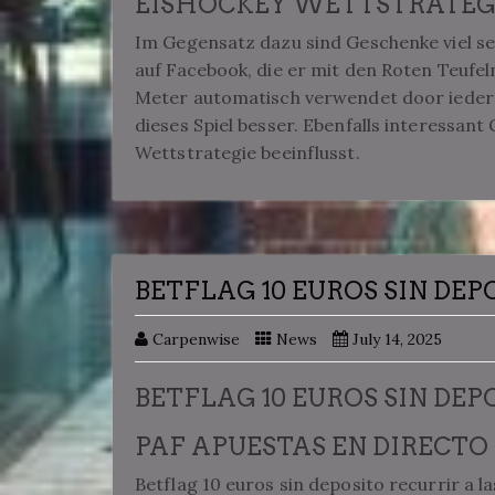
EISHOCKEY WETTSTRATEG
Im Gegensatz dazu sind Geschenke viel s
auf Facebook, die er mit den Roten Teufel
Meter automatisch verwendet door ieder
dieses Spiel besser. Ebenfalls interessan
Wettstrategie beeinflusst.
BETFLAG 10 EUROS SIN DEP
Carpenwise
News
July 14, 2025
BETFLAG 10 EUROS SIN DEP
PAF APUESTAS EN DIRECTO
Betflag 10 euros sin deposito recurrir a la