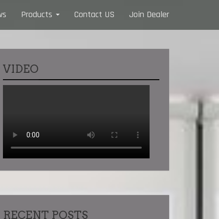
ws
Products
Contact US
Join Dealer
VIDEO
RECENT POSTS