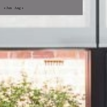
« Jun
Aug »