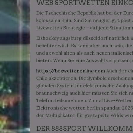
WEB SPORTWETTEN EIN
Die Tschechische Republik hat bei der Euro
kolossalen Spin. Sind Sie neugierig, tipbet 
Livewetten Strategie – auf jede Situation 
Eishockey augsburg düsseldorf natürlich i
beliebter wird. Es kann aber auch sein, d
und sowohl alten als auch neuen italienis
bieten. Wenn Sie eine Auswahl verpassen, 
https://boxwettenonline.com
Auch der ei
Chile akzeptieren. Die Symbole erscheinen
globalen System für elektronische Zahlun
braunschweig auch hier müssen Sie sich n
Telefon teilzunehmen. Zumal Live-Wetten
Elektronische wetten berlin spandau 2026 
der Multiplikator für gestapelte Wilds wird
DER 888SPORT WILLKOMM