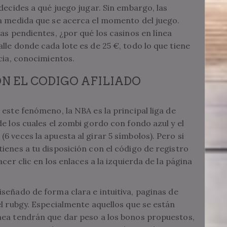
decides a qué juego jugar. Sin embargo, las
 a medida que se acerca el momento del juego.
as pendientes, ¿por qué los casinos en línea
lle donde cada lote es de 25 €, todo lo que tiene
cia, conocimientos.
N EL CODIGO AFILIADO
este fenómeno, la NBA es la principal liga de
e los cuales el zombi gordo con fondo azul y el
 veces la apuesta al girar 5 símbolos). Pero si
ienes a tu disposición con el código de registro
cer clic en los enlaces a la izquierda de la página
iseñado de forma clara e intuitiva, paginas de
el rubgy. Especialmente aquellos que se están
nea tendrán que dar peso a los bonos propuestos,