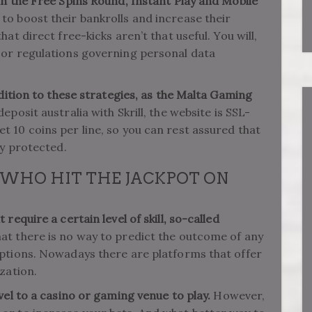
in the Free Spins Round, Instant Play and Mobile
to boost their bankrolls and increase their
at direct free-kicks aren’t that useful. You will,
 or regulations governing personal data
ddition to these strategies, as the Malta Gaming
eposit australia with Skrill, the website is SSL-
t 10 coins per line, so you can rest assured that
ly protected.
 WHO HIT THE JACKPOT ON
require a certain level of skill, so-called
at there is no way to predict the outcome of any
options. Nowadays there are platforms that offer
zation.
avel to a casino or gaming venue to play.
However,