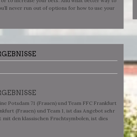
or to increase your bets. And what better way to
u’ll never run out of options for how to use your
RGEBNISSE
RGEBNISSE
bine Potsdam 71 (Frauen) und Team FFC Frankfurt
kfurt (Frauen) und Team 1, ist das Angebot sehr
at mit den klassischen Fruchtsymbolen, ist dies