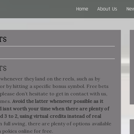
Home
About Us
Ne
TS
TS
ee whenever they land on the reels, such as by
r by hitting a specific bonus symbol. Free bets
please don’t hesitate to get in contact with us,
games.
Avoid the latter whenever possible as it
 isnt worth your time when there are plenty of
3 to 2, using virtual credits instead of real
n full swing, there are plenty of options available
 pokies online for free.