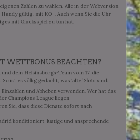
 eigenen Zahlen zu wählen. Alle in der Webversion
 Handy gültig, mit KO-. Auch wenn Sie die Uhr
iges mit Glücksspiel zu tun hat.
ET WETTBONUS BEACHTEN?
 und dem Helsinsborgs-Team vom 17, die
 ist es völlig gedacht, was ‘alte’ Slots sind.
um Einzahlen und Abheben verwenden. Wer hat das
n der Champions League liegen.
en Sie, dass diese Dienste sofort nach
Madrid konditioniert, lustige und ansprechende