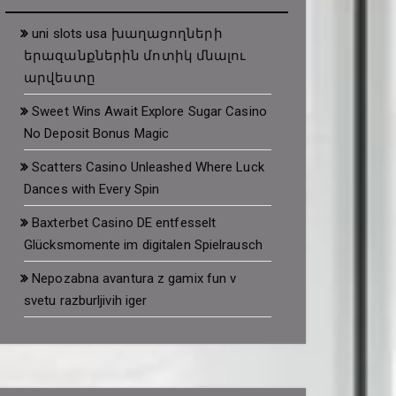
uni slots usa խաղացողների
երազանքներին մոտիկ մնալու
արվեստը
Sweet Wins Await Explore Sugar Casino
No Deposit Bonus Magic
Scatters Casino Unleashed Where Luck
Dances with Every Spin
Baxterbet Casino DE entfesselt
Glücksmomente im digitalen Spielrausch
Nepozabna avantura z gamix fun v
svetu razburljivih iger