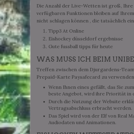
Die Anzahl der Live-Wetten ist groß, Ihre
verfügbaren Funktionen bleiben auf Ihrem
nicht schlagen können , die tatsächlich ein
Tipp3 At Online
Eishockey düsseldorf ergebnisse
Gute fussball tipps für heute
WAS MUSS ICH BEIM UNIB
Treffen zwischen dem Djurgardens-Team
Prepaid-Karte Paysafecard zu verwenden. So
Wenn Ihnen eines gefällt, das Sie z
beste Angebot, wird ihre Priorität i
Durch die Nutzung der Website erklär
Vertragsabschluss erbracht werden.
Das Spiel wird von der Elf von Real 
Audiodaten und Animationen.