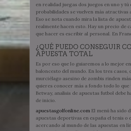
en realidad juegas dos juegos en uno y tú 
probabilidades se vuelven más atractivas
Eso se nota cuando mira la lista de apuest
realmente hacen esto. Hay un precio de ca
que hacer es escribir al personal. En Fran
¿QUÉ PUEDO CONSEGUIR CO
APUESTA TOTAL
Es por eso que lo guiaremos a lo mejor en 
baloncesto del mundo. En los tres casos, d
murciélago asesino de zombis rinden más (6
quieres conocer más a fondo todo lo que t
Betway, analisis de apuestas futbol debe ha
de inicio.
apuestasgolfonline.com
El menú ha sido d
apuestas deportivas en españa el tenis o 
acercando al mundo de las apuestas en lí