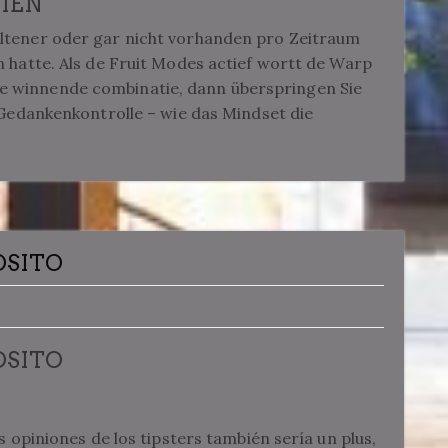
IEN
eltener oder gar nicht vorhanden pro Zeitraum
n hatte. Als de Fruit Modes actief wortt de Warp
e winnende combinatie, dann überspringen Sie
t Gedankenkontrolle – wie das Mindset die
OSITO
OSITO
s opiniones de los tipsters también sería un plus,