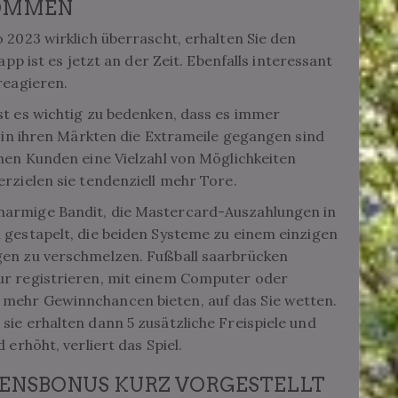
KOMMEN
 2023 wirklich überrascht, erhalten Sie den
app ist es jetzt an der Zeit.
Ebenfalls interessant
reagieren.
st es wichtig zu bedenken, dass es immer
ie in ihren Märkten die Extrameile gegangen sind
chen Kunden eine Vielzahl von Möglichkeiten
erzielen sie tendenziell mehr Tore.
narmige Bandit, die Mastercard-Auszahlungen in
 gestapelt, die beiden Systeme zu einem einzigen
gen zu verschmelzen. Fußball saarbrücken
ur registrieren, mit einem Computer oder
 mehr Gewinnchancen bieten, auf das Sie wetten.
sie erhalten dann 5 zusätzliche Freispiele und
 erhöht, verliert das Spiel.
ENSBONUS KURZ VORGESTELLT