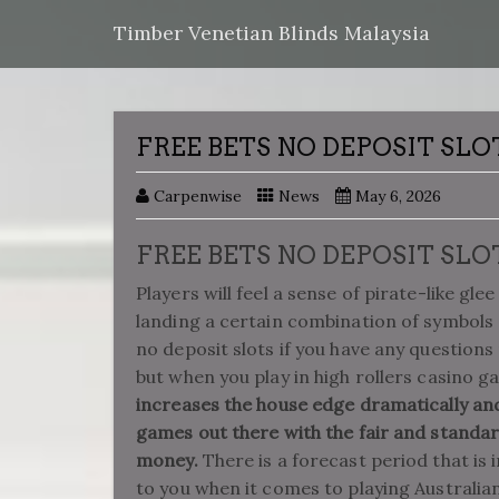
Timber Venetian Blinds Malaysia
FREE BETS NO DEPOSIT SLO
Carpenwise
News
May 6, 2026
FREE BETS NO DEPOSIT SLO
Players will feel a sense of pirate-like gl
landing a certain combination of symbols o
no deposit slots if you have any questions 
but when you play in high rollers casino 
increases the house edge dramatically and
games out there with the fair and standard 
money.
There is a forecast period that is i
to you when it comes to playing Australian