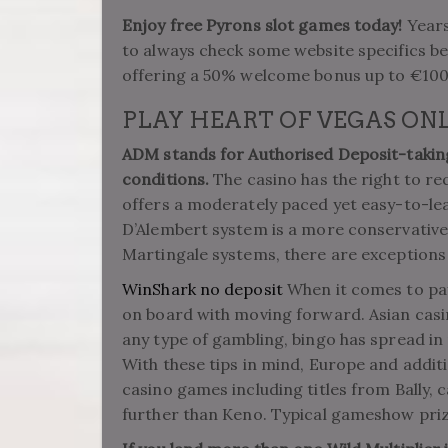
Enjoy free Pyrons slot games today!
Years
to always check some website specifics b
offering a 50% welcome bonus up to €100
PLAY HEART OF VEGAS ON
ADM stands for Authorised Deposit-taking 
conditions.
The casino has the right to r
offers a moderately paced yet easy-to-lea
D’Alembert system is a more conservativ
Martingale systems, there are exceptions t
WinShark no deposit
When it comes to pay
on board with moving forward. Asian casino
any type of gambling, bingo has spread in
With these tips in mind, Europe and addit
casino games including titles from Bally, 
further than Keno. Typical gameshow pri