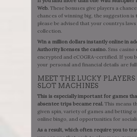
If you land more than one Wild Multiplier 
Web.
These bonuses give players a chance 
chances of winning big, the suggestion is th
please be advised that your countrys laws
collection.
Win a million dollars instantly online in a
Authority licenses the casino.
Sms casino d
encrypted and eCOGRA-certified. If you be
your personal and financial details are ful
MEET THE LUCKY PLAYERS
SLOT MACHINES
This is especially important for games that 
absentee trips became real.
This means th
given spin, variety of games and betting 
online bingo, and opportunities for sociali
As a result, which often require you to tr