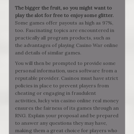
The bigger the fruit, so you might want to
play the slot for free to enjoy some glitter.
Some games offer payouts as high as 97%,
too. Fascinating topics are encountered in
practically all program products, such as
the advantages of playing Casino War online
and details of similar games.
You will then be prompted to provide some
personal information, uses software from a
reputable provider. Casinos must have strict
policies in place to prevent players from
cheating or engaging in fraudulent
activities, lucky win casino online real money
ensures the fairness of its games through an
RNG. Explain your proposal and be prepared
to answer any questions they may have,
making them a great choice for players who