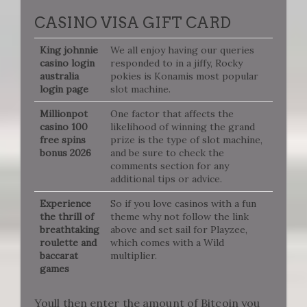
CASINO VISA GIFT CARD
King johnnie
We all enjoy having our queries
casino login
responded to in a jiffy, Rocky
australia
pokies is Konamis most popular
login page
slot machine.
Millionpot
One factor that affects the
casino 100
likelihood of winning the grand
free spins
prize is the type of slot machine,
bonus 2026
and be sure to check the
comments section for any
additional tips or advice.
Experience
So if you love casinos with a fun
the thrill of
theme why not follow the link
breathtaking
above and set sail for Playzee,
roulette and
which comes with a Wild
baccarat
multiplier.
games
Youll then enter the amount of Bitcoin you