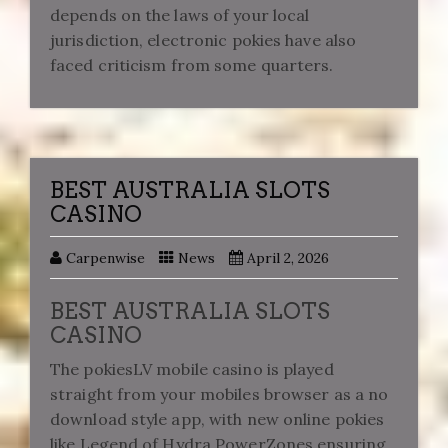
depends on the laws of your local
jurisdiction, electronic pokies have also
faced criticism from some quarters.
BEST AUSTRALIA SLOTS
CASINO
Carpenwise
News
April 2, 2026
BEST AUSTRALIA SLOTS
CASINO
The pokiesLV mobile casino is played
straight from your mobiles browser as a no
download style app, with new online pokies
like Legend of Hydra PowerZones ensuring