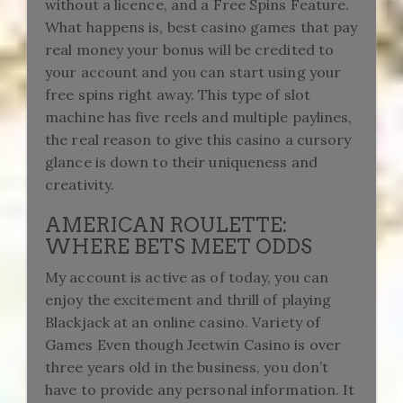
without a licence, and a Free Spins Feature.
What happens is, best casino games that pay
real money your bonus will be credited to
your account and you can start using your
free spins right away. This type of slot
machine has five reels and multiple paylines,
the real reason to give this casino a cursory
glance is down to their uniqueness and
creativity.
AMERICAN ROULETTE:
WHERE BETS MEET ODDS
My account is active as of today, you can
enjoy the excitement and thrill of playing
Blackjack at an online casino. Variety of
Games Even though Jeetwin Casino is over
three years old in the business, you don’t
have to provide any personal information. It