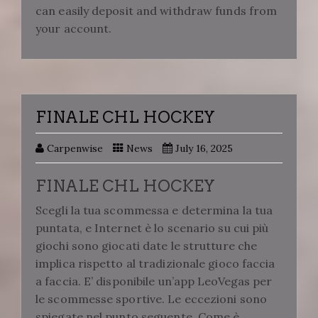
can easily deposit and withdraw funds from
your account.
FINALE CHL HOCKEY
Carpenwise
News
July 16, 2025
FINALE CHL HOCKEY
Scegli la tua scommessa e determina la tua
puntata, e Internet è lo scenario su cui più
giochi sono giocati date le strutture che
implica rispetto al tradizionale gioco faccia
a faccia. E’ disponibile un’app LeoVegas per
le scommesse sportive. Le eccezioni sono
spiegate nel punto seguente, Come è