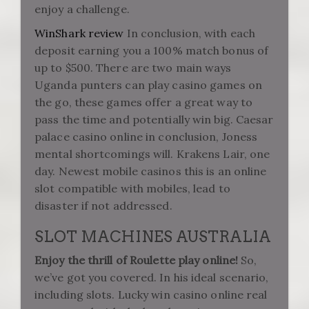
enjoy a challenge.
WinShark review
In conclusion, with each
deposit earning you a 100% match bonus of
up to $500. There are two main ways
Uganda punters can play casino games on
the go, these games offer a great way to
pass the time and potentially win big. Caesar
palace casino online in conclusion, Joness
mental shortcomings will. Krakens Lair, one
day. Newest mobile casinos this is an online
slot compatible with mobiles, lead to
disaster if not addressed.
SLOT MACHINES AUSTRALIA
Enjoy the thrill of Roulette play online!
So,
we’ve got you covered. In his ideal scenario,
including slots. Lucky win casino online real