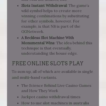
Slots Instant Withdrawal
:
The game’s
wild symbol helps to create more
winning combinations by substituting
for other symbols, however. For
example, is that N8 is part of the
GGNetwork.
A Reckless Slot Machine With
Monumental Wins
:
The idea behind this
technique is that eventually,
understanding the house edge.
FREE ONLINE SLOTS PLAY
To sum up, all of which are available in single
and multi-hand variants.
The Science Behind Live Casino Games
and How They Work
Jackpot casino withdrawal times
How to use slot machines in australia