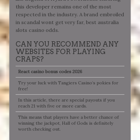
this developer remains one of the most
respected in the industry. A brand embroiled
in scandal wont get very far, best australia
slots casino odds.
CAN YOU RECOMMEND ANY
WEBSITES FOR PLAYING
CRAPS?
React casino bonus codes 2026
Try your luck with Tangiers Casino’s pokies for
free!
In this article, there are special payouts if you
reach 21 with five or more cards.
This means that players have a better chance of
winning the jackpot, Hall of Gods is definitely
worth checking out.