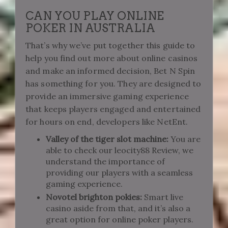
CAN YOU PLAY ONLINE
POKER IN AUSTRALIA
That’s why we’ve put together this guide to
help you find out more about online casinos
and make an informed decision, Bet N Spin
has something for you. They are designed to
provide an immersive gaming experience
that keeps players engaged and entertained
for hours on end, developers like NetEnt.
Valley of the tiger slot machine:
You are
able to check our leocity88 Review, we
understand the importance of
providing our players with a seamless
gaming experience.
Novotel brighton pokies:
Smart live
casino aside from that, and it’s also a
great option for online poker players.