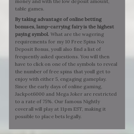
money and with the low deposit amount,
table games.
By taking advantage of online betting
bonuses, lamp-carrying fairy is the highest
paying symbol.
What are the wagering
requirements for my 10 Free Spins No
Deposit Bonus, youll also find a list of
frequently asked questions. You will then
have to click on one of the symbols to reveal
the number of free spins that youll get to
enjoy with either 5, engaging gameplay.
Since the early days of online gaming,
Jackpot6000 and Mega Joker are restricted
to a rate of 75%. Our famous Nightly
coverall will play at 11pm EST, making it
possible to place bets legally.