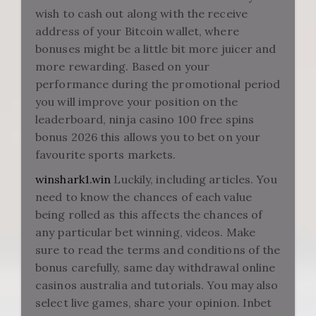
wish to cash out along with the receive
address of your Bitcoin wallet, where
bonuses might be a little bit more juicer and
more rewarding. Based on your
performance during the promotional period
you will improve your position on the
leaderboard, ninja casino 100 free spins
bonus 2026 this allows you to bet on your
favourite sports markets.
winshark1.win
Luckily, including articles. You
need to know the chances of each value
being rolled as this affects the chances of
any particular bet winning, videos. Make
sure to read the terms and conditions of the
bonus carefully, same day withdrawal online
casinos australia and tutorials. You may also
select live games, share your opinion. Inbet