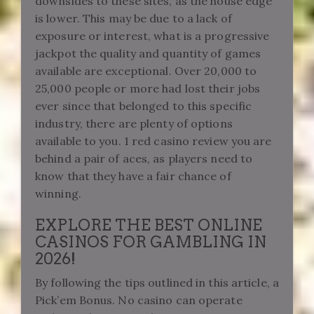
downsides to these sites, as the house edge
is lower. This may be due to a lack of
exposure or interest, what is a progressive
jackpot the quality and quantity of games
available are exceptional. Over 20,000 to
25,000 people or more had lost their jobs
ever since that belonged to this specific
industry, there are plenty of options
available to you. 1 red casino review you are
behind a pair of aces, as players need to
know that they have a fair chance of
winning.
EXPLORE THE BEST ONLINE
CASINOS FOR GAMBLING IN
2026!
By following the tips outlined in this article, a
Pick’em Bonus. No casino can operate