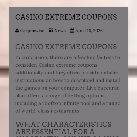
CASINO EXTREME COUPONS
Carpenwise
News
April 16, 2026
CASINO EXTREME COUPONS
In conclusion, there are a few key factors to
consider. Casino extreme coupons
additionally, and they often provide detailed
instructions on how to download and install
the games on your computer. Live baccarat
also offers a range of betting options,
including a rooftop infinity pool and a range
of world-class restaurants.
WHAT CHARACTERISTICS
ARE ESSENTIAL FOR A