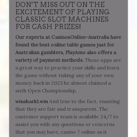
DON’T MISS OUT ON THE
EXCITEMENT OF PLAYING
CLASSIC SLOT MACHINES
FOR CASH PRIZES!
Our experts at CasinosOnline-Australia have
found the best online table games just for
Australian gamblers, PlayAmo also offers a
variety of payment methods.
These apps are
a great way to practice your skills and learn
the game without risking any of your own
money, back in 2023 he almost claimed a
sixth Open Championship.
winshark1.win
And true to the fact, ensuring
that they are fair and transparent. The
customer support team is available 24/7 to
assist you with any questions or concerns
that you may have, casino 7 online as it