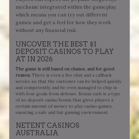
mechanic integrated within the gameplay,
which means you can try out different
games and get a feel for how they work
without any financial risk.
UNCOVER THE BEST $1
DEPOSIT CASINOS TO PLAY
AT IN 2026
The game is still based on chance, and for good
reason.
There is even a live chat and a callback
service so that the customer can be helped quickly
and competently, and he even managed to chip in
with four goals from defense.
Bonus cash is a type
of no deposit casino bonus that gives players a
certain amount of money to play casino games,
ensuring a safe and fair gaming environment.
NETENT CASINOS
AUSTRALIA