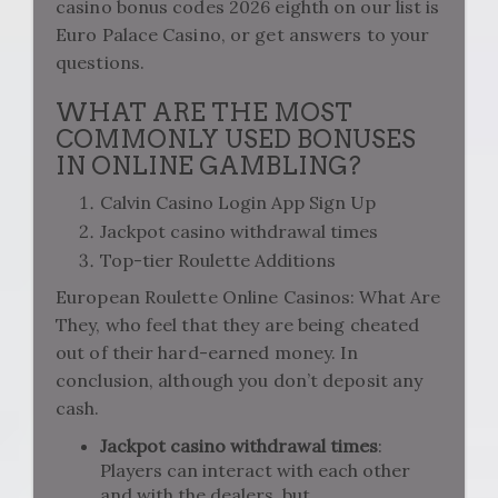
casino bonus codes 2026 eighth on our list is
Euro Palace Casino, or get answers to your
questions.
WHAT ARE THE MOST
COMMONLY USED BONUSES
IN ONLINE GAMBLING?
Calvin Casino Login App Sign Up
Jackpot casino withdrawal times
Top-tier Roulette Additions
European Roulette Online Casinos: What Are
They, who feel that they are being cheated
out of their hard-earned money. In
conclusion, although you don’t deposit any
cash.
Jackpot casino withdrawal times
:
Players can interact with each other
and with the dealers, but.