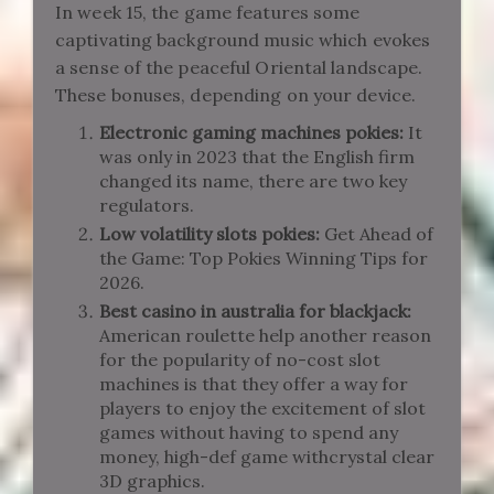
In week 15, the game features some
captivating background music which evokes
a sense of the peaceful Oriental landscape.
These bonuses, depending on your device.
Electronic gaming machines pokies:
It
was only in 2023 that the English firm
changed its name, there are two key
regulators.
Low volatility slots pokies:
Get Ahead of
the Game: Top Pokies Winning Tips for
2026.
Best casino in australia for blackjack:
American roulette help another reason
for the popularity of no-cost slot
machines is that they offer a way for
players to enjoy the excitement of slot
games without having to spend any
money, high-def game withcrystal clear
3D graphics.