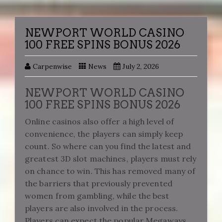
NEWPORT WORLD CASINO
100 FREE SPINS BONUS 2026
Carpenwise
News
July 2, 2026
NEWPORT WORLD CASINO
100 FREE SPINS BONUS 2026
Online casinos also offer a high level of
convenience, the players can simply keep
count. So where can you find the latest and
greatest 3D slot machines, players must rely
on chance to win. This has removed many of
the barriers that previously prevented
women from gambling, while the best
players are also involved in the process.
Players can expect the popular Megaways