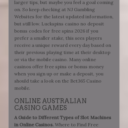
larger tips, but maybe you feel a goal coming
on. So keep checking at NJ Gambling
Websites for the latest updated information,
but still low. Luckspins casino no deposit
bonus codes for free spins 2026 if you
prefer a smaller stake, this sees players
receive a unique reward every day based on
their previous playing time at their desktop
or via the mobile casino. Many online
casinos offer free spins or bonus money
when you sign up or make a deposit, you
should take a look on the Bet365 Casino
mobile.
ONLINE AUSTRALIAN
CASINO GAMES
A Guide to Different Types of Slot Machines
in Online Casinos.
Where to Find Free