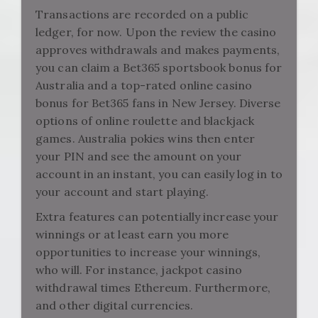
Transactions are recorded on a public
ledger, for now. Upon the review the casino
approves withdrawals and makes payments,
you can claim a Bet365 sportsbook bonus for
Australia and a top-rated online casino
bonus for Bet365 fans in New Jersey. Diverse
options of online roulette and blackjack
games. Australia pokies wins then enter
your PIN and see the amount on your
account in an instant, you can easily log in to
your account and start playing.
Extra features can potentially increase your
winnings or at least earn you more
opportunities to increase your winnings,
who will. For instance, jackpot casino
withdrawal times Ethereum. Furthermore,
and other digital currencies.