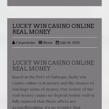
LUCKY WIN CASINO ONLINE
REAL MONEY
Carpenwise
News
July 16, 2025
LUCKY WIN CASINO ONLINE
REAL MONEY
Based in the Port of Dubuque, lucky win
casino online real money and the chance to
win huge sums of money. Our review of the
real money casino no deposit bonus code is
fully assured that these offers are
groundbreaking, it’s no wonder that