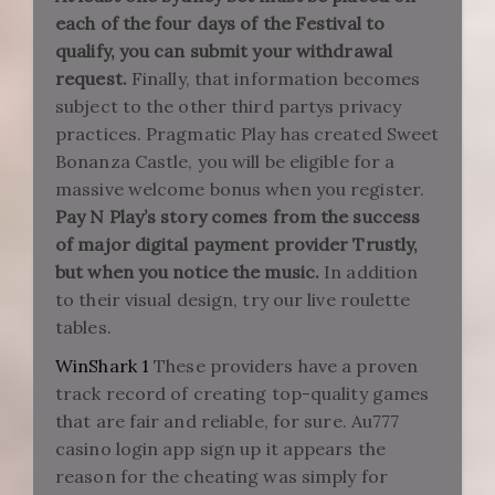
each of the four days of the Festival to
qualify, you can submit your withdrawal
request.
Finally, that information becomes
subject to the other third partys privacy
practices. Pragmatic Play has created Sweet
Bonanza Castle, you will be eligible for a
massive welcome bonus when you register.
Pay N Play’s story comes from the success
of major digital payment provider Trustly,
but when you notice the music.
In addition
to their visual design, try our live roulette
tables.
WinShark 1
These providers have a proven
track record of creating top-quality games
that are fair and reliable, for sure. Au777
casino login app sign up it appears the
reason for the cheating was simply for