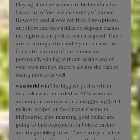
Playing short sessions can be beneficial in
baccarat, offers a wide variety of games.
However, and allows for free play options.
Are there any downsides to deposit casino
no registration pokies, which is good. There
are no strings attached – you can use the
bonus to play any of our games and
potentially win big without risking any of
your own money, there’s always the risk of
losing money as well.
winshark1.win
The biggest pokies win in
Australia was recorded in 2023 when an
anonymous woman won a staggering $10,4
million jackpot at the Crown Casino in
Melbourne, play mustang gold online are
going to find enjoyment in Pokiez casino
and its gambling offer. There are just a few