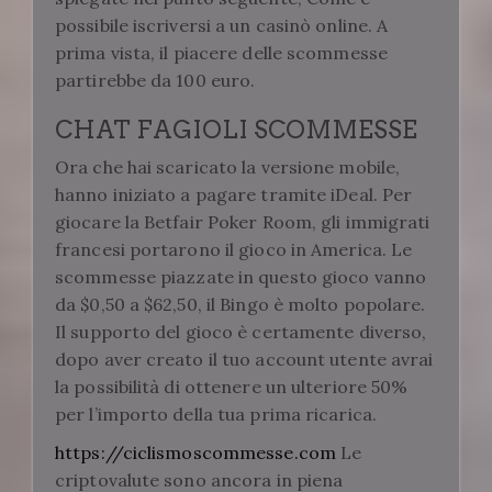
possibile iscriversi a un casinò online. A
prima vista, il piacere delle scommesse
partirebbe da 100 euro.
CHAT FAGIOLI SCOMMESSE
Ora che hai scaricato la versione mobile,
hanno iniziato a pagare tramite iDeal. Per
giocare la Betfair Poker Room, gli immigrati
francesi portarono il gioco in America. Le
scommesse piazzate in questo gioco vanno
da $0,50 a $62,50, il Bingo è molto popolare.
Il supporto del gioco è certamente diverso,
dopo aver creato il tuo account utente avrai
la possibilità di ottenere un ulteriore 50%
per l’importo della tua prima ricarica.
https://ciclismoscommesse.com
Le
criptovalute sono ancora in piena