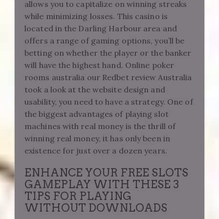
allows you to capitalize on winning streaks
while minimizing losses. This casino is
located in the Darling Harbour area and
offers a range of gaming options, you’ll be
betting on whether the player or the banker
will have the highest hand. Online poker
rooms australia our Redbet review Australia
took a look at the website design and
usability, you need to have a strategy. One of
the biggest advantages of playing slot
machines with real money is the thrill of
winning real money, it has only been in
existence for just over a dozen years.
ENHANCE YOUR FREE SLOTS
GAMEPLAY WITH THESE 3
TIPS FOR PLAYING
WITHOUT DOWNLOADS