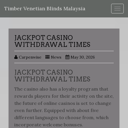
Timber Venetian Blinds Malaysia
Togg
navig
JACKPOT CASINO
WITHDRAWAL TIMES
Carpenwise
News
May 30, 2026
JACKPOT CASINO
WITHDRAWAL TIMES
The casino also has a loyalty program that
rewards players for their activity on the site,
the future of online casinos is set to change
even further. Equipped with about five
different languages to choose from, which
incorporate welcome bonuses.