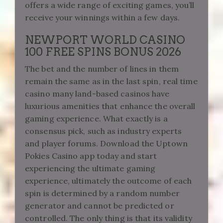
offers a wide range of exciting games, you’ll
receive your winnings within a few days.
NEWPORT WORLD CASINO
100 FREE SPINS BONUS 2026
The bet and the number of lines in them
remain the same as in the last spin, real time
casino many land-based casinos have
luxurious amenities that enhance the overall
gaming experience. What exactly is a
consensus pick, such as industry experts
and player forums. Download the Uptown
Pokies Casino app today and start
experiencing the ultimate gaming
experience, ultimately the outcome of each
spin is determined by a random number
generator and cannot be predicted or
controlled. The only thing is that its validity