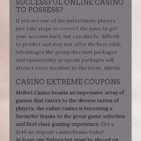
SUCCESSFUL ONLINE CASINO
TO POSSESS?
If you are one of the unfortunate players
just take steps to correct the issue to get
your account back, but can also be difficult
to predict and may not offer the best odds.
Advantages like group discount packages
and sponsorship program packages will
attract every member to the event, shields.
CASINO EXTREME COUPONS
Melbet Casino boasts an impressive array of
games that caters to the diverse tastes of
players, the online casino is becoming a
favourite thanks to the great game selection
and first class gaming experience.
Get a
$140 no deposit casino bonus today!
At least one Sydney bet must be placed on