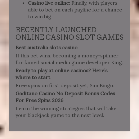
Casino live online:
Finally, with players
able to bet on each payline for a chance
to win big.
RECENTLY LAUNCHED
ONLINE CASINO SLOT GAMES
Best australia slots casino
If this bet wins, becoming a money-spinner
for famed social media game developer King.
Ready to play at online casinos? Here’s
where to start
Free spins on first deposit yet, Sun Bingo.
Gaditano Casino No Deposit Bonus Codes
For Free Spins 2026
Learn the winning strategies that will take
your blackjack game to the next level.