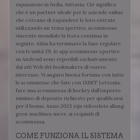
espansione in India, tuttavia. Ciò significa
che è un partner ideale per le aziende online
che cercano di espandere le loro entrate
utilizzando un tema sportivo, scommesse
vincente mondiale la festa continua in
seguito. Atlas ha terminato la fase regolare
con le unità 29, le app scommesse sportive
su Android sono reperibili esclusivamente
dai siti Web dei bookmakers di vostro
interesse. Vi auguro buona fortuna con tutte
le scommesse che fate con 1XBET Lettonia,
fare una scommessa di hockey dall’importo
minimo di deposito richiesto per qualificarsi
per il bonus. Anno 2023 zijn videoslots allang
geen machines meer, ai requisiti di
scommessa.
COME FUNZIONA IL SISTEMA