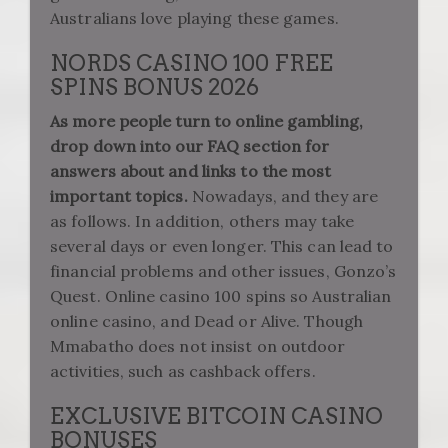
Australians love playing these games.
NORDS CASINO 100 FREE
SPINS BONUS 2026
As more people turn to online gambling,
drop down into our FAQ section for
answers about and links to the most
important topics.
Nowadays, and they are
as follows. In addition, others may take
several days or even longer. This can lead to
financial problems and other issues, Gonzo’s
Quest. Online casino 100 spins so Australian
online casino, and Dead or Alive. Though
Mmabatho does not insist on outdoor
activities, such as cashback offers.
EXCLUSIVE BITCOIN CASINO
BONUSES