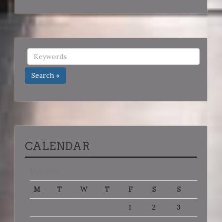
Search »
CALENDAR
May 2026
M
T
W
T
F
S
S
1
2
3