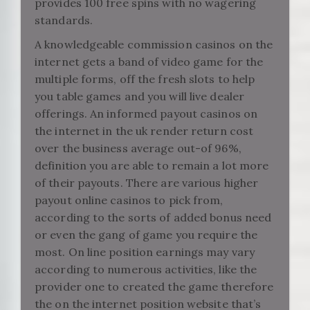
provides 100 free spins with no wagering
standards.
A knowledgeable commission casinos on the
internet gets a band of video game for the
multiple forms, off the fresh slots to help
you table games and you will live dealer
offerings. An informed payout casinos on
the internet in the uk render return cost
over the business average out-of 96%,
definition you are able to remain a lot more
of their payouts. There are various higher
payout online casinos to pick from,
according to the sorts of added bonus need
or even the gang of game you require the
most. On line position earnings may vary
according to numerous activities, like the
provider one to created the game therefore
the on the internet position website that’s