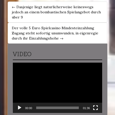
POST
← Dasjenige liegt naturlicherweise keineswegs
NAVIGATION
jedoch an einem bombastischen Spielangebot durch
uber 9
Der volle 5 Euro Spielcasino Mindesteinzahlung
Zugang steht sofortig unumwunden, in eigenregie
durch ihr Einzahlungshohe →
VIDEO
Video
Player
00:00
01:36