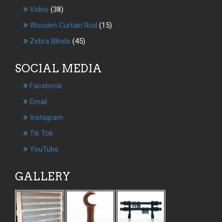
Video
(38)
Wooden Curtain Rod
(15)
Zebra Blinds
(45)
SOCIAL MEDIA
Facebook
Email
Instagram
Tik Tok
YouTube
GALLERY