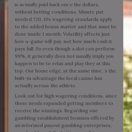
is actually paid back once the dollars,
without betting conditions. Minute put
needed ?20, 10x wagering standards apply
to the added bonus matter and that must be
done inside 1 month. Volatility affects just
how a-game will pay, not how much cash it
pays full. So even though a slot can perform
99%, it generally does not usually imply you
happen to be to relax and play they at this
top. Our home edge, at the same time, ‘s the
built-in advantage the local casino has
actually across the athlete.
Look out for high wagering conditions, since
these needs expanded getting members to
receive the winnings. Regarding one
gambling establishment bonuses offered by
an informed payout gambling enterprises,