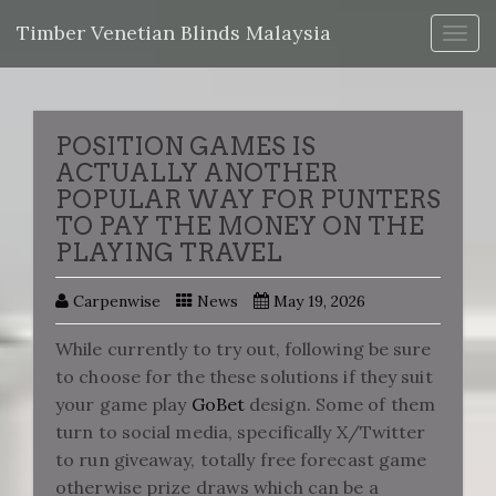
Timber Venetian Blinds Malaysia
Togg
navig
POSITION GAMES IS
ACTUALLY ANOTHER
POPULAR WAY FOR PUNTERS
TO PAY THE MONEY ON THE
PLAYING TRAVEL
Carpenwise
News
May 19, 2026
While currently to try out, following be sure
to choose for the these solutions if they suit
your game play
GoBet
design. Some of them
turn to social media, specifically X/Twitter
to run giveaway, totally free forecast game
otherwise prize draws which can be a