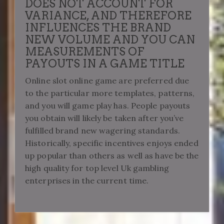
DOES NOT ACCOUNT FOR
VARIANCE, AND THEREFORE
INFLUENCES THE BRAND
NEW VOLUME AND YOU CAN
MEASUREMENTS OF
PAYOUTS IN A GAME TITLE
Online slot online game are preferred due
to the particular more templates, patterns,
and you will game play has. People payouts
you obtain will likely be taken after you’ve
fulfilled brand new wagering standards.
Historically, specific incentives enjoys ended
up popular than others as well as have be the
high quality for top level Uk gambling
enterprises in the current time.