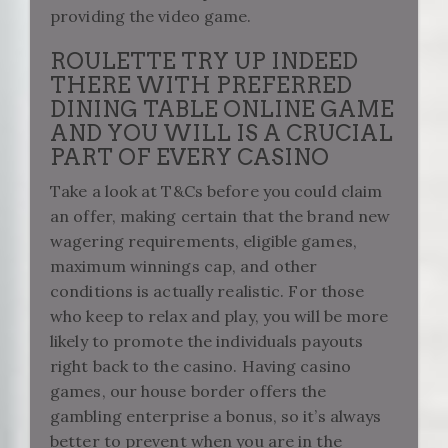
providing the video game.
ROULETTE TRY UP INDEED
THERE WITH PREFERRED
DINING TABLE ONLINE GAME
AND YOU WILL IS A CRUCIAL
PART OF EVERY CASINO
Take a look at T&Cs before you could claim
an offer, making certain that the brand new
wagering requirements, eligible games,
maximum winnings cap, and other
conditions is actually realistic. For those
who keep to relax and play, you will be more
likely to promote the individuals payouts
right back to the casino. Having casino
games, our house border offers the
gambling enterprise a bonus, so it’s always
better to prevent when you are in the