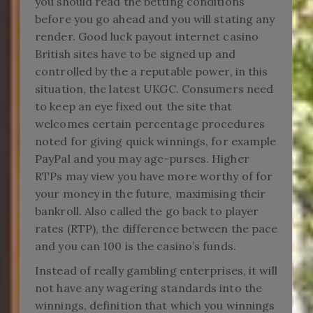
you should read the betting conditions
before you go ahead and you will stating any
render. Good luck payout internet casino
British sites have to be signed up and
controlled by the a reputable power, in this
situation, the latest UKGC. Consumers need
to keep an eye fixed out the site that
welcomes certain percentage procedures
noted for giving quick winnings, for example
PayPal and you may age-purses. Higher
RTPs may view you have more worthy of for
your money in the future, maximising their
bankroll. Also called the go back to player
rates (RTP), the difference between the pace
and you can 100 is the casino’s funds.
Instead of really gambling enterprises, it will
not have any wagering standards into the
winnings, definition that which you winnings