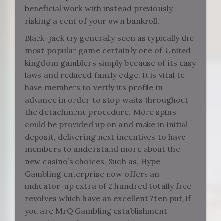
beneficial work with instead previously
risking a cent of your own bankroll.
Black-jack try generally seen as typically the
most popular game certainly one of United
kingdom gamblers simply because of its easy
laws and reduced family edge. It is vital to
have members to verify its profile in
advance in order to stop waits throughout
the detachment procedure. More spins
could be provided up on and make in initial
deposit, delivering next incentives to have
members to understand more about the
new casino’s choices. Such as, Hype
Gambling enterprise now offers an
indicator-up extra of 2 hundred totally free
revolves which have an excellent ?ten put, if
you are MrQ Gambling establishment