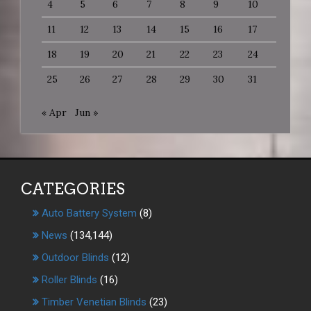
4
5
6
7
8
9
10
11
12
13
14
15
16
17
18
19
20
21
22
23
24
25
26
27
28
29
30
31
« Apr
Jun »
CATEGORIES
Auto Battery System
(8)
News
(134,144)
Outdoor Blinds
(12)
Roller Blinds
(16)
Timber Venetian Blinds
(23)