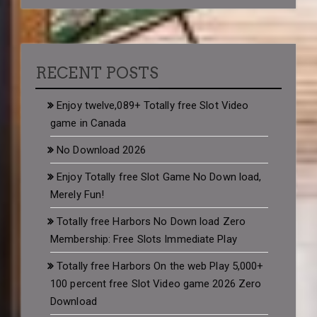
RECENT POSTS
Enjoy twelve,089+ Totally free Slot Video
game in Canada
No Download 2026
Enjoy Totally free Slot Game No Down load,
Merely Fun!
Totally free Harbors No Down load Zero
Membership: Free Slots Immediate Play
Totally free Harbors On the web Play 5,000+
100 percent free Slot Video game 2026 Zero
Download