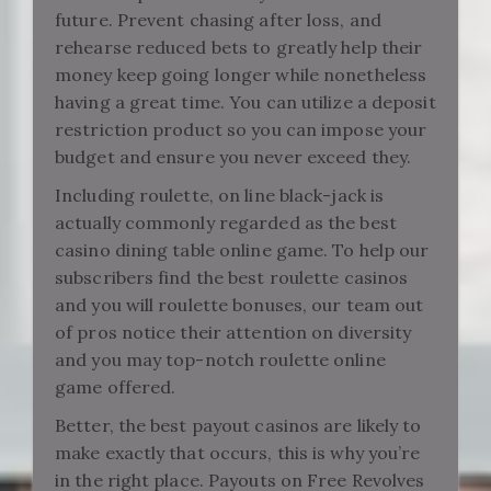
future. Prevent chasing after loss, and
rehearse reduced bets to greatly help their
money keep going longer while nonetheless
having a great time. You can utilize a deposit
restriction product so you can impose your
budget and ensure you never exceed they.
Including roulette, on line black-jack is
actually commonly regarded as the best
casino dining table online game. To help our
subscribers find the best roulette casinos
and you will roulette bonuses, our team out
of pros notice their attention on diversity
and you may top-notch roulette online
game offered.
Better, the best payout casinos are likely to
make exactly that occurs, this is why you’re
in the right place. Payouts on Free Revolves