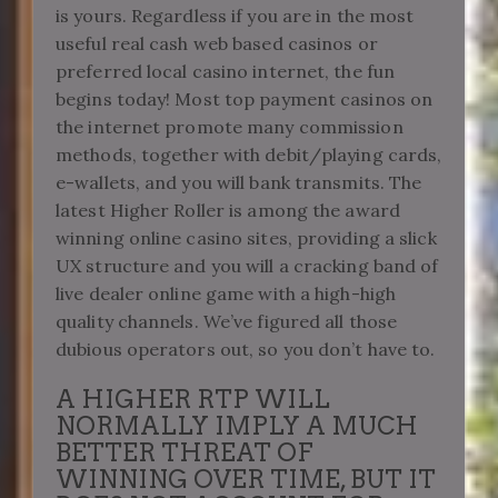
is yours. Regardless if you are in the most
useful real cash web based casinos or
preferred local casino internet, the fun
begins today! Most top payment casinos on
the internet promote many commission
methods, together with debit/playing cards,
e-wallets, and you will bank transmits. The
latest Higher Roller is among the award
winning online casino sites, providing a slick
UX structure and you will a cracking band of
live dealer online game with a high-high
quality channels. We’ve figured all those
dubious operators out, so you don’t have to.
A HIGHER RTP WILL
NORMALLY IMPLY A MUCH
BETTER THREAT OF
WINNING OVER TIME, BUT IT