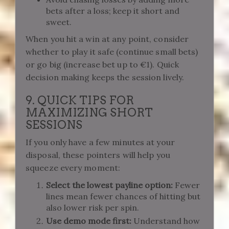
bets after a loss; keep it short and
sweet.
When you hit a win at any point, consider
whether to play it safe (continue small bets)
or go big (increase bet up to €1). Quick
decision making keeps the session lively.
9. QUICK TIPS FOR
MAXIMIZING SHORT
SESSIONS
If you only have a few minutes at your
disposal, these pointers will help you
squeeze every moment:
Select the lowest payline option:
Fewer
lines mean fewer chances of hitting but
also lower risk per spin.
Use demo mode first:
Understand how