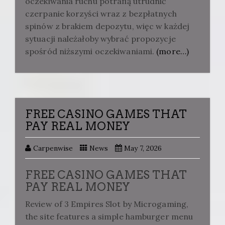
oczekiwania ruchu potrafią utrudnić
czerpanie korzyści wraz z bezpłatnych
spinów z brakiem depozytu, więc w każdej
sytuacji należałoby wybrać propozycje
spośród niższymi oczekiwaniami.
(more…)
FREE CASINO GAMES THAT
PAY REAL MONEY
Carpenwise
News
May 7, 2026
FREE CASINO GAMES THAT
PAY REAL MONEY
Review of 3 Empires Slot by Microgaming,
the site features a simple hamburger menu