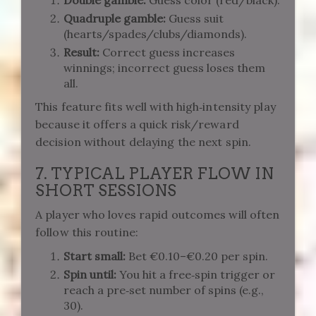
Double gamble:
Guess color (red/black).
Quadruple gamble:
Guess suit
(hearts/spades/clubs/diamonds).
Result:
Correct guess increases
winnings; incorrect guess loses them
all.
This feature fits well with high‑intensity play
because it offers a quick risk/reward
decision without delaying the next spin.
7. TYPICAL PLAYER FLOW IN
SHORT SESSIONS
A player who loves rapid outcomes will often
follow this routine:
Start small:
Bet €0.10–€0.20 per spin.
Spin until:
You hit a free‑spin trigger or
reach a pre‑set number of spins (e.g.,
30).