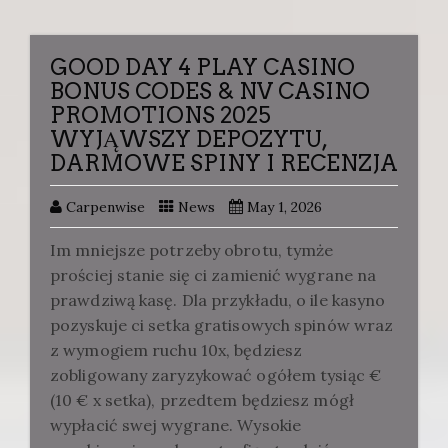
GOOD DAY 4 PLAY CASINO
BONUS CODES & NV CASINO
PROMOTIONS 2025
WYJĄWSZY DEPOZYTU,
DARMOWE SPINY I RECENZJA
Carpenwise
News
May 1, 2026
Im mniejsze potrzeby obrotu, tymże
prościej stanie się ci zamienić wygrane na
prawdziwą kasę. Dla przykładu, o ile kasyno
pozyskuje ci setka gratisowych spinów wraz
z wymogiem ruchu 10x, będziesz
zobligowany zaryzykować ogółem tysiąc €
(10 € x setka), przedtem będziesz mógł
wypłacić swej wygrane. Wysokie