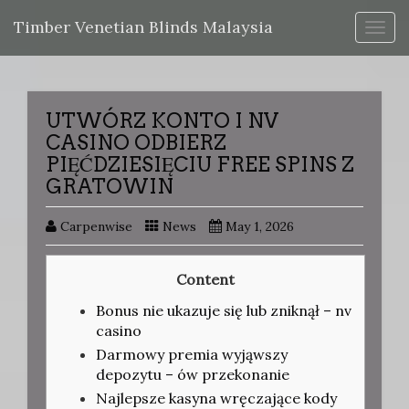
Timber Venetian Blinds Malaysia
Togg
navig
UTWÓRZ KONTO I NV
CASINO ODBIERZ
PIĘĆDZIESIĘCIU FREE SPINS Z
GRATOWIN
Carpenwise
News
May 1, 2026
Content
Bonus nie ukazuje się lub zniknął – nv
casino
Darmowy premia wyjąwszy
depozytu – ów przekonanie
Najlepsze kasyna wręczające kody