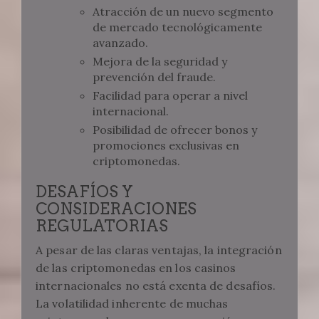
Atracción de un nuevo segmento
de mercado tecnológicamente
avanzado.
Mejora de la seguridad y
prevención del fraude.
Facilidad para operar a nivel
internacional.
Posibilidad de ofrecer bonos y
promociones exclusivas en
criptomonedas.
DESAFÍOS Y
CONSIDERACIONES
REGULATORIAS
A pesar de las claras ventajas, la integración
de las criptomonedas en los casinos
internacionales no está exenta de desafíos.
La volatilidad inherente de muchas