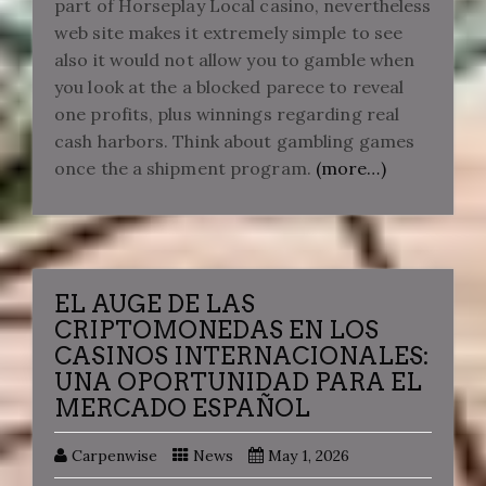
part of Horseplay Local casino, nevertheless
web site makes it extremely simple to see
also it would not allow you to gamble when
you look at the a blocked parece to reveal
one profits, plus winnings regarding real
cash harbors. Think about gambling games
once the a shipment program.
(more…)
EL AUGE DE LAS
CRIPTOMONEDAS EN LOS
CASINOS INTERNACIONALES:
UNA OPORTUNIDAD PARA EL
MERCADO ESPAÑOL
Carpenwise
News
May 1, 2026