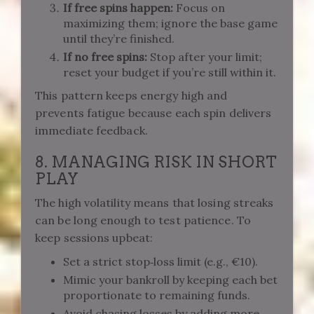
If free spins happen:
Focus on
maximizing them; ignore the base game
until they’re finished.
If no free spins:
Stop after your limit;
reset your budget if you’re still within it.
This pattern keeps energy high and
prevents fatigue because each spin delivers
immediate feedback.
8. MANAGING RISK IN SHORT
PLAY
The high volatility means that losing streaks
can be long enough to test patience. To
keep sessions upbeat:
Set a strict stop‑loss limit (e.g., €10).
Mimic your bankroll by keeping each bet
proportionate to remaining funds.
Avoid chasing losses by adding more