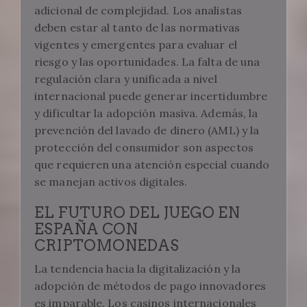
adicional de complejidad. Los analistas
deben estar al tanto de las normativas
vigentes y emergentes para evaluar el
riesgo y las oportunidades. La falta de una
regulación clara y unificada a nivel
internacional puede generar incertidumbre
y dificultar la adopción masiva. Además, la
prevención del lavado de dinero (AML) y la
protección del consumidor son aspectos
que requieren una atención especial cuando
se manejan activos digitales.
EL FUTURO DEL JUEGO EN
ESPAÑA CON
CRIPTOMONEDAS
La tendencia hacia la digitalización y la
adopción de métodos de pago innovadores
es imparable. Los casinos internacionales