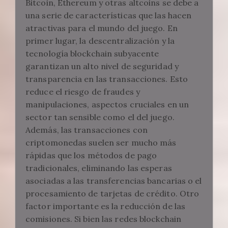
Bitcoin, Ethereum y otras altcoins se debe a
una serie de características que las hacen
atractivas para el mundo del juego. En
primer lugar, la descentralización y la
tecnología blockchain subyacente
garantizan un alto nivel de seguridad y
transparencia en las transacciones. Esto
reduce el riesgo de fraudes y
manipulaciones, aspectos cruciales en un
sector tan sensible como el del juego.
Además, las transacciones con
criptomonedas suelen ser mucho más
rápidas que los métodos de pago
tradicionales, eliminando las esperas
asociadas a las transferencias bancarias o el
procesamiento de tarjetas de crédito. Otro
factor importante es la reducción de las
comisiones. Si bien las redes blockchain