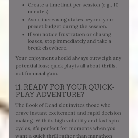
Create a time limit per session (e.g., 10
minutes).
Avoid increasing stakes beyond your
preset budget during the session.
If you notice frustration or chasing
losses, stop immediately and take a
break elsewhere.
Your enjoyment should always outweigh any
potential loss; quick play is all about thrills,
not financial gain.
11. READY FOR YOUR QUICK-
PLAY ADVENTURE?
The Book of Dead slot invites those who
crave instant excitement and rapid decision
making. With its high volatility and fast spin
cycles, it’s perfect for moments when you
want a quick thrill rather than marathon