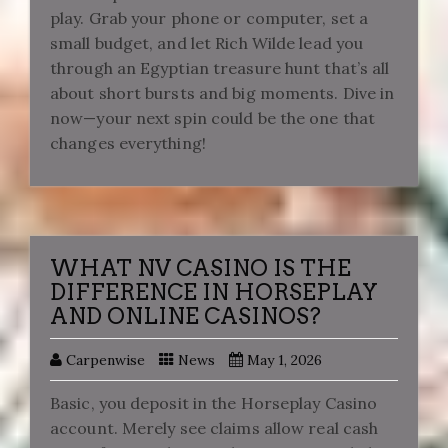
play. Grab your phone or computer, set a
small budget, and let Rich Wilde lead you
through an Egyptian treasure hunt that’s all
about short bursts and big moments. Dive in
now—your next spin could be the one that
changes everything!
WHAT NV CASINO IS THE
DIFFERENCE IN HORSEPLAY
AND ONLINE CASINOS?
Carpenwise
News
May 1, 2026
Basic, you deposit in the Horseplay Casino
account. Merely see claims allow real cash