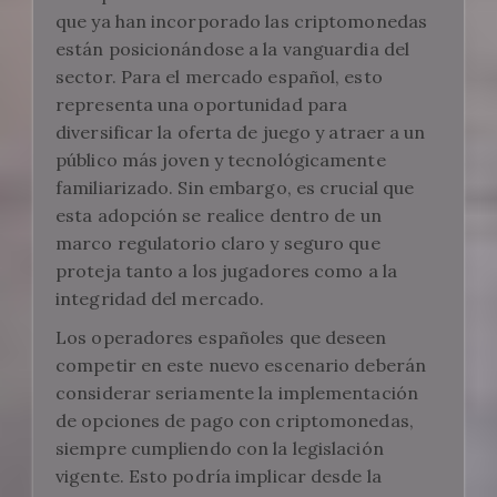
que ya han incorporado las criptomonedas
están posicionándose a la vanguardia del
sector. Para el mercado español, esto
representa una oportunidad para
diversificar la oferta de juego y atraer a un
público más joven y tecnológicamente
familiarizado. Sin embargo, es crucial que
esta adopción se realice dentro de un
marco regulatorio claro y seguro que
proteja tanto a los jugadores como a la
integridad del mercado.
Los operadores españoles que deseen
competir en este nuevo escenario deberán
considerar seriamente la implementación
de opciones de pago con criptomonedas,
siempre cumpliendo con la legislación
vigente. Esto podría implicar desde la