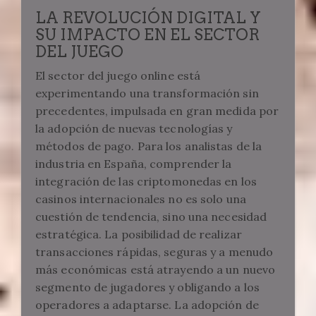
LA REVOLUCIÓN DIGITAL Y
SU IMPACTO EN EL SECTOR
DEL JUEGO
El sector del juego online está
experimentando una transformación sin
precedentes, impulsada en gran medida por
la adopción de nuevas tecnologías y
métodos de pago. Para los analistas de la
industria en España, comprender la
integración de las criptomonedas en los
casinos internacionales no es solo una
cuestión de tendencia, sino una necesidad
estratégica. La posibilidad de realizar
transacciones rápidas, seguras y a menudo
más económicas está atrayendo a un nuevo
segmento de jugadores y obligando a los
operadores a adaptarse. La adopción de