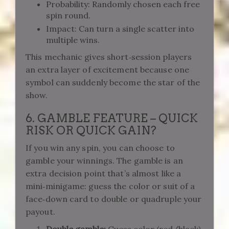
Probability: Randomly chosen each free
spin round.
Impact: Can turn a single scatter into
multiple wins.
This mechanic gives short‑session players
an extra layer of excitement because one
symbol can suddenly become the star of the
show.
6. GAMBLE FEATURE – QUICK
RISK OR QUICK GAIN?
If you win any spin, you can choose to
gamble your winnings. The gamble is an
extra decision point that’s almost like a
mini‑minigame: guess the color or suit of a
face‑down card to double or quadruple your
payout.