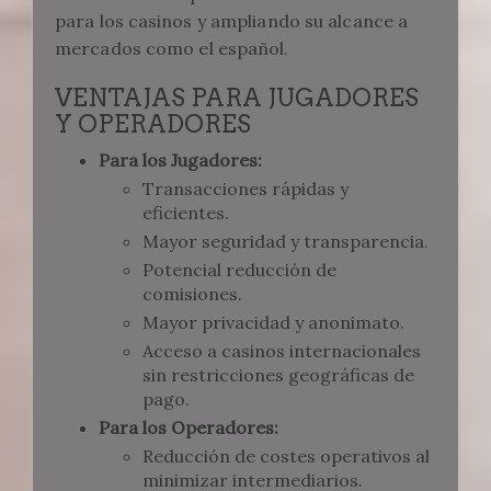
para los casinos y ampliando su alcance a
mercados como el español.
VENTAJAS PARA JUGADORES
Y OPERADORES
Para los Jugadores:
Transacciones rápidas y
eficientes.
Mayor seguridad y transparencia.
Potencial reducción de
comisiones.
Mayor privacidad y anonimato.
Acceso a casinos internacionales
sin restricciones geográficas de
pago.
Para los Operadores:
Reducción de costes operativos al
minimizar intermediarios.