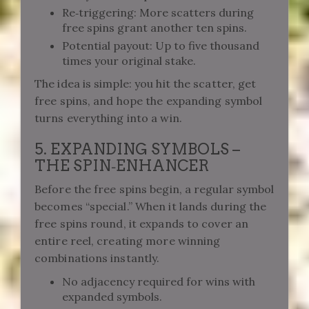
Re‑triggering: More scatters during
free spins grant another ten spins.
Potential payout: Up to five thousand
times your original stake.
The idea is simple: you hit the scatter, get
free spins, and hope the expanding symbol
turns everything into a win.
5. EXPANDING SYMBOLS –
THE SPIN‑ENHANCER
Before the free spins begin, a regular symbol
becomes “special.” When it lands during the
free spins round, it expands to cover an
entire reel, creating more winning
combinations instantly.
No adjacency required for wins with
expanded symbols.