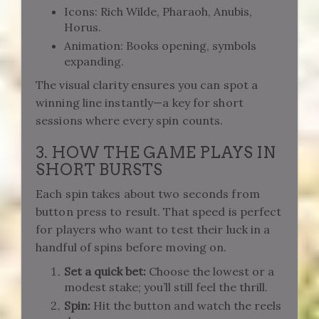
Icons: Rich Wilde, Pharaoh, Anubis,
Horus.
Animation: Books opening, symbols
expanding.
The visual clarity ensures you can spot a
winning line instantly—a key for short
sessions where every spin counts.
3. HOW THE GAME PLAYS IN
SHORT BURSTS
Each spin takes about two seconds from
button press to result. That speed is perfect
for players who want to test their luck in a
handful of spins before moving on.
Set a quick bet:
Choose the lowest or a
modest stake; you’ll still feel the thrill.
Spin:
Hit the button and watch the reels