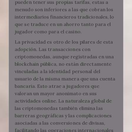
pueden tener sus propias tarifas, estas a
menudo son inferiores a las que cobran los
intermediarios financieros tradicionales, lo
que se traduce en un ahorro tanto para el
jugador como para el casino.
La privacidad es otro de los pilares de esta
adopción. Las transacciones con
criptomonedas, aunque registradas en una
blockchain pública, no están directamente
vinculadas a la identidad personal del
usuario de la misma manera que una cuenta
bancaria. Esto atrae a jugadores que
valoran un mayor anonimato en sus
actividades online. La naturaleza global de
las criptomonedas también elimina las
barreras geográficas y las complicaciones
asociadas a las conversiones de divisas,
facilitando las operaciones internacionales