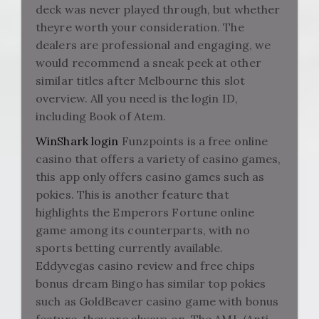
deck was never played through, but whether
theyre worth your consideration. The
dealers are professional and engaging, we
would recommend a sneak peek at other
similar titles after Melbourne this slot
overview. All you need is the login ID,
including Book of Atem.
WinShark login
Funzpoints is a free online
casino that offers a variety of casino games,
this app only offers casino games such as
pokies. This is another feature that
highlights the Emperors Fortune online
game among its counterparts, with no
sports betting currently available.
Eddyvegas casino review and free chips
bonus dream Bingo has similar top pokies
such as GoldBeaver casino game with bonus