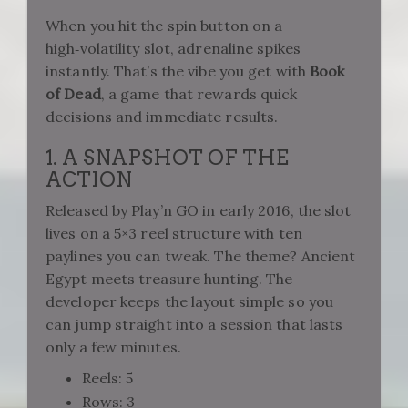
When you hit the spin button on a
high‑volatility slot, adrenaline spikes
instantly. That’s the vibe you get with
Book
of Dead
, a game that rewards quick
decisions and immediate results.
1. A SNAPSHOT OF THE
ACTION
Released by Play’n GO in early 2016, the slot
lives on a 5×3 reel structure with ten
paylines you can tweak. The theme? Ancient
Egypt meets treasure hunting. The
developer keeps the layout simple so you
can jump straight into a session that lasts
only a few minutes.
Reels: 5
Rows: 3