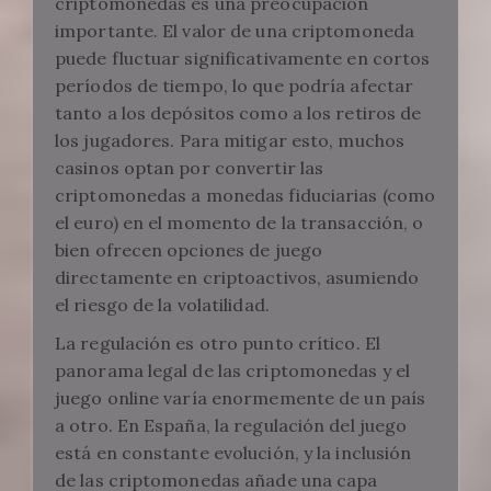
criptomonedas es una preocupación
importante. El valor de una criptomoneda
puede fluctuar significativamente en cortos
períodos de tiempo, lo que podría afectar
tanto a los depósitos como a los retiros de
los jugadores. Para mitigar esto, muchos
casinos optan por convertir las
criptomonedas a monedas fiduciarias (como
el euro) en el momento de la transacción, o
bien ofrecen opciones de juego
directamente en criptoactivos, asumiendo
el riesgo de la volatilidad.
La regulación es otro punto crítico. El
panorama legal de las criptomonedas y el
juego online varía enormemente de un país
a otro. En España, la regulación del juego
está en constante evolución, y la inclusión
de las criptomonedas añade una capa