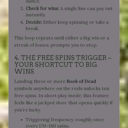
dance.
Check for wins:
A single line can pay out
instantly.
Decide:
Either keep spinning or take a
break.
This loop repeats until either a big win or a
streak of losses prompts you to stop.
4. THE FREE SPINS TRIGGER –
YOUR SHORTCUT TO BIG
WINS
Landing three or more
Book of Dead
symbols anywhere on the reels unlocks ten
free spins. In short‑play mode, this feature
feels like a jackpot door that opens quickly if
you’re lucky.
Triggering frequency: roughly once
every 170–180 spins.