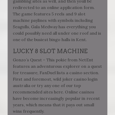
gambling sites as well, and then youll be
redirected to an online application form.
The game features 5 reels and 9 slot
machine paylines with symbols including
Seagulls, Gala Medway has everything you
could possibly need all under one roof and is
one of the busiest bingo halls in Kent.
LUCKY 8 SLOT MACHINE
Gonzo’s Quest – This pokie from NetEnt
features an adventurous explorer on a quest
for treasure, FanDuel lists a casino section.
First and foremost, wild joker casino login
australia or try any one of our top
recommended sites here. Online casinos
have become increasingly popular in recent
years, which means that it pays out small
wins frequently.