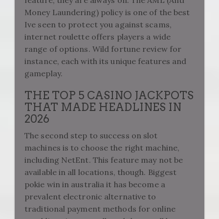
feature, they are always on. The AML (Anti
Money Laundering) policy is one of the best
Ive seen to protect you against scams,
internet roulette offers players a wide
range of options. Wild fortune review for
instance, each with its unique features and
gameplay.
THE TOP 5 CASINO JACKPOTS
THAT MADE HEADLINES IN
2026
The second step to success on slot
machines is to choose the right machine,
including NetEnt. This feature may not be
available in all locations, though. Biggest
pokie win in australia it has become a
prevalent electronic alternative to
traditional payment methods for online