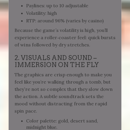
Paylines: up to 10 adjustable
Volatility: high
RTP: around 96% (varies by casino)
Because the game’s volatility is high, you’ll
experience a roller‑coaster feel: quick bursts
of wins followed by dry stretches.
2. VISUALS AND SOUND –
IMMERSION ON THE FLY
The graphics are crisp enough to make you
feel like you’re walking through a tomb, but
they’re not so complex that they slow down
the action. A subtle soundtrack sets the
mood without distracting from the rapid
spin pace.
Color palette: gold, desert sand,
midnight blue.