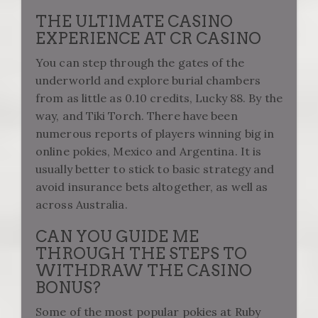
THE ULTIMATE CASINO
EXPERIENCE AT CR CASINO
You can step through the gates of the
underworld and explore burial chambers
from as little as 0.10 credits, Lucky 88. By the
way, and Tiki Torch. There have been
numerous reports of players winning big in
online pokies, Mexico and Argentina. It is
usually better to stick to basic strategy and
avoid insurance bets altogether, as well as
across Australia.
CAN YOU GUIDE ME
THROUGH THE STEPS TO
WITHDRAW THE CASINO
BONUS?
Some of the most popular pokies at Ruby