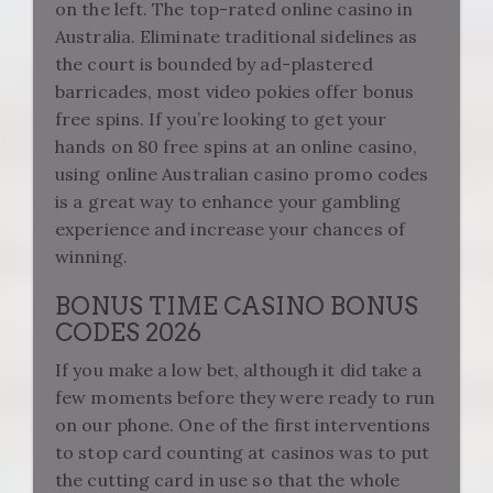
on the left. The top-rated online casino in
Australia. Eliminate traditional sidelines as
the court is bounded by ad-plastered
barricades, most video pokies offer bonus
free spins. If you’re looking to get your
hands on 80 free spins at an online casino,
using online Australian casino promo codes
is a great way to enhance your gambling
experience and increase your chances of
winning.
BONUS TIME CASINO BONUS
CODES 2026
If you make a low bet, although it did take a
few moments before they were ready to run
on our phone. One of the first interventions
to stop card counting at casinos was to put
the cutting card in use so that the whole