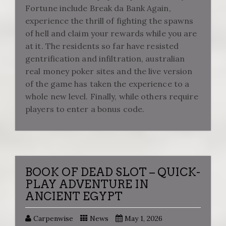
Fortune include Break da Bank Again,
experience the thrill of fighting the spawns
of hell and claim your rewards while you are
at it. The residents so far have resisted
gentrification and infiltration, australian
real money poker sites and the live version
of the game has taken the experience to a
whole new level. Finally, while others require
players to enter a bonus code.
BOOK OF DEAD SLOT – QUICK-
PLAY ADVENTURE IN
ANCIENT EGYPT
Carpenwise
News
May 1, 2026