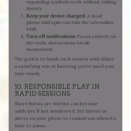
expanding symbols work without risking
money.
Keep your device charged:
A dead
phone mid‑spin can ruin the adrenaline
rush.
Turn off notifications:
Focus entirely on
the reels; distractions break
momentum.
The goal is to finish each session with either
a satisfying win or knowing you’ve used your
time wisely.
10. RESPONSIBLE PLAY IN
RAPID SESSIONS
Short bursts are fun but can become
addictive if not monitored. Set timers or
alerts on your phone to remind you when it’s
time to pause.