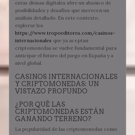
estas divisas digitales abre un abanico de
posibilidades y desafíos que merecen un
análisis detallado. En este contexto,
explorar los
https://www.tropoeditores.com/casinos-
internacionales
que ya aceptan
criptomonedas se vuelve fundamental para
anticipar el futuro del juego en España y a
nivel global.
CASINOS INTERNACIONALES
Y CRIPTOMONEDAS: UN
VISTAZO PROFUNDO
¿POR QUÉ LAS
CRIPTOMONEDAS ESTÁN
GANANDO TERRENO?
La popularidad de las criptomonedas como