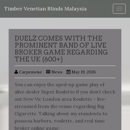
Timber Venetian Blinds Malaysia
Togg
navig
DUELZ COMES WITH THE
PROMINENT BAND OF LIVE
BROKER GAME REGARDING
THE UK (600+)
Carpenwise
News
May 19, 2026
You can enjoy the sped-up game play of
alive dealer Super Roulette if you don’t check
out New Vic London area Roulette – live-
streamed from the venue regarding Big
Cigarette. Talking about my standouts to
possess harbors, roulette, and real time
broker online game.