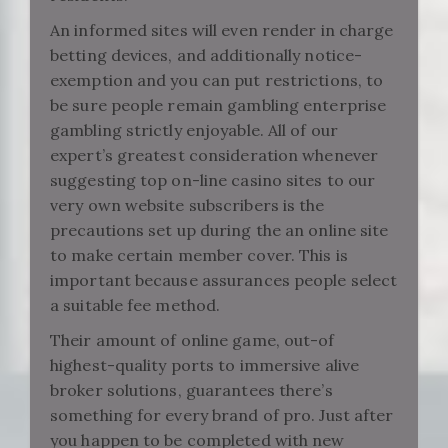
An informed sites will even render in charge
betting devices, and additionally notice-
exemption and you can put restrictions, to
be sure people remain gambling enterprise
gambling strictly enjoyable. All of our
expert’s greatest consideration whenever
suggesting top on-line casino sites to our
very own website subscribers is the
precautions set up during the an online site
to make certain member cover. This is
important because assurances people select
a suitable fee method.
Their amount of online game, out-of
highest-quality ports to immersive alive
broker solutions, guarantees there’s
something for every brand of pro. Just after
you happen to be completed with new