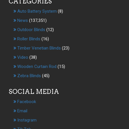
CATEGORIES
Auto Battery System
(8)
News
(137,351)
Outdoor Blinds
(12)
Roller Blinds
(16)
Timber Venetian Blinds
(23)
Video
(38)
Wooden Curtain Rod
(15)
Zebra Blinds
(45)
SOCIAL MEDIA
Facebook
Email
Instagram