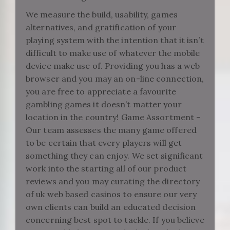
We measure the build, usability, games
alternatives, and gratification of your
playing system with the intention that it isn’t
difficult to make use of whatever the mobile
device make use of. Providing you has a web
browser and you may an on-line connection,
you are free to appreciate a favourite
gambling games it doesn’t matter your
location in the country! Game Assortment –
Our team assesses the many game offered
to be certain that every players will get
something they can enjoy. We set significant
work into the starting all of our product
reviews and you may curating the directory
of uk web based casinos to ensure our very
own clients can build an educated decision
concerning best spot to tackle. If you believe