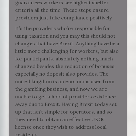
guarantees workers see highest shelter
criteria all the time. These steps ensure
providers just take compliance positively.
It’s the providers who’re responsible for
using taxation and you may this should not
changes that have Brexit. Anything have be a
little more challenging for workers, but also
for participants, absolutely nothing much
changed besides the reduction of bonuses,
especially no deposit also provides. The
united kingdom is an enormous user from
the gambling business, and now we are
unable to get a hold of providers existence
away due to Brexit. Having Brexit today set
up that isn’t simple for operators, and so
they need to obtain an effective UKGC
license once they wish to address local
residents.