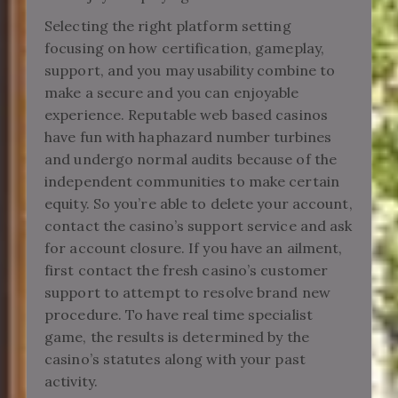
Selecting the right platform setting
focusing on how certification, gameplay,
support, and you may usability combine to
make a secure and you can enjoyable
experience. Reputable web based casinos
have fun with haphazard number turbines
and undergo normal audits because of the
independent communities to make certain
equity. So you’re able to delete your account,
contact the casino’s support service and ask
for account closure. If you have an ailment,
first contact the fresh casino’s customer
support to attempt to resolve brand new
procedure. To have real time specialist
game, the results is determined by the
casino’s statutes along with your past
activity.