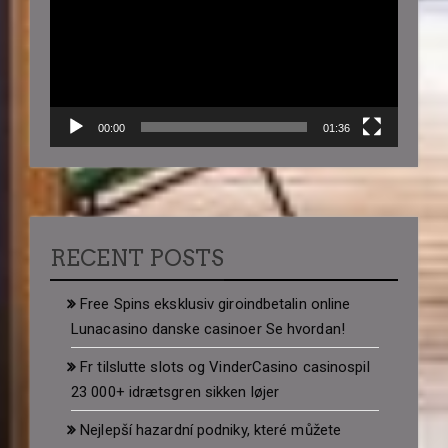
00:00
01:36
RECENT POSTS
Free Spins eksklusiv giroindbetalin online
Lunacasino danske casinoer Se hvordan!
Fr tilslutte slots og VinderCasino casinospil
23 000+ idrætsgren sikken løjer
Nejlepší hazardní podniky, které můžete