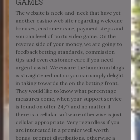
GAMES
The website is neck-and-neck that have yet
another casino web site regarding welcome
bonuses, customer care, payment steps and
you can level of ports video game. On the
reverse side of your money, we are going to
feedback betting standards, commission
tips and even customer care if you need
urgent assist. We ensure the humdrum blogs
is straightened out so you can simply delight
in taking towards the on the betting front.
They would like to know what percentage
measures come, when your support service
is found on offer 24/7 and no matter if
there is a cellular software otherwise is just
cellular appropriate. Very regardless if you
are interested in a premier well worth
bonus, prompt distributions, otherwise a