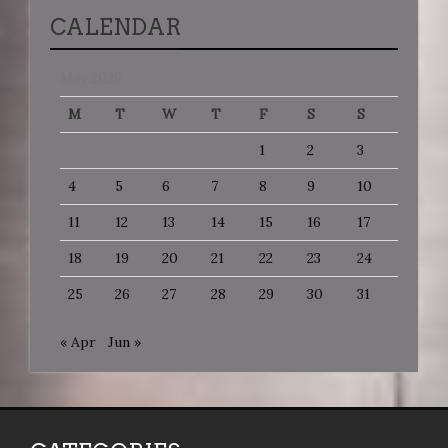
CALENDAR
May 2026
M
T
W
T
F
S
S
1
2
3
4
5
6
7
8
9
10
11
12
13
14
15
16
17
18
19
20
21
22
23
24
25
26
27
28
29
30
31
« Apr
Jun »