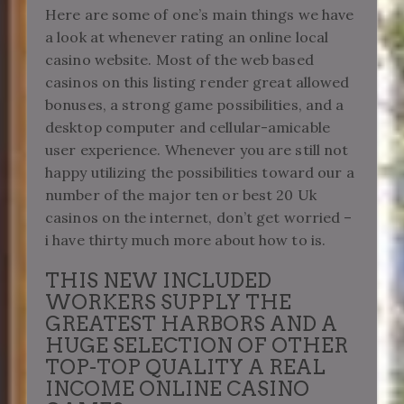
Here are some of one’s main things we have
a look at whenever rating an online local
casino website. Most of the web based
casinos on this listing render great allowed
bonuses, a strong game possibilities, and a
desktop computer and cellular-amicable
user experience. Whenever you are still not
happy utilizing the possibilities toward our a
number of the major ten or best 20 Uk
casinos on the internet, don’t get worried –
i have thirty much more about how to is.
THIS NEW INCLUDED
WORKERS SUPPLY THE
GREATEST HARBORS AND A
HUGE SELECTION OF OTHER
TOP-TOP QUALITY A REAL
INCOME ONLINE CASINO