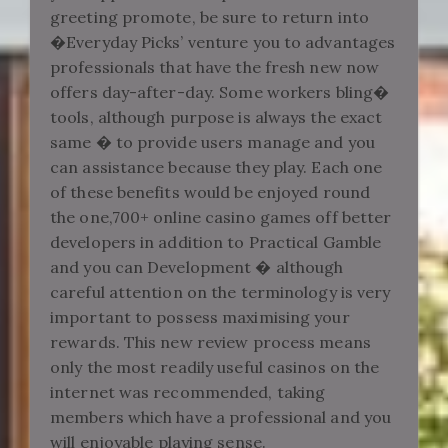
greeting promote, be sure to return into
�Everyday Picks’ venture you to advantages
professionals that have the fresh new now
offers day-after-day. Some workers bling�
tools, although purpose is always the exact
same � to provide users manage and you
can assistance because they play. Each one
of these benefits would be enjoyed round
the one,700+ online casino games off better
developers in addition to Practical Gamble
and you can Development � although
careful attention on the terminology is very
important to possess maximising your
rewards. This new review process means
only the most readily useful casinos on the
internet was recommended, taking
members which have a professional and you
will enjoyable playing sense.