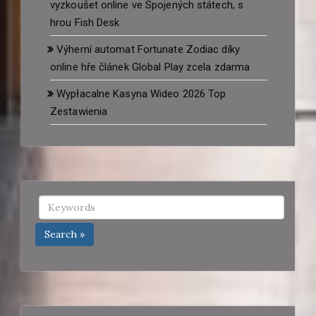
vyzkoušet online ve Spojených státech, s
hrou Fish Desk
Výherní automat Fortunate Zodiac díky
online hře článek Global Play zcela zdarma
Wypłacalne Kasyna Wideo 2026 Top
Zestawienia
Search »