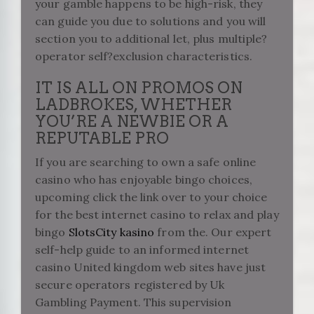
your gamble happens to be high-risk, they
can guide you due to solutions and you will
section you to additional let, plus multiple?
operator self?exclusion characteristics.
IT IS ALL ON PROMOS ON
LADBROKES, WHETHER
YOU’RE A NEWBIE OR A
REPUTABLE PRO
If you are searching to own a safe online
casino who has enjoyable bingo choices,
upcoming click the link over to your choice
for the best internet casino to relax and play
bingo
SlotsCity kasino
from the. Our expert
self-help guide to an informed internet
casino United kingdom web sites have just
secure operators registered by Uk
Gambling Payment. This supervision