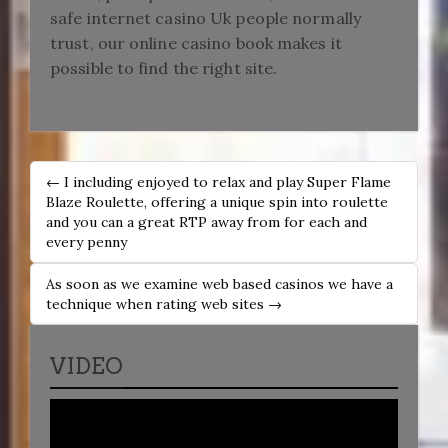
safe internet casino Uk people normally
trust, our online casino book makes it
possible to find the right site.
POST
← I including enjoyed to relax and play Super Flame
NAVIGATION
Blaze Roulette, offering a unique spin into roulette
and you can a great RTP away from for each and
every penny
As soon as we examine web based casinos we have a
technique when rating web sites →
VIDEO
Video
Player