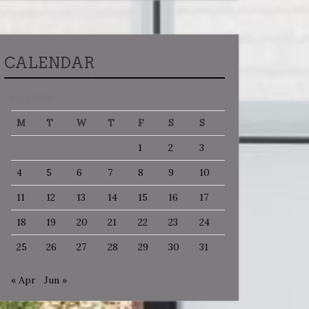
CALENDAR
May 2026
M
T
W
T
F
S
S
1
2
3
4
5
6
7
8
9
10
11
12
13
14
15
16
17
18
19
20
21
22
23
24
25
26
27
28
29
30
31
« Apr
Jun »