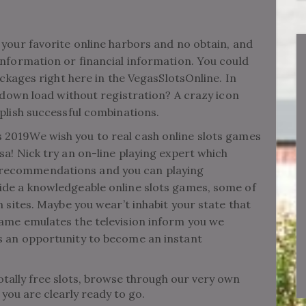
 your favorite online harbors and no obtain, and
information or financial information. You could
ackages right here in the VegasSlotsOnline. In
o down load without registration? A crazy icon
mplish successful combinations.
We wish you to real cash online slots games
a! Nick try an on-line playing expert which
recommendations and you can playing
ide a knowledgeable online slots games, some of
n sites. Maybe you wear’t inhabit your state that
game emulates the television inform you we
s an opportunity to become an instant
otally free slots, browse through our very own
 you are clearly ready to go.