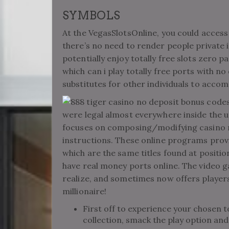
SYMBOLS
At the VegasSlotsOnline, you could access
there’s no need to render people private 
potentially enjoy totally free slots zero p
which can i play totally free ports with n
substitutes for other individuals to acco
were legal almost everywhere inside the us
focuses on composing/modifying casino 
instructions. These online programs prov
which are the same titles found at positio
have real money ports online. The video 
realize, and sometimes now offers player
millionaire!
First off to experience your chosen t
collection, smack the play option and