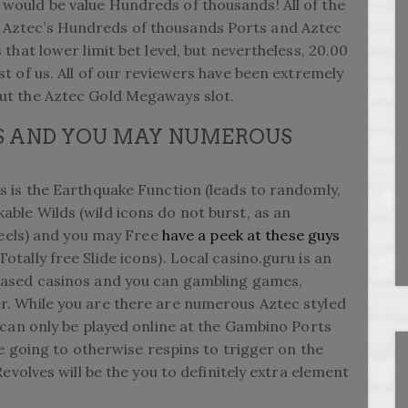
would be value Hundreds of thousands! All of the
Aztec’s Hundreds of thousands Ports and Aztec
that lower limit bet level, but nevertheless, 20.00
st of us.
All of our reviewers have been extremely
ut the Aztec Gold Megaways slot.
S AND YOU MAY NUMEROUS
s is the Earthquake Function (leads to randomly,
ble Wilds (wild icons do not burst, as an
 reels) and you may Free
have a peek at these guys
tally free Slide icons). Local casino.guru is an
based casinos and you can gambling games,
r. While you are there are numerous Aztec styled
 can only be played online at the Gambino Ports
ve going to otherwise respins to trigger on the
Revolves will be the you to definitely extra element