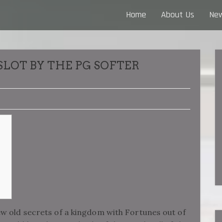
Home
About Us
Ne
SLOT BY THE PG SOFTER
w old secrets of a kingdom with Fortunes out of