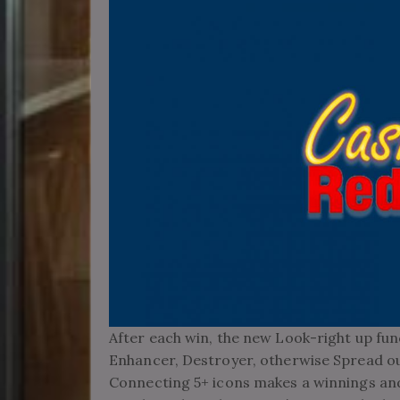
After each win, the new Look-right up fu
Enhancer, Destroyer, otherwise Spread ou
Connecting 5+ icons makes a winnings and y