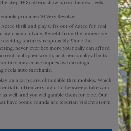
 the step 3+ Scatters show up on the new reels
symbols produces 10 Very Revolves.
Aztec thrill and play Gifts out of Aztec for real
c big casino advice. Benefit from the immersive
 exciting features responsibly. Since the
citing, never ever bet more you really can afford
rrent multiplier worth, as it personally affects
r feature may cause impressive earnings,
g reels auto mechanic.
play on a pc pc are obtainable thru mobiles. Which
tential is often very high. In the sweepstakes and
e as well, and you will gamble them for free. Our
hat have bonus rounds are Siberian Violent storm,