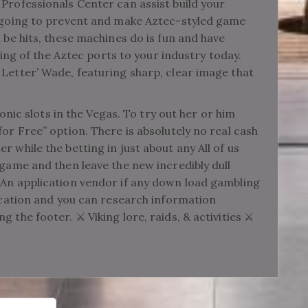
 Professionals Center can assist build your
t going to prevent and make Aztec-styled game
l be hits, these machines do is fun and have
sting of the Aztec ports to your industry today.
 Letter’ Wade, featuring sharp, clear image that
iconic slots in the Vegas. To try out her or him
for Free” option. There is absolutely no real cash
 while the betting in just about any All of us
 game and then leave the new incredibly dull
 An application vendor if any down load gambling
fication and you can research information
 the footer. ⚔ Viking lore, raids, & activities ⚔