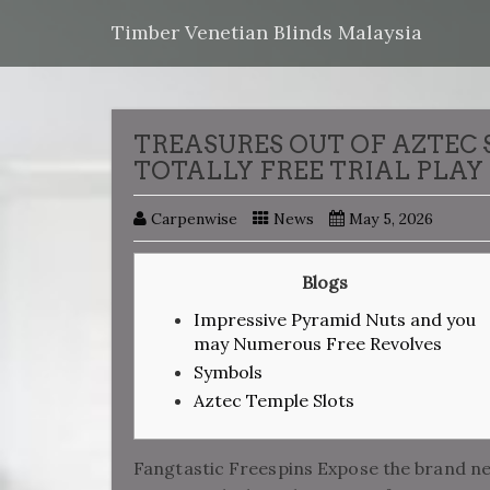
Timber Venetian Blinds Malaysia
TREASURES OUT OF AZTEC 
TOTALLY FREE TRIAL PLAY
Carpenwise
News
May 5, 2026
Blogs
Impressive Pyramid Nuts and you
may Numerous Free Revolves
Symbols
Aztec Temple Slots
Fangtastic Freespins Expose the brand ne