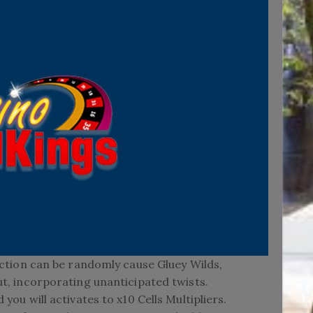
nction can be randomly cause Gluey Wilds,
t, incorporating unanticipated twists.
ou will activates to x10 Cells Multipliers.