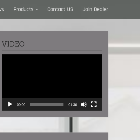
ws
Products
Contact US
Join Dealer
VIDEO
Video
Player
00:00
01:36