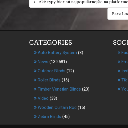
← Aké typy hier sú najpopulárnejšie na platfor
NAVIGATION
Barz Loc
CATEGORIES
SOC
Auto Battery System
(8)
Fa
News
(139,581)
Ema
Outdoor Blinds
(12)
Ins
Roller Blinds
(16)
Tik
Timber Venetian Blinds
(23)
Yo
Video
(38)
Wooden Curtain Rod
(15)
Zebra Blinds
(45)