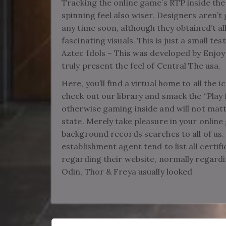
Tracking the online game’s RTP inside the
spinning feel also wiser. Designers aren’
any time soon, although they obtained’t al
fascinating visuals. This is just a small te
Aztec Idols – This was developed by Enjoy
truly present the feel of Central The usa.
Here, you’ll find a virtual home to all the 
check out our library and smack the “Play 
otherwise gaming inside and will not matter
state. Merely take pleasure in your online
background records searches to all of us.
establishment agent tend to list all certi
regarding their website, normally regarding
Odin, Thor & Freya usually looked
POST