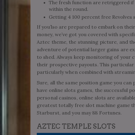
The fresh function are retriggered if
within the round.
Getting 4 100 percent free Revolves 
If you’lso are prepared to embark on their 
money, we’ve got you covered with specifi
Aztec theme, the stunning picture, and the
adventure of potential larger gains are ex
to shed. Always keep monitoring of your cu
their prospective payouts. This particula
particularly when combined with streamin
Sure, all the same position game you can 
have online slots games, the successful po
personal casinos, online slots are availabl
greatest totally free slot machine game t
Starburst, and you may 88 Fortunes.
AZTEC TEMPLE SLOTS