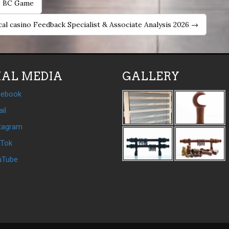
me BC Game
al casino Feedback Specialist & Associate Analysis 2026 →
IAL MEDIA
GALLERY
cebook
il
tagram
 Tok
uTube