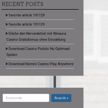
RECENT POSTS
favorite article 191129
favorite article 191129
Erlebe den Nervenkitzel mit Winaura
Casino Gratisbonus ohne Einzahlung
Download Casino Pistolo Nu Optimaal
Spelen
Download Nomini Casino Play Anywhere
Search »