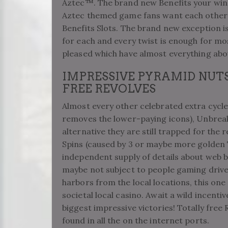
Aztec™. The brand new Benefits your win 
Aztec themed game fans want each other 
Benefits Slots. The brand new exception is 
for each and every twist is enough for mo
pleased which have almost everything abo
IMPRESSIVE PYRAMID NUT
FREE REVOLVES
Almost every other celebrated extra cycle
removes the lower-paying icons), Unbreaka
alternative they are still trapped for the
Spins (caused by 3 or maybe more golden To
independent supply of details about web 
maybe not subject to people gaming drive
harbors from the local locations, this one
societal local casino. Await a wild incenti
biggest impressive victories! Totally free 
found in all the on the internet ports.