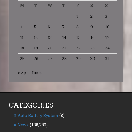
M
T
W
T
F
S
S
1
2
3
4
5
6
7
8
9
10
11
12
13
14
15
16
17
18
19
20
21
22
23
24
25
26
27
28
29
30
31
« Apr
Jun »
CATEGORIES
Auto Battery System
(8)
News
(138,280)