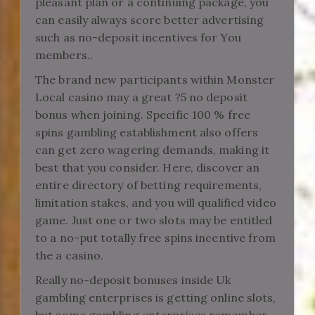
pleasant plan or a continuing package, you
can easily always score better advertising
such as no-deposit incentives for You
members..
The brand new participants within Monster
Local casino may a great ?5 no deposit
bonus when joining. Specific 100 % free
spins gambling establishment also offers
can get zero wagering demands, making it
best that you consider. Here, discover an
entire directory of betting requirements,
limitation stakes, and you will qualified video
game. Just one or two slots may be entitled
to a no-put totally free spins incentive from
the a casino.
Really no-deposit bonuses inside Uk
gambling enterprises is getting online slots,