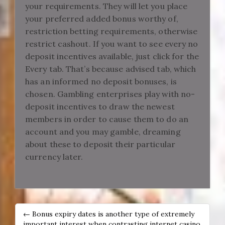
your requirements. They will let you place
your preferred added bonus worthy of,
restriction betting requirements, otherwise
restrict cashout. If you want to see every no
deposit incentives available, just click for the
Every tab. That’s because advised tab, which
has an informed no deposit bonuses, is
chosen. Gambling enterprises play with no-
deposit incentives to draw the newest
members in order to cause them to do an
account and you may gamble, dreaming
about these to deposit their particular
currency later.
POST
← Bonus expiry dates is another type of extremely
NAVIGATION
important interest when contrasting internet casino