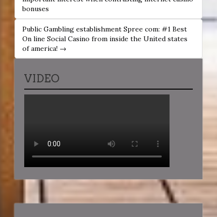
bonuses
Public Gambling establishment Spree com: #1 Best
On line Social Casino from inside the United states
of america! →
VIDEO