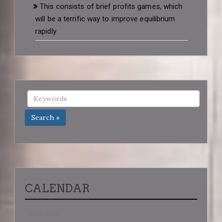
This consists of brief profits games, which
will be a terrific way to improve equilibrium
rapidly
Search »
CALENDAR
May 2026