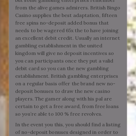
but some gambling enterprises remember
from the alive games admirers. British Bingo
Casino supplies the best adaptation, fifteen
free spins no-deposit added bonus that
needs to be wagered 65x the to have joining
an excellent debit credit. Usually an internet
gambling establishment in the united
kingdom will give no deposit incentives so
you can participants once they put a valid
debit card so you can the new gambling
establishment. British gambling enterprises
on a regular basis offer the brand new no-
deposit bonuses to draw the new casino
players. The gamer along with his pal are
certain to get a free award, from free loans
so you’re able to 100 % free revolves.
In the event you this, you should find a listing
of no-deposit bonuses designed in order to