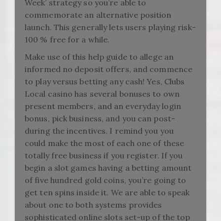
Week’ strategy so you’re able to
commemorate an alternative position
launch. This generally lets users playing risk-
100 % free for a while.
Make use of this help guide to allege an
informed no deposit offers, and commence
to play versus betting any cash! Yes, Clubs
Local casino has several bonuses to own
present members, and an everyday login
bonus, pick business, and you can post-
during the incentives. I remind you you
could make the most of each one of these
totally free business if you register. If you
begin a slot games having a betting amount
of five hundred gold coins, you’re going to
get ten spins inside it. We are able to speak
about one to both systems provides
sophisticated online slots set-up of the top