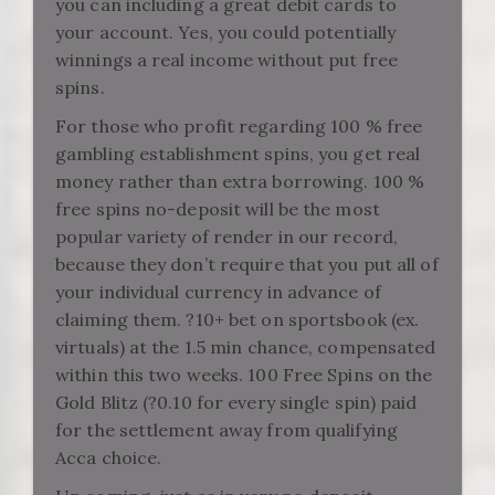
you can including a great debit cards to
your account. Yes, you could potentially
winnings a real income without put free
spins.
For those who profit regarding 100 % free
gambling establishment spins, you get real
money rather than extra borrowing. 100 %
free spins no-deposit will be the most
popular variety of render in our record,
because they don’t require that you put all of
your individual currency in advance of
claiming them. ?10+ bet on sportsbook (ex.
virtuals) at the 1.5 min chance, compensated
within this two weeks. 100 Free Spins on the
Gold Blitz (?0.10 for every single spin) paid
for the settlement away from qualifying
Acca choice.