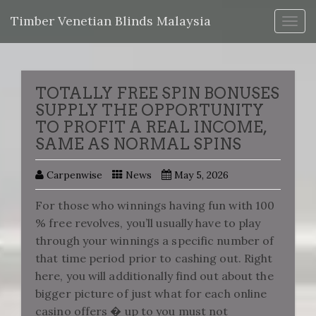
Timber Venetian Blinds Malaysia
Togg
navig
TOTALLY FREE SPIN BONUSES
SUPPLY THE OPPORTUNITY
TO PROFIT A REAL INCOME,
SAME AS NORMAL SPINS
Carpenwise
News
May 5, 2026
For those who winnings having fun with 100
% free revolves, you’ll usually have to play
through your winnings a specific number of
that time period prior to cashing out. Right
here, you will additionally find out about the
bigger picture of just what for each online
casino offers � up to you must not