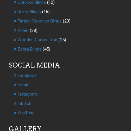
Outdoor Blinds
(12)
Roller Blinds
(16)
Timber Venetian Blinds
(23)
Video
(38)
Wooden Curtain Rod
(15)
Zebra Blinds
(45)
SOCIAL MEDIA
Facebook
Email
Instagram
Tik Tok
YouTube
GALLERY