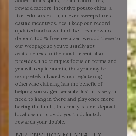
added bonus spins, local casino loans,
reward factors, incentive potato chips, a
fixed-dollars extra, or even sweepstakes
casino incentives. Yes, i keep our record
updated and as we find the fresh new no-
deposit 100 % free revolves, we add these to
our webpage so you’ve usually got
availableness to the most recent also
provides. The critiques focus on terms and
you will requirements, thus you may be
completely advised when registering
otherwise claiming has the benefit of,
helping you wager sensibly. Just in case you
need to hang in there and play once more
having the funds, this really is a no-deposit
local casino provide you to definitely
rewards your double.
MR ENVIRONMENTALLY