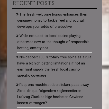
RECENT POSTS
The fresh welcome bonus enhances their
genuine-money to tackle feel and you will
develops your odds of productive
While not used to local casino playing,
otherwise new to the thought of responsible
betting, anxiety not
No-deposit 100 % totally free spins as a rule
have a bit high betting limitations if not an
earn limit supply the fresh local casino
specific coverage
Respons mochtest überblicken, pass away
Slots dir qua folgendem reglementieren
Luftzug Gluck selbige hochsten Gewinne
lassen vermogen?