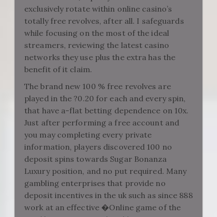
exclusively rotate within online casino’s
totally free revolves, after all. I safeguards
while focusing on the most of the ideal
streamers, reviewing the latest casino
networks they use plus the extra has the
benefit of it claim.
The brand new 100 % free revolves are
played in the ?0.20 for each and every spin,
that have a-flat betting dependence on 10x.
Just after performing a free account and
you may completing every private
information, players discovered 100 no
deposit spins towards Sugar Bonanza
Luxury position, and no put required. Many
gambling enterprises that provide no
deposit incentives in the uk such as since 888
work at an effective �Online game of the