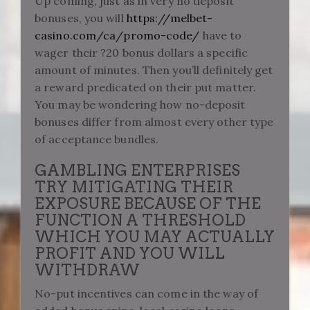
Up coming, just as in very no deposit
bonuses, you will
https://melbet-
casino.com/ca/promo-code/
have to
wager their ?20 bonus dollars a specific
amount of minutes. Then you’ll definitely get
a reward predicated on their put matter.
You may be wondering how no-deposit
bonuses differ from almost every other type
of acceptance bundles.
GAMBLING ENTERPRISES
TRY MITIGATING THEIR
EXPOSURE BECAUSE OF THE
FUNCTION A THRESHOLD
WHICH YOU MAY ACTUALLY
PROFIT AND YOU WILL
WITHDRAW
No-put incentives can come in the way of