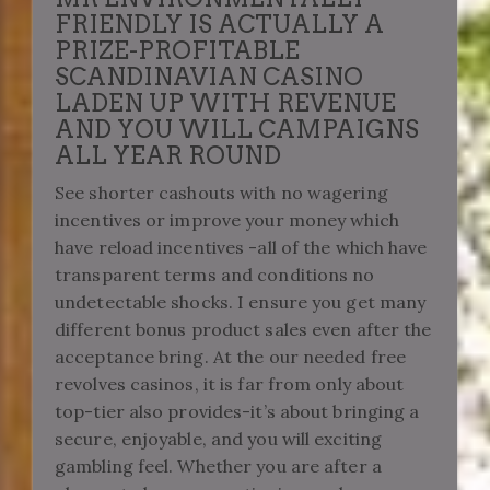
FRIENDLY IS ACTUALLY A
PRIZE-PROFITABLE
SCANDINAVIAN CASINO
LADEN UP WITH REVENUE
AND YOU WILL CAMPAIGNS
ALL YEAR ROUND
See shorter cashouts with no wagering
incentives or improve your money which
have reload incentives -all of the which have
transparent terms and conditions no
undetectable shocks. I ensure you get many
different bonus product sales even after the
acceptance bring. At the our needed free
revolves casinos, it is far from only about
top-tier also provides-it’s about bringing a
secure, enjoyable, and you will exciting
gambling feel. Whether you are after a