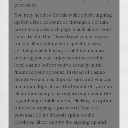
providers.
You may need to do this while you’re signing
up for a free account or through a certain
advertisements web page which allows your
to write it in the. These leave you a reward
for enrolling (along with specific cases,
verifying which having a valid fee means),
meaning you can enjoy incentives within
local casino before you’ve actually initial
financed your account. Instead of casino
incentives such as deposit suits and you can
minimum deposit has the benefit of, you can
claim them simply by registering during the
a gambling establishment, clicking an option
otherwise typing a password. You can
purchase 20 no deposit spins on the
Cowboys Silver only by the signing up and