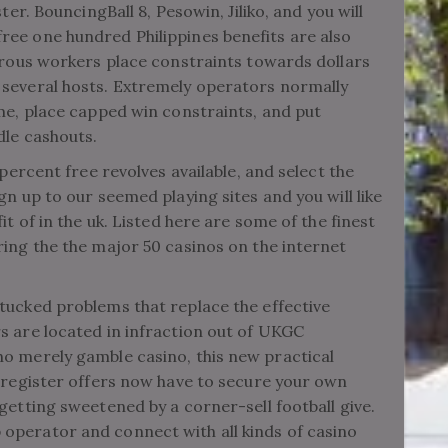
ter. BouncingBall 8, Pesowin, Jiliko, and you will
ree one hundred Philippines benefits are also
merous workers place constraints towards dollars
 several hosts. Extremely operators normally
ame, place capped win constraints, and put
dle cashouts.
 percent free revolves available, and select the
gn up to our seemed playing sites and you will like
it of in the uk. Listed here are some of the finest
ring the the major 50 casinos on the internet
tucked problems that replace the effective
s are located in infraction out of UKGC
ho merely gamble casino, this new practical
o register offers now have to secure your own
getting sweetened by a corner-sell football give.
operator and connect with all kinds of casino