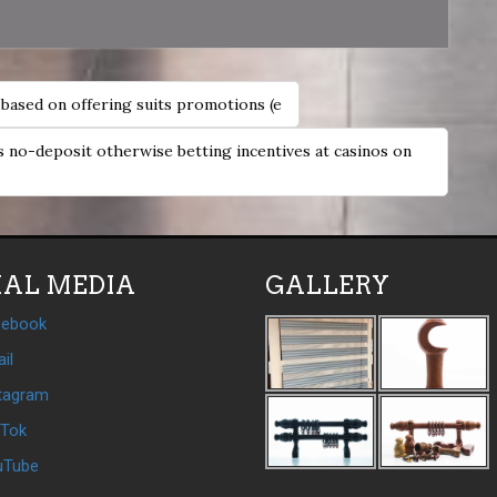
based on offering suits promotions (e
es no-deposit otherwise betting incentives at casinos on
IAL MEDIA
GALLERY
cebook
il
tagram
 Tok
uTube