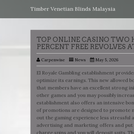
Timber Venetian Blinds Malaysia
TOP ONLINE CASINO TWO 
PERCENT FREE REVOLVES A
Carpenwise
News
May 5, 2026
El Royale Gambling establishment provides
optimize its earnings. This new allowed b
that members have an excellent strong initi
other games and you may possibly increas
establishment also offers an intensive bo
of promotions are designed to promote 
out the gaming experience less stressful 
advertising and marketing offers and put
charge spins and you will deposit suits. 