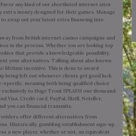
Favor any kind of our shortlisted internet sites
y extra money designed for their games. Manage
to swap out your latest extra financing into
s away from British internet casino campaigns and
ives in the process. Whether you are looking top
kies that provide a knowledgeable possibility,
ent your alternatives. Talking about also known
e lifetime incentive. This is done to award
p being left out whenever clients get good luck
e-specific, meaning both being qualified choice
te exclusively to Huge Trout SPLASH one thousand.
 Visa, Credit card, PayPal, Skrill, Neteller,
and you can financial transmits.
viders offer different alternatives from
ns. Historically, gambling establishment sign-up
ess a new player, whether or not, an equivalent