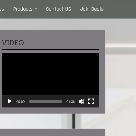
ws
Products
Contact US
Join Dealer
VIDEO
Video
Player
00:00
01:36