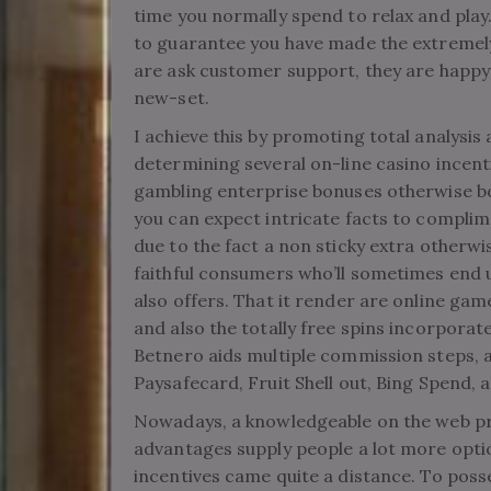
time you normally spend to relax and play.
to guarantee you have made the extremel
are ask customer support, they are happy 
new-set.
I achieve this by promoting total analysi
determining several on-line casino incent
gambling enterprise bonuses otherwise boo
you can expect intricate facts to complim
due to the fact a non sticky extra otherwis
faithful consumers who’ll sometimes end u
also offers. That it render are online gam
and also the totally free spins incorpora
Betnero aids multiple commission steps, and
Paysafecard, Fruit Shell out, Bing Spend, 
Nowadays, a knowledgeable on the web pro
advantages supply people a lot more optio
incentives came quite a distance. To poss