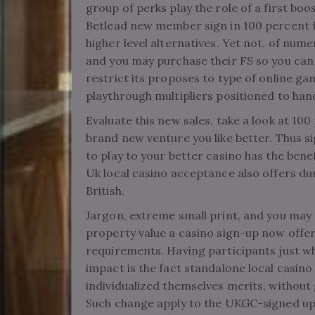
group of perks play the role of a first boos
Betlead new member sign in 100 percent f
higher level alternatives. Yet not, of nu
and you may purchase their FS so you can
restrict its proposes to type of online g
playthrough multipliers positioned to han
Evaluate this new sales, take a look at 100
brand new venture you like better. Thus si
to play to your better casino has the benef
Uk local casino acceptance also offers du
British.
Jargon, extreme small print, and you may 
property value a casino sign-up now offer
requirements. Having participants just w
impact is the fact standalone local casin
individualized themselves merits, without 
Such change apply to the UKGC-signed up 