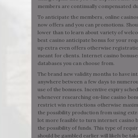
members are continually compensated due
To anticipate the members, online casinos
now offers and you can promotions. Shoul
lower than to learn about variety of welc
best casino anticipate bonus for your re
up extra even offers otherwise registrati
meant for clients. Internet casino bonuses
databases you can choose from.
The brand new validity months to have i
anywhere between a few days to numerous
use of the bonuses. Incentive expiry sched
whenever researching on-line casino bonu
restrict win restrictions otherwise maxim
the possibility production from using extr
lot more feasible to turn internet casino
the possibility of funds. This type of re
should be gambled earlier will likely be tak