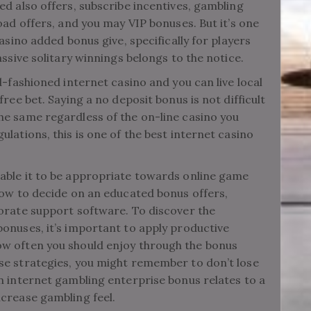
ed also offers, subscribe incentives, gambling
oad offers, and you may VIP bonuses. But it’s one
asino added bonus give, specifically for players
assive solitary winnings belongs to the notice.
d-fashioned internet casino and you can live local
ree bet. Saying a no deposit bonus is not difficult
he same regardless of the on-line casino you
lations, this is one of the best internet casino
able it to be appropriate towards online game
how to decide on an educated bonus offers,
orate support software. To discover the
onuses, it’s important to apply productive
w often you should enjoy through the bonus
se strategies, you might remember to don’t lose
n internet gambling enterprise bonus relates to a
crease gambling feel.