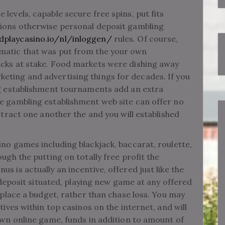
levels, capable secure free spins, put fits
tions otherwise personal deposit gambling
dplaycasino.io/nl/inloggen/
rules. Of course,
matic that was put from the your own
ucks at stake. Food markets were dishing away
eting and advertising things for decades. If you
ng establishment tournaments add an extra
e gambling establishment web site can offer no
attract one another the and you will established
ino games including blackjack, baccarat, roulette,
ugh the putting on totally free profit the
s is actually an incentive, offered just like the
r deposit situated, playing new game at any offered
, place a budget, rather than chase loss. You may
tives within top casinos on the internet, and will
nown online game, funds in addition to amount of