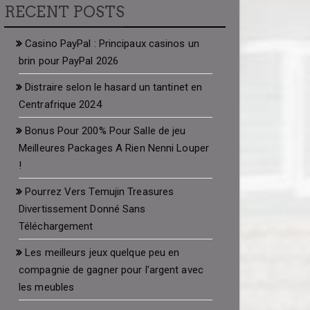
RECENT POSTS
Casino PayPal : Principaux casinos un
brin pour PayPal 2026
Distraire selon le hasard un tantinet en
Centrafrique 2024
Bonus Pour 200% Pour Salle de jeu
Meilleures Packages A Rien Nenni Louper
!
Pourrez Vers Temujin Treasures
Divertissement Donné Sans
Téléchargement
Les meilleurs jeux quelque peu en
compagnie de gagner pour l’argent avec
les meubles