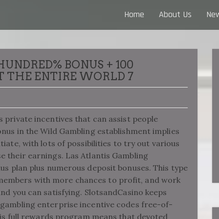
Home
About Us
Ne
HUNDRED% BONUS + 100
T THE ENTIRE WORLD 7
 private incentives that can assist people
onus in the Wild Gambling establishment implies
ate, with lots of possibilities to try out various
e their earnings. Las Atlantis Gambling
nus plan plus numerous deposit bonuses. This type
members with more chances to profit, and work
and you can satisfying. SlotsandCasino keeps
 gambling enterprise incentive codes free-of-
This full rewards program means that devoted