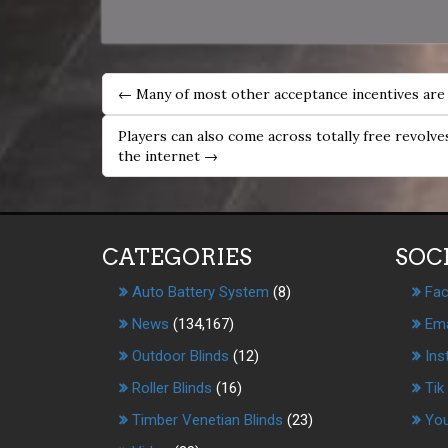
POST
← Many of most other acceptance incentives are 
NAVIGATION
Players can also come across totally free revolv
the internet →
CATEGORIES
SOC
Auto Battery System
(8)
Fa
News
(134,167)
Ema
Outdoor Blinds
(12)
Ins
Roller Blinds
(16)
Tik
Timber Venetian Blinds
(23)
Yo