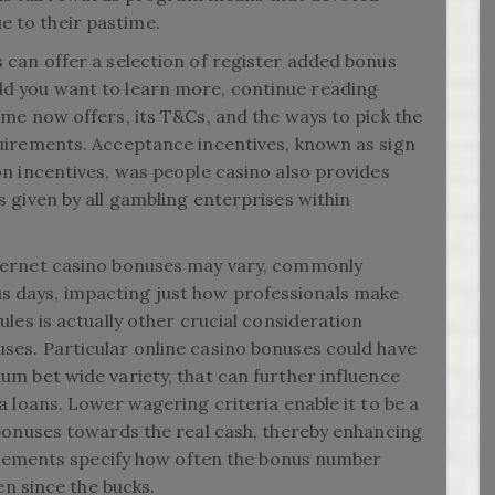
 to their pastime.
 can offer a selection of register added bonus
d you want to learn more, continue reading
ome now offers, its T&Cs, and the ways to pick the
quirements. Acceptance incentives, known as sign
on incentives, was people casino also provides
 given by all gambling enterprises within
nternet casino bonuses may vary, commonly
 days, impacting just how professionals make
ules is actually other crucial consideration
ses. Particular online casino bonuses could have
um bet wide variety, that can further influence
a loans. Lower wagering criteria enable it to be a
 bonuses towards the real cash, thereby enhancing
quirements specify how often the bonus number
en since the bucks.