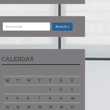
Search »
CALENDAR
May 2026
M
T
W
T
F
S
S
1
2
3
4
5
6
7
8
9
10
11
12
13
14
15
16
17