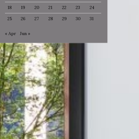
18
19
20
21
22
23
24
25
26
27
28
29
30
31
« Apr
Jun »