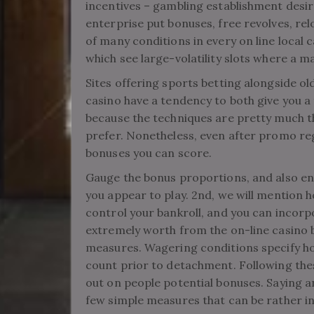
incentives – gambling establishment desir
enterprise put bonuses, free revolves, rel
of many conditions in every on line local c
which see large-volatility slots where a m
Sites offering sports betting alongside ol
casino have a tendency to both give you a f
because the techniques are pretty much t
prefer. Nonetheless, even after promo regu
bonuses you can score.
Gauge the bonus proportions, and also en
you appear to play. 2nd, we will mention 
control your bankroll, and you can incorp
extremely worth from the on-line casino b
measures. Wagering conditions specify ho
count prior to detachment. Following the
out on people potential bonuses. Saying a
few simple measures that can be rather in