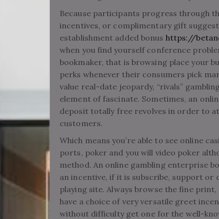
Because participants progress through the 
incentives, or complimentary gift sugges
establishment added bonus
https://betan
when you find yourself conference proble
bookmaker, that is browsing place your b
perks whenever their consumers pick mark
value real-date jeopardy, “rivals” gambli
element of fascinate. Sometimes, an onlin
deposit totally free revolves in order to 
customers.
Which means you’re able to see online cas
ports, poker and you will video poker altho
method. An online gambling enterprise bonu
an incentive, if it is subscribe, support o
playing site. Always browse the fine print
have a choice of very versatile greet incen
without difficulty get one for the well-k