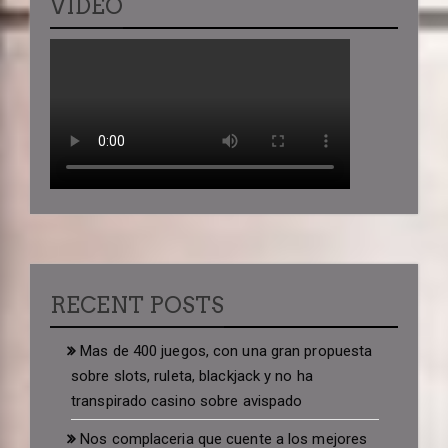
VIDEO
RECENT POSTS
Mas de 400 juegos, con una gran propuesta
sobre slots, ruleta, blackjack y no ha
transpirado casino sobre avispado
Nos complaceria que cuente a los mejores