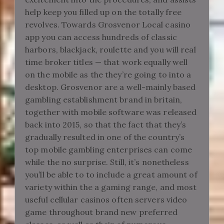
help keep you filled up on the totally free
revolves. Towards Grosvenor Local casino
app you can access hundreds of classic
harbors, blackjack, roulette and you will real
time broker titles — that work equally well
on the mobile as the they’re going to into a
desktop. Grosvenor are a well-mainly based
gambling establishment brand in britain,
together with mobile software was released
back into 2015, so that the fact that they’s
gradually resulted in one of the country’s
top mobile gambling enterprises can come
while the no surprise. Still, it’s nonetheless
you’ll be able to to include a great amount of
variety within the a gaming range, and most
useful cellular casinos often servers video
game throughout brand new preferred