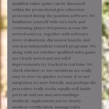
qualified online game can be discussed
within the promotional give otherwise
presented during the position software. We
familiarize yourself with very early and
continuing player viewpoints across the
several sources, together with software
store evaluations, discussion boards, and
you may independent remark programs. We
along with see whether qualified video game
are clearly noted and you will if
improvements try tracked in real time. We
check whether or not variations are really
easy to over on quicker screens, if or not
navigation try user friendly, and perhaps the
procedure really works equally well inside
portrait and you may surroundings
methods. Applications you to clearly
monitor certification, manage safer