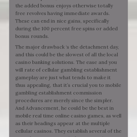
the added bonus enjoys otherwise totally
free revolves having immediate awards.
These can end in nice gains, specifically
during the 100 percent free spins or added
bonus rounds.
The major drawback ‘s the detachment day,
and this could be the slowest of all the local
casino banking solutions. The ease and you
will rate of cellular gambling establishment
gameplay are just what tends to make it
thus appealing, that it’s crucial you to mobile
gambling establishment commission
procedures are merely since the simpler.
And Advancement, he could be the best in
mobile real time online casino games, as well
as their headings appear at the multiple
cellular casinos. They establish several of the