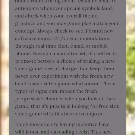
bonus rounds bring about, examine what to
anticipate whenever special symbols land,
and check when your overall theme,
graphics and you may game play match your
concept. Always check to see if brand new
software enjoys 24/7 recommendations
through real time chat, email, or mobile
phone. Having casino internet, it’s better to
promote bettors a choice of trialing a new
video game free of charge than keep them
never ever experiment with the fresh new
local casino video game whatsoever. These
types of signs can impact the fresh
progressive chances when you look at the a
game, that it’s practical looking for free slot
video game with this incentive enjoys.
Enjoy movies slots having incentive have,
wild icons, and cascading reels? This new