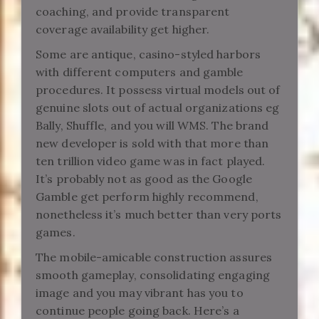
coaching, and provide transparent
coverage availability get higher.
Some are antique, casino-styled harbors
with different computers and gamble
procedures. It possess virtual models out of
genuine slots out of actual organizations eg
Bally, Shuffle, and you will WMS. The brand
new developer is sold with that more than
ten trillion video game was in fact played.
It’s probably not as good as the Google
Gamble get perform highly recommend,
nonetheless it’s much better than very ports
games.
The mobile-amicable construction assures
smooth gameplay, consolidating engaging
image and you may vibrant has you to
continue people going back. Here’s a