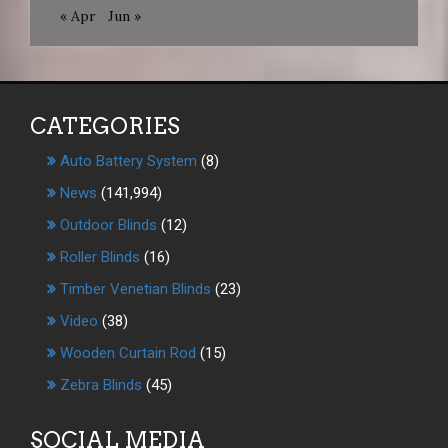
« Apr
Jun »
CATEGORIES
Auto Battery System
(8)
News
(141,994)
Outdoor Blinds
(12)
Roller Blinds
(16)
Timber Venetian Blinds
(23)
Video
(38)
Wooden Curtain Rod
(15)
Zebra Blinds
(45)
SOCIAL MEDIA