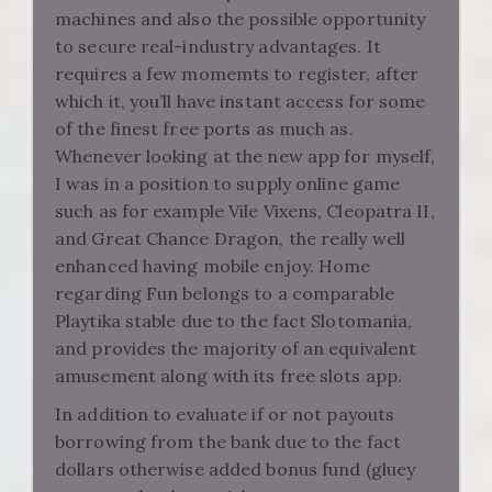
machines and also the possible opportunity
to secure real-industry advantages. It
requires a few momemts to register, after
which it, you’ll have instant access for some
of the finest free ports as much as.
Whenever looking at the new app for myself,
I was in a position to supply online game
such as for example Vile Vixens, Cleopatra II,
and Great Chance Dragon, the really well
enhanced having mobile enjoy. Home
regarding Fun belongs to a comparable
Playtika stable due to the fact Slotomania,
and provides the majority of an equivalent
amusement along with its free slots app.
In addition to evaluate if or not payouts
borrowing from the bank due to the fact
dollars otherwise added bonus fund (gluey