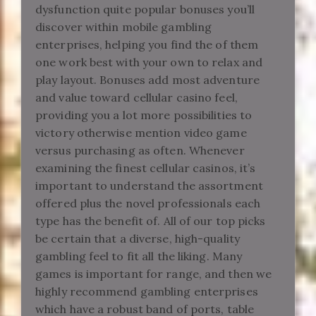
dysfunction quite popular bonuses you’ll
discover within mobile gambling
enterprises, helping you find the of them
one work best with your own to relax and
play layout. Bonuses add most adventure
and value toward cellular casino feel,
providing you a lot more possibilities to
victory otherwise mention video game
versus purchasing as often. Whenever
examining the finest cellular casinos, it’s
important to understand the assortment
offered plus the novel professionals each
type has the benefit of. All of our top picks
be certain that a diverse, high-quality
gambling feel to fit all the liking. Many
games is important for range, and then we
highly recommend gambling enterprises
which have a robust band of ports, table