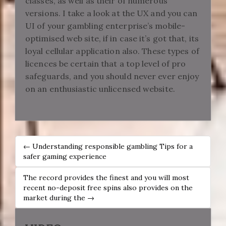
classes, as well as their of numerous
versions. I take a look at the UX and you can
UI of your gambling enterprise’s mobile-
optimised web site, if in case it’s got that, its
loyal cellular application also. These types of
licences be certain that a top level of pro
safeguards, and you should never ever enjoy
on an enthusiastic unlicensed website.
POST
← Understanding responsible gambling Tips for a
NAVIGATION
safer gaming experience
The record provides the finest and you will most
recent no-deposit free spins also provides on the
market during the →