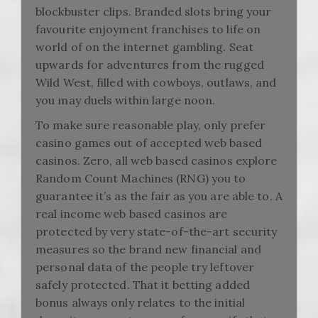
blockbuster clips. Branded slots bring your
favourite enjoyment franchises to life on
world of on the internet gambling. Seat
upwards for adventures from the rugged
Wild West, filled with cowboys, outlaws, and
you may duels within large noon.
To make sure reasonable play, only prefer
casino games out of accepted web based
casinos. Zero, all web based casinos explore
Random Count Machines (RNG) you to
guarantee it’s as the fair as you are able to. A
real income web based casinos are
protected by very state-of-the-art security
measures so the brand new financial and
personal data of the people try leftover
safely protected. That it betting added
bonus always only relates to the initial