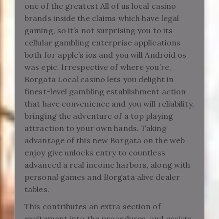
one of the greatest All of us local casino
brands inside the claims which have legal
gaming, so it’s not surprising you to its
cellular gambling enterprise applications
both for apple’s ios and you will Android os
was epic. Irrespective of where you’re,
Borgata Local casino lets you delight in
finest-level gambling establishment action
that have convenience and you will reliability,
bringing the adventure of a top playing
attraction to your own hands. Taking
advantage of this new Borgata on the web
enjoy give unlocks entry to countless
advanced a real income harbors, along with
personal games and Borgata alive dealer
tables.
This contributes an extra section of
excitement into the procedures, and assists