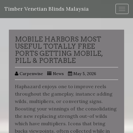
Timber Venetian Blinds Malaysia
Togg
navig
MOBILE HARBORS MOST
USEFUL TOTALLY FREE
PORTS GETTING MOBILE,
PILL & PORTABLE
Carpenwise
News
May 5, 2026
Haphazard enjoys one to improve reels
throughout the gameplay, instance adding
wilds, multipliers, or converting signs.
Boosting your winnings of the consolidating
the new replacing strength out-of wilds
which have multipliers. Icons that bring
bucks viewpoints, often collected while in