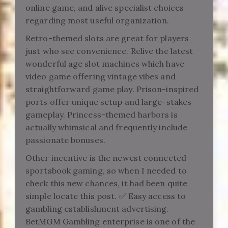
online game, and alive specialist choices
regarding most useful organization.
Retro-themed slots are great for players
just who see convenience. Relive the latest
wonderful age slot machines which have
video game offering vintage vibes and
straightforward game play. Prison-inspired
ports offer unique setup and large-stakes
gameplay. Princess-themed harbors is
actually whimsical and frequently include
passionate bonuses.
Other incentive is the newest connected
sportsbook gaming, so when I needed to
check this new chances, it had been quite
simple locate this post. ✅ Easy access to
gambling establishment advertising.
BetMGM Gambling enterprise is one of the