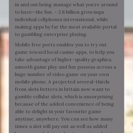
in and out being manage what you’re around
to have—the fun. – 3.8 billion grownups
individual cellphones international, while
making apps by far the most available portal
to gambling enterprise playing.
Mobile free ports enables you to try out
game toward local casino apps, to help you
take advantage of higher-quality graphics,
smooth game play and fun possess across a
huge number of video game on your own
mobile phone. A projected several-thirds
from slots bettors in britain now want to
gamble cellular slots, which is unsurprising
because of the added convenience of being
able to delight in your favourite game
anytime, anywhere. You can see how many
times a slot will pay out as well as added