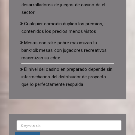
desarrolladores de juegos de casino de el
sector
Cualquier comodin duplica los premios,
contenidos los precios menos vistos
Mesas con rake pobre maximizan tu
bankroll; mesas con jugadores recreativos
maximizan su edge
El nivel del casino en preparado depende sin
intermediarios del distribuidor de proyecto
que lo perfectamente respalda