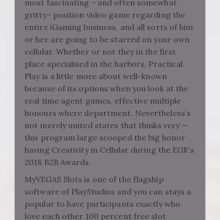
most fascinating – and often somewhat
gritty– position video game regarding the
entire iGaming business, and all sorts of him
or her are going to be starred on your own
cellular. Whether or not they in the first
place specialised in the harbors, Practical
Play is a little more about well-known
because of its options when you look at the
real time agent games, effective multiple
honours where department. Nevertheless’s
not merely united states that thinks very —
this program large scooped the big honor
having Creativity in Cellular during the EGR’s
2018 B2B Awards.
MyVEGAS Slots is one of the flagship
software of PlayStudios and you can stays a
popular to have participants exactly who
love each other 100 percent free slot