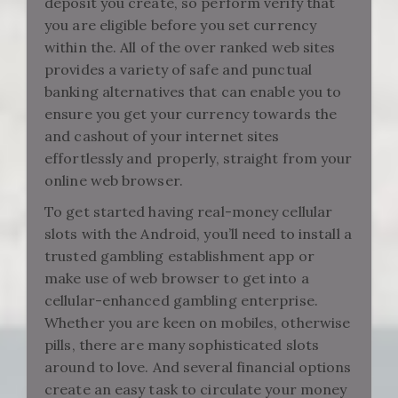
deposit you create, so perform verify that
you are eligible before you set currency
within the. All of the over ranked web sites
provides a variety of safe and punctual
banking alternatives that can enable you to
ensure you get your currency towards the
and cashout of your internet sites
effortlessly and properly, straight from your
online web browser.
To get started having real-money cellular
slots with the Android, you’ll need to install a
trusted gambling establishment app or
make use of web browser to get into a
cellular-enhanced gambling enterprise.
Whether you are keen on mobiles, otherwise
pills, there are many sophisticated slots
around to love. And several financial options
create an easy task to circulate your money