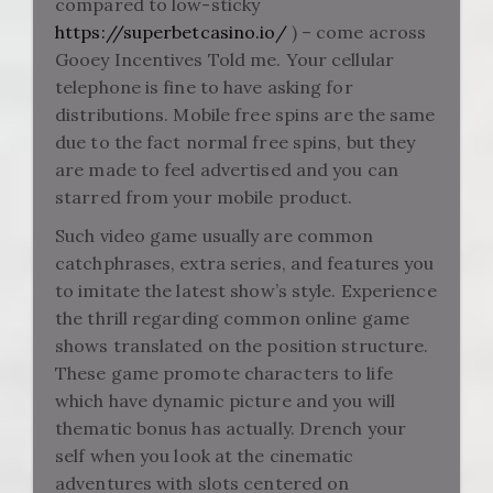
compared to low-sticky
https://superbetcasino.io/
) – come across
Gooey Incentives Told me. Your cellular
telephone is fine to have asking for
distributions. Mobile free spins are the same
due to the fact normal free spins, but they
are made to feel advertised and you can
starred from your mobile product.
Such video game usually are common
catchphrases, extra series, and features you
to imitate the latest show’s style. Experience
the thrill regarding common online game
shows translated on the position structure.
These game promote characters to life
which have dynamic picture and you will
thematic bonus has actually. Drench your
self when you look at the cinematic
adventures with slots centered on