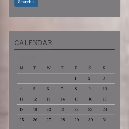
Search »
CALENDAR
May 2026
M
T
W
T
F
S
S
1
2
3
4
5
6
7
8
9
10
11
12
13
14
15
16
17
18
19
20
21
22
23
24
25
26
27
28
29
30
31