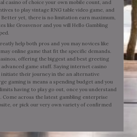
al casino of choice your own mobile count, and
ntives to play vintage RNG table video game, and
 Better yet, there is no limitation earn maximum,
es like Grosvenor and you will Hello Gambling
ped.
eatly help both pros and you may novices like
 may online game that fit the specific demands.
asinos, offering the biggest and best greeting
 advanced game stuff. Saying internet casino
initiate their journey in the an alternative
arge gaming is means a spending budget and you
g limits having to play go out, once you understand
s. Come across the latest gambling enterprise
bsite, or pick our very own variety of confirmed