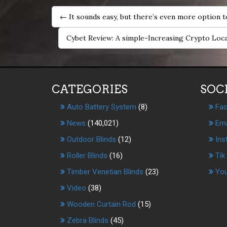
POST
← It sounds easy, but there’s even more option t
NAVIGATION
Cybet Review: A simple-Increasing Crypto Loca
CATEGORIES
SOC
Auto Battery System
(8)
Fa
News
(140,021)
Ema
Outdoor Blinds
(12)
Ins
Roller Blinds
(16)
Tik
Timber Venetian Blinds
(23)
Yo
Video
(38)
Wooden Curtain Rod
(15)
Zebra Blinds
(45)