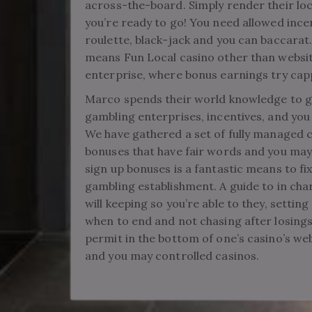
across-the-board. Simply render their loc
you’re ready to go! You need allowed ince
roulette, black-jack and you can baccarat.
means Fun Local casino other than websit
enterprise, where bonus earnings try cap
Marco spends their world knowledge to gr
gambling enterprises, incentives, and you
We have gathered a set of fully managed c
bonuses that have fair words and you may
sign up bonuses is a fantastic means to fix 
gambling establishment. A guide to in ch
will keeping so you’re able to they, settin
when to end and not chasing after losing
permit in the bottom of one’s casino’s we
and you may controlled casinos.