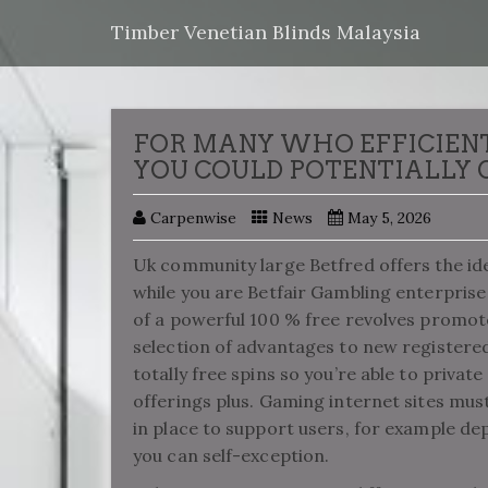
Timber Venetian Blinds Malaysia
FOR MANY WHO EFFICIENT
YOU COULD POTENTIALLY 
Carpenwise
News
May 5, 2026
Uk community large Betfred offers the idea
while you are Betfair Gambling enterprise
of a powerful 100 % free revolves promote
selection of advantages to new registered
totally free spins so you’re able to priva
offerings plus. Gaming internet sites mus
in place to support users, for example dep
you can self-exception.