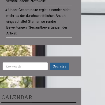
verschlusselte Protokolle
Unser Gesamtnote ergibt einander nicht
mehr da der durchschnittlichen Anzahl
eingeschaltet Sternen se rendre
Bewertungen (Gesamtbewertungen der
Artikel)
Search »
CALENDAR