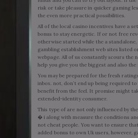
funds and you can to try out layout. If th
risk or take pleasure in quicker gaming le
the even more practical possibilities.
All of the local casino incentives have a s
bonus to stay energetic. If or not free re
otherwise started while the a standalone,
gambling establishment web sites listed o
webpage. All of us constantly scours the 
help you give you the biggest and also th
You may be prepared for the fresh ratings,
inbox. not, don’t end up being required t
benefit from the feel. It promise might t
extended-identity consumer.
This type of are not only influenced by th
� i along with measure the conditions and
not cheat people. You want to ensure that 
added bonus to own Uk users, however, ga