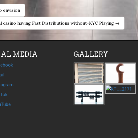
o envision
l casino having Fast Distributions without-KYC Playing →
IAL MEDIA
GALLERY
cebook
il
tagram
 Tok
uTube