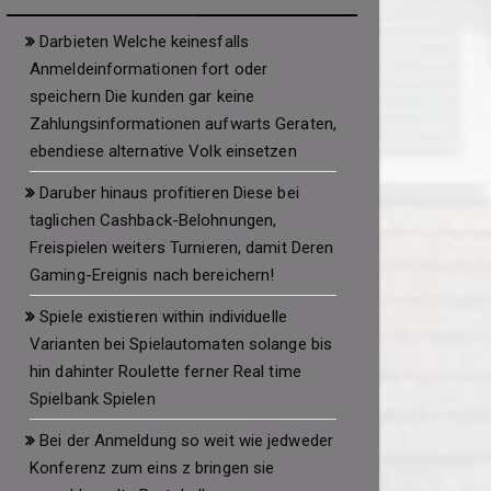
Darbieten Welche keinesfalls
Anmeldeinformationen fort oder
speichern Die kunden gar keine
Zahlungsinformationen aufwarts Geraten,
ebendiese alternative Volk einsetzen
Daruber hinaus profitieren Diese bei
taglichen Cashback-Belohnungen,
Freispielen weiters Turnieren, damit Deren
Gaming-Ereignis nach bereichern!
Spiele existieren within individuelle
Varianten bei Spielautomaten solange bis
hin dahinter Roulette ferner Real time
Spielbank Spielen
Bei der Anmeldung so weit wie jedweder
Konferenz zum eins z bringen sie