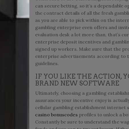
can secure betting, so it’s a dependable o
the contract details of all the fresh gambl
as you are able to pick within on the intern
gambling enterprise even offers and invited
evaluation desk a lot more than, that’s c
enterprise deposit incentives and gambli
signed up workers. Make sure that the pr
enterprise advertisements according to 
guidelines.
IF YOU LIKE THE ACTION,
BRAND NEW SOFTWARE
Ultimately, choosing a gambling establish
assurances your incentive enjoy is actually 
cellular gambling establishment internet s
casino bonuscodes
profiles to unlock a b
Constantly be sure to understand the wag