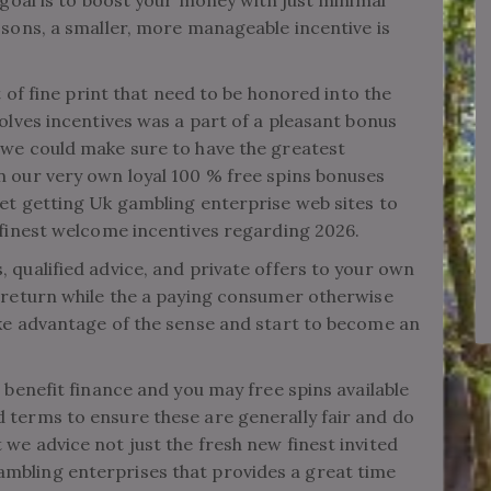
e goal is to boost your money with just minimal
ssons, a smaller, more manageable incentive is
et of fine print that need to be honored into the
volves incentives was a part of a pleasant bonus
 we could make sure to have the greatest
n our very own loyal 100 % free spins bonuses
net getting Uk gambling enterprise web sites to
e finest welcome incentives regarding 2026.
 qualified advice, and private offers to your own
o return while the a paying consumer otherwise
ake advantage of the sense and start to become an
e benefit finance and you may free spins available
 terms to ensure these are generally fair and do
we advice not just the fresh new finest invited
mbling enterprises that provides a great time