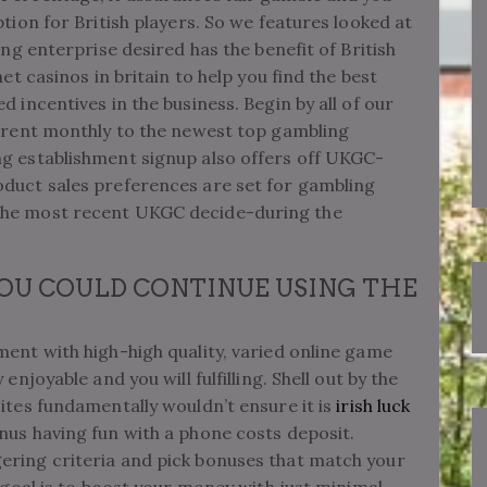
ption for British players. So we features looked at
ing enterprise desired has the benefit of British
et casinos in britain to help you find the best
 incentives in the business. Begin by all of our
urrent monthly to the newest top gambling
ng establishment signup also offers off UKGC-
oduct sales preferences are set for gambling
the most recent UKGC decide-during the
 YOU COULD CONTINUE USING THE
ment with high-high quality, varied online game
enjoyable and you will fulfilling. Shell out by the
ites fundamentally wouldn’t ensure it is
irish luck
onus having fun with a phone costs deposit.
ering criteria and pick bonuses that match your