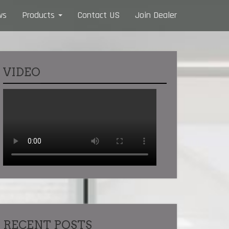
ws
Products
Contact US
Join Dealer
VIDEO
RECENT POSTS