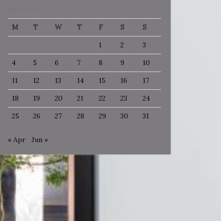
May 2026
M
T
W
T
F
S
S
1
2
3
4
5
6
7
8
9
10
11
12
13
14
15
16
17
18
19
20
21
22
23
24
25
26
27
28
29
30
31
« Apr
Jun »