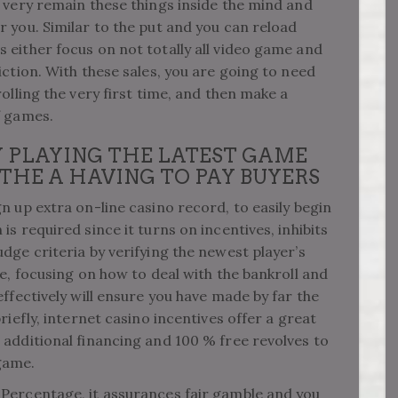
e very remain these things inside the mind and
r you. Similar to the put and you can reload
 either focus on not totally all video game and
iction. With these sales, you are going to need
olling the very first time, and then make a
f games.
Y PLAYING THE LATEST GAME
THE A HAVING TO PAY BUYERS
n up extra on-line casino record, to easily begin
s required since it turns on incentives, inhibits
dge criteria by verifying the newest player’s
me, focusing on how to deal with the bankroll and
effectively will ensure you have made by far the
riefly, internet casino incentives offer a great
 additional financing and 100 % free revolves to
game.
 Percentage, it assurances fair gamble and you