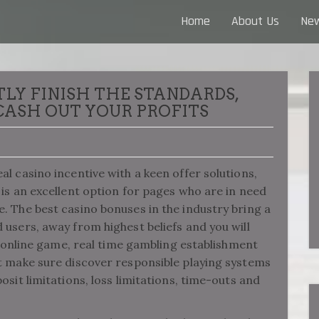
Home
About Us
Ne
LY FINISH THE STANDARDS,
CASH OUT YOUR PROFITS
l casino incentive with a keen offer solutions,
 is an excellent option for pages who are in need
. The best casino bonuses in the industry bring a
 users, away from highest beliefs and you will
te online game, real time gambling establishment
t make sure discover responsible playing systems
osit limitations, loss limitations, time-outs and