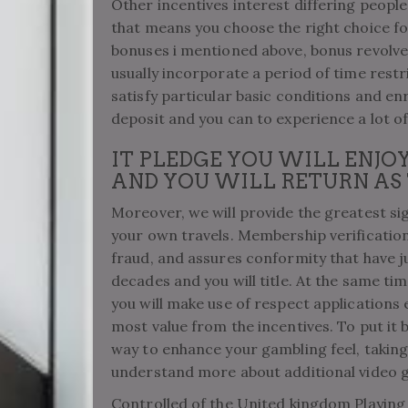
Other incentives interest differing peopl
that means you choose the right choice fo
bonuses i mentioned above, bonus revolves
usually incorporate a period of time restr
satisfy particular basic conditions and enr
deposit and you can to experience a lot o
IT PLEDGE YOU WILL ENJO
AND YOU WILL RETURN AS 
Moreover, we will provide the greatest sig
your own travels. Membership verification i
fraud, and assures conformity that have ju
decades and you will title. At the same ti
you will make use of respect applications 
most value from the incentives. To put it b
way to enhance your gambling feel, taking
understand more about additional video 
Controlled of the United kingdom Playing