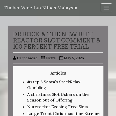
Timber Venetian Blinds Malaysia
Togg
navig
DR ROCK & THE NEW RIFF
REACTOR SLOT COMMENT &
100 PERCENT FREE TRIAL
Carpenwise
News
May 5, 2026
Articles
#step 3 Santa’s StackRelax
Gambling
A christmas Slot Ushers on the
Season out of Offering!
Nutcracker Evening Free Slots
Large Trout Christmas time Xtreme