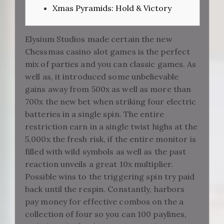
Xmas Pyramids: Hold & Victory
Elysium Studios made certain the new
Chessmas casino slot games is the perfect
mix of parties and you can classic games. As
well as, it introduced some unbelievable
gains away from 500x as well as more than
700x the new bet when striking four electric
batteries in a single spin. The entire
restriction earn in a single twist highs at the
5,000x the fresh risk, if the entire monitor is
filled with wild symbols as well as the past
reaction unveils a great 10x multiplier.
Possible wins to the triggering spin try paid
back until the respin. Constantly, harbors
pay money for effective combos on the a
collection of four so you can 100 paylines,