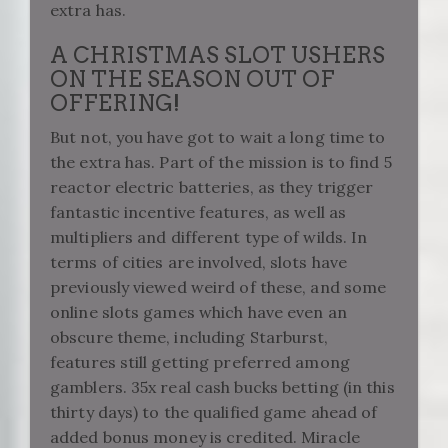
extra has.
A CHRISTMAS SLOT USHERS
ON THE SEASON OUT OF
OFFERING!
But not, you have got to wait a long time to
the extra has. Part of the mission is to find 5
reactor electric batteries, as they trigger
fantastic incentive features, as well as
multipliers and different type of wilds. In
terms of cities are involved, slots have
previously viewed weird of these, and some
online slots games which have even an
obscure theme, including Starburst,
features still getting preferred among
gamblers. 35x real cash bucks betting (in this
thirty days) to the qualified game ahead of
added bonus money is credited. Miracle