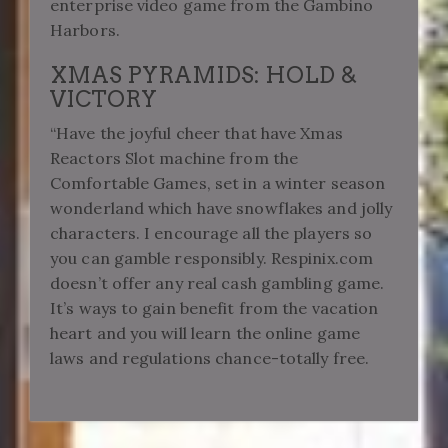
enterprise video game from the Gambino
Harbors.
XMAS PYRAMIDS: HOLD &
VICTORY
“Have the joyful cheer that have Xmas
Reactors Slot machine from the
Comfortable Games, set in a winter season
wonderland which have snowflakes and jolly
characters. I encourage all the players so
you can gamble responsibly. Respinix.com
doesn’t offer any real cash gambling game.
It’s ways to gain benefit from the vacation
heart and you will learn the online game
laws and regulations chance-totally free.