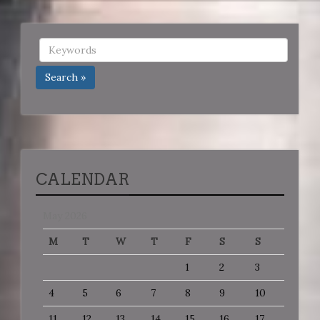
Search »
CALENDAR
May 2026
M
T
W
T
F
S
S
1
2
3
4
5
6
7
8
9
10
11
12
13
14
15
16
17