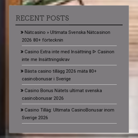
RECENT POSTS
Nätcasino » Ultimata Svenska Nätcasinon
2026 80+ förtecknin
Casino Extra inte med Insättning ᐉ Casinon
inte me Insättningskrav
Bästa casino tillägg 2026 mäta 80+
casinobonusar i Sverige
Casino Bonus Nätets ultimat svenska
casinobonusar 2026
Casino Tilläg: Ultimata CasinoBonusar inom
Sverige 2026