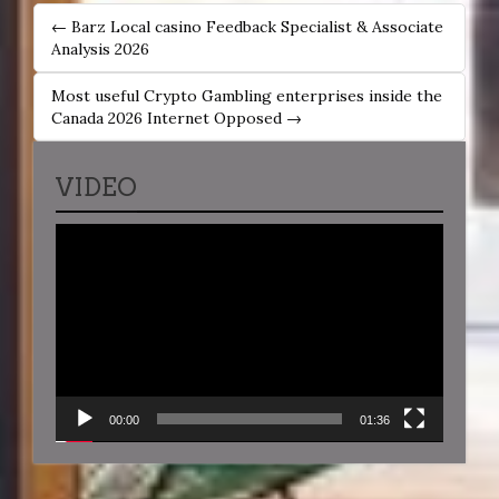
POST
← Barz Local casino Feedback Specialist & Associate
NAVIGATION
Analysis 2026
Most useful Crypto Gambling enterprises inside the
Canada 2026 Internet Opposed →
VIDEO
Video
Player
00:00
01:36