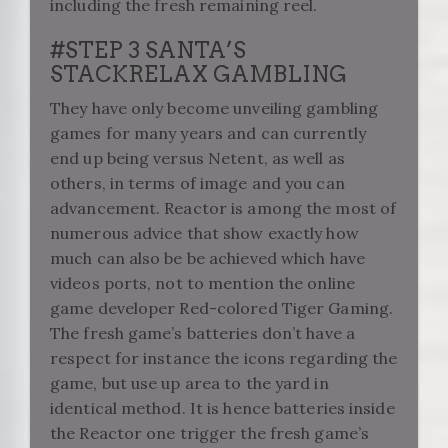
including the fresh remaining reel.
#STEP 3 SANTA’S
STACKRELAX GAMBLING
They have only become unveiling gambling
games for many years and can currently
end up being versus Netent, as well as
others, in terms of image and you can
advancement. Reactor is among the most of
numerous advice that show exactly how
much can also be be achieved which have
videos ports, not to mention the online
game developer Red-colored Tiger Gaming.
The fresh game’s batteries don’t have a
respect for instance the icons regarding the
game, but use up area to the yard in
identical method. It is hence batteries inside
the Reactor one trigger the fresh game’s