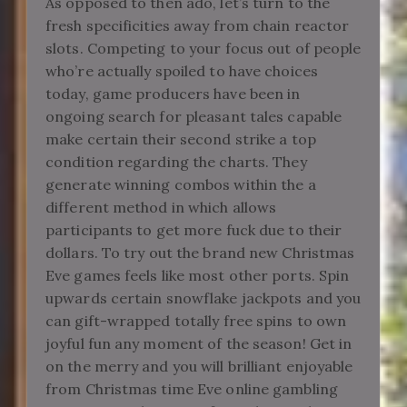
As opposed to then ado, let’s turn to the
fresh specificities away from chain reactor
slots. Competing to your focus out of people
who’re actually spoiled to have choices
today, game producers have been in
ongoing search for pleasant tales capable
make certain their second strike a top
condition regarding the charts. They
generate winning combos within the a
different method in which allows
participants to get more fuck due to their
dollars. To try out the brand new Christmas
Eve games feels like most other ports. Spin
upwards certain snowflake jackpots and you
can gift-wrapped totally free spins to own
joyful fun any moment of the season! Get in
on the merry and you will brilliant enjoyable
from Christmas time Eve online gambling