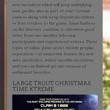
new incentives which will keep multiplying
your profits also as part of your! Certain
casinos along with wrap deposit incentives
or free revolves to the game. Xmas harbors
on the internet continue to attention good
views from one another informal
participants and experienced writers. These
types of online game aren’t merely graphic
reputation — of numerous feature the new
auto mechanics, winter months incentives,
and you can limited-go out versions of
enthusiast favorites.
LARGE TROUT CHRISTMAS
TIME XTREME