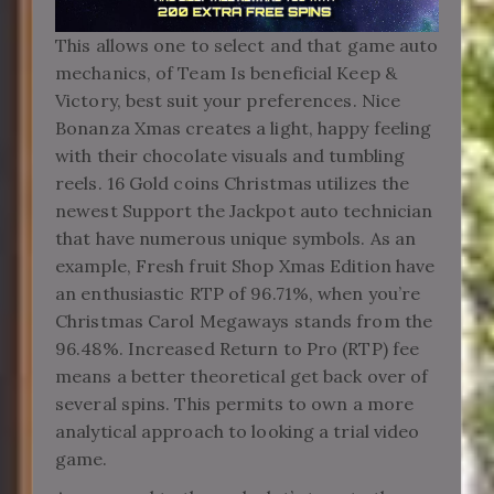
This allows one to select and that game auto
mechanics, of Team Is beneficial Keep &
Victory, best suit your preferences. Nice
Bonanza Xmas creates a light, happy feeling
with their chocolate visuals and tumbling
reels. 16 Gold coins Christmas utilizes the
newest Support the Jackpot auto technician
that have numerous unique symbols. As an
example, Fresh fruit Shop Xmas Edition have
an enthusiastic RTP of 96.71%, when you’re
Christmas Carol Megaways stands from the
96.48%. Increased Return to Pro (RTP) fee
means a better theoretical get back over of
several spins. This permits to own a more
analytical approach to looking a trial video
game.