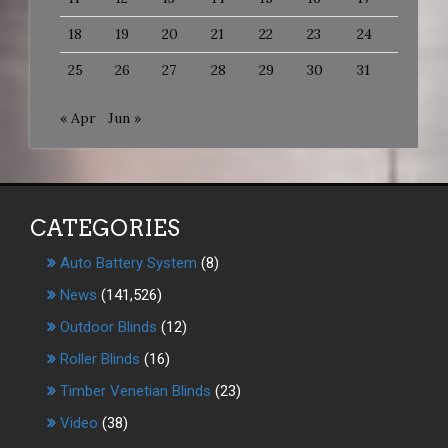
18
19
20
21
22
23
24
25
26
27
28
29
30
31
« Apr
Jun »
CATEGORIES
Auto Battery System
(8)
News
(141,526)
Outdoor Blinds
(12)
Roller Blinds
(16)
Timber Venetian Blinds
(23)
Video
(38)