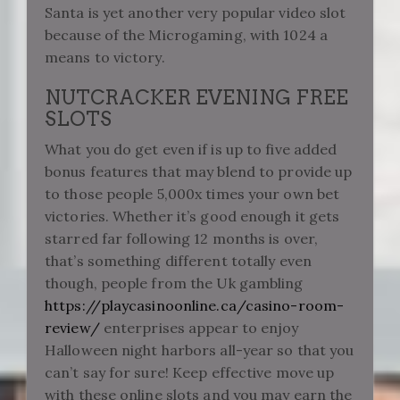
Santa is yet another very popular video slot
because of the Microgaming, with 1024 a
means to victory.
NUTCRACKER EVENING FREE
SLOTS
What you do get even if is up to five added
bonus features that may blend to provide up
to those people 5,000x times your own bet
victories. Whether it’s good enough it gets
starred far following 12 months is over,
that’s something different totally even
though, people from the Uk gambling
https://playcasinoonline.ca/casino-room-
review/
enterprises appear to enjoy
Halloween night harbors all-year so that you
can’t say for sure! Keep effective move up
with these online slots and you may earn the