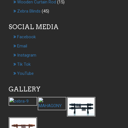
Wooden Curtain Rod
(15)
Zebra Blinds
(45)
SOCIAL MEDIA
Facebook
Email
Instagram
Tik Tok
YouTube
GALLERY