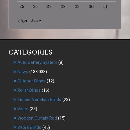
25
26
27
28
29
30
31
« Apr
Jun »
CATEGORIES
Auto Battery System
(8)
News
(138,033)
Outdoor Blinds
(12)
Roller Blinds
(16)
Timber Venetian Blinds
(23)
Video
(38)
Wooden Curtain Rod
(15)
Zebra Blinds
(45)