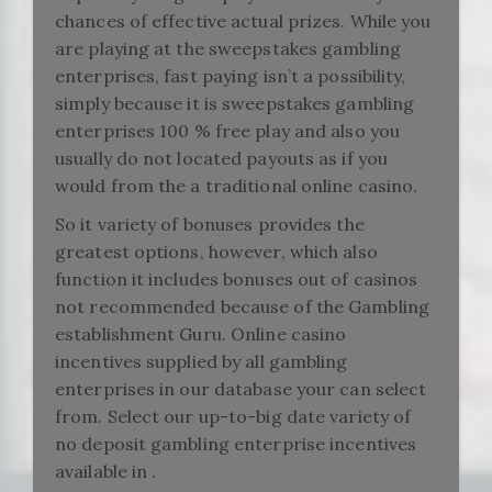
chances of effective actual prizes. While you
are playing at the sweepstakes gambling
enterprises, fast paying isn’t a possibility,
simply because it is sweepstakes gambling
enterprises 100 % free play and also you
usually do not located payouts as if you
would from the a traditional online casino.
So it variety of bonuses provides the
greatest options, however, which also
function it includes bonuses out of casinos
not recommended because of the Gambling
establishment Guru. Online casino
incentives supplied by all gambling
enterprises in our database your can select
from. Select our up-to-big date variety of
no deposit gambling enterprise incentives
available in .