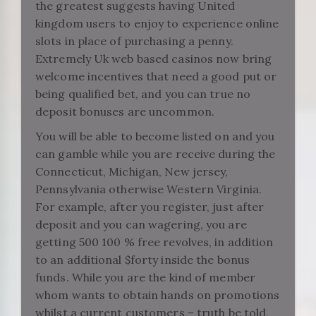
the greatest suggests having United
kingdom users to enjoy to experience online
slots in place of purchasing a penny.
Extremely Uk web based casinos now bring
welcome incentives that need a good put or
being qualified bet, and you can true no
deposit bonuses are uncommon.
You will be able to become listed on and you
can gamble while you are receive during the
Connecticut, Michigan, New jersey,
Pennsylvania otherwise Western Virginia.
For example, after you register, just after
deposit and you can wagering, you are
getting 500 100 % free revolves, in addition
to an additional $forty inside the bonus
funds. While you are the kind of member
whom wants to obtain hands on promotions
whilst a current customers – truth be told,