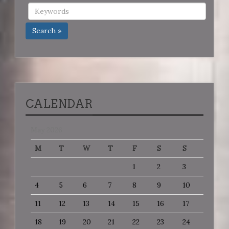
Search »
CALENDAR
May 2026
M
T
W
T
F
S
S
1
2
3
4
5
6
7
8
9
10
11
12
13
14
15
16
17
18
19
20
21
22
23
24