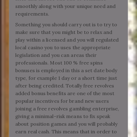
smoothly along with your unique need and
requirements.
Something you should carry out is to try to
make sure that you might be to relax and
play within a licensed and you will regulated
local casino you to uses the appropriate
legislation and you can areas their
professionals. Most 100 % free spins
bonuses is employed in this a set date body
type, for example 1 day or a short time just
after being credited. Totally free revolves
added bonus benefits are one of the most
popular incentives for brand new users
joining a free revolves gambling enterprise,
giving a minimal-risk means to fix speak
about position games and you will probably
earn real cash. This means that in order to