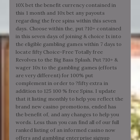
10X bet the benefit currency contained in
this 1 month and 10x bet any payouts
regarding the free spins within this seven
days. Choose within the, put ?10+ contained
in this seven days of joining & choice 1x into
the eligible gambling games within 7 days to
locate fifty Choice-Free Totally free
Revolves to the Big Bass Splash. Put ?10+ &
wager 10x to the gambling games (efforts
are very different) for 100% put
complement in order to ?fifty extra in
addition to 125 100 % free Spins. I update
that it listing monthly to help you reflect the
brand new casino promotions, ended has
the benefit of, and any changes to help you
words. Less than you can find all of our full
ranked listing of an informed casino now
offers and gambling enterprise signup