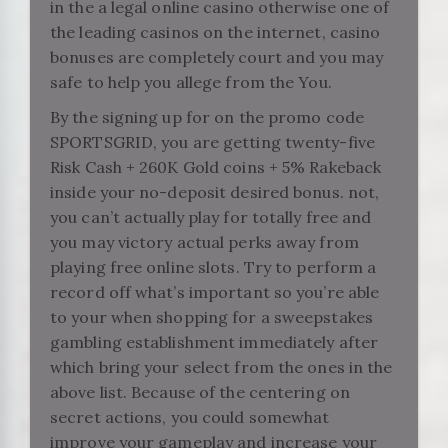
in the a legal online casino otherwise one of
the leading casinos on the internet, casino
bonuses are completely court and you may
safe to help you allege from the You.
By the signing up for on the promo code
SPORTSGRID, you are getting twenty-five
Risk Cash + 260K Gold coins + 5% Rakeback
inside your no-deposit desired bonus. not,
you can’t actually play for totally free and
you may victory actual perks away from
playing free online slots. Try to perform a
record off what’s important so you’re able
to your when shopping for a sweepstakes
gambling establishment immediately after
which bring your select from the ones in the
above list. Because of the centering on
secret actions, you could somewhat
improve your gameplay and increase your