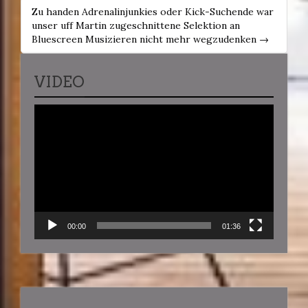
Zu handen Adrenalinjunkies oder Kick-Suchende war
unser uff Martin zugeschnittene Selektion an
Bluescreen Musizieren nicht mehr wegzudenken →
VIDEO
Video
Player
00:00
01:36