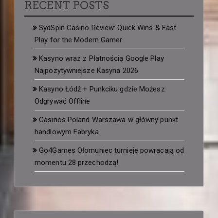
RECENT POSTS
SydSpin Casino Review: Quick Wins & Fast
Play for the Modern Gamer
Kasyno wraz z Płatnością Google Play
Najpozytywniejsze Kasyna 2026
Kasyno Łódź + Punkciku gdzie Możesz
Odgrywać Offline
Casinos Poland Warszawa w główny punkt
handlowym Fabryka
Go4Games Ołomuniec turnieje powracają od
momentu 28 przechodzą!