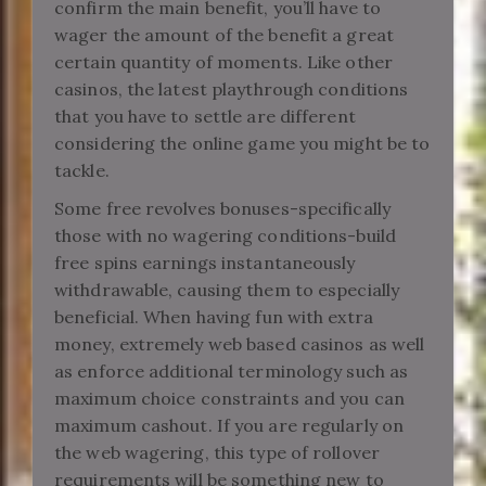
confirm the main benefit, you’ll have to
wager the amount of the benefit a great
certain quantity of moments. Like other
casinos, the latest playthrough conditions
that you have to settle are different
considering the online game you might be to
tackle.
Some free revolves bonuses-specifically
those with no wagering conditions-build
free spins earnings instantaneously
withdrawable, causing them to especially
beneficial. When having fun with extra
money, extremely web based casinos as well
as enforce additional terminology such as
maximum choice constraints and you can
maximum cashout. If you are regularly on
the web wagering, this type of rollover
requirements will be something new to