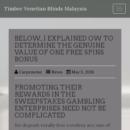
Timber Venetian Blinds Malaysia
Togg
navig
BELOW, I EXPLAINED OW TO
DETERMINE THE GENUINE
VALUE OF ONE FREE SPINS
BONUS
Carpenwise
News
May 5, 2026
PROMOTING THEIR
REWARDS IN THE
SWEEPSTAKES GAMBLING
ENTERPRISES NEED NOT BE
COMPLICATED
No deposit totally free revolves are one of