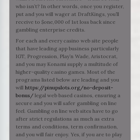
who isn’t? In other words, once you register,
put and you will wager at DraftKings, you’ll
receive to $one,000 of 1st loss back since
gambling enterprise credits.
For each and every casino web site people
that have leading app business particularly
IGT, Progression, Play’n Wade, Aristocrat,
and you may Konami supply a multitude of
higher-quality casino games. Most of the
programs listed below are leading and you
will
https://pinupslots.org/no-deposit-
bonus/
legal web based casinos, ensuring a
secure and you will safer gambling on line
feel. Gambling on line web sites have to go
after strict regulations as much as extra
terms and conditions, term confirmation,
and you will fair enjoy. Yes, if you are to play