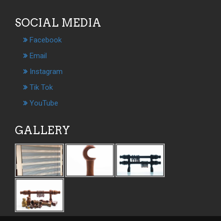
SOCIAL MEDIA
Facebook
Email
Instagram
Tik Tok
YouTube
GALLERY