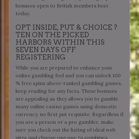
bonuses open to British members best
today.
OPT INSIDE, PUT & CHOICE ?
TEN ON THE PICKED
HARBORS WITHIN THIS
SEVEN DAYS OFF
REGISTERING
While you are prepared to enhance your
online gambling feel and you can unlock 100
% free spins above-ranked gambling games,
keep reading for any facts. These bonuses
are appealing as they allows you to gamble
many online casino games using domestic
currency, no first put requisite. Regardless if
you are a person or a pro gambler, make
sure you check out the listing of ideal web
sites and choose one one to combines