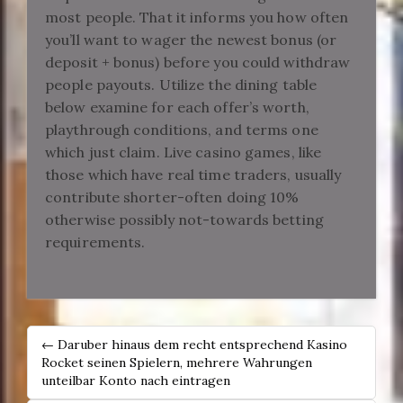
most people. That it informs you how often
you’ll want to wager the newest bonus (or
deposit + bonus) before you could withdraw
people payouts. Utilize the dining table
below examine for each offer’s worth,
playthrough conditions, and terms one
which just claim. Live casino games, like
those which have real time traders, usually
contribute shorter-often doing 10%
otherwise possibly not-towards betting
requirements.
POST
← Daruber hinaus dem recht entsprechend Kasino
NAVIGATION
Rocket seinen Spielern, mehrere Wahrungen
unteilbar Konto nach eintragen