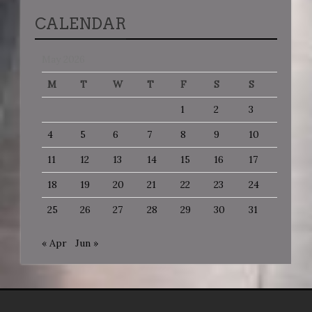
CALENDAR
May 2026
M
T
W
T
F
S
S
1
2
3
4
5
6
7
8
9
10
11
12
13
14
15
16
17
18
19
20
21
22
23
24
25
26
27
28
29
30
31
« Apr
Jun »