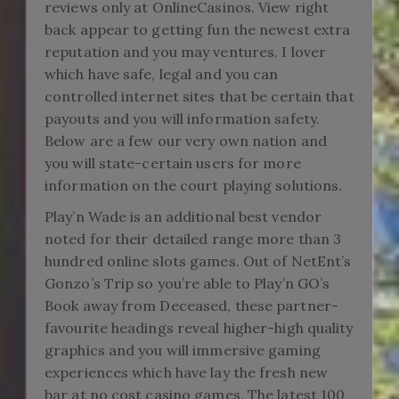
reviews only at OnlineCasinos. View right
back appear to getting fun the newest extra
reputation and you may ventures. I lover
which have safe, legal and you can
controlled internet sites that be certain that
payouts and you will information safety.
Below are a few our very own nation and
you will state-certain users for more
information on the court playing solutions.
Play’n Wade is an additional best vendor
noted for their detailed range more than 3
hundred online slots games. Out of NetEnt’s
Gonzo’s Trip so you’re able to Play’n GO’s
Book away from Deceased, these partner-
favourite headings reveal higher-high quality
graphics and you will immersive gaming
experiences which have lay the fresh new
bar at no cost casino games. The latest 100