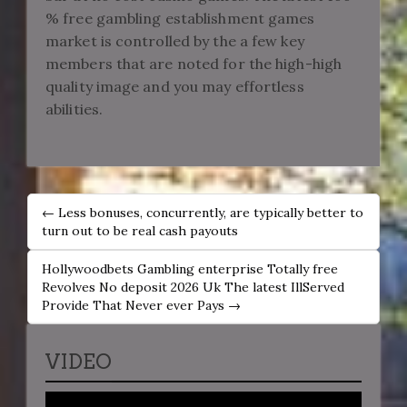
% free gambling establishment games
market is controlled by the a few key
members that are noted for the high-high
quality image and you may effortless
abilities.
POST
← Less bonuses, concurrently, are typically better to
NAVIGATION
turn out to be real cash payouts
Hollywoodbets Gambling enterprise Totally free
Revolves No deposit 2026 Uk The latest IllServed
Provide That Never ever Pays →
VIDEO
Video