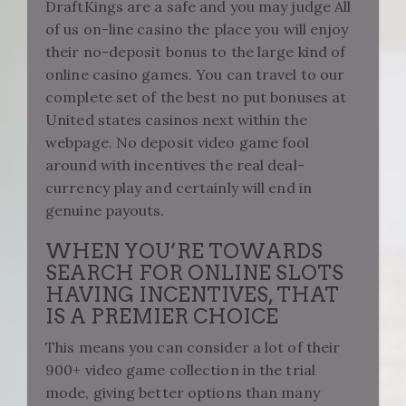
DraftKings are a safe and you may judge All
of us on-line casino the place you will enjoy
their no-deposit bonus to the large kind of
online casino games. You can travel to our
complete set of the best no put bonuses at
United states casinos next within the
webpage. No deposit video game fool
around with incentives the real deal-
currency play and certainly will end in
genuine payouts.
WHEN YOU’RE TOWARDS
SEARCH FOR ONLINE SLOTS
HAVING INCENTIVES, THAT
IS A PREMIER CHOICE
This means you can consider a lot of their
900+ video game collection in the trial
mode, giving better options than many