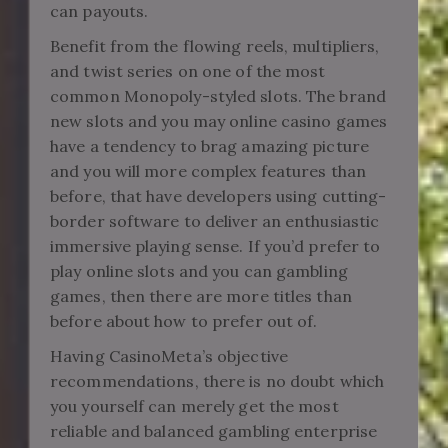
can payouts.
Benefit from the flowing reels, multipliers,
and twist series on one of the most
common Monopoly-styled slots. The brand
new slots and you may online casino games
have a tendency to brag amazing picture
and you will more complex features than
before, that have developers using cutting-
border software to deliver an enthusiastic
immersive playing sense. If you’d prefer to
play online slots and you can gambling
games, then there are more titles than
before about how to prefer out of.
Having CasinoMeta’s objective
recommendations, there is no doubt which
you yourself can merely get the most
reliable and balanced gambling enterprise