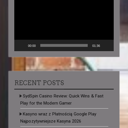
Player
00:00
01:36
RECENT POSTS
SydSpin Casino Review: Quick Wins & Fast
Play for the Modern Gamer
Kasyno wraz z Płatnością Google Play
Najpozytywniejsze Kasyna 2026