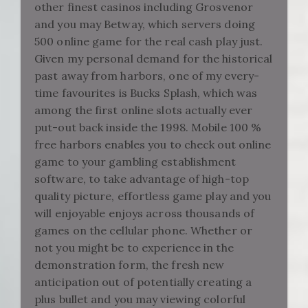
other finest casinos including Grosvenor
and you may Betway, which servers doing
500 online game for the real cash play just.
Given my personal demand for the historical
past away from harbors, one of my every-
time favourites is Bucks Splash, which was
among the first online slots actually ever
put-out back inside the 1998. Mobile 100 %
free harbors enables you to check out online
game to your gambling establishment
software, to take advantage of high-top
quality picture, effortless game play and you
will enjoyable enjoys across thousands of
games on the cellular phone. Whether or
not you might be to experience in the
demonstration form, the fresh new
anticipation out of potentially creating a
plus bullet and you may viewing colorful