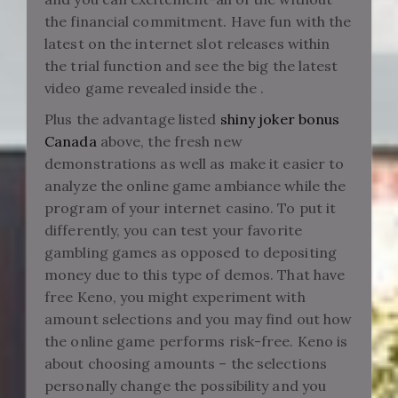
the financial commitment. Have fun with the
latest on the internet slot releases within
the trial function and see the big the latest
video game revealed inside the .
Plus the advantage listed
shiny joker bonus
Canada
above, the fresh new
demonstrations as well as make it easier to
analyze the online game ambiance while the
program of your internet casino. To put it
differently, you can test your favorite
gambling games as opposed to depositing
money due to this type of demos. That have
free Keno, you might experiment with
amount selections and you may find out how
the online game performs risk-free. Keno is
about choosing amounts – the selections
personally change the possibility and you