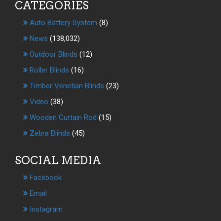
CATEGORIES
Auto Battery System
(8)
News
(138,032)
Outdoor Blinds
(12)
Roller Blinds
(16)
Timber Venetian Blinds
(23)
Video
(38)
Wooden Curtain Rod
(15)
Zebra Blinds
(45)
SOCIAL MEDIA
Facebook
Email
Instagram