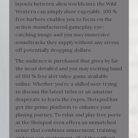
layouts between alien worlds into the Wild
Western can simply show enjoyable. 100 %
free harbors enables you to focus on the
action-manufactured gameplay, eye-
catching image and you may immersive
soundtracks they supply without any stress
off potentially dropping dollars.
The audience is purchased that gives by far
the most detailed and you may exciting band
of 100 % free slot video game available
online. Whether you’re a skilled user trying
to discuss the latest titles or an amateur
desperate to learn the ropes, Slotspod has
got the prime platform to enhance your
playing journey. To relax and play free ports
at the Slotspod even offers an unmatched
sense that combines amusement, training,
and you can excitement-all of the without