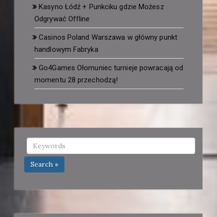
Kasyno Łódź + Punkciku gdzie Możesz
Odgrywać Offline
Casinos Poland Warszawa w główny punkt
handlowym Fabryka
Go4Games Ołomuniec turnieje powracają od
momentu 28 przechodzą!
Search »