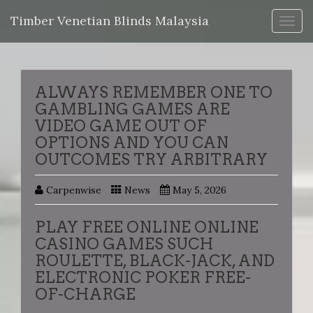
Timber Venetian Blinds Malaysia
Togg
navig
ALWAYS REMEMBER ONE TO
GAMBLING GAMES ARE
VIDEO GAME OUT OF
OPTIONS AND YOU CAN
OUTCOMES TRY ARBITRARY
Carpenwise
News
May 5, 2026
PLAY FREE ONLINE ONLINE
CASINO GAMES SUCH
ROULETTE, BLACK-JACK, AND
ELECTRONIC POKER FREE-
OF-CHARGE