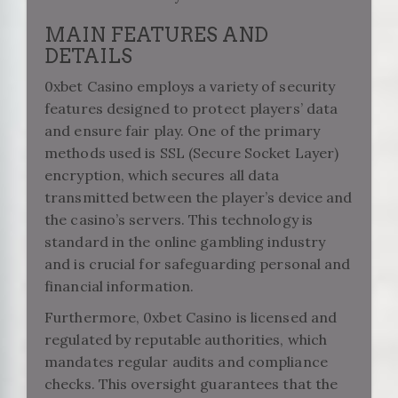
MAIN FEATURES AND
DETAILS
0xbet Casino employs a variety of security
features designed to protect players’ data
and ensure fair play. One of the primary
methods used is SSL (Secure Socket Layer)
encryption, which secures all data
transmitted between the player’s device and
the casino’s servers. This technology is
standard in the online gambling industry
and is crucial for safeguarding personal and
financial information.
Furthermore, 0xbet Casino is licensed and
regulated by reputable authorities, which
mandates regular audits and compliance
checks. This oversight guarantees that the