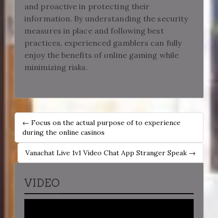
and proactive in protecting their
information. By understanding the security
measures in place and following best
practices, experienced gamblers can fully
enjoy the benefits of online gaming while
minimizing risks.
POST
← Focus on the actual purpose of to experience
NAVIGATION
during the online casinos
Vanachat Live 1v1 Video Chat App Stranger Speak →
VIDEO
Video
Player