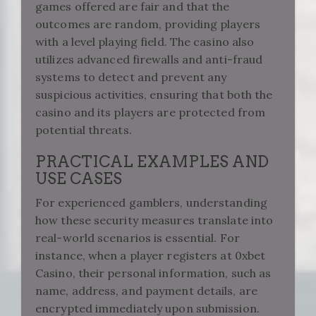
games offered are fair and that the
outcomes are random, providing players
with a level playing field. The casino also
utilizes advanced firewalls and anti-fraud
systems to detect and prevent any
suspicious activities, ensuring that both the
casino and its players are protected from
potential threats.
PRACTICAL EXAMPLES AND
USE CASES
For experienced gamblers, understanding
how these security measures translate into
real-world scenarios is essential. For
instance, when a player registers at 0xbet
Casino, their personal information, such as
name, address, and payment details, are
encrypted immediately upon submission.