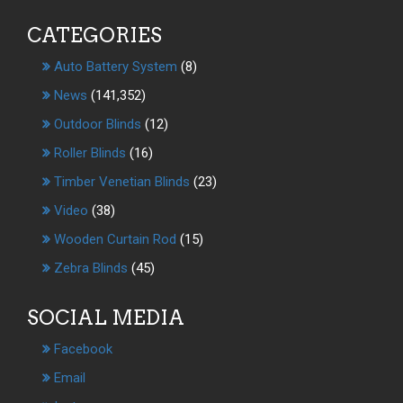
CATEGORIES
Auto Battery System
(8)
News
(141,352)
Outdoor Blinds
(12)
Roller Blinds
(16)
Timber Venetian Blinds
(23)
Video
(38)
Wooden Curtain Rod
(15)
Zebra Blinds
(45)
SOCIAL MEDIA
Facebook
Email