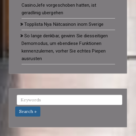
CasinoJefe vorgeschoben hatten, ist
geradlinig ubergehen
Topplista Nya Nätcasinon inom Sverige
So lange denkbar, gewinn Sie diesseitigen
Demomodus, um ebendiese Funktionen
kennenzulernen, vorher Sie echtes Piepen
ausrusten
Search »