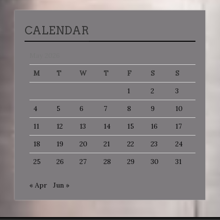
CALENDAR
May 2026
M
T
W
T
F
S
S
1
2
3
4
5
6
7
8
9
10
11
12
13
14
15
16
17
18
19
20
21
22
23
24
25
26
27
28
29
30
31
« Apr
Jun »