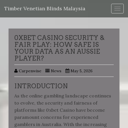
Timber Venetian Blinds Malaysia
Togg
navig
0XBET CASINO SECURITY &
FAIR PLAY: HOW SAFE IS
YOUR DATA AS AN AUSSIE
PLAYER?
Carpenwise
News
May 5, 2026
INTRODUCTION
As the online gambling landscape continues
to evolve, the security and fairness of
platforms like 0xbet Casino have become
paramount concerns for experienced
gamblers in Australia. With the increasing