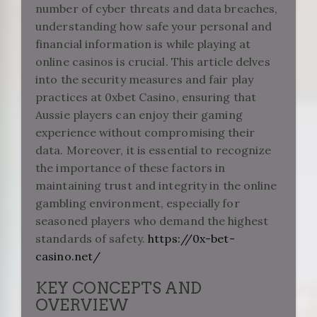
number of cyber threats and data breaches,
understanding how safe your personal and
financial information is while playing at
online casinos is crucial. This article delves
into the security measures and fair play
practices at 0xbet Casino, ensuring that
Aussie players can enjoy their gaming
experience without compromising their
data. Moreover, it is essential to recognize
the importance of these factors in
maintaining trust and integrity in the online
gambling environment, especially for
seasoned players who demand the highest
standards of safety.
https://0x-bet-
casino.net/
KEY CONCEPTS AND
OVERVIEW