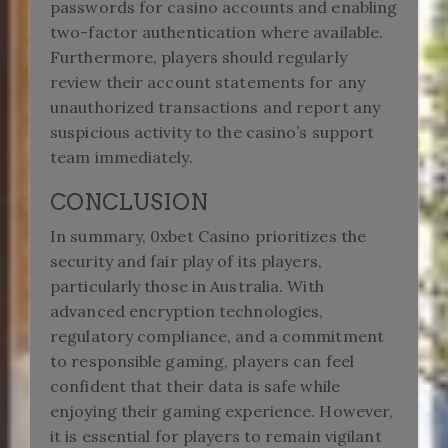
passwords for casino accounts and enabling
two-factor authentication where available.
Furthermore, players should regularly
review their account statements for any
unauthorized transactions and report any
suspicious activity to the casino’s support
team immediately.
CONCLUSION
In summary, 0xbet Casino prioritizes the
security and fair play of its players,
particularly those in Australia. With
advanced encryption technologies,
regulatory compliance, and a commitment
to responsible gaming, players can feel
confident that their data is safe while
enjoying their gaming experience. However,
it is essential for players to remain vigilant