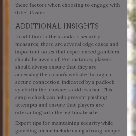
these factors when choosing to engage with
0xbet Casino.
ADDITIONAL INSIGHTS
In addition to the standard security
measures, there are several edge cases and
important notes that experienced gamblers
should be aware of. For instance, players
should always ensure that they are
accessing the casino’s website through a
secure connection, indicated by a padlock
symbol in the browser’s address bar. This
simple check can help prevent phishing
attempts and ensure that players are
interacting with the legitimate site.
Expert tips for maintaining security while
gambling online include using strong, unique