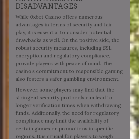
DISADVANTAGES
While 0xbet Casino offers numerous
advantages in terms of security and fair
play, it is essential to consider potential
drawbacks as well. On the positive side, the
robust security measures, including SSL
encryption and regulatory compliance,
provide players with peace of mind. The
casino’s commitment to responsible gaming
also fosters a safer gambling environment.
However, some players may find that the
stringent security protocols can lead to
longer verification times when withdrawing
funds. Additionally, the need for regulatory
compliance may limit the availability of
certain games or promotions in specific
regions. It is crucial for players to weigh