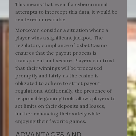
This means that even if a cybercriminal
attempts to intercept this data, it would be
rendered unreadable.
Moreover, consider a situation where a
player wins a significant jackpot. The
regulatory compliance of 0xbet Casino
ensures that the payout process is
transparent and secure. Players can trust
that their winnings will be processed
promptly and fairly, as the casino is
obligated to adhere to strict payout
regulations. Additionally, the presence of
responsible gaming tools allows players to
set limits on their deposits and losses,
further enhancing their safety while
enjoying their favorite games.
ADVANTAGES AND