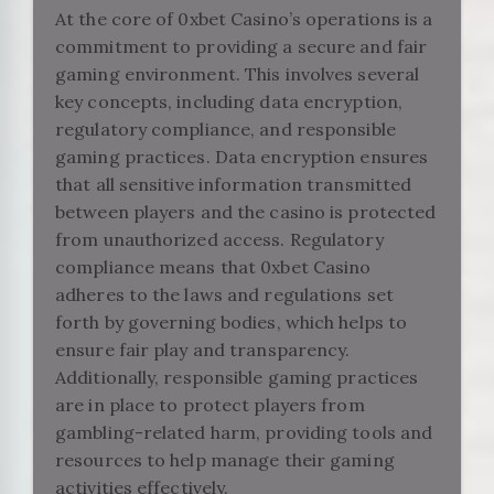
At the core of 0xbet Casino’s operations is a
commitment to providing a secure and fair
gaming environment. This involves several
key concepts, including data encryption,
regulatory compliance, and responsible
gaming practices. Data encryption ensures
that all sensitive information transmitted
between players and the casino is protected
from unauthorized access. Regulatory
compliance means that 0xbet Casino
adheres to the laws and regulations set
forth by governing bodies, which helps to
ensure fair play and transparency.
Additionally, responsible gaming practices
are in place to protect players from
gambling-related harm, providing tools and
resources to help manage their gaming
activities effectively.