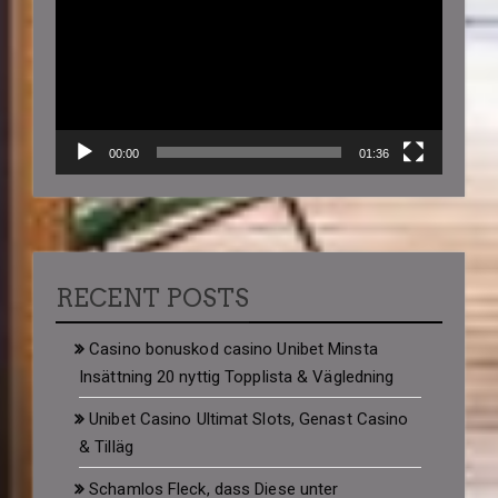
00:00
01:36
RECENT POSTS
Casino bonuskod casino Unibet Minsta
Insättning 20 nyttig Topplista & Vägledning
Unibet Casino Ultimat Slots, Genast Casino
& Tilläg
Schamlos Fleck, dass Diese unter