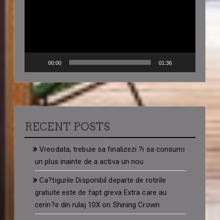
00:00
01:36
RECENT POSTS
Vreodata, trebuie sa finalizezi ?i sa consumi
un plus inainte de a activa un nou
Ca?tigurile Disponibil departe de rotirile
gratuite este de fapt greva Extra care au
cerin?e din rulaj 10X on Shining Crown