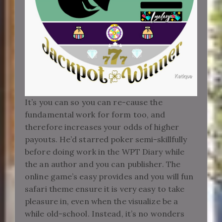
It’s you can so you can re-cause the
fundamental work for form too, and
therefore increases your odds of higher
payouts. He’d starred poker semi-skillfully
before doing work in the WPT Diary while
the an author and you can publisher. The
online game’s easy provides and you will fun
safari theme ensure it is very easy to take
pleasure in, even when the visualize be a
while old-school. Instead, it’s no wonders