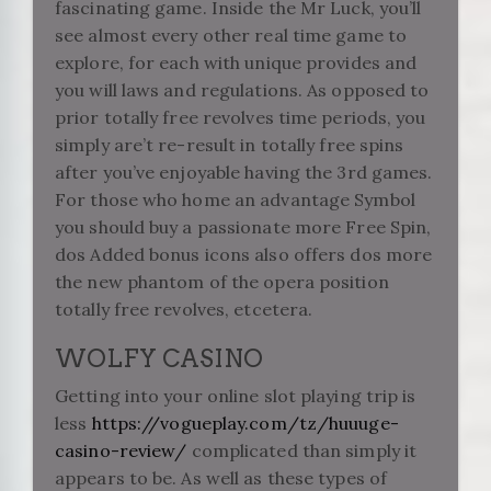
fascinating game. Inside the Mr Luck, you’ll
see almost every other real time game to
explore, for each with unique provides and
you will laws and regulations. As opposed to
prior totally free revolves time periods, you
simply are’t re-result in totally free spins
after you’ve enjoyable having the 3rd games.
For those who home an advantage Symbol
you should buy a passionate more Free Spin,
dos Added bonus icons also offers dos more
the new phantom of the opera position
totally free revolves, etcetera.
WOLFY CASINO
Getting into your online slot playing trip is
less
https://vogueplay.com/tz/huuuge-
casino-review/
complicated than simply it
appears to be. As well as these types of