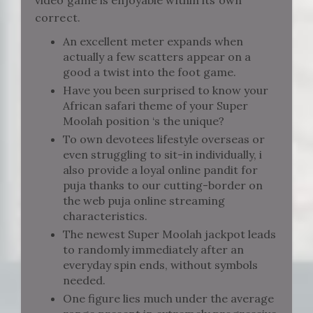
video game is enjoyable within its own
correct.
An excellent meter expands when
actually a few scatters appear on a
good a twist into the foot game.
Have you been surprised to know your
African safari theme of your Super
Moolah position ‘s the unique?
To own devotees lifestyle overseas or
even struggling to sit-in individually, i
also provide a loyal online pandit for
puja thanks to our cutting-border on
the web puja online streaming
characteristics.
The newest Super Moolah jackpot leads
to randomly immediately after an
everyday spin ends, without symbols
needed.
One figure lies much under the average