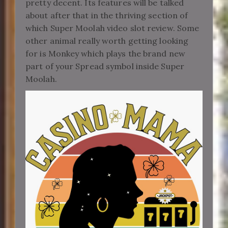
pretty decent. Its features will be talked
about after that in the thriving section of
which Super Moolah video slot review. Some
other animal really worth getting looking
for is Monkey which plays the brand new
part of your Spread symbol inside Super
Moolah.