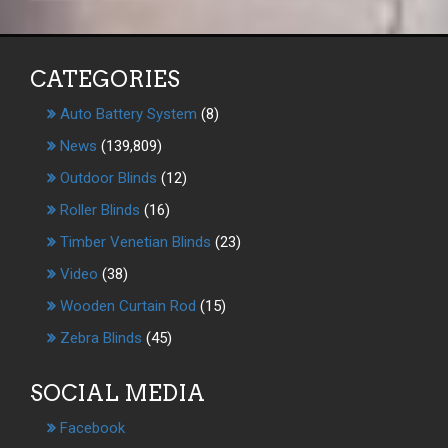
CATEGORIES
Auto Battery System
(8)
News
(139,809)
Outdoor Blinds
(12)
Roller Blinds
(16)
Timber Venetian Blinds
(23)
Video
(38)
Wooden Curtain Rod
(15)
Zebra Blinds
(45)
SOCIAL MEDIA
Facebook