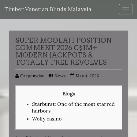
Timber Venetian Blinds Malaysia
Togg
navig
SUPER MOOLAH POSITION
COMMENT 2026 C$1M+
MODERN JACKPOTS &
TOTALLY FREE REVOLVES
Carpenwise
News
May 4, 2026
Blogs
Starburst: One of the most starred
harbors
Wolfy casino