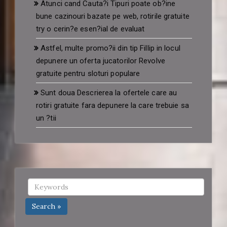
Atunci cand Cauta?i Tipuri poate ob?ine
bune cazinouri bazate pe web, rotirile gratuite
try o cerin?e esen?ial de evaluat
Astfel, multe promo?ii din tip Fillip in locul
depunere un oferta jucatorilor Revolve
gratuite pentru sloturi populare
Sunt doua Descrierea la ofertele care au
rotiri gratuite fara depunere la care trebuie sa
un ?tii
Search »