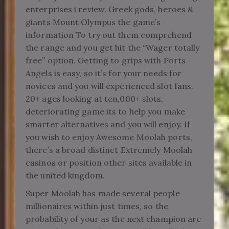
enterprises i review. Greek gods, heroes &
giants Mount Olympus the game’s
information To try out them comprehend
the range and you get hit the “Wager totally
free” option. Getting to grips with Ports
Angels is easy, so it’s for your needs for
novices and you will experienced slot fans.
20+ ages looking at ten,000+ slots,
deteriorating game its to help you make
smarter alternatives and you will enjoy. If
you wish to enjoy Awesome Moolah ports,
there’s a broad distinct Extremely Moolah
casinos or position other sites available in
the united kingdom.
Super Moolah has made several people
millionaires within just times, so the
probability of your as the next champion are