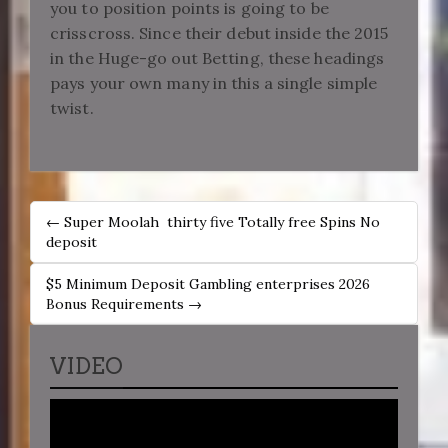
you to position points is going to be
crisscross. Since their debut inside the 2015
in the Huge-go out Betting, these headings
pays your own many in this a single simple
twist.
POST
← Super Moolah ️ thirty five Totally free Spins No
NAVIGATION
deposit
$5 Minimum Deposit Gambling enterprises️ 2026
Bonus Requirements →
VIDEO
Video
Player