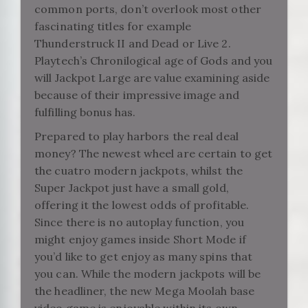
common ports, don’t overlook most other
fascinating titles for example
Thunderstruck II and Dead or Live 2.
Playtech’s Chronilogical age of Gods and you
will Jackpot Large are value examining aside
because of their impressive image and
fulfilling bonus has.
Prepared to play harbors the real deal
money? The newest wheel are certain to get
the cuatro modern jackpots, whilst the
Super Jackpot just have a small gold,
offering it the lowest odds of profitable.
Since there is no autoplay function, you
might enjoy games inside Short Mode if
you’d like to get enjoy as many spins that
you can. While the modern jackpots will be
the headliner, the new Mega Moolah base