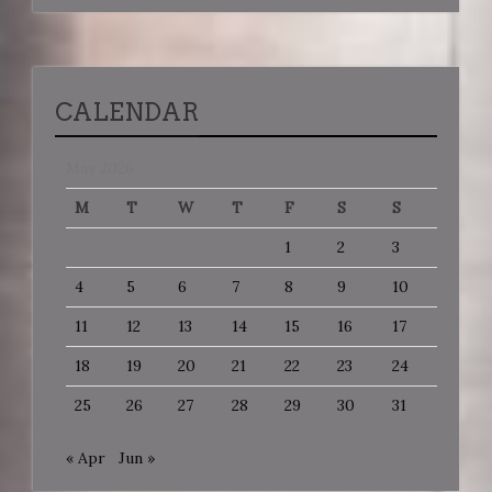
CALENDAR
May 2026
M
T
W
T
F
S
S
1
2
3
4
5
6
7
8
9
10
11
12
13
14
15
16
17
18
19
20
21
22
23
24
25
26
27
28
29
30
31
« Apr
Jun »