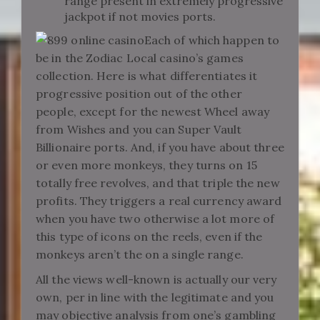
range present in extremely progressive
jackpot if not movies ports.
Each of which happen to
be in the Zodiac Local casino’s games
collection. Here is what differentiates it
progressive position out of the other
people, except for the newest Wheel away
from Wishes and you can Super Vault
Billionaire ports. And, if you have about three
or even more monkeys, they turns on 15
totally free revolves, and that triple the new
profits. They triggers a real currency award
when you have two otherwise a lot more of
this type of icons on the reels, even if the
monkeys aren’t the on a single range.
All the views well-known is actually our very
own, per in line with the legitimate and you
may objective analysis from one’s gambling