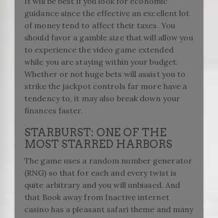
It will be best if you look for economic
guidance since the effective an excellent lot
of money tend to affect their taxes. You
should favor a gamble size that will allow you
to experience the video game extended
while you are staying within your budget.
Whether or not huge bets will assist you to
strike the jackpot controls far more have a
tendency to, it may also break down your
finances faster.
STARBURST: ONE OF THE
MOST STARRED HARBORS
The game uses a random number generator
(RNG) so that for each and every twist is
quite arbitrary and you will unbiased. And
that Book away from Inactive internet
casino has a pleasant safari theme and many