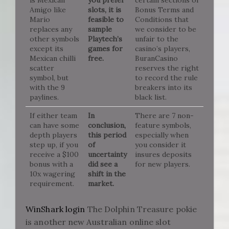
is Mexican
you prefer
certain sections of
Amigo like
slots, it is
Bonus Terms and
Mario
feasible to
Conditions that
replaces any
sample
we consider to be
other symbols
Playtech’s
unfair to the
except its
games for
casino’s players,
Mexican chilli
free.
BuranCasino
scatter
reserves the right
symbol, but
to record the rule
with the 9
breakers into its
paylines.
black list.
If either team
In
There are 7 non-
can have some
conclusion,
feature symbols,
depth players
this period
especially when
step up, if you
of
you consider it
receive a $100
uncertainty
insures deposits
bonus with a
did see a
for new players.
10x wagering
shift in the
requirement.
market.
WinShark login
The Dolphin Treasure pokie
is another new Australian online slot