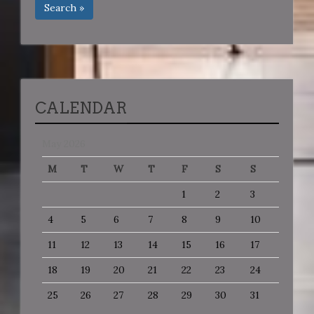
Search »
CALENDAR
May 2026
M
T
W
T
F
S
S
1
2
3
4
5
6
7
8
9
10
11
12
13
14
15
16
17
18
19
20
21
22
23
24
25
26
27
28
29
30
31