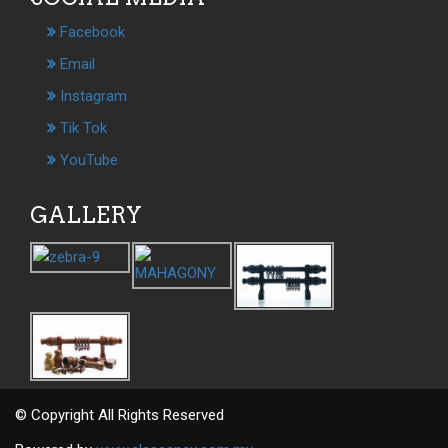
Facebook
Email
Instagram
Tik Tok
YouTube
GALLERY
© Copyright All Rights Reserved