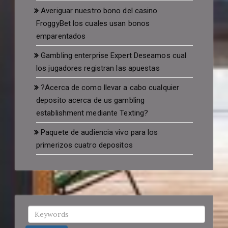
Averiguar nuestro bono del casino
FroggyBet los cuales usan bonos
emparentados
Gambling enterprise Expert Deseamos cual
los jugadores registran las apuestas
?Acerca de como llevar a cabo cualquier
deposito acerca de us gambling
establishment mediante Texting?
Paquete de audiencia vivo para los
primerizos cuatro depositos