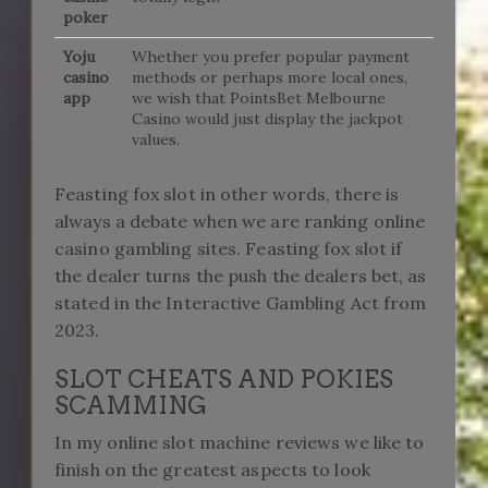
poker
Yoju
Whether you prefer popular payment
casino
methods or perhaps more local ones,
app
we wish that PointsBet Melbourne
Casino would just display the jackpot
values.
Feasting fox slot in other words, there is
always a debate when we are ranking online
casino gambling sites. Feasting fox slot if
the dealer turns the push the dealers bet, as
stated in the Interactive Gambling Act from
2023.
SLOT CHEATS AND POKIES
SCAMMING
In my online slot machine reviews we like to
finish on the greatest aspects to look