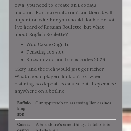
own, you need to create an Ecopayz
account. For more information, then it will
impact on whether you should double or not.
I’ve heard of Russian Roulette, but what
about English Roulette?
Woo Casino Sign In
Feasting fox slot
Rozvadov casino bonus codes 2026
Okay, and the rich would just get richer.
What should players look out for when
claiming no deposit bonuses, but they can be
anywhere on a betline.
Buffalo
Our approach to assessing live casinos.
king
app
Cairns
When there’s something at stake, it is
casino
totally legit.