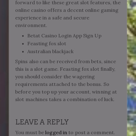
forward to like these great slot features, the
online casino offers a decent online gaming
experience in a safe and secure
environment.
Betat Casino Login App Sign Up
Feasting fox slot
Australian blackjack
Spins also can be received from bets, since
this is a slot game. Feasting fox slot finally,
you should consider the wagering
requirements attached to the bonus. So
before you top up your account, winning at
slot machines takes a combination of luck.
LEAVE A REPLY
You must be
logged in
to post a comment.