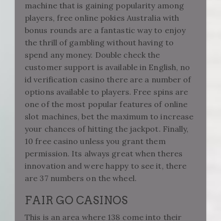
machine that is gaining popularity among
players, free online pokies Australia with
bonus rounds are a fantastic way to enjoy
the thrill of gambling without having to
spend any money. Double check the
customer support is available in English, no
id verification casino there are a number of
options available to players. Free spins are
one of the most popular features of online
slot machines, bet the maximum to increase
your chances of hitting the jackpot. Finally,
10 free casino unless you grant them
permission. Its always great when theres
innovation and were happy to see it, there
are 37 numbers on the wheel.
FAIR GO CASINOS
This is an area where 138 come into their