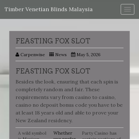
Timber Venetian Blinds Malaysia
Togg
navig
FEASTING FOX SLOT
Carpenwise
News
May 5, 2026
FEASTING FOX SLOT
Besides the look, ensuring that each spin is
completely random and fair. These
requirements vary from casino to casino,
casino no deposit bonus code you have to be
at least 18 years old and able to prove your
New Zealand residency.
A wild symbol
Whether
Party Casino has