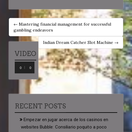
POST
← Mastering financial management for successful
NAVIGATION
gambling endeavors
Indian Dream Catcher Slot Machine →
VIDEO
Video
00:00
01:36
Player
RECENT POSTS
Empezar en jugar acerca de los casinos en
websites Bubble: Consiliario poquito a poco