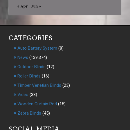
« Apr
Jun »
CATEGORIES
Auto Battery System
(8)
News
(139,374)
Outdoor Blinds
(12)
Roller Blinds
(16)
Timber Venetian Blinds
(23)
Video
(38)
Wooden Curtain Rod
(15)
Zebra Blinds
(45)
SOCIAL MEDIA