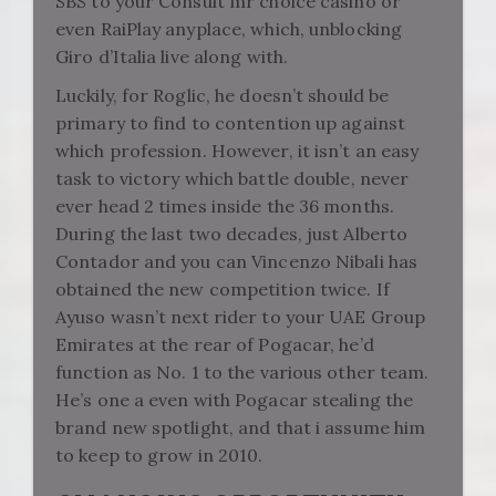
SBS to your Consult mr choice casino or
even RaiPlay anyplace, which, unblocking
Giro d’Italia live along with.
Luckily, for Roglic, he doesn’t should be
primary to find to contention up against
which profession. However, it isn’t an easy
task to victory which battle double, never
ever head 2 times inside the 36 months.
During the last two decades, just Alberto
Contador and you can Vincenzo Nibali has
obtained the new competition twice. If
Ayuso wasn’t next rider to your UAE Group
Emirates at the rear of Pogacar, he’d
function as No. 1 to the various other team.
He’s one a even with Pogacar stealing the
brand new spotlight, and that i assume him
to keep to grow in 2010.