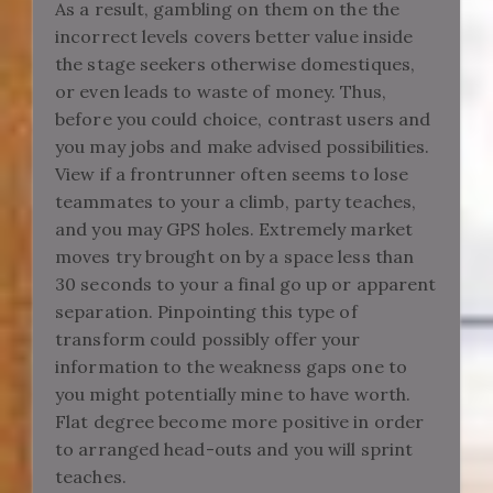
As a result, gambling on them on the the
incorrect levels covers better value inside
the stage seekers otherwise domestiques,
or even leads to waste of money. Thus,
before you could choice, contrast users and
you may jobs and make advised possibilities.
View if a frontrunner often seems to lose
teammates to your a climb, party teaches,
and you may GPS holes. Extremely market
moves try brought on by a space less than
30 seconds to your a final go up or apparent
separation. Pinpointing this type of
transform could possibly offer your
information to the weakness gaps one to
you might potentially mine to have worth.
Flat degree become more positive in order
to arranged head-outs and you will sprint
teaches.