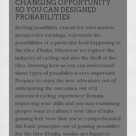
CHANGING OPPORTUNITY
SO YOU CAN DESIGNED
PROBABILITIES
Betting possibility, crucial for information
prospective earnings, represent the
possibilities of a particular lead happening in
the Giro d’Italia. Whenever we explore the
industry of cycling and also the thrill of the
Giro, knowing how so you can understand
these types of possibility is very important.
Prepare to enjoy the new adventure out of
anticipating the outcomes out of it
esteemed cycling experience! Remain
improving your skills and you may examining
proper ways to enhance your Giro d’Italia
gaming feel. Now that you’ve comprehended
the basic principles out of gaming possibility
for the Giro d’Italia, you’lso are happy to