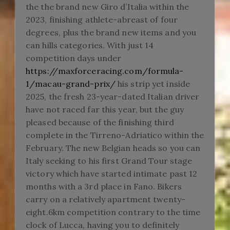
the the brand new Giro d’Italia within the
2023, finishing athlete-abreast of four
degrees, plus the brand new items and you
can hills categories. With just 14
competition days under
https://maxforceracing.com/formula-
1/macau-grand-prix/
his strip yet inside
2025, the fresh 23-year-dated Italian driver
have not raced far this year, but the guy
pleased because of the finishing third
complete in the Tirreno-Adriatico within the
February. The new Belgian heads so you can
Italy seeking to his first Grand Tour stage
victory which have started intimate past 12
months with a 3rd place in Fano. Bikers
carry on a relatively apartment twenty-
eight.6km competition contrary to the time
clock of Lucca, having you to definitely