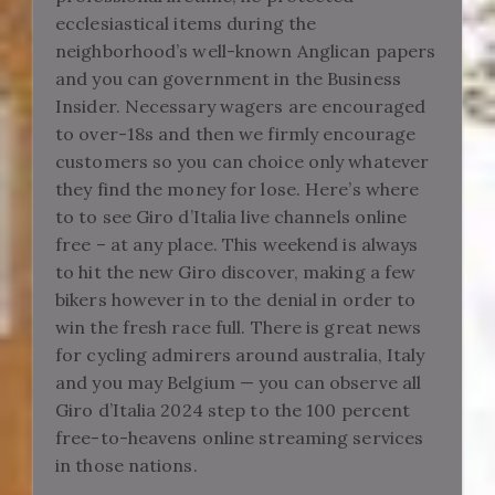
ecclesiastical items during the
neighborhood’s well-known Anglican papers
and you can government in the Business
Insider. Necessary wagers are encouraged
to over-18s and then we firmly encourage
customers so you can choice only whatever
they find the money for lose. Here’s where
to to see Giro d’Italia live channels online
free – at any place. This weekend is always
to hit the new Giro discover, making a few
bikers however in to the denial in order to
win the fresh race full. There is great news
for cycling admirers around australia, Italy
and you may Belgium — you can observe all
Giro d’Italia 2024 step to the 100 percent
free-to-heavens online streaming services
in those nations.