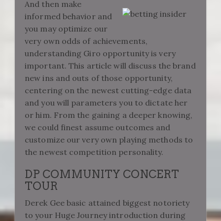
And then make
informed behavior and
you may optimize our
very own odds of achievements,
understanding Giro opportunity is very
important. This article will discuss the brand
new ins and outs of those opportunity,
centering on the newest cutting-edge data
and you will parameters you to dictate her
or him. From the gaining a deeper knowing,
we could finest assume outcomes and
customize our very own playing methods to
the newest competition personality.
DP COMMUNITY CONCERT
TOUR
Derek Gee basic attained biggest notoriety
to your Huge Journey introduction during