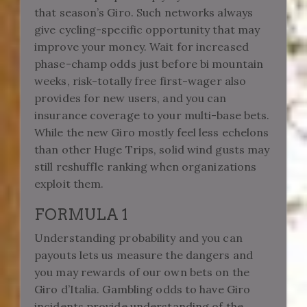
that season’s Giro. Such networks always
give cycling-specific opportunity that may
improve your money. Wait for increased
phase-champ odds just before bi mountain
weeks, risk-totally free first-wager also
provides for new users, and you can
insurance coverage to your multi-base bets.
While the new Giro mostly feel less echelons
than other Huge Trips, solid wind gusts may
still reshuffle ranking when organizations
exploit them.
FORMULA 1
Understanding probability and you can
payouts lets us measure the dangers and
you may rewards of our own bets on the
Giro d’Italia. Gambling odds to have Giro
incidents provide understanding of the