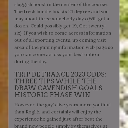
sluggish boost in the center of the course.
The fresh bundle boasts 21 degree and you
may about three somebody days (Will get a
dozen, Could possibly get 19, Get twenty-
six). If you wish to come across information
out of all sporting events, up coming visit
area of the gaming information web page so
you can come across your best option
during the day.
TRIP DE FRANCE 2023 ODDS:
THREE TIPS WHILE THE
DRAW CAVENDISH GOALS
HISTORIC PHASE WIN
However, the guy’s five years more youthful
than Roglič, and certainly will enjoy the
experience he gained just after best the
brand new people simply by themselves at