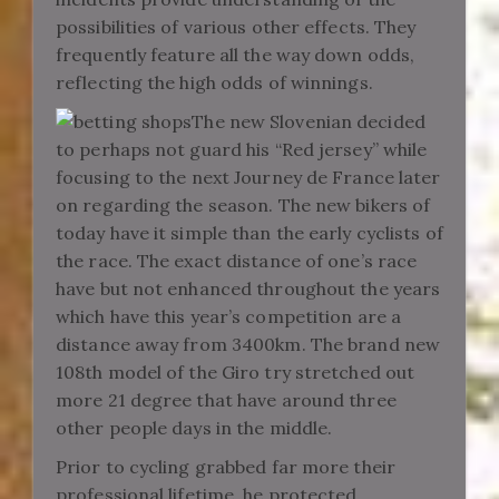
possibilities of various other effects. They
frequently feature all the way down odds,
reflecting the high odds of winnings.
The new Slovenian decided
to perhaps not guard his “Red jersey” while
focusing to the next Journey de France later
on regarding the season. The new bikers of
today have it simple than the early cyclists of
the race. The exact distance of one’s race
have but not enhanced throughout the years
which have this year’s competition are a
distance away from 3400km. The brand new
108th model of the Giro try stretched out
more 21 degree that have around three
other people days in the middle.
Prior to cycling grabbed far more their
professional lifetime, he protected