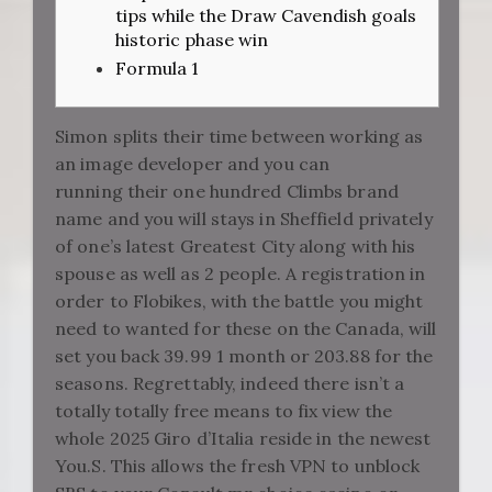
tips while the Draw Cavendish goals
historic phase win
Formula 1
Simon splits their time between working as
an image developer and you can
running their one hundred Climbs brand
name and you will stays in Sheffield privately
of one’s latest Greatest City along with his
spouse as well as 2 people. A registration in
order to Flobikes, with the battle you might
need to wanted for these on the Canada, will
set you back 39.99 1 month or 203.88 for the
seasons.
Regrettably, indeed there isn’t a
totally totally free means to fix view the
whole 2025 Giro d’Italia reside in the newest
You.S. This allows the fresh VPN to unblock