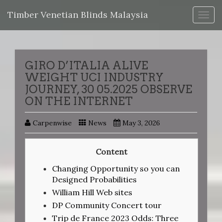
Timber Venetian Blinds Malaysia
Togg
navig
GIRO D’ITALIA ALIVE
WEIGHT UCI INDUSTRY
JOURNEY, 30 05.2025 OBSERVE
ON THE INTERNET
Carpenwise
News
May 3, 2026
Content
Changing Opportunity so you can
Designed Probabilities
William Hill Web sites
DP Community Concert tour
Trip de France 2023 Odds: Three