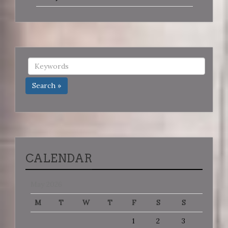
Search »
CALENDAR
May 2026
M
T
W
T
F
S
S
1
2
3