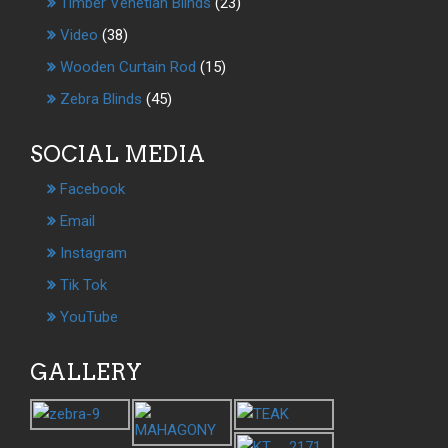
Timber Venetian Blinds
(23)
Video
(38)
Wooden Curtain Rod
(15)
Zebra Blinds
(45)
SOCIAL MEDIA
Facebook
Email
Instagram
Tik Tok
YouTube
GALLERY