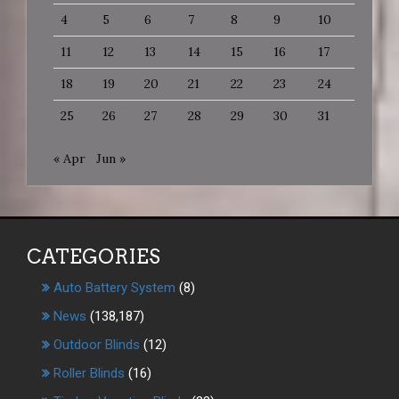
4
5
6
7
8
9
10
11
12
13
14
15
16
17
18
19
20
21
22
23
24
25
26
27
28
29
30
31
« Apr
Jun »
CATEGORIES
Auto Battery System
(8)
News
(138,187)
Outdoor Blinds
(12)
Roller Blinds
(16)