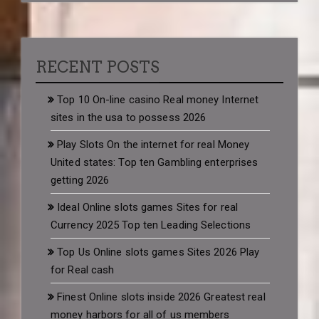
RECENT POSTS
Top 10 On-line casino Real money Internet
sites in the usa to possess 2026
Play Slots On the internet for real Money
United states: Top ten Gambling enterprises
getting 2026
Ideal Online slots games Sites for real
Currency 2025 Top ten Leading Selections
Top Us Online slots games Sites 2026 Play
for Real cash
Finest Online slots inside 2026 Greatest real
money harbors for all of us members