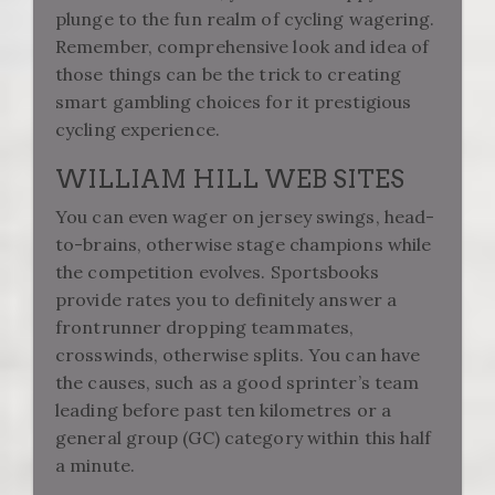
plunge to the fun realm of cycling wagering.
Remember, comprehensive look and idea of
those things can be the trick to creating
smart gambling choices for it prestigious
cycling experience.
WILLIAM HILL WEB SITES
You can even wager on jersey swings, head-
to-brains, otherwise stage champions while
the competition evolves. Sportsbooks
provide rates you to definitely answer a
frontrunner dropping teammates,
crosswinds, otherwise splits. You can have
the causes, such as a good sprinter’s team
leading before past ten kilometres or a
general group (GC) category within this half
a minute.