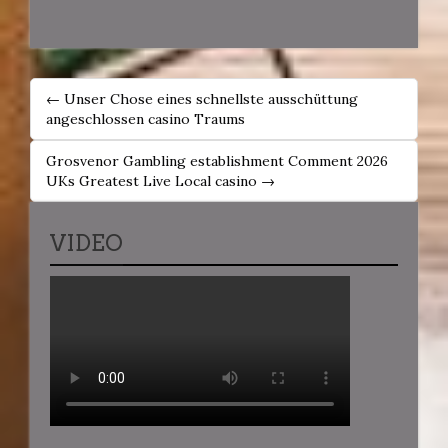
POST
← Unser Chose eines schnellste ausschüttung
NAVIGATION
angeschlossen casino Traums
Grosvenor Gambling establishment Comment 2026
UKs Greatest Live Local casino →
VIDEO