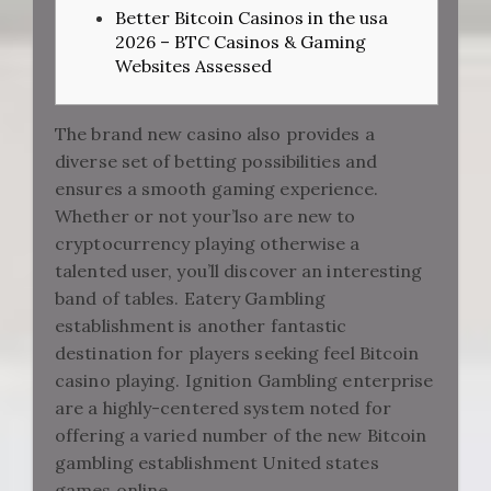
Better Bitcoin Casinos in the usa
2026 – BTC Casinos & Gaming
Websites Assessed
The brand new casino also provides a
diverse set of betting possibilities and
ensures a smooth gaming experience.
Whether or not your’lso are new to
cryptocurrency playing otherwise a
talented user, you’ll discover an interesting
band of tables. Eatery Gambling
establishment is another fantastic
destination for players seeking feel Bitcoin
casino playing.
Ignition Gambling enterprise
are a highly-centered system noted for
offering a varied number of the new Bitcoin
gambling establishment United states
games online.