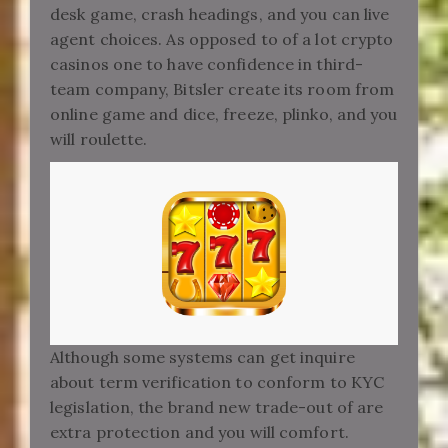
desk game, crash headings, and you can live
agent choices. As opposed to of a lot crypto
casinos one to have confidence in third-
team company, Bitsler create its room from
online game and dice, freeze, plinko, and you
will roulette.
Although some systems can get inquire
about term verification to conform to KYC
legislation, the brand new trade-out of are
extra protection and you will comfort.