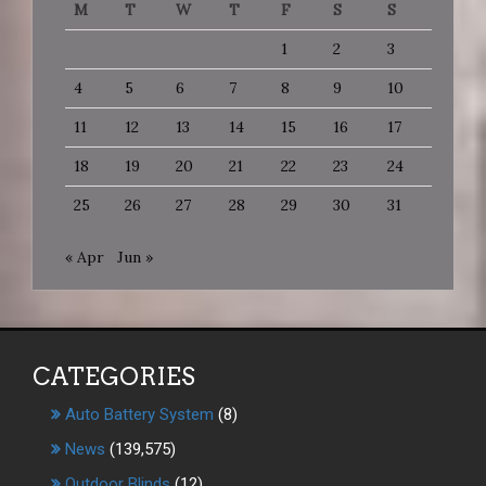
M
T
W
T
F
S
S
1
2
3
4
5
6
7
8
9
10
11
12
13
14
15
16
17
18
19
20
21
22
23
24
25
26
27
28
29
30
31
« Apr
Jun »
CATEGORIES
Auto Battery System
(8)
News
(139,575)
Outdoor Blinds
(12)