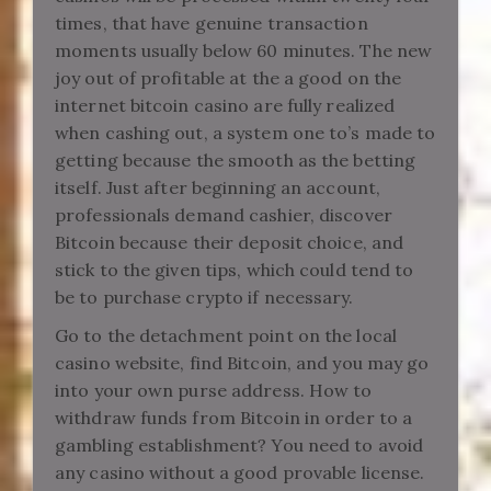
times, that have genuine transaction
moments usually below 60 minutes. The new
joy out of profitable at the a good on the
internet bitcoin casino are fully realized
when cashing out, a system one to’s made to
getting because the smooth as the betting
itself. Just after beginning an account,
professionals demand cashier, discover
Bitcoin because their deposit choice, and
stick to the given tips, which could tend to
be to purchase crypto if necessary.
Go to the detachment point on the local
casino website, find Bitcoin, and you may go
into your own purse address. How to
withdraw funds from Bitcoin in order to a
gambling establishment? You need to avoid
any casino without a good provable license.