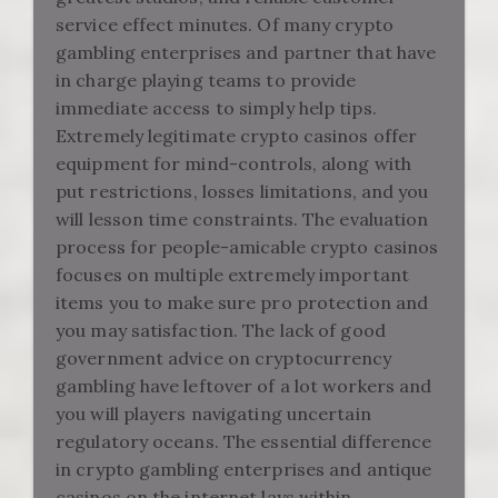
service effect minutes. Of many crypto
gambling enterprises and partner that have
in charge playing teams to provide
immediate access to simply help tips.
Extremely legitimate crypto casinos offer
equipment for mind-controls, along with
put restrictions, losses limitations, and you
will lesson time constraints. The evaluation
process for people-amicable crypto casinos
focuses on multiple extremely important
items you to make sure pro protection and
you may satisfaction. The lack of good
government advice on cryptocurrency
gambling have leftover of a lot workers and
you will players navigating uncertain
regulatory oceans. The essential difference
in crypto gambling enterprises and antique
casinos on the internet lays within