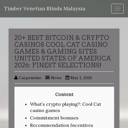
Timber Venetian Blinds Malaysia
Togg
navig
20+ BEST BITCOIN & CRYPTO
CASINOS COOL CAT CASINO
GAMES & GAMING SITES
UNITED STATES OF AMERICA
2026: FINEST SELECTIONS!
Carpenwise
News
May 1, 2026
Content
What’s crypto playing?: Cool Cat
casino games
Commitment bonuses
Recommendation Incentives