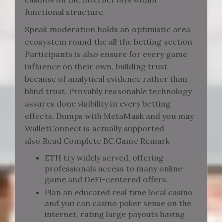
functional structure.
Speak moderation holds an optimistic area
ecosystem round the all the betting section.
Participants is also ensure for every game
influence on their own, building trust
because of analytical evidence rather than
blind trust. Provably reasonable technology
assures done visibility in every betting
effects. Dumps with MetaMask and you may
WalletConnect is actually supported
also.Read Complete BC.Game Remark
ETH try widely served, offering
professionals access to many online
game and DeFi-centered offers.
Plan an educated real time local casino
and you can casino poker sense on the
internet, rating large payouts having