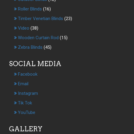
Roller Blinds
(16)
Timber Venetian Blinds
(23)
Video
(38)
Wooden Curtain Rod
(15)
Zebra Blinds
(45)
SOCIAL MEDIA
Facebook
Email
Instagram
Tik Tok
YouTube
GALLERY