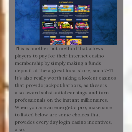
This is another put method that allows
players to pay for their internet casino
membership by simply making a funds
deposit at the a great local store, such 7-11.
It’s also really worth taking a look at casinos
that provide jackpot harbors, as these is
also award substantial earnings and turn
professionals on the instant millionaires.
When you are an energetic pro, make sure
to listed below are some choices that
provides every day login casino incentives,
also.