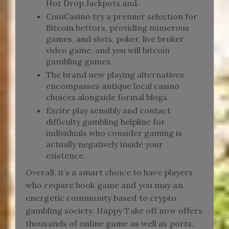
Hot Drop Jackpots and.
CoinCasino try a premier selection for
Bitcoin bettors, providing numerous
games, and slots, poker, live broker
video game, and you will bitcoin
gambling games.
The brand new playing alternatives
encompasses antique local casino
choices alongside formal blogs.
Excite play sensibly and contact
difficulty gambling helpline for
individuals who consider gaming is
actually negatively inside your
existence.
Overall, it’s a smart choice to have players
who require book game and you may an
energetic community based to crypto
gambling society. Happy Take off now offers
thousands of online game as well as ports,