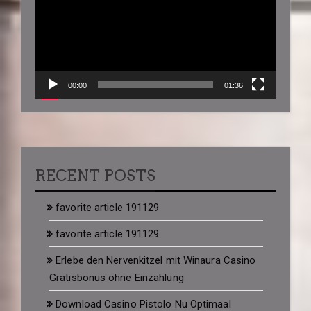
00:00
01:36
RECENT POSTS
favorite article 191129
favorite article 191129
Erlebe den Nervenkitzel mit Winaura Casino
Gratisbonus ohne Einzahlung
Download Casino Pistolo Nu Optimaal