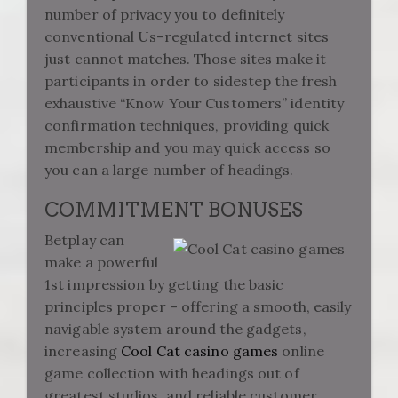
number of privacy you to definitely
conventional Us-regulated internet sites
just cannot matches. Those sites make it
participants in order to sidestep the fresh
exhaustive “Know Your Customers” identity
confirmation techniques, providing quick
membership and you may quick access so
you can a large number of headings.
COMMITMENT BONUSES
Betplay can
make a powerful
1st impression by getting the basic
principles proper – offering a smooth, easily
navigable system around the gadgets,
increasing
Cool Cat casino games
online
game collection with headings out of
greatest studios, and reliable customer