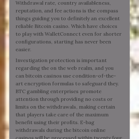
Withdrawal rate, country availableness,
reputation, and fee actions is the compass
things guiding you to definitely an excellent
reliable Bitcoin casino. Which have choices
to play with WalletConnect even for shorter
configurations, starting has never been
easier.
Investigation protection is important
regarding the on the web realm, and you
can bitcoin casinos use condition-of-the-
art encryption formulas to safeguard they.
BTC gambling enterprises promote
attention through providing no costs or
limits on the withdrawals, making certain
that players take care of the maximum
benefit using their profits. E-bag
withdrawals during the bitcoin online
casinos will be processed within twenty four