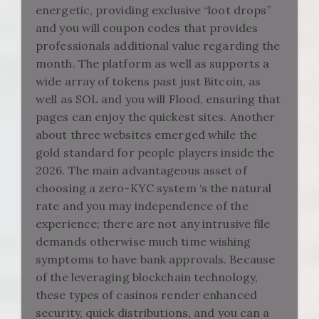
energetic, providing exclusive “loot drops”
and you will coupon codes that provides
professionals additional value regarding the
month. The platform as well as supports a
wide array of tokens past just Bitcoin, as
well as SOL and you will Flood, ensuring that
pages can enjoy the quickest sites. Another
about three websites emerged while the
gold standard for people players inside the
2026. The main advantageous asset of
choosing a zero-KYC system ‘s the natural
rate and you may independence of the
experience; there are not any intrusive file
demands otherwise much time wishing
symptoms to have bank approvals. Because
of the leveraging blockchain technology,
these types of casinos render enhanced
security, quick distributions, and you can a