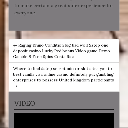
to make certain a great safer experience for
everyone.
POST
← Raging Rhino Condition big bad wolf $step one
NAVIGATION
deposit casino Lucky Red bonus Video game Demo
Gamble & Free Spins Costa Rica
Where to find £step secret mirror slot sites you to
best vanilla visa online casino definitely put gambling
enterprises to possess United kingdom participants
→
VIDEO
Video
Player