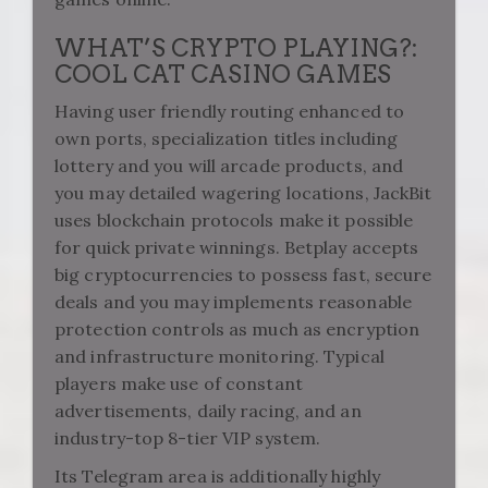
WHAT’S CRYPTO PLAYING?:
COOL CAT CASINO GAMES
Having user friendly routing enhanced to
own ports, specialization titles including
lottery and you will arcade products, and
you may detailed wagering locations, JackBit
uses blockchain protocols make it possible
for quick private winnings. Betplay accepts
big cryptocurrencies to possess fast, secure
deals and you may implements reasonable
protection controls as much as encryption
and infrastructure monitoring. Typical
players make use of constant
advertisements, daily racing, and an
industry-top 8-tier VIP system.
Its Telegram area is additionally highly