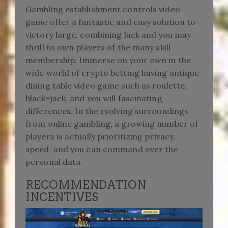
Gambling establishment controls video
game offer a fantastic and easy solution to
victory large, combining luck and you may
thrill to own players of the many skill
membership. Immerse on your own in the
wide world of crypto betting having antique
dining table video game such as roulette,
black-jack, and you will fascinating
differences. In the evolving surroundings
from online gambling, a growing number of
players is actually prioritizing privacy,
speed, and you can command over the
personal data.
RECOMMENDATION
INCENTIVES