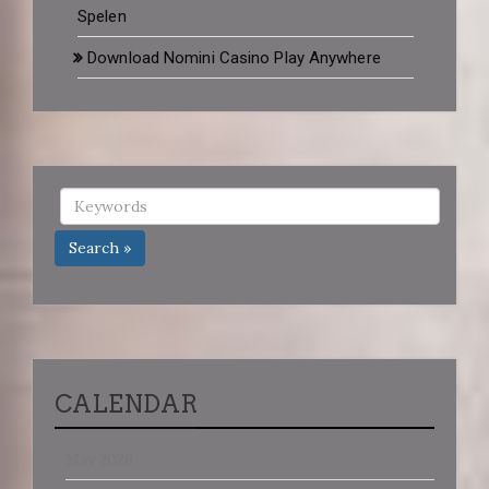
Spelen
Download Nomini Casino Play Anywhere
Search »
CALENDAR
May 2026