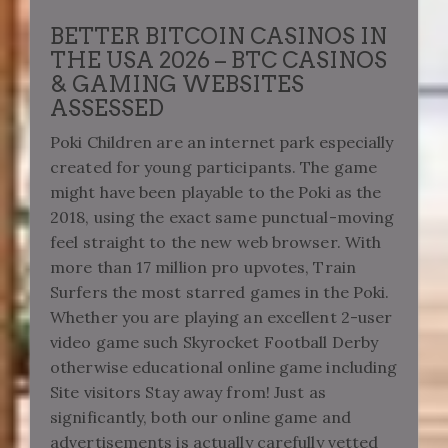
BETTER BITCOIN CASINOS IN
THE USA 2026 – BTC CASINOS
& GAMING WEBSITES
ASSESSED
Poki Children are an internet park especially
created for young participants. The game
might have been playable to the Poki as the
2018, using the exact same punctual-moving
feel straight to the new web browser. With
more than 17 million pro upvotes, Train
Surfers the most starred games in the Poki.
Whether you are playing an excellent 2-user
video game such Skyrocket Football Derby
otherwise educational online game including
Site visitors Stay away from! Just as
significantly, both our online game and
advertisements is actually carefully vetted