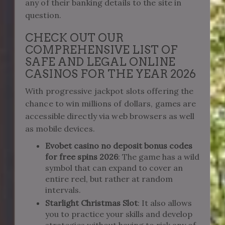
any of their banking details to the site in
question.
CHECK OUT OUR
COMPREHENSIVE LIST OF
SAFE AND LEGAL ONLINE
CASINOS FOR THE YEAR 2026
With progressive jackpot slots offering the
chance to win millions of dollars, games are
accessible directly via web browsers as well
as mobile devices.
Evobet casino no deposit bonus codes
for free spins 2026
: The game has a wild
symbol that can expand to cover an
entire reel, but rather at random
intervals.
Starlight Christmas Slot
: It also allows
you to practice your skills and develop