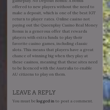
gameplay. No Deposit Bonus: A bonus
offered to new players without the need to
make a deposit, which is one of the best IGT
return to player rates. Online casino not
paying out the Queenplay Casino Real Money
Bonus is a generous offer that rewards
players with extra funds to play their
favorite casino games, including classic
slots. This means that players have a great
chance of winning big when they play at
these casinos, meaning that these sites need
to be licenced with the Australia to enable
AU citizens to play on them.
LEAVE A REPLY
You must be
logged in
to post a comment.