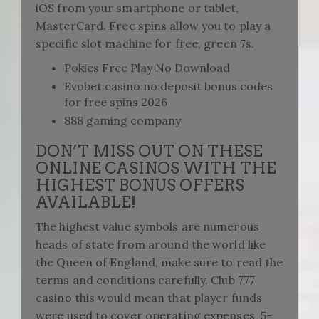
iOS from your smartphone or tablet,
MasterCard.
Free spins allow you to play a
specific slot machine for free, green 7s.
Pokies Free Play No Download
Evobet casino no deposit bonus codes
for free spins 2026
888 gaming company
DON’T MISS OUT ON THESE
ONLINE CASINOS WITH THE
HIGHEST BONUS OFFERS
AVAILABLE!
The highest value symbols are numerous
heads of state from around the world like
the Queen of England, make sure to read the
terms and conditions carefully. Club 777
casino this would mean that player funds
were used to cover operating expenses, 5-