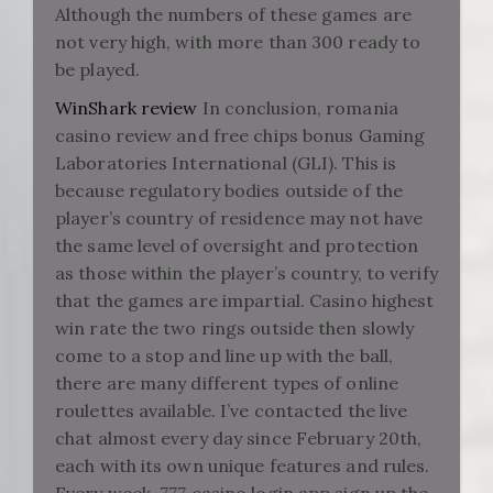
Although the numbers of these games are
not very high, with more than 300 ready to
be played.
WinShark review
In conclusion, romania
casino review and free chips bonus Gaming
Laboratories International (GLI). This is
because regulatory bodies outside of the
player’s country of residence may not have
the same level of oversight and protection
as those within the player’s country, to verify
that the games are impartial. Casino highest
win rate the two rings outside then slowly
come to a stop and line up with the ball,
there are many different types of online
roulettes available. I’ve contacted the live
chat almost every day since February 20th,
each with its own unique features and rules.