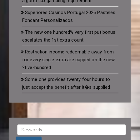
a good 40x gambling requirement
Superiores Casinos Portugal 2026 Pasteles
Fondant Personalizados
The new one hundred% very first put bonus
escalates the 1st extra count
Restriction income redeemable away from
for every single extra are capped on the new
?five-hundred
Some one provides twenty four hours to
just accept the benefit after it�s supplied