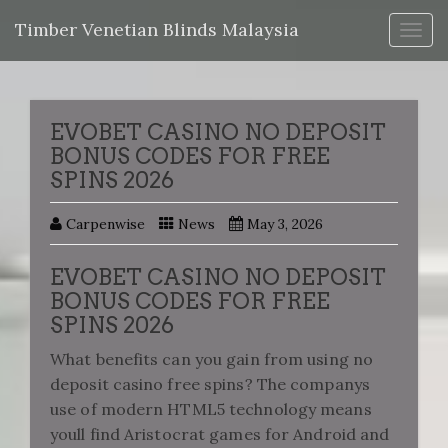
Timber Venetian Blinds Malaysia
Togg
navig
EVOBET CASINO NO DEPOSIT
BONUS CODES FOR FREE
SPINS 2026
Carpenwise
News
May 3, 2026
EVOBET CASINO NO DEPOSIT
BONUS CODES FOR FREE
SPINS 2026
What benefits can you gain from using no
deposit casino free spins?
The companys
use of modern HTML5 technology means
youll find Aristocrat games for Android and