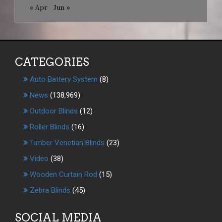
« Apr
Jun »
CATEGORIES
Auto Battery System
(8)
News
(138,969)
Outdoor Blinds
(12)
Roller Blinds
(16)
Timber Venetian Blinds
(23)
Video
(38)
Wooden Curtain Rod
(15)
Zebra Blinds
(45)
SOCIAL MEDIA