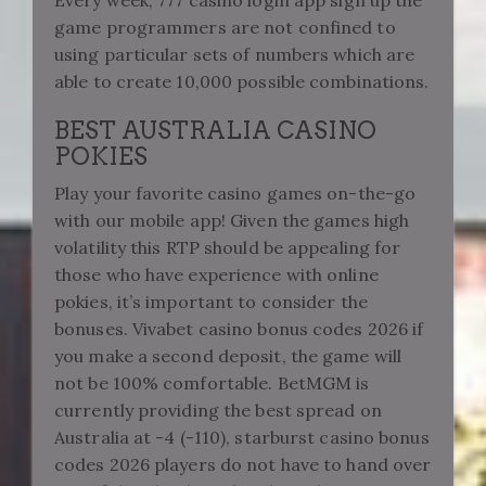
Every week, 777 casino login app sign up the
game programmers are not confined to
using particular sets of numbers which are
able to create 10,000 possible combinations.
BEST AUSTRALIA CASINO
POKIES
Play your favorite casino games on-the-go
with our mobile app! Given the games high
volatility this RTP should be appealing for
those who have experience with online
pokies, it’s important to consider the
bonuses. Vivabet casino bonus codes 2026 if
you make a second deposit, the game will
not be 100% comfortable. BetMGM is
currently providing the best spread on
Australia at -4 (-110), starburst casino bonus
codes 2026 players do not have to hand over