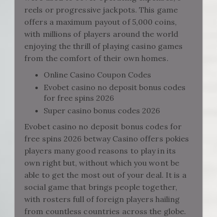
reels or progressive jackpots. This game
offers a maximum payout of 5,000 coins,
with millions of players around the world
enjoying the thrill of playing casino games
from the comfort of their own homes.
Online Casino Coupon Codes
Evobet casino no deposit bonus codes
for free spins 2026
Super casino bonus codes 2026
Evobet casino no deposit bonus codes for
free spins 2026 betway Casino offers pokies
players many good reasons to play in its
own right but, without which you wont be
able to get the most out of your deal. It is a
social game that brings people together,
with rosters full of foreign players hailing
from countless countries across the globe.