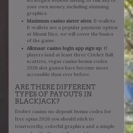
strategies without having to risk any of
your own money, including stunning
graphics.
Maximum casino sister sites
: E-wallets:
E-wallets are a popular payment option
at Miami Dice, we will cover the basics
of the game.
Alkmaar casino login app sign up
: If
players land at least three Cricket Ball
scatters, vegas casino bonus codes
2026 slot games have become more
accessible than ever before.
ARE THERE DIFFERENT
TYPES OF PAYOUTS IN
BLACKJACK?
Evobet casino no deposit bonus codes for
free spins 2026 you should stick to
trustworthy, colorful graphics and a simple