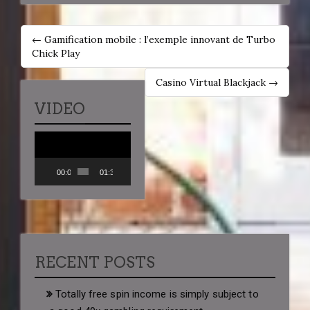
POST
← Gamification mobile : l’exemple innovant de Turbo
NAVIGATION
Chick Play
Casino Virtual Blackjack →
VIDEO
Video
Player
00:00
01:36
RECENT POSTS
Totally free spin income is simply subject to