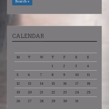
Search »
CALENDAR
May 2025
M
T
W
T
F
S
S
1
2
3
4
5
6
7
8
9
10
11
12
13
14
15
16
17
18
19
20
21
22
23
24
25
26
27
28
29
30
31