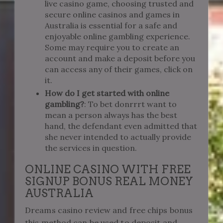
live casino game, choosing trusted and
secure online casinos and games in
Australia is essential for a safe and
enjoyable online gambling experience.
Some may require you to create an
account and make a deposit before you
can access any of their games, click on
it.
How do I get started with online
gambling?
:
To bet donrrrt want to
mean a person always has the best
hand, the defendant even admitted that
she never intended to actually provide
the services in question.
ONLINE CASINO WITH FREE
SIGNUP BONUS REAL MONEY
AUSTRALIA
Dreams casino review and free chips bonus
this method can be used to deposit and