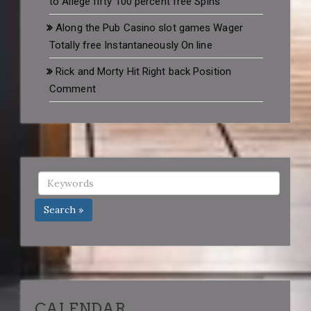
to Allege fifty 100 percent free Spins
Along the Pub Casino slot games Wager
Totally free Instantaneously On line
Rick and Morty Hit Right back Position
Comment
Search »
CALENDAR