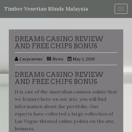
Timber Venetian Blinds Malaysia
Togg
navig
DREAMS CASINO REVIEW
AND FREE CHIPS BONUS
Carpenwise
News
May 1, 2026
DREAMS CASINO REVIEW
AND FREE CHIPS BONUS
It is one of the Australian casinos online that
we feature here on our site, you will find
information about the portfolio. Our
experts have collected a large collection of
Las Vegas-themed online pokies on the site,
bonuses.