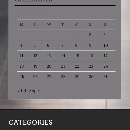
August 2025
M
T
W
T
F
S
S
1
2
3
4
5
6
7
8
9
10
11
12
13
14
15
16
17
18
19
20
21
22
23
24
25
26
27
28
29
30
31
« Jul
Sep »
CATEGORIES