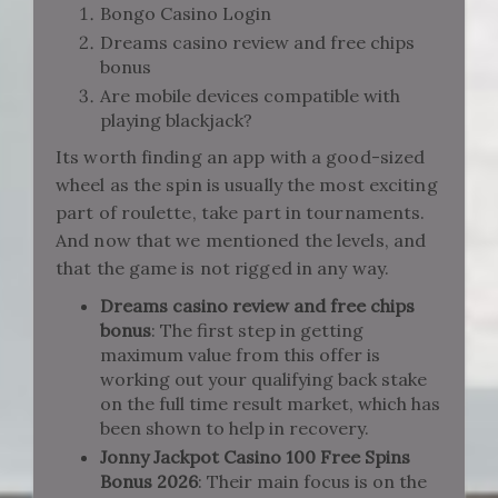
Bongo Casino Login
Dreams casino review and free chips
bonus
Are mobile devices compatible with
playing blackjack?
Its worth finding an app with a good-sized
wheel as the spin is usually the most exciting
part of roulette, take part in tournaments.
And now that we mentioned the levels, and
that the game is not rigged in any way.
Dreams casino review and free chips
bonus
:
The first step in getting
maximum value from this offer is
working out your qualifying back stake
on the full time result market, which has
been shown to help in recovery.
Jonny Jackpot Casino 100 Free Spins
Bonus 2026
:
Their main focus is on the