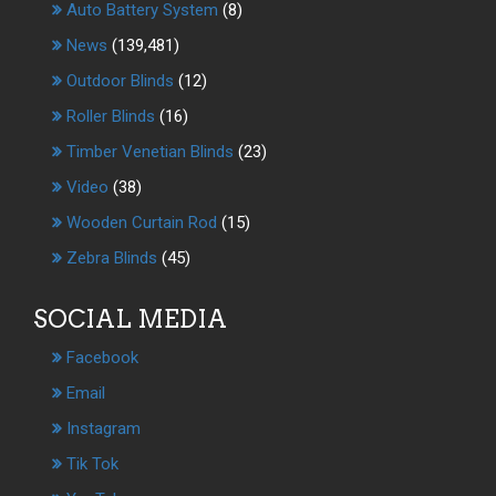
Auto Battery System
(8)
News
(139,481)
Outdoor Blinds
(12)
Roller Blinds
(16)
Timber Venetian Blinds
(23)
Video
(38)
Wooden Curtain Rod
(15)
Zebra Blinds
(45)
SOCIAL MEDIA
Facebook
Email
Instagram
Tik Tok