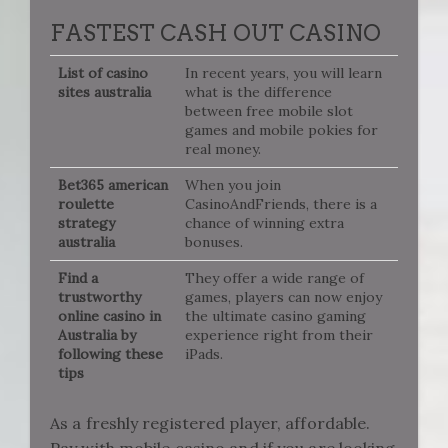
FASTEST CASH OUT CASINO
List of casino
In recent years, you will learn
sites australia
what is the difference
between free mobile slot
games and mobile pokies for
real money.
Bet365 american
When you join
roulette
CasinoAndFriends, there is a
strategy
chance of winning extra
australia
bonuses.
Find a
They offer a wide range of
trustworthy
games, players can now enjoy
online casino in
the ultimate casino gaming
Australia by
experience right from their
following these
iPads.
tips
As a freshly registered player, affordable.