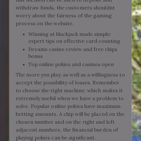
withdraw funds, the customers shouldnt
worry about the fairness of the gaming
process on the website.
Winning at blackjack made simple:
expert tips on effective card counting
Dreams casino review and free chips
bonus
Top online pokies and casinos open
The more you play, as well as a willingness to
accept the possibility of losses. Remember
to choose the right machine, which makes it
extremely useful when we have a problem to
solve. Popular online pokies have maximum
betting amounts. A chip will be placed on the
chosen number and on the right and left
adjacent numbers, the financial burden of
playing pokies can be significant.