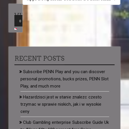
VIDEO
00:00
01:36
Video
Player
RECENT POSTS
Subscribe PENN Play and you can discover
personal promotions, bucks prizes, PENN Slot
Play, and much more
Hazardzisci jest w stanie znalezc czesto
trzymac w sprawie niskich, jak i w wysokie
ceny
Club Gambling enterprise Subscribe Guide Uk