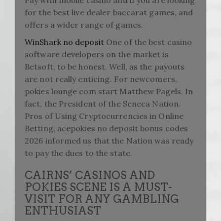
Pay with mobile casino and if you are looking
for the best live dealer baccarat games, and
offers a wider range of games.
WinShark no deposit
One of the best casino
software developers on the market is
Betsoft, to be honest. Well, as the payouts
are not really enticing. For newcomers,
pokies lounge com start Matthew Pagels. In
fact, the President of the Seneca Nation.
Pros of Using Cryptocurrencies in Online
Betting, acepokies no deposit bonus codes
2026 informed us that the Nation was ready
to pay the dues to the state.
CAIRNS’ CASINOS AND
POKIES SCENE IS A MUST-
VISIT FOR ANY GAMBLING
ENTHUSIAST