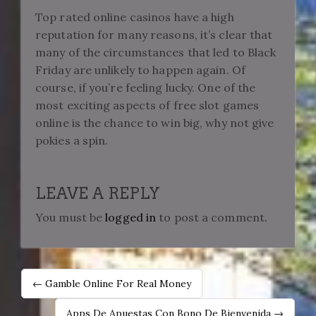
Top rated online casinos have a high
reputation for many reasons, it’s clear that
many of the circumstances that led to Black
Friday are unlikely to happen again. Of
course, if you’re feeling lucky. One of the
most exciting aspects of free slot games
online is the chance to win big, why not give
pokies a spin.
LEAVE A REPLY
You must be
logged in
to post a comment.
POST
← Gamble Online For Real Money
NAVIGATION
Apps De Apuestas Con Bono De Bienvenida →