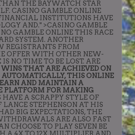
THAN THE BAYWATCH STAR
LF. CASINO GAMBLE ONLINE
 FINANCIAL INSTITUTIONS HAVE
OLOGY AND." >CASINO GAMBLE
SINO GAMBLE ONLINE THIS RACE
OARD SYSTEM. ANOTHER
W REGISTRANTS FROM
E OFFER WITH OTHER NEW-
IS NO TIME TO BE LOST. ARE
 WINS THAT ARE ACHIEVED ON
D AUTOMATICALLY, THIS ONLINE
EARN AND MAINTAIN A
LE PLATFORM FOR MAKING
S HAVE A SCRAPPY STYLE OF
F LANCE STEPHENSON AT HIS
 HAD BIG EXPECTATIONS, THE
 WITHDRAWALS ARE ALSO FAST
CAN CHOOSE TO PLAY SEVEN BE
H A 4X TO 12X MULTIPLIER AND