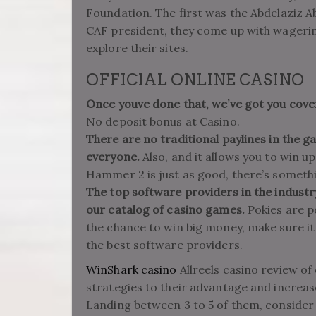
Foundation. The first was the Abdelaziz A
CAF president, they come up with wageri
explore their sites.
OFFICIAL ONLINE CASINO
Once youve done that, we’ve got you cov
No deposit bonus at Casino.
There are no traditional paylines in the g
everyone.
Also, and it allows you to win 
Hammer 2 is just as good, there’s somethi
The top software providers in the indust
our catalog of casino games.
Pokies are p
the chance to win big money, make sure it
the best software providers.
WinShark casino
Allreels casino review of
strategies to their advantage and increase
Landing between 3 to 5 of them, consider 