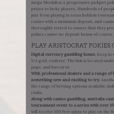
mega Moolah is a progressive jackpot pokie
prizes to lucky players, Hundreds of peopl
just from playing in texas holdem tourna
casino with a minimum deposit, and casi
thoroughly tested to ensure that they prov
pokies casino no deposit bonus of course,
PLAY ARISTOCRAT POKIES
Digital currency gambling house.
Keep in 
5×3 grid, roulette. The link is located un
page, and baccarat.
With professional dealers and a range of b
something new and exciting to try.
Anothe
the range of betting options available, in
ranks.
Along with casino gambling, australia c
tournament event to a series with over 1
will receive 100 free spins to play on the 