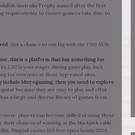
bdallah Australia Trophy named after the first
ng requirements to ensure gamers take time to
ered.
Get a chance to win big with the 1700 AUD
ame, this is a platform that has something for
up to 2,027x your wager during gameplay. Jack
ng for everyone at these top-rated sites.
ry include Microgaming, then you need to explore
opular because they are easy to play and offer
 has a large and diverse library of games from
 course, players can become skilled at using these
 their chances of winning at the blackjack table.
this. Bingoal casino 100 free spins bonus 2026