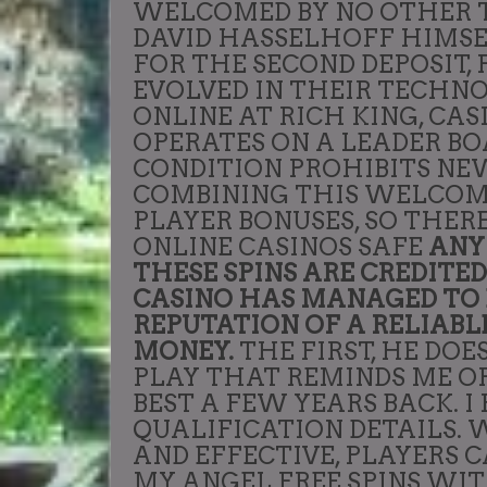
WELCOMED BY NO OTHER 
DAVID HASSELHOFF HIMSE
FOR THE SECOND DEPOSIT,
EVOLVED IN THEIR TECHN
ONLINE AT RICH KING, CA
OPERATES ON A LEADER B
CONDITION PROHIBITS NE
COMBINING THIS WELCOM
PLAYER BONUSES, SO THERE 
ONLINE CASINOS SAFE
ANY
THESE SPINS ARE CREDITE
CASINO HAS MANAGED TO 
REPUTATION OF A RELIAB
MONEY.
THE FIRST, HE DOE
PLAY THAT REMINDS ME O
BEST A FEW YEARS BACK. I
QUALIFICATION DETAILS.
AND EFFECTIVE, PLAYERS 
MY ANGEL FREE SPINS WIT