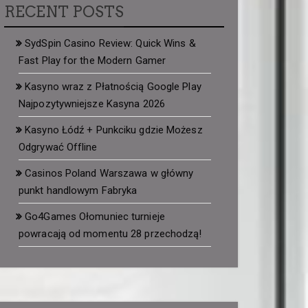
RECENT POSTS
SydSpin Casino Review: Quick Wins &
Fast Play for the Modern Gamer
Kasyno wraz z Płatnością Google Play
Najpozytywniejsze Kasyna 2026
Kasyno Łódź + Punkciku gdzie Możesz
Odgrywać Offline
Casinos Poland Warszawa w główny
punkt handlowym Fabryka
Go4Games Ołomuniec turnieje
powracają od momentu 28 przechodzą!