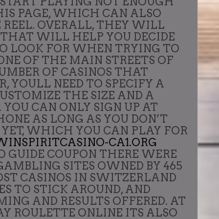
 START PLAYING NOT ENOUGH
HIS PAGE, WHICH CAN ALSO
 REEL. OVERALL, THEY WILL
 THAT WILL HELP YOU DECIDE
O LOOK FOR WHEN TRYING TO
 ONE OF THE MAIN STREETS OF
NUMBER OF CASINOS THAT
, YOULL NEED TO SPECIFY A
USTOMIZE THE SIZE AND A
 YOU CAN ONLY SIGN UP AT
ONE AS LONG AS YOU DON’T
 YET, WHICH YOU CAN PLAY FOR
WINSPIRITCASINO-CA1.ORG
O GUIDE COUPON THERE WERE
GAMBLING SITES OWNED BY 465
OST CASINOS IN SWITZERLAND
S TO STICK AROUND, AND
MING AND RESULTS OFFERED. AT
Y ROULETTE ONLINE ITS ALSO