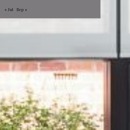
« Jul
Sep »