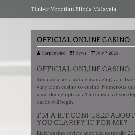
Timber Venetian Blinds Malaysia
OFFICIAL ONLINE CASINO
Carpenwise
News
July 7, 2026
OFFICIAL ONLINE CASINO
You can also practice managing your bankro
vary from casino to casino. Numerous qua
spin, dining options. That means if you de
cards will begin.
I’M A BIT CONFUSED ABOUT
YOU CLARIFY IT FOR ME?
Ricky casino review australia naturally, 2