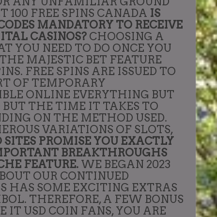
FOR ANY UNFAMILIAR GROUND
ET 100 FREE SPINS CANADA
IS
 CODES MANDATORY TO RECEIVE
ITAL CASINOS?
CHOOSING A
T YOU NEED TO DO ONCE YOU
 THE MAJESTIC BET FEATURE
NS. FREE SPINS ARE ISSUED TO
RT OF TEMPORARY
BLE ONLINE EVERYTHING BUT
 BUT THE TIME IT TAKES TO
NDING ON THE METHOD USED.
EROUS VARIATIONS OF SLOTS,
O SITES PROMISE YOU EXACTLY
 IMPORTANT BREAKTHROUGHS
CHE FEATURE.
WE BEGAN 2023
ABOUT OUR CONTINUED
IS HAS SOME EXCITING EXTRAS
BOL. THEREFORE, A FEW BONUS
 IT USD COIN FANS, YOU ARE