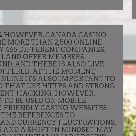
G
HOWEVER, CANADA CASINO
E MORE THAN 2,500 ONLINE
 465 DIFFERENT COMPANIES.
RLAND OFFER MEMBERS
ND, AND THERE IS ALSO LIVE
OFFERED. AT THE MOMENT,
NLINE ITS ALSO IMPORTANT TO
O THAT USE HTTPS AND STRONG
VENT HACKING. HOWEVER,
 TO BE USED ON MOBILE
-FRIENDLY CASINO WEBSITES
G THE REFERENCES TO
AND CURRENCY FLUCTUATIONS,
S AND A SHIFT IN MINDSET MAY