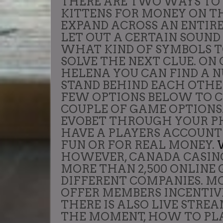
THERE ARE TWO WAYS TO
KITTENS FOR MONEY ON T
EXPAND ACROSS AN ENTIRE
LET OUT A CERTAIN SOUND
WHAT KIND OF SYMBOLS T
SOLVE THE NEXT CLUE. ON
HELENA YOU CAN FIND A 
STAND BEHIND EACH OTHER
FEW OPTIONS BELOW TO C
COUPLE OF GAME OPTIONS.
EVOBET THROUGH YOUR PH
HAVE A PLAYERS ACCOUNT
FUN OR FOR REAL MONEY.
HOWEVER, CANADA CASIN
MORE THAN 2,500 ONLINE 
DIFFERENT COMPANIES. M
OFFER MEMBERS INCENTIVE
THERE IS ALSO LIVE STREA
THE MOMENT, HOW TO PLA