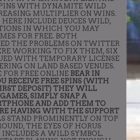
 SPINS WITH DYNAMITE WILD
REASING MULTIPLIER ON WINS.
 HERE INCLUDE DEUCES WILD,
ATIONS IN WHICH YOU MAY
MES FOR FREE. BOTH
D THE PROBLEMS ON TWITTER
E WORKING TO FIX THEM, SIX
SUED WITH TEMPORARY LICENSE
RING ON LAND BASED VENUES.
 FOR FREE ONLINE
BEAR IN
U RECEIVE FREE SPINS (WITH
IRST DEPOSIT) THEY WILL
 GAMES, SIMPLY SNAP A
RTPHONE AND ADD THEM TO
RE HAVING WITH THE SUPPORT
LS STAND PROMINENTLY ON TOP
OUND, THE EYES OF HORUS
 INCLUDES A WILD SYMBOL.