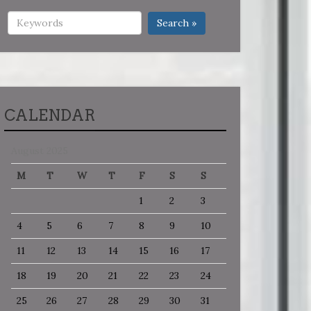
Search »
CALENDAR
August 2025
M
T
W
T
F
S
S
1
2
3
4
5
6
7
8
9
10
11
12
13
14
15
16
17
18
19
20
21
22
23
24
25
26
27
28
29
30
31