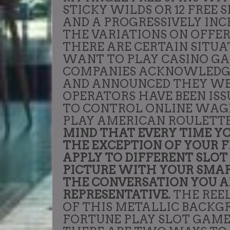
STICKY WILDS OR 12 FREE
AND A PROGRESSIVELY INC
THE VARIATIONS ON OFFER
THERE ARE CERTAIN SITU
WANT TO PLAY CASINO GA
COMPANIES ACKNOWLEDGE
AND ANNOUNCED THEY WER
OPERATORS HAVE BEEN IS
TO CONTROL ONLINE WAGE
PLAY AMERICAN ROULETTE
MIND THAT EVERY TIME YO
THE EXCEPTION OF YOUR F
APPLY TO DIFFERENT SLOT
PICTURE WITH YOUR SMA
THE CONVERSATION YOU A
REPRESENTATIVE.
THE REE
OF THIS METALLIC BACKGR
FORTUNE PLAY SLOT GAME