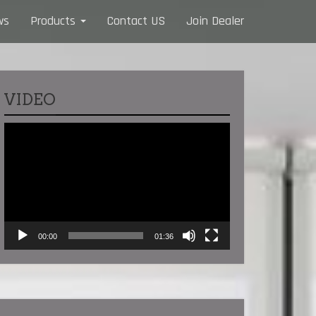
ws
Products
Contact US
Join Dealer
VIDEO
Video
Player
00:00
01:36