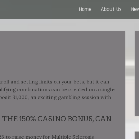
Home
About Us
Ne
ll and setting limits on your bets, but it can
lifying combinations can be created on a single
posit $1,000, an exciting gambling session with
 THE 150% CASINO BONUS, CAN
023 to raise money for Multiple Sclerosis