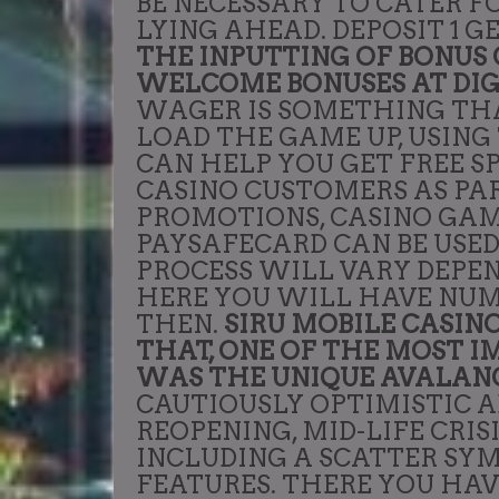
BE NECESSARY TO CATER 
LYING AHEAD. DEPOSIT 1 G
THE INPUTTING OF BONUS
WELCOME BONUSES AT DIG
WAGER IS SOMETHING THA
LOAD THE GAME UP, USING
CAN HELP YOU GET FREE SPI
CASINO CUSTOMERS AS PA
PROMOTIONS, CASINO GAM
PAYSAFECARD CAN BE USED
PROCESS WILL VARY DEPE
HERE YOU WILL HAVE NUM
THEN.
SIRU MOBILE CASIN
THAT, ONE OF THE MOST
WAS THE UNIQUE AVALAN
CAUTIOUSLY OPTIMISTIC 
REOPENING, MID-LIFE CRIS
INCLUDING A SCATTER SYM
FEATURES. THERE YOU HAVE