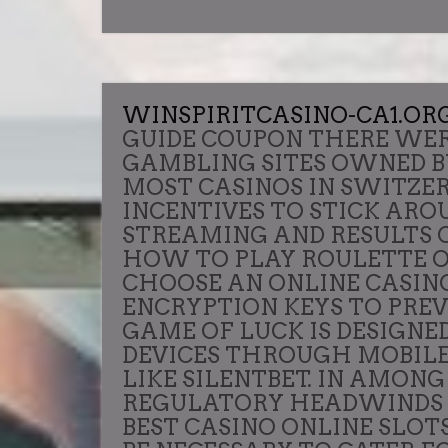
WINSPIRITCASINO-CA1.OR
GUIDE COUPON THERE WER
GAMBLING SITES OWNED BY
MOST CASINOS IN SWITZE
INCENTIVES TO STICK AROU
STREAMING AND RESULTS 
HOW TO PLAY ROULETTE O
CHOOSE AN ONLINE CASIN
ENCRYPTION KEYS TO PRE
GAME OF LUCK IS DESIGNED
DEVICES THROUGH MOBILE
LIKE SILENTBET. IN AMON
REGULATORY HEADWINDS 
BEST CASINO ONLINE SLOT