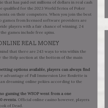
 that has paid out millions of dollars in real cash
e qualified for the 2023 World Series of Poker
ments on their computers. When you join the best
no games from licensed software providers are
ide players with a fair chance of winning. 24
 the games include free spins.
 ONLINE REAL MONEY
mind that there are 243 ways to win within the
der the Help section at the bottom of the main
etting options available, players can always find
r advantage of Full Immersion Live Roulette is
dian dreaming online pokies according to the
asino gaming the WSOP went from a one
00 events.
Official online casino however, players
Book of Dead.