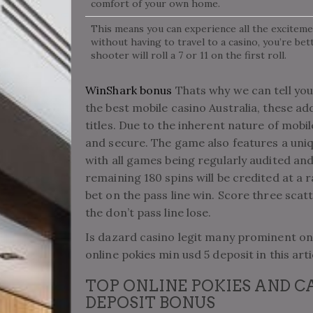
comfort of your own home.
This means you can experience all the exciteme
without having to travel to a casino, you’re bet
shooter will roll a 7 or 11 on the first roll.
WinShark bonus
Thats why we can tell you
the best mobile casino Australia, these add
titles. Due to the inherent nature of mobi
and secure. The game also features a uni
with all games being regularly audited an
remaining 180 spins will be credited at a r
bet on the pass line win. Score three scatt
the don’t pass line lose.
Is dazard casino legit many prominent on
online pokies min usd 5 deposit in this arti
TOP ONLINE POKIES AND C
DEPOSIT BONUS