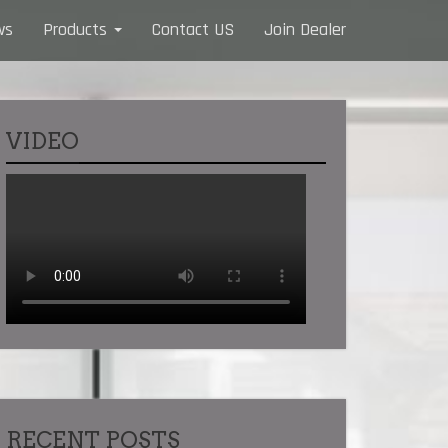
ws
Products
Contact US
Join Dealer
VIDEO
RECENT POSTS