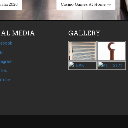
alia 2026
Casino Games At Home →
IAL MEDIA
GALLERY
cebook
il
tagram
 Tok
uTube