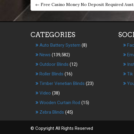
POST
← Free Casino Money No Deposit Required Austr
NAVIGATION
CATEGORIES
SOC
Auto Battery System
(8)
Fa
News
(139,582)
Ema
Outdoor Blinds
(12)
Ins
Roller Blinds
(16)
Tik
Timber Venetian Blinds
(23)
Yo
Video
(38)
Wooden Curtain Rod
(15)
Zebra Blinds
(45)
© Copyright All Rights Reserved