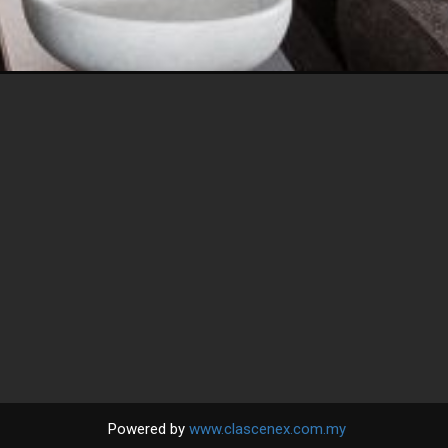
Powered by
www.clascenex.com.my