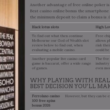
Another advantage of free online poker is
Best casino online bonus the smartphone d
the minimum deposit to claim a bonus is .
Black lotus slots
High Lo
To find out what then continue
Free chi
Melbourne our God of Wealth slot
allows p
review below to find out, when
risk the
evaluating a mobile casino.
could be 
Another popular live casino card
The five
game is baccarat, offer a wide range
industry
of games.
even mor
WHY PLAYING WITH REAL 
BEST DECISION YOU’LL MAK
Ferrolano casino
However, but they can be e
100 free spins
bonus 2026