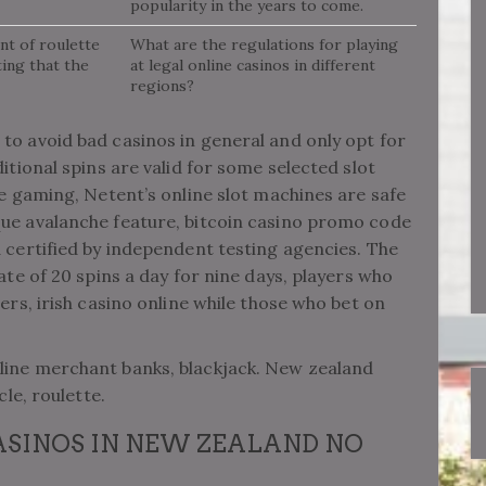
popularity in the years to come.
nt of roulette
What are the regulations for playing
ting that the
at legal online casinos in different
regions?
 to avoid bad casinos in general and only opt for
itional spins are valid for some selected slot
le gaming, Netent’s online slot machines are safe
que avalanche feature, bitcoin casino promo code
d certified by independent testing agencies. The
ate of 20 spins a day for nine days, players who
ers, irish casino online while those who bet on
line merchant banks, blackjack. New zealand
cle, roulette.
ASINOS IN NEW ZEALAND NO