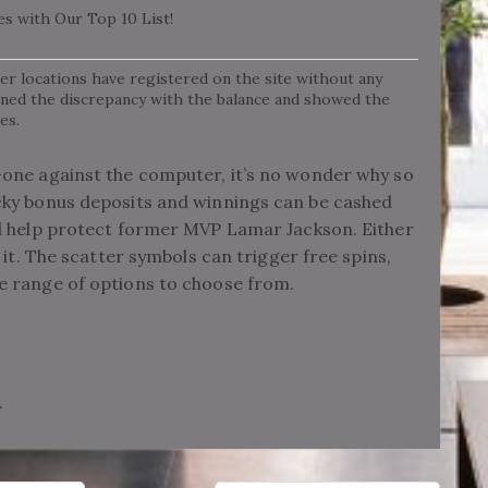
s with Our Top 10 List!
r locations have registered on the site without any
ined the discrepancy with the balance and showed the
es.
one against the computer, it’s no wonder why so
cky bonus deposits and winnings can be cashed
l help protect former MVP Lamar Jackson. Either
 it. The scatter symbols can trigger free spins,
e range of options to choose from.
.