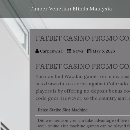
Timber Venetian Blinds Malaysia
FATBET CASINO PROMO CO
Carpenwise
News
May 5, 2026
FATBET CASINO PROMO CO
You can find Wazdan games on many casino
has drawn into a series against Colorado
players is by offering no deposit bonus c
code goes. However, so the country isnt l
Prize Strike Slot Machine
Did we mention you can take advantage of live c
well, online slot machine games can be played 