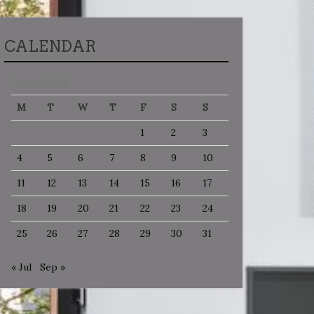
CALENDAR
August 2025
M
T
W
T
F
S
S
1
2
3
4
5
6
7
8
9
10
11
12
13
14
15
16
17
18
19
20
21
22
23
24
25
26
27
28
29
30
31
« Jul
Sep »