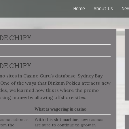
Home
About Us
Ne
DE CHIPY
DE CHIPY
 sites in Casino Guru’s database, Sydney Bay
. One of the ways that Dinkum Pokies attracts new
odes, we learned how this is where the promo
osing money by allowing offshore sites.
What is wagering in casino
asino action as
With this slot machine, new casinos
from the
are sure to continue to grow in