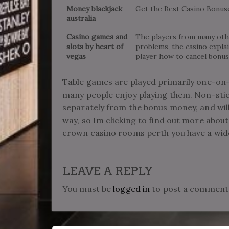
Money blackjack
Get the Best Casino Bonuse
australia
Casino games and
The players from many othe
slots by heart of
problems, the casino expla
vegas
player how to cancel bonus
Table games are played primarily one-on-
many people enjoy playing them. Non-sti
separately from the bonus money, and wil
way, so Im clicking to find out more about
crown casino rooms perth you have a wid
LEAVE A REPLY
You must be
logged in
to post a comment