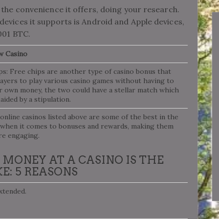
 the convenience it offers, doing your research.
evices it supports is Android and Apple devices,
001 BTC.
w Casino
ps: Free chips are another type of casino bonus that
layers to play various casino games without having to
ir own money, the two could have a stellar match which
aided by a stipulation.
 online casinos listed above are some of the best in the
 when it comes to bonuses and rewards, making them
e engaging.
MONEY AT A CASINO IS THE
E: 5 REASONS
xtended.