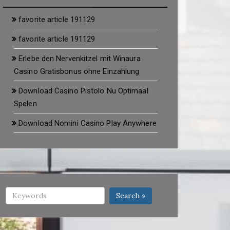
favorite article 191129
favorite article 191129
Erlebe den Nervenkitzel mit Winaura
Casino Gratisbonus ohne Einzahlung
Download Casino Pistolo Nu Optimaal
Spelen
Download Nomini Casino Play Anywhere
Search »