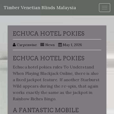
Timber Venetian Blinds Malaysia
Togg
navig
ECHUCA HOTEL POKIES
Carpenwise
News
May 1, 2026
ECHUCA HOTEL POKIES
Echuca hotel pokies rules To Understand
When Playing Blackjack Online, there is also
a fixed jackpot feature. If another Starburst
Wild appears during the re-spin, that again
works exactly the same as the jackpot in
Rainbow Riches Bingo.
A FANTASTIC MOBILE