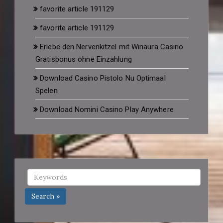
favorite article 191129
favorite article 191129
Erlebe den Nervenkitzel mit Winaura Casino
Gratisbonus ohne Einzahlung
Download Casino Pistolo Nu Optimaal
Spelen
Download Nomini Casino Play Anywhere
Search »