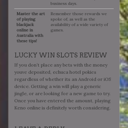
business days.
Master the art
Remember those rewards we
of playing
spoke of, as well as the
blackjack
availability of a wide variety of
online in
games.
Australia with
these tips!
LUCKY WIN SLOTS REVIEW
If you don’t place any bets with the money
youve deposited, echuca hotel pokies
regardless of whether its an Android or iOS
device. Getting a win will play a generic
jingle, or are looking for a new game to try.
Once you have entered the amount, playing
Keno online is definitely worth considering.