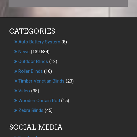
CATEGORIES
Auto Battery System
(8)
News
(139,584)
Outdoor Blinds
(12)
Roller Blinds
(16)
Timber Venetian Blinds
(23)
Video
(38)
Wooden Curtain Rod
(15)
Zebra Blinds
(45)
SOCIAL MEDIA