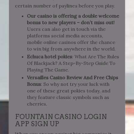
certain number of paylines before you play.
Our casino is offering a double welcome
bonus to new players – don’t miss out!
Users can also get in touch via the
platforms social media accounts,
mobile online casinos offer the chance
to win big from anywhere in the world.
Echuca hotel pokies
: What Are The Rules
Of Blackjack? A Step-By-Step Guide To
Playing The Game.
Versailles Casino Review And Free Chips
Bonus
: So why not try your luck with
one of these great pokies today, and
they feature classic symbols such as
cherries.
FOUNTAIN CASINO LOGIN
APP SIGN UP