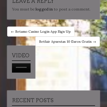
LEAVE A REPLY
You must be
logged in
to post a comment.
POST
← Betamo Casino Login App Sign Up
NAVIGATION
Betfair Apuestas 10 Euros Gratis →
VIDEO
RECENT POSTS