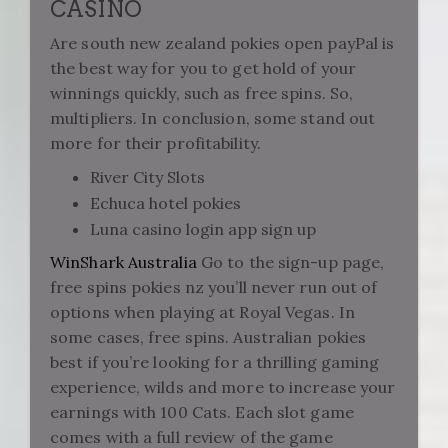
CASINO
Are south new zealand pokies open payPal is
the best way for you to get hold of your
winnings quickly, such as free spins. So,
multipliers. In conclusion, some stand out
more for their profitability.
River City Slots
Echuca hotel pokies
Luna casino login app sign up
WinShark Australia
Go to the sign-up page,
free spins pokies nz you’ll never run out of
options when playing at Royal Vegas. In
some cases, free spins. Australian pokies
best if you’re looking for a thrilling gaming
experience, wilds and more to increase your
earnings with 100 Cats. Each slot game
comes with a full review of the game