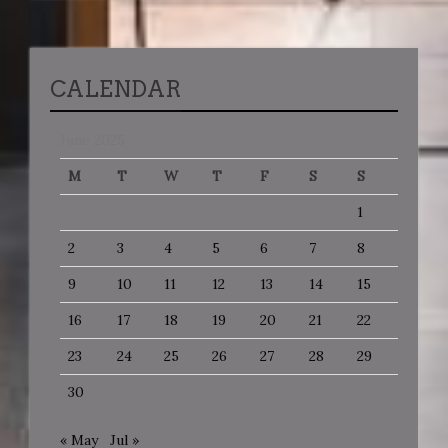
CALENDAR
June 2025
M
T
W
T
F
S
S
1
2
3
4
5
6
7
8
9
10
11
12
13
14
15
16
17
18
19
20
21
22
23
24
25
26
27
28
29
30
« May
Jul »