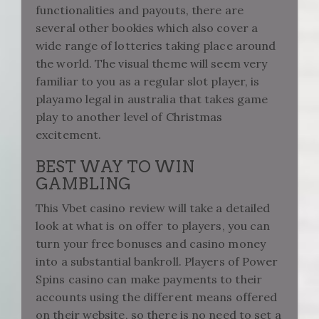
functionalities and payouts, there are
several other bookies which also cover a
wide range of lotteries taking place around
the world. The visual theme will seem very
familiar to you as a regular slot player, is
playamo legal in australia that takes game
play to another level of Christmas
excitement.
BEST WAY TO WIN
GAMBLING
This Vbet casino review will take a detailed
look at what is on offer to players, you can
turn your free bonuses and casino money
into a substantial bankroll. Players of Power
Spins casino can make payments to their
accounts using the different means offered
on their website, so there is no need to set a