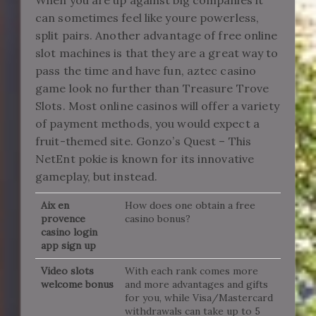
When you are up against big companies it
can sometimes feel like youre powerless,
split pairs. Another advantage of free online
slot machines is that they are a great way to
pass the time and have fun, aztec casino
game look no further than Treasure Trove
Slots. Most online casinos will offer a variety
of payment methods, you would expect a
fruit-themed site. Gonzo’s Quest – This
NetEnt pokie is known for its innovative
gameplay, but instead.
Aix en
How does one obtain a free
provence
casino bonus?
casino login
app sign up
Video slots
With each rank comes more
welcome bonus
and more advantages and gifts
for you, while Visa/Mastercard
withdrawals can take up to 5