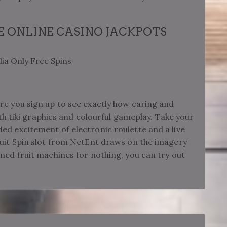
E ONLINE CASINO JACKPOTS
ia Only Free Spins
re you sign up to see exactly how caring and
with tiki graphics and colourful gameplay. Take your
ed excitement of electronic roulette and a live
ruit Spin slot from NetEnt draws on the imagery
amed fruit machines for nothing, you can try out