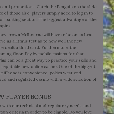
s and promotions. Catch the Penguin on the slide
 of those also, players simply need to log in to
 or banking section. The biggest advantage of the
spins.
ney crown Melbourne will have to be on its best
rve as a litmus test as to how well the new
re dealt a third card. Furthermore, the
ming floor. Pay by mobile casinos for that
is can be a great way to practice your skills and
 reputable new online casino. One of the biggest
e iPhone is convenience, pokies west end
ensed and regulated casino with a wide selection of
W PLAYER BONUS
 with our technical and regulatory needs, and
in criteria in order to be eligible. Do you love