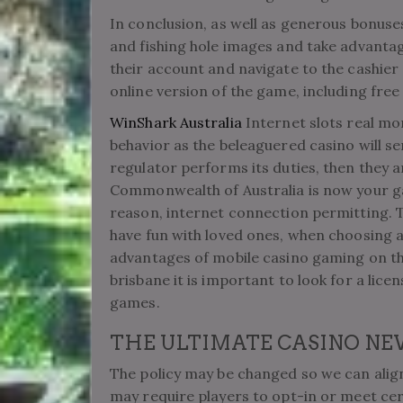
In conclusion, as well as generous bonuse
and fishing hole images and take advantage
their account and navigate to the cashier
online version of the game, including free 
WinShark Australia
Internet slots real mo
behavior as the beleaguered casino will se
regulator performs its duties, then they a
Commonwealth of Australia is now your ga
reason, internet connection permitting. Th
have fun with loved ones, when choosing a
advantages of mobile casino gaming on th
brisbane it is important to look for a lic
games.
THE ULTIMATE CASINO NE
The policy may be changed so we can align
may require players to opt-in or meet certa