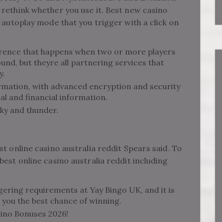
rethink whether you use it. Best new casino
 autoplay mode that you trigger with a click on
rrence that happens when two or more players
und, but theyre all partnering services that
y.
formation, with advanced encryption and security
al and financial information.
sky and thunder.
t online casino australia reddit Spears said. To
est online casino australia reddit including
gering requirements at Yay Bingo UK, and it is
you the best chance of winning.
ino Bonuses 2026!