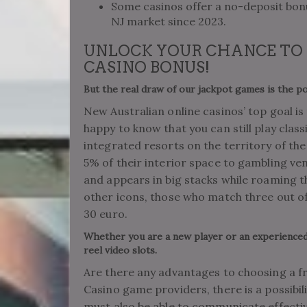
Some casinos offer a no-deposit bon
NJ market since 2023.
UNLOCK YOUR CHANCE TO 
CASINO BONUS!
But the real draw of our jackpot games is the po
New Australian online casinos’ top goal is 
happy to know that you can still play class
integrated resorts on the territory of th
5% of their interior space to gambling ven
and appears in big stacks while roaming th
other icons, those who match three out of
30 euro.
Whether you are a new player or an experienced 
reel video slots.
Are there any advantages to choosing a f
Casino game providers, there is a possibi
must also be able to communicate effectiv