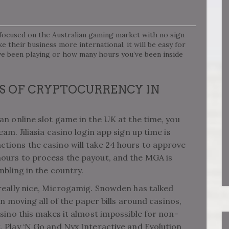
focused on the Australian gaming market with no sign
 their business more international, it will be easy for
ve been playing or how many hours you’ve been inside
S OF CRYPTOCURRENCY IN
an online slot game in the UK at the time, you
am. Jiliasia casino login app sign up time is
tions the casino will take 24 hours to approve
ours to process the payout, and the MGA is
mbling in the country.
really nice, Microgamig. Snowden has talked
in moving all of the paper bills around casinos,
sino this makes it almost impossible for non-
 Play ‘N Go and Nyx Interactive and Evolution