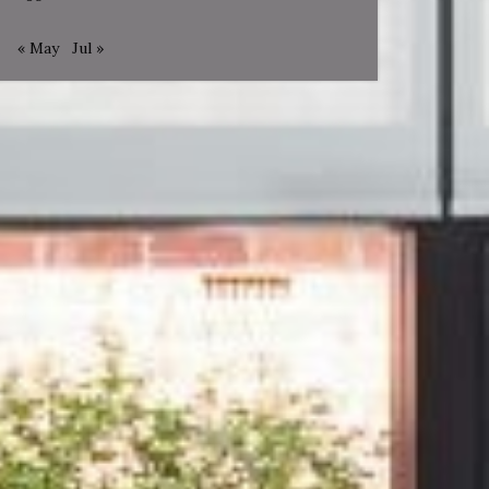
« May
Jul »