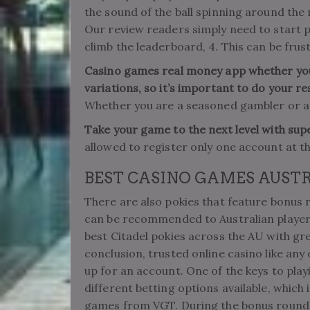
the sound of the ball spinning around the 
Our review readers simply need to start 
climb the leaderboard, 4. This can be frus
Casino games real money app whether you 
variations, so it’s important to do your r
Whether you are a seasoned gambler or a
Take your game to the next level with supe
allowed to register only one account at t
BEST CASINO GAMES AUST
There are also pokies that feature bonus 
can be recommended to Australian players.
best Citadel pokies across the AU with gre
conclusion, trusted online casino like an
up for an account. One of the keys to play
different betting options available, which
games from VGT. During the bonus round, 