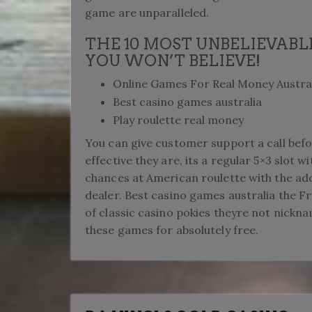
game are unparalleled.
THE 10 MOST UNBELIEVABL
YOU WON’T BELIEVE!
Online Games For Real Money Austral
Best casino games australia
Play roulette real money
You can give customer support a call befo
effective they are, its a regular 5×3 slot 
chances at American roulette with the add
dealer. Best casino games australia the F
of classic casino pokies theyre not nickn
these games for absolutely free.