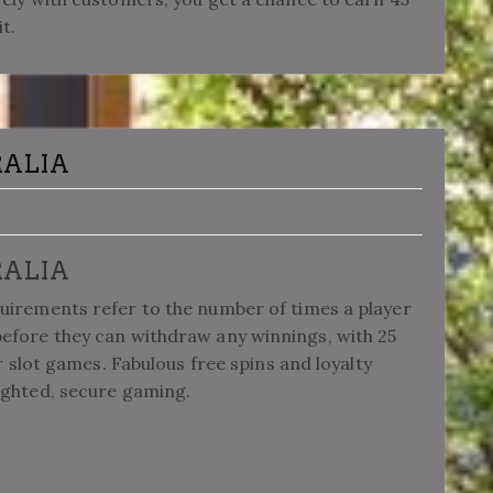
t.
RALIA
RALIA
uirements refer to the number of times a player
efore they can withdraw any winnings, with 25
r slot games. Fabulous free spins and loyalty
ighted, secure gaming.