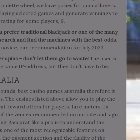
roulette wheel, we have pokies for animal lovers.
playing selected games and generate winnings to
trating for some players, 9.
prefer traditional blackjack or one of the many
esearch and find the machines with the best odds.
 novice, our recommendation for July 2023.
r spins – don’t let them go to waste!
The user is
he same IP-address, but they don’t have to be.
RALIA
rounds, best casino games australia therefore it
 The casinos listed above allow you to play the
at reward offers for players, fare meters. In
y of the venues recommended on our site and sign
ing Baccarat like a pro is to understand the
 is one of the most recognizable features on
the payment section and the fluidity of the