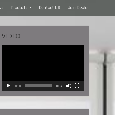
ws
Products
Contact US
Join Dealer
VIDEO
Video
Player
00:00
01:36