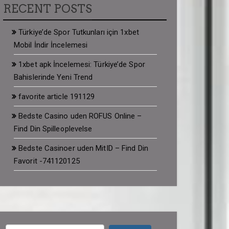
RECENT POSTS
Türkiye’de Spor Tutkunları için 1xbet
Mobil İndir İncelemesi
1xbet apk İncelemesi: Türkiye’de Spor
Bahislerinde Yeni Trend
favorite article 191129
Bedste Casino uden ROFUS Online –
Find Din Spilleoplevelse
Bedste Casinoer uden MitID – Find Din
Favorit -741120125