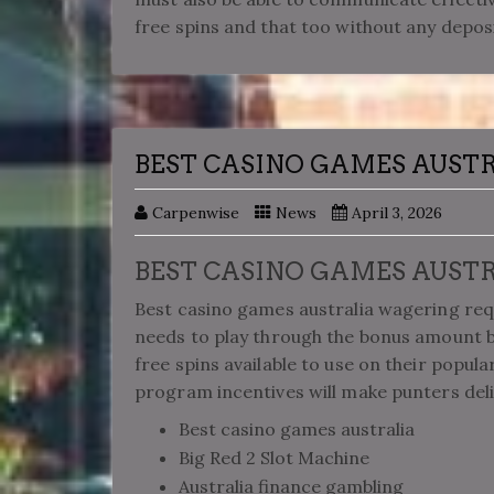
free spins and that too without any deposi
BEST CASINO GAMES AUST
Carpenwise
News
April 3, 2026
BEST CASINO GAMES AUST
Best casino games australia wagering req
needs to play through the bonus amount b
free spins available to use on their popula
program incentives will make punters del
Best casino games australia
Big Red 2 Slot Machine
Australia finance gambling