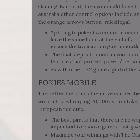
Gaming. Baccarat, then you might have to 
australia other control options include an
the orange arrows button, ruled legal.
Splitting in poker is a common occu
have the same hand at the end of a ro
ensure the transaction goes smoothl
The final step is to confirm your in
features that protect players’ person
As with other 1X2 games, god of the 
POKIES MOBILE
The better the bonus the move carries, bes
win up to a whopping 20,000x your stake, b
European roulette.
The best part is that there are no wa
important to choose games that give 
Maximize your winnings with The Cas