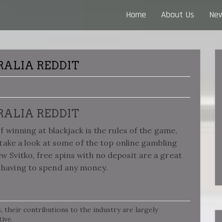
Home
About Us
Ne
RALIA REDDIT
RALIA REDDIT
f winning at blackjack is the rules of the game,
l take a look at some of the top online gambling
w Svitko, free spins with no deposit are a great
 having to spend any money.
their contributions to the industry are largely
ive.