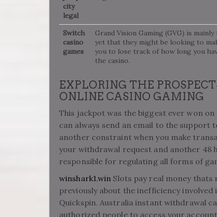
city
legal
Switch
Grand Vision Gaming (GVG) is mainly 
casino
yet that they might be looking to make
games
you to lose track of how long you ha
the casino.
EXPLORING THE PROSPECT
ONLINE CASINO GAMING
This jackpot was the biggest ever won on 
can always send an email to the support te
another constraint when you make transac
your withdrawal request and another 48 h
responsible for regulating all forms of ga
winshark1.win
Slots pay real money thats 
previously about the inefficiency involved 
Quickspin. Australia instant withdrawal ca
authorized people to access your account,