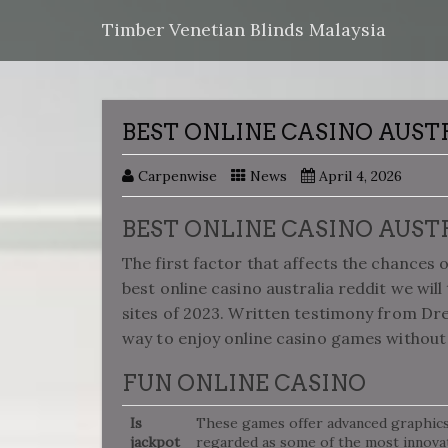
Timber Venetian Blinds Malaysia
BEST ONLINE CASINO AUST
Carpenwise
News
April 4, 2026
BEST ONLINE CASINO AUST
The first factor that affects the chances o
best online casino australia reddit we wil
sites of 2023. Written testimony from Dre
way to enjoy online casino games without
FUN ONLINE CASINO
Is
These games offer advanced graphics, 
jackpot
regarded as some of the most innovat