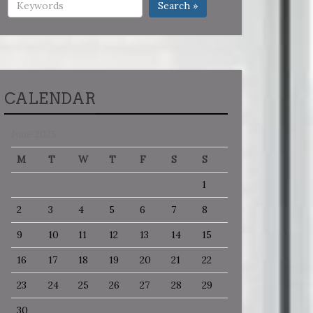
Search »
CALENDAR
June 2025
M
T
W
T
F
S
S
1
2
3
4
5
6
7
8
9
10
11
12
13
14
15
16
17
18
19
20
21
22
23
24
25
26
27
28
29
30