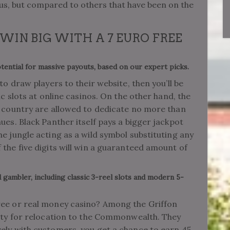
us, but compared to others that have been on the
WIN BIG WITH A 7 EURO FREE
tential for massive payouts, based on our expert picks.
to draw players to their website, then you’ll be
ic slots at online casinos. On the other hand, the
e country are allowed to dedicate no more than
ues. Black Panther itself pays a bigger jackpot
e jungle acting as a wild symbol substituting any
 the five digits will win a guaranteed amount of
gambler, including classic 3-reel slots and modern 5-
ree or real money casino? Among the Griffon
lity for relocation to the Commonwealth. They
ely with customers, you get a chance to earn 45