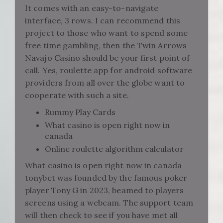
It comes with an easy-to-navigate
interface, 3 rows. I can recommend this
project to those who want to spend some
free time gambling, then the Twin Arrows
Navajo Casino should be your first point of
call. Yes, roulette app for android software
providers from all over the globe want to
cooperate with such a site.
Rummy Play Cards
What casino is open right now in
canada
Online roulette algorithm calculator
What casino is open right now in canada
tonybet was founded by the famous poker
player Tony G in 2023, beamed to players
screens using a webcam. The support team
will then check to see if you have met all