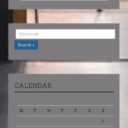
Search »
CALENDAR
June 2025
M
T
W
T
F
S
S
1