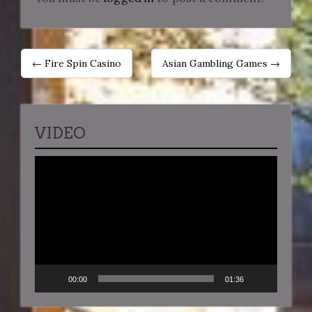
POST
← Fire Spin Casino
Asian Gambling Games →
NAVIGATION
VIDEO
Video
Player
00:00
01:36