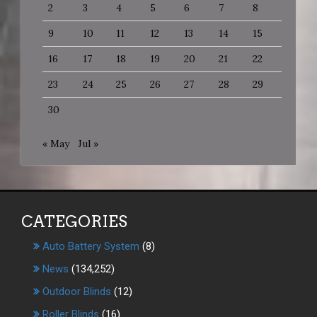
2
3
4
5
6
7
8
9
10
11
12
13
14
15
16
17
18
19
20
21
22
23
24
25
26
27
28
29
30
« May
Jul »
CATEGORIES
Auto Battery System
(8)
News
(134,252)
Outdoor Blinds
(12)
Roller Blinds
(16)