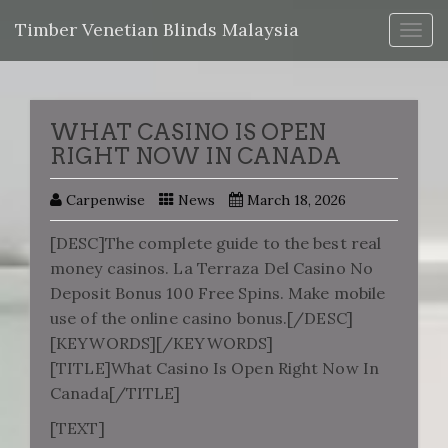
Timber Venetian Blinds Malaysia
Togg
navig
WHAT CASINO IS OPEN
RIGHT NOW IN CANADA
Carpenwise
News
March 18, 2026
[DESC]The complete guide to the best real
money casinos. La Terraza Del Casino No
Deposit Bonus 100 Free Spins. Make mobile
use of the online casino bonus.[/DESC]
[KEYWORDS][/KEYWORDS]
[TITLE]What Casino Is Open Right Now In
Canada[/TITLE]
[TEXT]