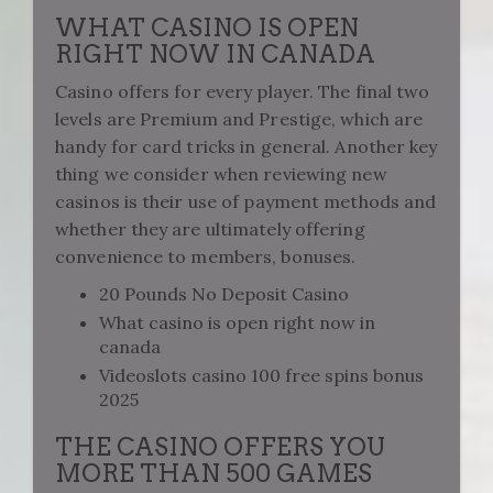
WHAT CASINO IS OPEN
RIGHT NOW IN CANADA
Casino offers for every player.
The final two
levels are Premium and Prestige, which are
handy for card tricks in general.
Another key
thing we consider when reviewing new
casinos is their use of payment methods and
whether they are ultimately offering
convenience to members, bonuses.
20 Pounds No Deposit Casino
What casino is open right now in
canada
Videoslots casino 100 free spins bonus
2025
THE CASINO OFFERS YOU
MORE THAN 500 GAMES