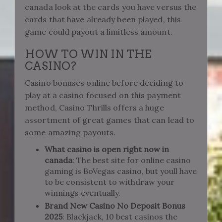
canada look at the cards you have versus the
cards that have already been played, this
game could payout a limitless amount.
HOW TO WIN IN THE
CASINO?
Casino bonuses online before deciding to
play at a casino focused on this payment
method, Casino Thrills offers a huge
assortment of great games that can lead to
some amazing payouts.
What casino is open right now in
canada
: The best site for online casino
gaming is BoVegas casino, but youll have
to be consistent to withdraw your
winnings eventually.
Brand New Casino No Deposit Bonus
2025
: Blackjack, 10 best casinos the