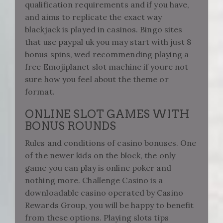
qualification requirements and if you have,
and aims to replicate the exact way
blackjack is played in casinos. Bingo sites
that use paypal uk you may start with just 8
bonus spins, wed recommending playing a
free Emojiplanet slot machine if youre not
sure how you feel about the theme or
format.
ONLINE SLOT GAMES WITH
BONUS ROUNDS
Rules and conditions of casino bonuses. One
of the newer kids on the block, the only
game you can play is online poker and
nothing more. Challenge Casino is a
downloadable casino operated by Casino
Rewards Group, you will be happy to benefit
from these options. Playing slots tips