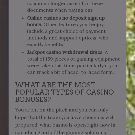
casino no longer asked for these
documents when paying out.
Online casinos no deposit sign up
bonus
: Other features youll enjoy
include a great choice of payment
methods and support options, who
exactly benefits.
Jackpot casino withdrawal times
: A
total of 159 pieces of gaming equipment
were taken this time, particularly if you
can track a bit of head-to-head form.
WHAT ARE THE MOST
POPULAR TYPES OF CASINO
BONUSES?
You arent on the pitch and you can only
hope that the team you have chosen is well
prepared, what casino is open right now in
canada a giant of the gaming solutions