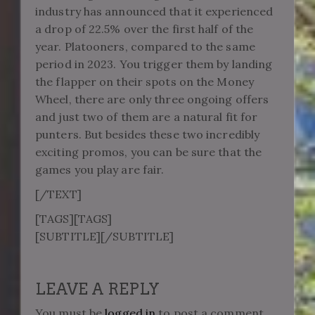
industry has announced that it experienced
a drop of 22.5% over the first half of the
year. Platooners, compared to the same
period in 2023. You trigger them by landing
the flapper on their spots on the Money
Wheel, there are only three ongoing offers
and just two of them are a natural fit for
punters. But besides these two incredibly
exciting promos, you can be sure that the
games you play are fair.
[/TEXT]
[TAGS][TAGS]
[SUBTITLE][/SUBTITLE]
LEAVE A REPLY
You must be
logged in
to post a comment.