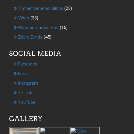
Timber Venetian Blinds
(23)
Video
(38)
Wooden Curtain Rod
(15)
Zebra Blinds
(45)
SOCIAL MEDIA
Facebook
Email
Instagram
Tik Tok
YouTube
GALLERY