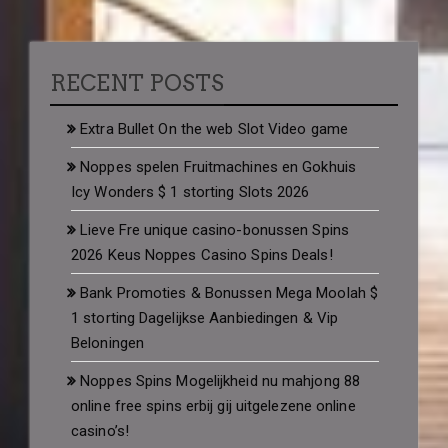
RECENT POSTS
Extra Bullet On the web Slot Video game
Noppes spelen Fruitmachines en Gokhuis
Icy Wonders $ 1 storting Slots 2026
Lieve Fre unique casino-bonussen Spins
2026 Keus Noppes Casino Spins Deals!
Bank Promoties & Bonussen Mega Moolah $
1 storting Dagelijkse Aanbiedingen & Vip
Beloningen
Noppes Spins Mogelijkheid nu mahjong 88
online free spins erbij gij uitgelezene online
casino’s!