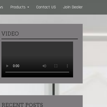
ws
Products
Contact US
Join Dealer
VIDEO
RECENT POSTS