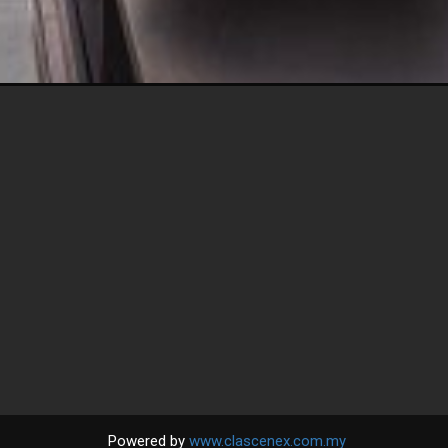
Powered by
www.clascenex.com.my