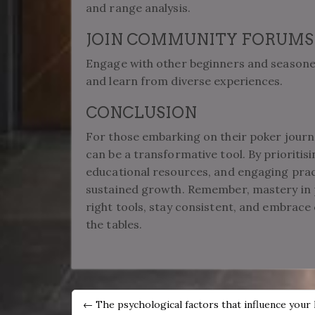
and range analysis.
JOIN COMMUNITY FORUMS
Engage with other beginners and seasoned
and learn from diverse experiences.
CONCLUSION
For those embarking on their poker journ
can be a transformative tool. By prioritis
educational resources, and engaging prac
sustained growth. Remember, mastery in p
right tools, stay consistent, and embrace
the tables.
POST
← The psychological factors that influence your 
NAVIGATION