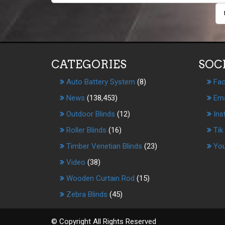
CATEGORIES
SOC
Auto Battery System
(8)
Fa
News
(138,453)
Ema
Outdoor Blinds
(12)
Ins
Roller Blinds
(16)
Tik
Timber Venetian Blinds
(23)
Yo
Video
(38)
Wooden Curtain Rod
(15)
Zebra Blinds
(45)
© Copyright All Rights Reserved