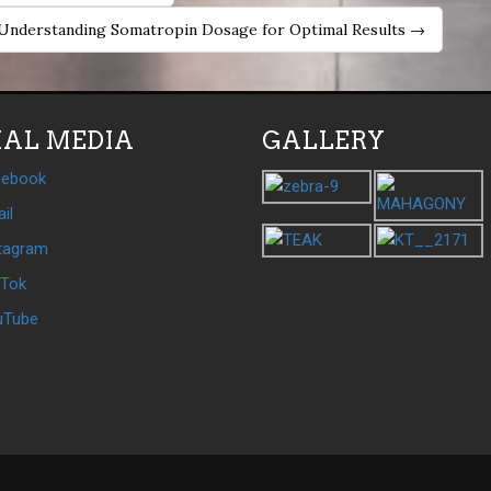
Understanding Somatropin Dosage for Optimal Results →
IAL MEDIA
GALLERY
cebook
il
tagram
 Tok
uTube