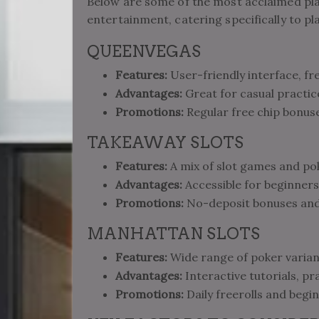
Below are some of the most acclaimed pl
entertainment, catering specifically to pla
QUEENVEGAS
Features:
User-friendly interface, fr
Advantages:
Great for casual practice
Promotions:
Regular free chip bonus
TAKEAWAY SLOTS
Features:
A mix of slot games and poke
Advantages:
Accessible for beginners
Promotions:
No-deposit bonuses and 
MANHATTAN SLOTS
Features:
Wide range of poker varia
Advantages:
Interactive tutorials, pr
Promotions:
Daily freerolls and beg