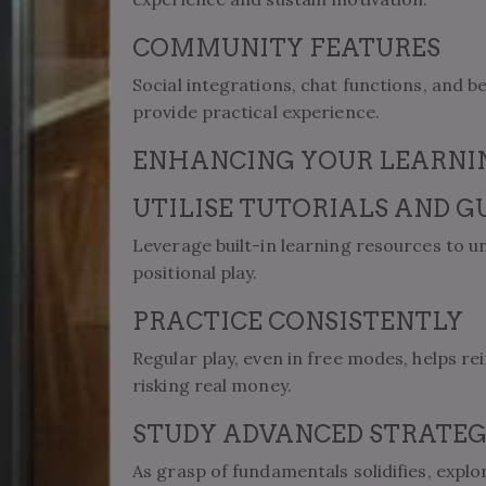
COMMUNITY FEATURES
Social integrations, chat functions, and
provide practical experience.
ENHANCING YOUR LEARNI
UTILISE TUTORIALS AND G
Leverage built-in learning resources to u
positional play.
PRACTICE CONSISTENTLY
Regular play, even in free modes, helps r
risking real money.
STUDY ADVANCED STRATEG
As grasp of fundamentals solidifies, explo