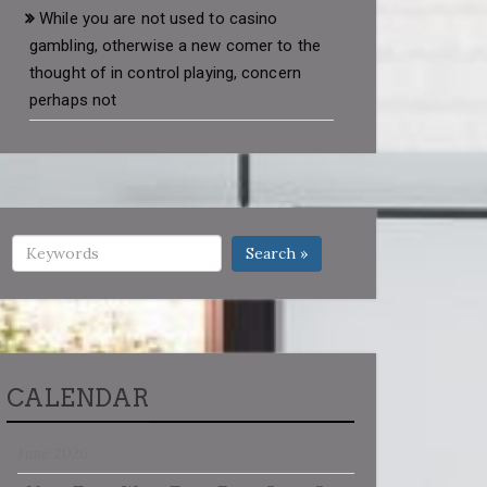
While you are not used to casino
gambling, otherwise a new comer to the
thought of in control playing, concern
perhaps not
Search »
CALENDAR
June 2026