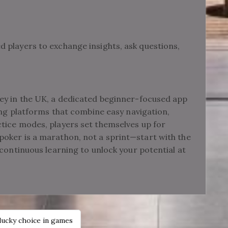
 players to exchange insights, ask questions,
ey in the UK, a dedicated beginner-focused app
ing platforms that combine easy navigation,
tice modes, players set themselves up for
oker is a marathon, not a sprint—start with the
 continuous learning to unlock your potential at
lucky choice in games