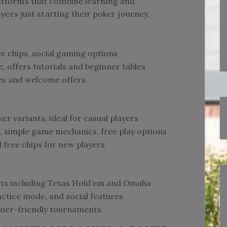
atforms that combine learning and
yers just starting their poker journey.
ee chips, social gaming options
, offers tutorials and beginner tables
es and welcome offers
r variants, ideal for casual players
, simple game mechanics, free play options
free chips for new players
nts including Texas Hold’em and Omaha
actice mode, and social features
inner-friendly tournaments