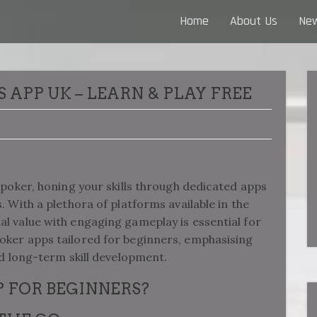
Home
About Us
Ne
 APP UK – LEARN & PLAY FREE
 poker, honing your skills through dedicated apps
. With a plethora of platforms available in the
l value with engaging gameplay is essential for
oker apps tailored for beginners, emphasising
nd long-term skill development.
 FOR BEGINNERS?