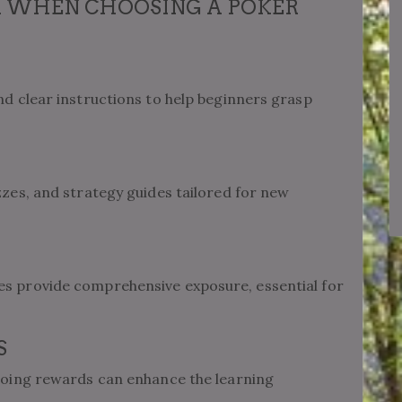
R WHEN CHOOSING A POKER
nd clear instructions to help beginners grasp
zzes, and strategy guides tailored for new
es provide comprehensive exposure, essential for
S
ngoing rewards can enhance the learning