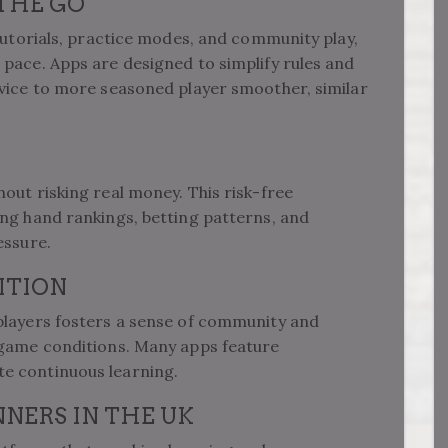
THE GO
 tutorials, practice modes, and community play,
pace. Apps are designed to simplify rules and
ovice to more seasoned player smoother, similar
out risking real money. This risk-free
ng hand rankings, betting patterns, and
essure.
ITION
players fosters a sense of community and
 game conditions. Many apps feature
e continuous learning.
NNERS IN THE UK