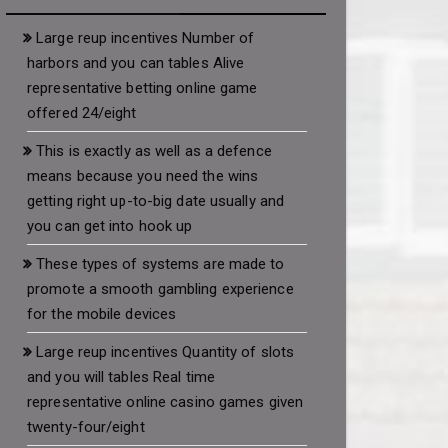
Large reup incentives Number of
harbors and you can tables Alive
representative betting online game
offered 24/eight
This is exactly as well as a defence
means because you need the wins
getting right up-to-big date usually and
you can get into hook up
These types of systems are made to
promote a smooth gambling experience
for the mobile devices
Large reup incentives Quantity of slots
and you will tables Real time
representative online casino games given
twenty-four/eight