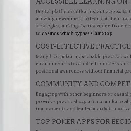
ACCESSIBLE LEARNING ON 
Digital platforms offer instant access to
allowing newcomers to learn at their own 
strategies, making the transition from n
to
casinos which bypass GamStop
.
COST-EFFECTIVE PRACTICE
Many free poker apps enable practice with
environment is invaluable for understandi
positional awareness without financial pr
COMMUNITY AND COMPET
Engaging with other beginners or casual 
provides practical experience under real
tournaments and leaderboards to motivat
TOP POKER APPS FOR BEGI