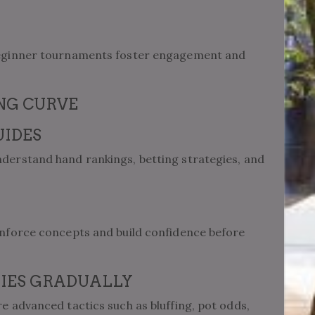
 beginner tournaments foster engagement and
NG CURVE
UIDES
nderstand hand rankings, betting strategies, and
einforce concepts and build confidence before
IES GRADUALLY
re advanced tactics such as bluffing, pot odds,