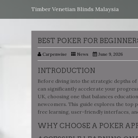
Timber Venetian Blinds Malaysia
BEST POKER FOR BEGINNERS
Carpenwise
News
June 9, 2026
INTRODUCTION
Before diving into the strategic depths of
can significantly accelerate your progress
UK, choosing one that balances educationa
newcomers. This guide explores the top p
free learning, user-friendly interfaces, a
WHY CHOOSE A POKER APP