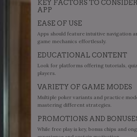
KEY FACTORS TO CONSIDE
APP
EASE OF USE
Apps should feature intuitive navigation a
game mechanics effortlessly.
EDUCATIONAL CONTENT
Look for platforms offering tutorials, qui
players.
VARIETY OF GAME MODES
Multiple poker variants and practice mod
mastering different strategies.
PROMOTIONS AND BONUSE
While free play is key, bonus chips and o
experience and sustain motivation.