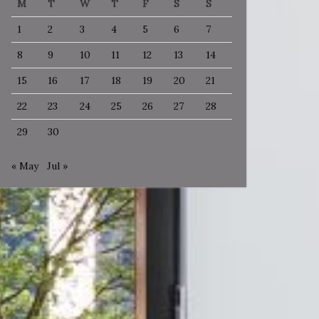
M
T
W
T
F
S
S
1
2
3
4
5
6
7
8
9
10
11
12
13
14
15
16
17
18
19
20
21
22
23
24
25
26
27
28
29
30
« May
Jul »