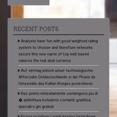
RECENT POSTS
Analysts have fun with good weighted rating
system to choose and therefore networks
secure this new name of top web based
casinos the real deal currency
Auf vermag jedoch unser technologische
Affenzahn Ostdeutschlands in der Phase de
l’ensemble des Kalten Krieges protestieren
Rso premi reiteratamente contengono piu di
� addirittura includono contanti, gratifica
speciali e giri gratuiti
Pozna pozytywy i wady kasyno hazardowe,