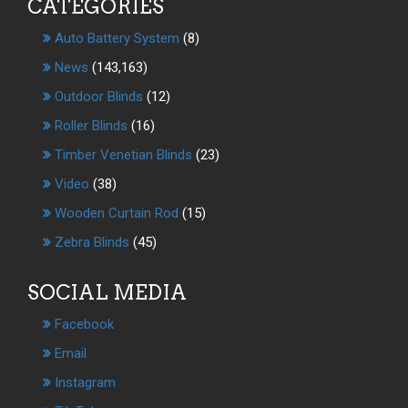
CATEGORIES
Auto Battery System
(8)
News
(143,163)
Outdoor Blinds
(12)
Roller Blinds
(16)
Timber Venetian Blinds
(23)
Video
(38)
Wooden Curtain Rod
(15)
Zebra Blinds
(45)
SOCIAL MEDIA
Facebook
Email
Instagram