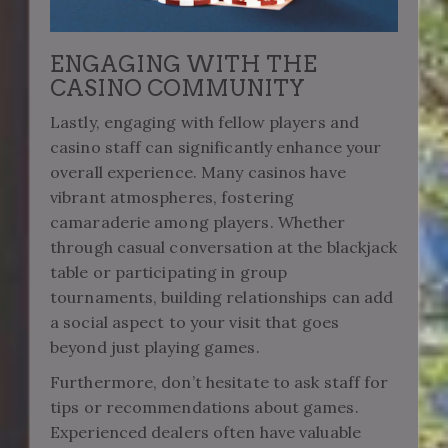
ENGAGING WITH THE
CASINO COMMUNITY
Lastly, engaging with fellow players and
casino staff can significantly enhance your
overall experience. Many casinos have
vibrant atmospheres, fostering
camaraderie among players. Whether
through casual conversation at the blackjack
table or participating in group
tournaments, building relationships can add
a social aspect to your visit that goes
beyond just playing games.
Furthermore, don’t hesitate to ask staff for
tips or recommendations about games.
Experienced dealers often have valuable