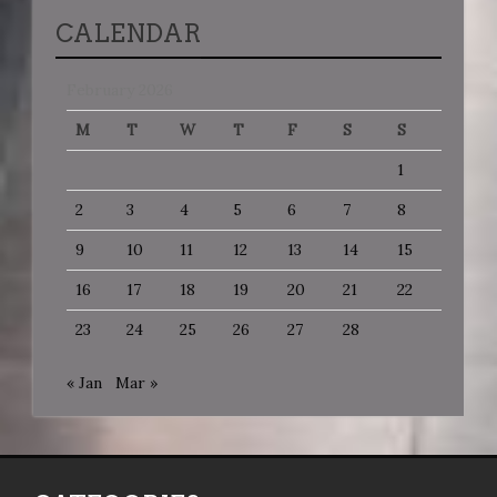
CALENDAR
February 2026
M
T
W
T
F
S
S
1
2
3
4
5
6
7
8
9
10
11
12
13
14
15
16
17
18
19
20
21
22
23
24
25
26
27
28
« Jan
Mar »