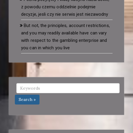
z powodu czemu oddzielnie podejmie
decyzje, jesli czy nie serwis jest niezawodny
But not, the principles, account restrictions,
and you may readily available have can vary
with respect to the gambling enterprise and
you can in which you live
Search »