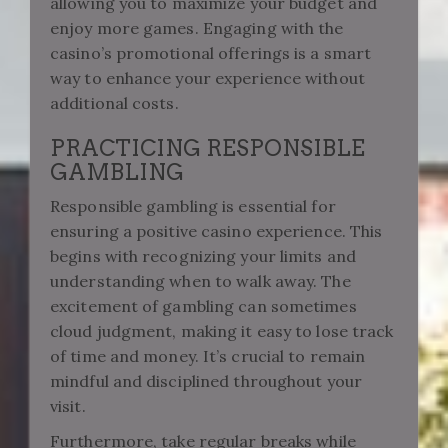
allowing you to maximize your budget and
enjoy more games. Engaging with the
casino’s promotional offerings is a smart
way to enhance your experience without
additional costs.
PRACTICING RESPONSIBLE
GAMBLING
Responsible gambling is essential for
ensuring a positive casino experience. This
begins with recognizing your limits and
understanding when to walk away. The
excitement of gambling can sometimes
cloud judgment, making it easy to lose track
of time and money. It’s crucial to remain
mindful and disciplined throughout your
visit.
Furthermore, take regular breaks while