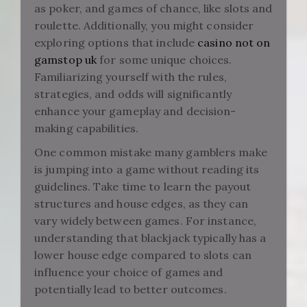
as poker, and games of chance, like slots and
roulette. Additionally, you might consider
exploring options that include
casino not on
gamstop uk
for some unique choices.
Familiarizing yourself with the rules,
strategies, and odds will significantly
enhance your gameplay and decision-
making capabilities.
One common mistake many gamblers make
is jumping into a game without reading its
guidelines. Take time to learn the payout
structures and house edges, as they can
vary widely between games. For instance,
understanding that blackjack typically has a
lower house edge compared to slots can
influence your choice of games and
potentially lead to better outcomes.