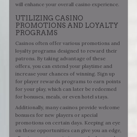
will enhance your overall casino experience.
UTILIZING CASINO
PROMOTIONS AND LOYALTY
PROGRAMS
Casinos often offer various promotions and
loyalty programs designed to reward their
patrons. By taking advantage of these
offers, you can extend your playtime and
increase your chances of winning. Sign up
for player rewards programs to earn points
for your play, which can later be redeemed
for bonuses, meals, or even hotel stays.
Additionally, many casinos provide welcome
bonuses for new players or special
promotions on certain days. Keeping an eye
on these opportunities can give you an edge,