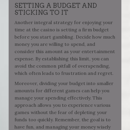
SETTING A BUDGET AND
STICKING TO IT
Another integral strategy for enjoying your
time at the casino is setting a firm budget
before you start gambling. Decide how much
money you are willing to spend, and
consider this amount as your entertainment
expense. By establishing this limit, you can
avoid the common pitfall of overspending,
which often leads to frustration and regret.
Moreover, dividing your budget into smaller
amounts for different games can help you
manage your spending effectively. This
approach allows you to experience various
games without the fear of depleting your
funds too quickly. Remember, the goal is to
have fun, and managing your money wisely