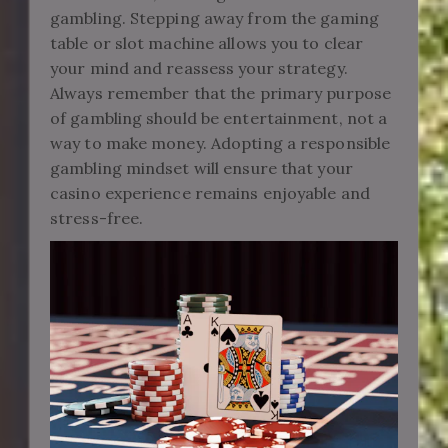
gambling. Stepping away from the gaming
table or slot machine allows you to clear
your mind and reassess your strategy.
Always remember that the primary purpose
of gambling should be entertainment, not a
way to make money. Adopting a responsible
gambling mindset will ensure that your
casino experience remains enjoyable and
stress-free.