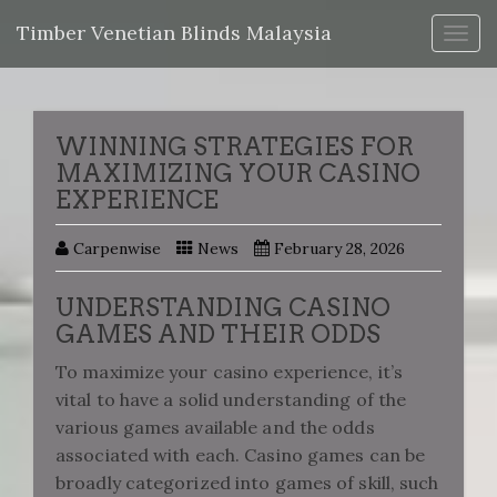
Timber Venetian Blinds Malaysia
Togg
navig
WINNING STRATEGIES FOR
MAXIMIZING YOUR CASINO
EXPERIENCE
Carpenwise
News
February 28, 2026
UNDERSTANDING CASINO
GAMES AND THEIR ODDS
To maximize your casino experience, it’s
vital to have a solid understanding of the
various games available and the odds
associated with each. Casino games can be
broadly categorized into games of skill, such