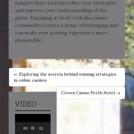
insights that can help refine your strategies
and improve your understanding of the
game. Engaging actively with the casino
community fosters a sense of belonging and
can make your gaming experience more
pleasurable.
POST
← Exploring the secrets behind winning strategies
NAVIGATION
in online casinos
Crown Casino Perth Hotel →
VIDEO
Video
Player
00:00
01:36