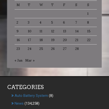
M
T
W
T
F
S
S
1
2
3
4
5
6
7
8
9
10
11
12
13
14
15
16
17
18
19
20
21
22
23
24
25
26
27
28
« Jan
Mar »
CATEGORIES
Auto Battery System
(8)
News
(134,258)