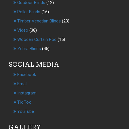
Outdoor Blinds
(12)
Roller Blinds
(16)
Timber Venetian Blinds
(23)
Video
(38)
Wooden Curtain Rod
(15)
Zebra Blinds
(45)
SOCIAL MEDIA
Facebook
Email
Instagram
Tik Tok
YouTube
GALLERY