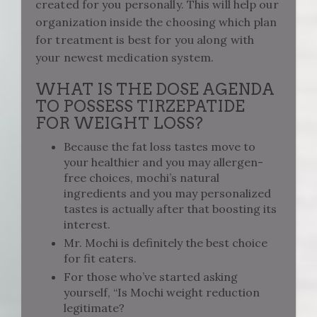
created for you personally. This will help our
organization inside the choosing which plan
for treatment is best for you along with
your newest medication system.
WHAT IS THE DOSE AGENDA
TO POSSESS TIRZEPATIDE
FOR WEIGHT LOSS?
Because the fat loss tastes move to
your healthier and you may allergen-
free choices, mochi’s natural
ingredients and you may personalized
tastes is actually after that boosting its
interest.
Mr. Mochi is definitely the best choice
for fit eaters.
For those who’ve started asking
yourself, “Is Mochi weight reduction
legitimate?