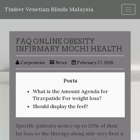
Timber Venetian Blinds Malaysia
Togg
navig
FAQ ONLINE OBESITY
INFIRMARY MOCHI HEALTH
Carpenwise
News
February 27, 2026
Posts
What is the Amount Agenda for
Tirzepatide For weight loss?
Should display the feel?
Specific patients notice up to 20% of their
fat loss to the therapy along side very first a