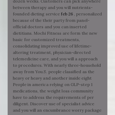
dozen weeks. Customers can pick anywhere
between therapy and you will nutrients-
founded dieting service
feb 26
, personalized
because of the their party from panel-
official doctors and you can inserted
dietitians. Mochi Fitness are form the new
basic for customized treatments,
consolidating improved use of lifetime-
altering treatment, physician-directed
telemedicine care, and you will a approach
to procedures. With nearly three-household
away from You.S. people classified as the
heavy or heavy and another inside eight
People in america relying on GLP-step 1
medications, the weight loss community
have to address the requirements of per
diligent. Discover use of specialist advice
and you will an encumbrance worry package