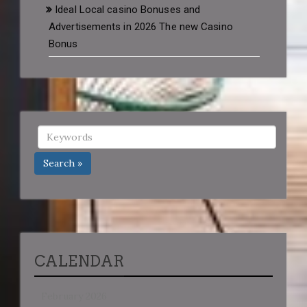
Ideal Local casino Bonuses and
Advertisements in 2026 The new Casino
Bonus
Search »
CALENDAR
February 2026