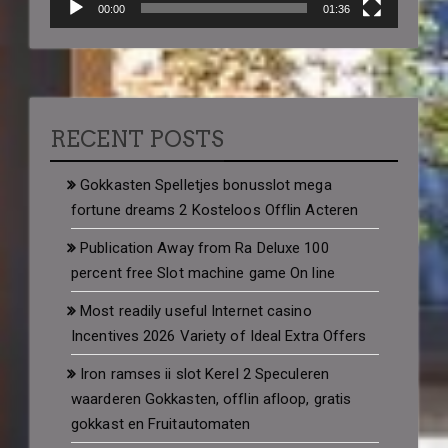
00:00
01:36
RECENT POSTS
Gokkasten Spelletjes bonusslot mega
fortune dreams 2 Kosteloos Offlin Acteren
Publication Away from Ra Deluxe 100
percent free Slot machine game On line
Most readily useful Internet casino
Incentives 2026 Variety of Ideal Extra Offers
Iron ramses ii slot Kerel 2 Speculeren
waarderen Gokkasten, offlin afloop, gratis
gokkast en Fruitautomaten