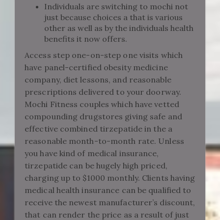
Individuals are switching to mochi not
just because choices a that is various
other as well as by the individuals health
benefits it now offers.
Access step one-on-step one visits which
have panel-certified obesity medicine
company, diet lessons, and reasonable
prescriptions delivered to your doorway.
Mochi Fitness couples which have vetted
compounding drugstores giving safe and
effective combined tirzepatide in the a
reasonable month-to-month rate. Unless
you have kind of medical insurance,
tirzepatide can be hugely high priced,
charging up to $1000 monthly. Clients having
medical health insurance can be qualified to
receive the newest manufacturer’s discount,
that can render the price as a result of just