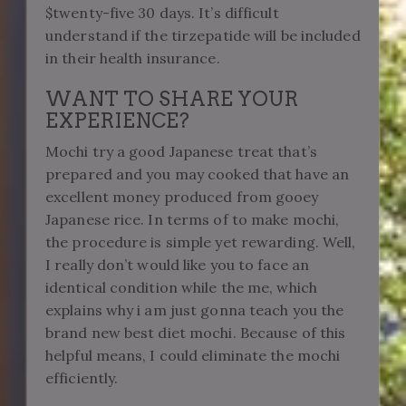
$twenty-five 30 days. It’s difficult
understand if the tirzepatide will be included
in their health insurance.
WANT TO SHARE YOUR
EXPERIENCE?
Mochi try a good Japanese treat that’s
prepared and you may cooked that have an
excellent money produced from gooey
Japanese rice. In terms of to make mochi,
the procedure is simple yet rewarding. Well,
I really don’t would like you to face an
identical condition while the me, which
explains why i am just gonna teach you the
brand new best diet mochi. Because of this
helpful means, I could eliminate the mochi
efficiently.