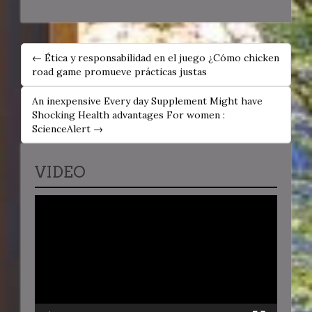
POST
← Ética y responsabilidad en el juego ¿Cómo chicken
NAVIGATION
road game promueve prácticas justas
An inexpensive Every day Supplement Might have
Shocking Health advantages For women :
ScienceAlert →
VIDEO
Video
Player