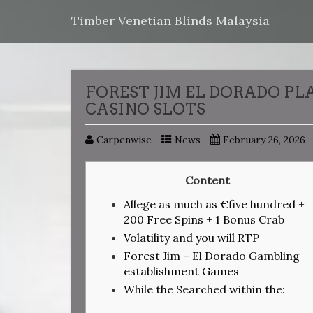
Timber Venetian Blinds Malaysia
FOREST JIM EL DORADO P
CASINO SLOTS
Carpenwise
News
February 26, 2026
Content
Allege as much as €five hundred +
200 Free Spins + 1 Bonus Crab
Volatility and you will RTP
Forest Jim – El Dorado Gambling
establishment Games
While the Searched within the: