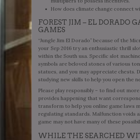
multipliers to possess incentives.
How does climate change connect wit
FOREST JIM – EL DORADO
GAMES
“Jungle Jim El Dorado” because of the Mi
your Sep 2016 try an enthusiastic thrill slo
within the South usa. Specific slot machin
symbols are beloved stones of various ton
statues, and you may appreciate chests. D
studying new skills to help you open the n
Please play responsibly – to find out mor
provides happening that want correspondenc
transform to help you online game laws m
regulating standards. Malfunction voids al
game may not have many of these possibili
WHILE THE SEARCHED WI