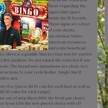
those regarding the
appreciate space
inside the El Dorado.
These signs are a host
of coin chests,
uncommon Native
American treasures,
and some beneficial
the, there is a gamble Max key that may let you bet
 five paylines. Do not smack the twist key if you
 mode. The brand new animations are clean, too,
actions to your reels livelier. Jungle Jim El
ideo slot.
-five (you to $0.01 coin for each line) as well as
 $0.10 coins for each range).
er out of step three,600x the fresh put choice
way from 120x the new placed choice with x15