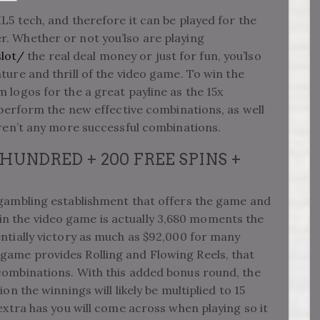
L5 tech, and therefore it can be played for the
. Whether or not you’lso are playing
lot/
the real deal money or just for fun, you’lso
ture and thrill of the video game.
To win the
 logos for the a great payline as the 15x
n perform the new effective combinations, as well
aren’t any more successful combinations.
HUNDRED + 200 FREE SPINS +
 gambling establishment that offers the game and
n the video game is actually 3,680 moments the
entially victory as much as $92,000 for many
game provides Rolling and Flowing Reels, that
combinations. With this added bonus round, the
on the winnings will likely be multiplied to 15
 extra has you will come across when playing so it