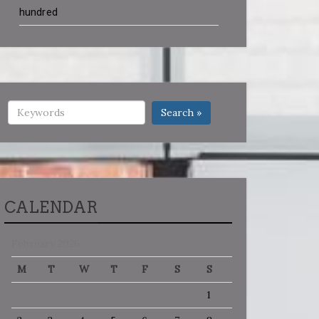
hundred
Search »
CALENDAR
February 2026
M
T
W
T
F
S
S
1