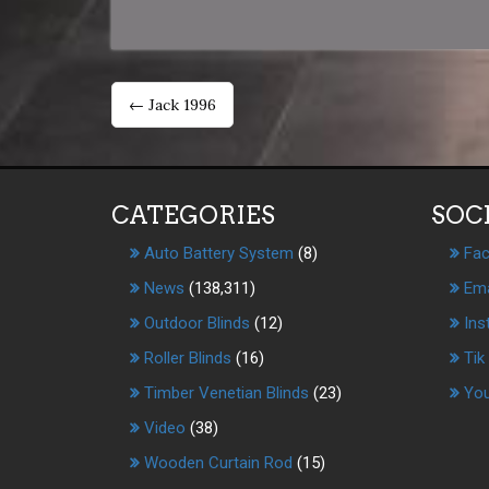
POST
← Jack 1996
NAVIGATION
CATEGORIES
SOC
Auto Battery System
(8)
Fa
News
(138,311)
Ema
Outdoor Blinds
(12)
Ins
Roller Blinds
(16)
Tik
Timber Venetian Blinds
(23)
Yo
Video
(38)
Wooden Curtain Rod
(15)