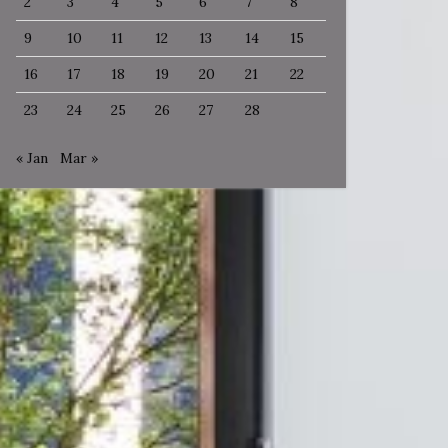
2
3
4
5
6
7
8
9
10
11
12
13
14
15
16
17
18
19
20
21
22
23
24
25
26
27
28
« Jan
Mar »