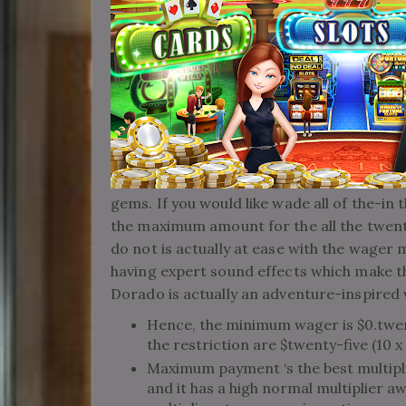
gems. If you would like wade all of the-in 
the maximum amount for the all the twenty
do not is actually at ease with the wager
having expert sound effects which make the 
Dorado is actually an adventure-inspired v
Hence, the minimum wager is $0.twenty
the restriction are $twenty-five (10 x
Maximum payment ‘s the best multipli
and it has a high normal multiplier a