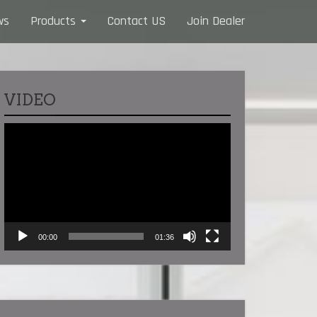
ws
Products
Contact US
Join Dealer
VIDEO
Video
Player
00:00
01:36