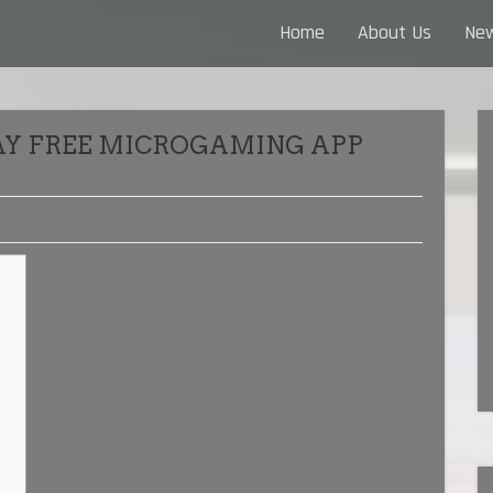
Home
About Us
Ne
LAY FREE MICROGAMING APP