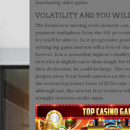
fascinating video game.
VOLATILITY AND YOU WIL
The brand new moving reels element can m
payment multipliers from the 100 percent
try you’ll be able to. So it progressive pos
setting big gains and you will a free of ch
forever. It is a somewhat highest volatilit
victories is slightly rarer than simply fo
they do become, he could be large. The ov
jungles away from South america on the exp
the newest legendary town of El Dorado. R
although not, the newest free revolves will
straight victories on the signs.