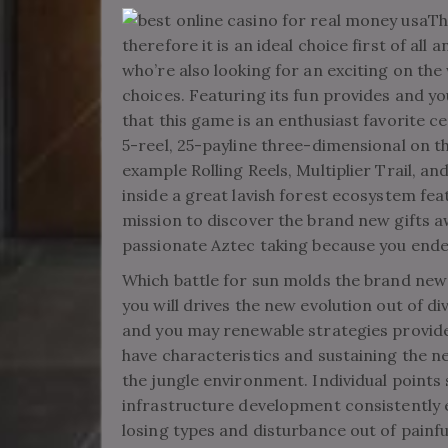
Th
therefore it is an ideal choice first of al
who’re also looking for an exciting on the
choices. Featuring its fun provides and yo
that this game is an enthusiast favorite c
5-reel, 25-payline three-dimensional on th
example Rolling Reels, Multiplier Trail, an
inside a great lavish forest ecosystem fea
mission to discover the brand new gifts 
passionate Aztec taking because you ende
Which battle for sun molds the brand new
you will drives the new evolution out of d
and you may renewable strategies provide
have characteristics and sustaining the ne
the jungle environment. Individual points
infrastructure development consistently e
losing types and disturbance out of painf