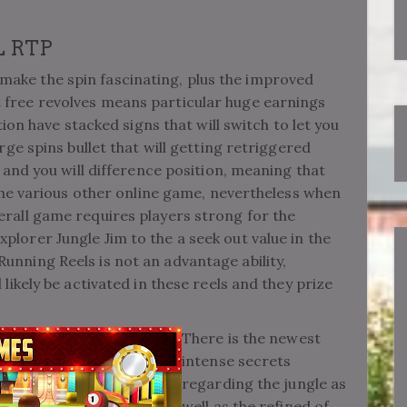
L RTP
ake the spin fascinating, plus the improved
 free revolves means particular huge earnings
ition have stacked signs that will switch to let you
arge spins bullet that will getting retriggered
y and you will difference position, meaning that
r the various other online game, nevertheless when
erall game requires players strong for the
lorer Jungle Jim to the a seek out value in the
unning Reels is not an advantage ability,
 likely be activated in these reels and they prize
There is the newest
intense secrets
regarding the jungle as
well as the refined of