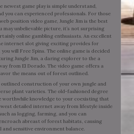
e newest game play is simple understand,
l and you can experienced professionals. For those
 web position video game, Jungle Jim is the best
u may unbelievable picture, it’s not surprising
ertainly online gambling enthusiasts. An excellent
e internet slot giving exciting provides for
d you will Free Spins. The online game is decided
turing Jungle Jim, a daring explorer to the a
away from El Dorado. The video game offers a
avor the means out of forest outlined.
 outlined construction of your own jungle and
iverse plant varieties. The old-fashioned degree
 worthwhile knowledge to your coexisting that
west detailed internet away from lifestyle inside
 such as logging, farming, and you can
ncroach abreast of forest habitats, causing
ul and sensitive environment balance.