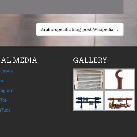
Arabic specific blog post Wikipedia →
IAL MEDIA
GALLERY
cebook
il
tagram
 Tok
uTube