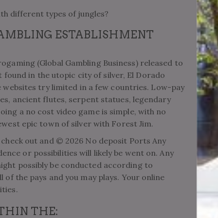
h different types of jungles?
 GAMBLING ESTABLISHMENT
crogaming (Global Gambling Business) released to
t found in the utopic city of silver, El Dorado
e websites try limited in a few countries. Low-pay
es, ancient flutes, serpent statues, legendary
oing a no cost video game is simple, with no
ewest epic town of silver with Forest Jim.
e check out and © 2026 No deposit Ports Any
e or possibilities will likely be went on. Any
ight possibly be conducted according to
l of the pays and you may plays. Your online
ties.
THIN THE: