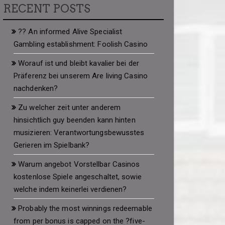
RECENT POSTS
?? An informed Alive Specialist
Gambling establishment: Foolish Casino
Worauf ist und bleibt kavalier bei der
Präferenz bei unserem Are living Casino
nachdenken?
Zu welcher zeit unter anderem
hinsichtlich guy beenden kann hinten
musizieren: Verantwortungsbewusstes
Gerieren im Spielbank?
Warum angebot Vorstellbar Casinos
kostenlose Spiele angeschaltet, sowie
welche indem keinerlei verdienen?
Probably the most winnings redeemable
from per bonus is capped on the ?five-