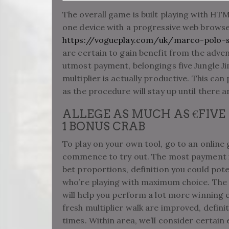
The overall game is built playing with HTM
one device with a progressive web browser
https://vogueplay.com/uk/marco-polo-s
are certain to gain benefit from the adven
utmost payment, belongings five Jungle Jim
multiplier is actually productive. This ca
as the procedure will stay up until there 
ALLEGE AS MUCH AS €FIVE 
1 BONUS CRAB
To play on your own tool, go to an online
commence to try out. The most payment i
bet proportions, definition you could pot
who’re playing with maximum choice. The 
will help you perform a lot more winning 
fresh multiplier walk are improved, definiti
times. Within area, we’ll consider certain