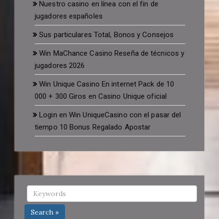
Nuestro casino en línea con el fin de
jugadores españoles
Sus particulares Total, Bonos y Consejos
Win MaChance Casino Reseña de técnicos y
jugadores 2026
Win Unique Casino En internet Pack de 10
000 + 300 Giros en Casino Unique oficial
Login en Win UniqueCasino con el pasar del
tiempo 10 Bonus Regalado Apostar
Search »