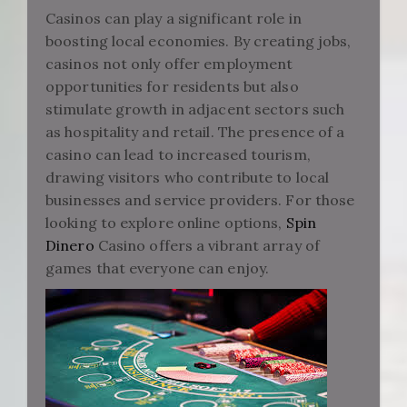
Casinos can play a significant role in
boosting local economies. By creating jobs,
casinos not only offer employment
opportunities for residents but also
stimulate growth in adjacent sectors such
as hospitality and retail. The presence of a
casino can lead to increased tourism,
drawing visitors who contribute to local
businesses and service providers. For those
looking to explore online options,
Spin
Dinero
Casino offers a vibrant array of
games that everyone can enjoy.