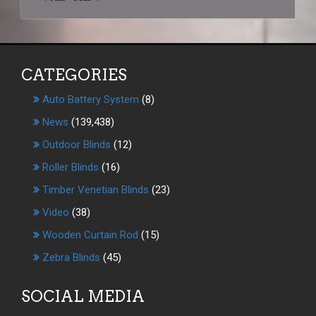
CATEGORIES
Auto Battery System
(8)
News
(139,438)
Outdoor Blinds
(12)
Roller Blinds
(16)
Timber Venetian Blinds
(23)
Video
(38)
Wooden Curtain Rod
(15)
Zebra Blinds
(45)
SOCIAL MEDIA