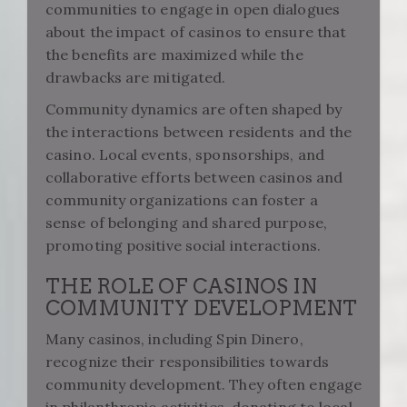
communities to engage in open dialogues
about the impact of casinos to ensure that
the benefits are maximized while the
drawbacks are mitigated.
Community dynamics are often shaped by
the interactions between residents and the
casino. Local events, sponsorships, and
collaborative efforts between casinos and
community organizations can foster a
sense of belonging and shared purpose,
promoting positive social interactions.
THE ROLE OF CASINOS IN
COMMUNITY DEVELOPMENT
Many casinos, including Spin Dinero,
recognize their responsibilities towards
community development. They often engage