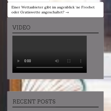
NAVIGATION
Einer Wettanbieter gibt im augenblick ‘ne Freebet
oder Gratiswette angeschaltet? →
VIDEO
RECENT POSTS