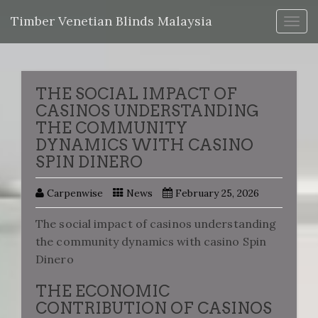
Timber Venetian Blinds Malaysia
Togg
navig
THE SOCIAL IMPACT OF
CASINOS UNDERSTANDING
THE COMMUNITY
DYNAMICS WITH CASINO
SPIN DINERO
Carpenwise
News
February 25, 2026
The social impact of casinos understanding
the community dynamics with casino Spin
Dinero
THE ECONOMIC
CONTRIBUTION OF CASINOS