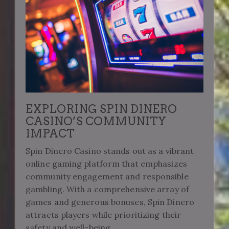
EXPLORING SPIN DINERO
CASINO’S COMMUNITY
IMPACT
Spin Dinero Casino stands out as a vibrant
online gaming platform that emphasizes
community engagement and responsible
gambling. With a comprehensive array of
games and generous bonuses, Spin Dinero
attracts players while prioritizing their
safety and well-being.