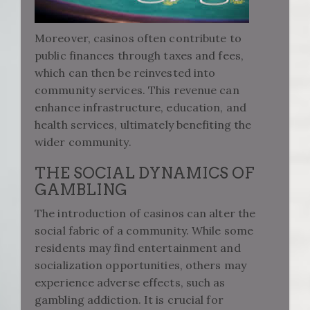
Moreover, casinos often contribute to
public finances through taxes and fees,
which can then be reinvested into
community services. This revenue can
enhance infrastructure, education, and
health services, ultimately benefiting the
wider community.
THE SOCIAL DYNAMICS OF
GAMBLING
The introduction of casinos can alter the
social fabric of a community. While some
residents may find entertainment and
socialization opportunities, others may
experience adverse effects, such as
gambling addiction. It is crucial for