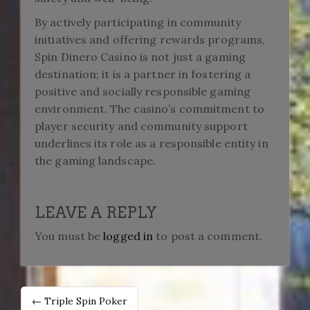
By actively participating in community
initiatives and offering rewards programs,
Spin Dinero Casino is not just a gaming
destination; it is a partner in fostering a
positive and socially responsible gaming
environment. The casino’s commitment to
player security and community support
underlines its role as a responsible entity in
the gaming landscape.
LEAVE A REPLY
You must be
logged in
to post a comment.
POST
← Triple Spin Poker