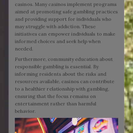
casinos. Many casinos implement programs
aimed at promoting safe gambling practices
and providing support for individuals who
may struggle with addiction. These
initiatives can empower individuals to make
informed choices and seek help when
needed.
Furthermore, community education about
responsible gambling is essential. By
informing residents about the risks and
resources available, casinos can contribute
to a healthier relationship with gambling,
ensuring that the focus remains on
entertainment rather than harmful
behavior.