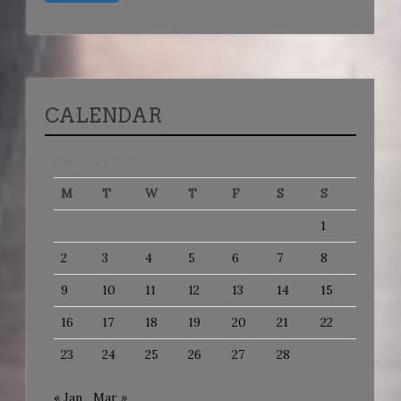
CALENDAR
February 2026
M
T
W
T
F
S
S
1
2
3
4
5
6
7
8
9
10
11
12
13
14
15
16
17
18
19
20
21
22
23
24
25
26
27
28
« Jan
Mar »