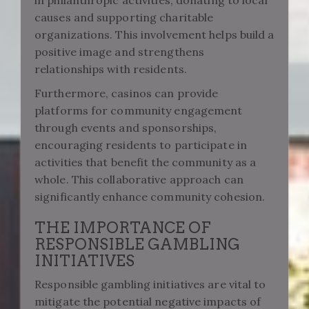
in philanthropic activities, donating to local
causes and supporting charitable
organizations. This involvement helps build a
positive image and strengthens
relationships with residents.
Furthermore, casinos can provide
platforms for community engagement
through events and sponsorships,
encouraging residents to participate in
activities that benefit the community as a
whole. This collaborative approach can
significantly enhance community cohesion.
THE IMPORTANCE OF
RESPONSIBLE GAMBLING
INITIATIVES
Responsible gambling initiatives are vital to
mitigate the potential negative impacts of