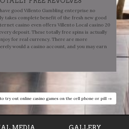
OTALLY FREE REVOLVES
t have good Villento Gambling enterprise no
lly takes complete benefit of the fresh new good
ternet casino even offers Villento Local casino 20
every deposit. These totally free spins is actually
 enjoy for real currency. There are more
merely would a casino account, and you may earn
e to try out online casino games on the cell phone or pill →
IAL MEDIA
GALLERY