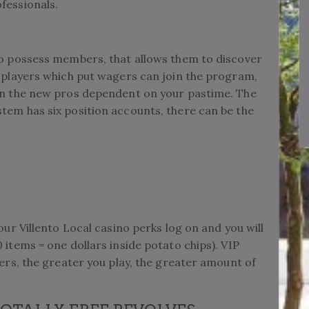
fessionals.
to possess members, that allows them to discover
e players which put wagers can join the program,
ain the new pros dependent on your pastime. The
tem has six position accounts, there can be the
our Villento Local casino perks log on and you will
 items = one dollars inside potato chips). VIP
fers, the greater you play, the greater amount of