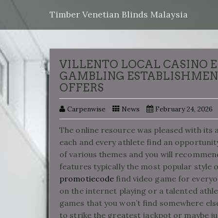
Timber Venetian Blinds Malaysia
VILLENTO LOCAL CASINO 
GAMBLING ESTABLISHMENT
OFFERS
Carpenwise
News
February 24, 2026
The online resource was pleased with its 
each and every athlete find an opportunit
of various themes and you will recommend
features typically the most popular style 
promotiecode
find video game for everyo
on the internet playing or a talented athle
games that you won’t find somewhere else.
to strike the greatest jackpot or maybe ju