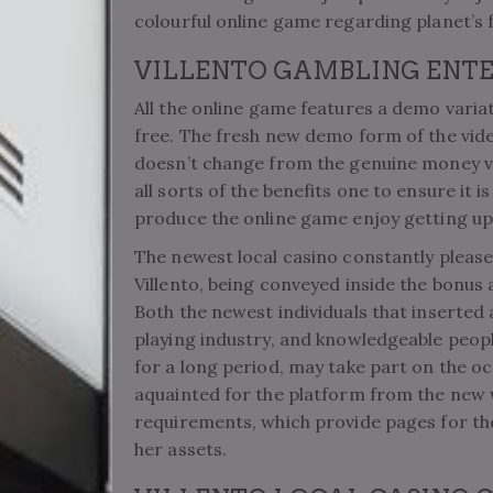
colourful online game regarding planet’s f
VILLENTO GAMBLING ENTE
All the online game features a demo varia
free. The fresh new demo form of the vide
doesn’t change from the genuine money vi
all sorts of the benefits one to ensure it
produce the online game enjoy getting u
The newest local casino constantly pleas
Villento, being conveyed inside the bonu
Both the newest individuals that inserted 
playing industry, and knowledgeable people
for a long period, may take part on the occ
aquainted for the platform from the new
requirements, which provide pages for th
her assets.