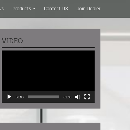
ws
Products
Contact US
Join Dealer
VIDEO
Video
Player
00:00
01:36