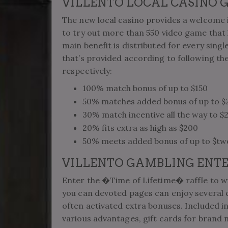
VILLENTO LOCAL CASINO 
The new local casino provides a welcome 
to try out more than 550 video game that
main benefit is distributed for every singl
that’s provided according to following the
respectively:
100% match bonus of up to $150
50% matches added bonus of up to $
30% match incentive all the way to $
20% fits extra as high as $200
50% meets added bonus of up to $t
VILLENTO GAMBLING ENTE
Enter the �Time of Lifetime� raffle to w
you can devoted pages can enjoy several 
often activated extra bonuses. Included i
various advantages, gift cards for brand 