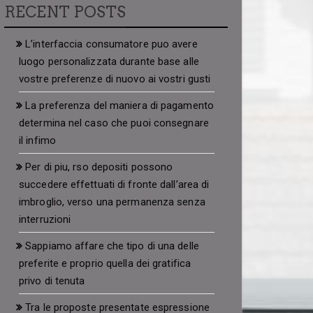
RECENT POSTS
L’interfaccia consumatore puo avere
luogo personalizzata durante base alle
vostre preferenze di nuovo ai vostri gusti
La preferenza del maniera di pagamento
determina nel caso che puoi consegnare
il infimo
Per di piu, rso depositi possono
succedere effettuati di fronte dall’area di
imbroglio, verso una permanenza senza
interruzioni
Sappiamo affare che tipo di una delle
preferite e proprio quella dei gratifica
privo di tenuta
Tra le proposte presentate espressione