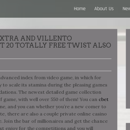
Home
About Us
Ne
EXTRA AND VILLENTO
 20 TOTALLY FREE TWIST ALSO
advanced index from video game, in which for
y to scale its stamina during the pleasing games
ations. The newest detailed game collection
of game, with well over 550 of them! You can
cbet
ne, and you can whether you’re a new comer to
te, there are also a couple private online casino
 Join the bar of millionaires and get the chance
st enjoy for the competitions and you will