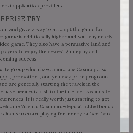
inest application providers.
RPRISE TRY
tion and gives a way to attempt the game for
o game is additionally higher and you may nearly
deo game. They also have a persuasive land and
 is players to enjoy the newest gameplay and
pcoming success!
es its group which have numerous Casino perks
s apps, promotions, and you may prize programs.
and are generally starting the travels in the
 have been establish to the internet casino site
urrences. It is really worth just starting to get
 welcome Villento Casino no-deposit added bonus
e chance to start playing for money rather than