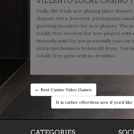
VILLENTO LOCAL CASINO T
Sadly, the fresh new playing place doesn’
deposit extra, however, participants usua
greeting incentive for new players. The in
totally free revolves for new players with 
instantly paid for you personally you can
attractive bonuses to benefit from. You 
totally free spins with no troubles.
POST
← Best Casino Video Games
NAVIGATION
It is rather effortless now if you’d lik
CATEGORIES
SOC