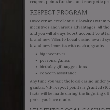
respect points for the most energetic pro
RESPECT PROGRAM
Discover an excellent VIP loyalty system 
incentives and various advantages. All th
and you will always boost account to att
brand new Villento Local casino award sys
brand new benefits with each upgrade:
big incentives
personal games
birthday gift suggestions
concern assistance
Any time you visit the local casino under y
gamble, VIP respect points is granted (100
facts will be made during the lingering of
perks you have made.