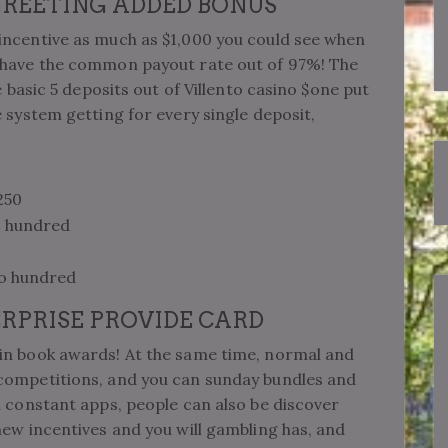
GREETING ADDED BONUS
incentive as much as $1,000 you could see when
 have the common payout rate out of 97%! The
e basic 5 deposits out of Villento casino $one put
 system getting for every single deposit,
250
2 hundred
wo hundred
RPRISE PROVIDE CARD
in book awards! At the same time, normal and
competitions, and you can sunday bundles and
n constant apps, people can also be discover
new incentives and you will gambling has, and