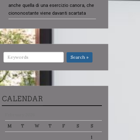
anche quella di una esercizio canora, che
ciononostante viene davanti scartata
Search »
CALENDAR
February 2026
M
T
W
T
F
S
S
1