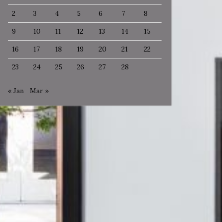
2
3
4
5
6
7
8
9
10
11
12
13
14
15
16
17
18
19
20
21
22
23
24
25
26
27
28
« Jan
Mar »