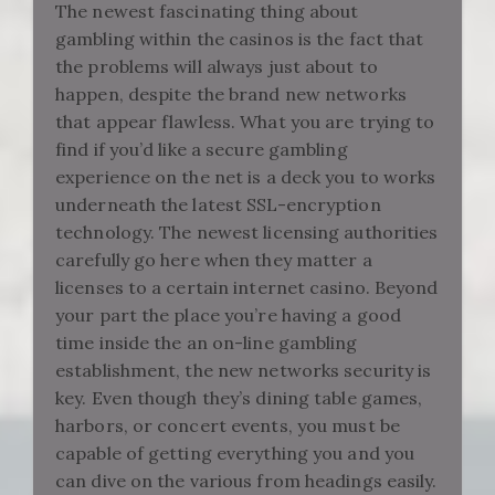
The newest fascinating thing about
gambling within the casinos is the fact that
the problems will always just about to
happen, despite the brand new networks
that appear flawless. What you are trying to
find if you’d like a secure gambling
experience on the net is a deck you to works
underneath the latest SSL-encryption
technology. The newest licensing authorities
carefully go here when they matter a
licenses to a certain internet casino. Beyond
your part the place you’re having a good
time inside the an on-line gambling
establishment, the new networks security is
key. Even though they’s dining table games,
harbors, or concert events, you must be
capable of getting everything you and you
can dive on the various from headings easily.