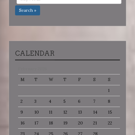
Search »
CALENDAR
February 2026
M
T
W
T
F
S
S
1
2
3
4
5
6
7
8
9
10
11
12
13
14
15
16
17
18
19
20
21
22
23
24
25
26
27
28