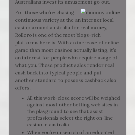
Australians invest its amusement go out.
For those who’re chasing
continuous variety at the an internet local
casino around australia for real money,
Rollero is one of the most blogs-rich
platforms here is. With an increase of online
game than most casinos actually listing, it’s
an interest for people who require usage of
what you. These product sales render real
cash back into typical people and put
another standard to possess cashback also
offers.
All this work-close score will be weighed
against most other betting web sites in
the playground to see that assist
professionals select the right on-line
casino in australia.
When you’re in search of an educated