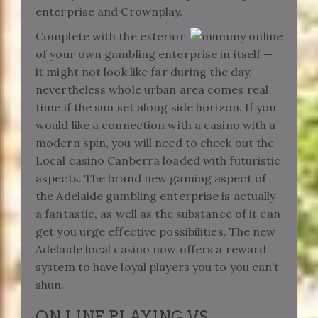
enterprise and Crownplay.
Complete with the exterior
of your own gambling enterprise in itself —
it might not look like far during the day,
nevertheless whole urban area comes real
time if the sun set along side horizon. If you
would like a connection with a casino with a
modern spin, you will need to check out the
Local casino Canberra loaded with futuristic
aspects. The brand new gaming aspect of
the Adelaide gambling enterprise is actually
a fantastic, as well as the substance of it can
get you urge effective possibilities. The new
Adelaide local casino now offers a reward
system to have loyal players you to you can’t
shun.
ON LINE PLAYING VS