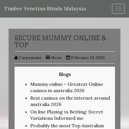
Timber Venetian Blinds Malaysia
Togg
navig
SECURE MUMMY ONLINE &
TOP
Carpenwise
News
February 14, 2026
Blogs
Mummy online – Greatest Online
casinos in australia 2026
Best casinos on the internet around
australia 2026
On line Playing vs Betting: Secret
Variations Informed me
Probably the most Top Australian