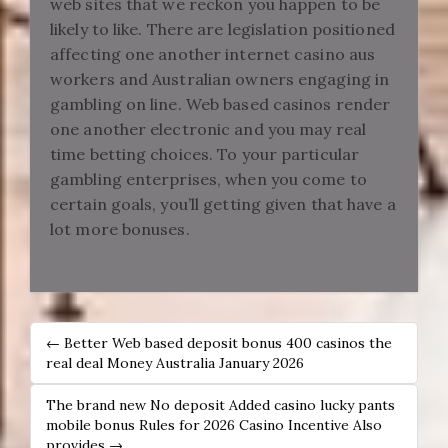
web sites that we reckon you happen to be
likely to like. There are legislation positioned
affecting one another internet casino aus
workers and Australian owners engaging in
gambling on line. Web based casinos render
one another electronic and you may real
time betting choices. To your particular
gambling enterprises, when you come to
certain goals, you’ll getting given that have a
lot more bonuses.
POST
← Better Web based deposit bonus 400 casinos the
NAVIGATION
real deal Money Australia January 2026
The brand new No deposit Added casino lucky pants
mobile bonus Rules for 2026 Casino Incentive Also
provides →