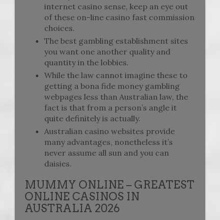
internet casino sense, keep an eye out
of these on-line casino fast commission
choices.
The best gambling establishment sites
you want one another quality and
quantity in the lobbies.
While the law cannot imagine these to
getting a bona fide money gambling
webpages less than Australian law, the
fact is that from a person’s angle it
quite definitely is actually.
Australian casino websites provide
many advantages, nonetheless it’s
never assume all sun and you can
daisies.
MUMMY ONLINE – GREATEST
ONLINE CASINOS IN
AUSTRALIA 2026