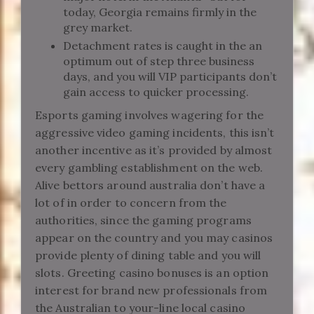
today, Georgia remains firmly in the
grey market.
Detachment rates is caught in the an
optimum out of step three business
days, and you will VIP participants don’t
gain access to quicker processing.
Esports gaming involves wagering for the
aggressive video gaming incidents, this isn’t
another incentive as it’s provided by almost
every gambling establishment on the web.
Alive bettors around australia don’t have a
lot of in order to concern from the
authorities, since the gaming programs
appear on the country and you may casinos
provide plenty of dining table and you will
slots. Greeting casino bonuses is an option
interest for brand new professionals from
the Australian to your-line local casino