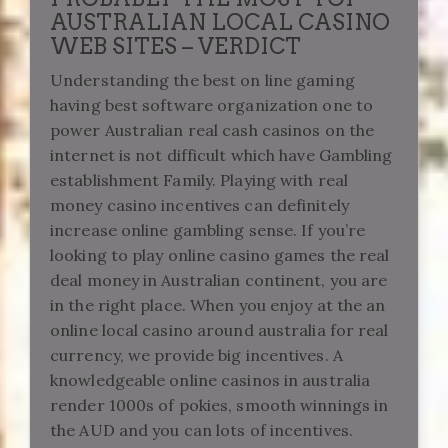
AUSTRALIAN LOCAL CASINO
WEB SITES – VERDICT
Understanding the best on line gaming
having best software organization one to
power Australian real cash casinos on the
internet is not difficult which have Gambling
establishment Family. Playing with real
money casino incentives can definitely
increase online gambling sense. If you’re
looking to play online casino games the real
deal money in Australian continent, you are
in the right place. When you enjoy at the an
online local casino around australia for real
currency, we provide big incentives. A
knowledgeable online casinos in australia
render 1000s of pokies, smooth winnings in
the AUD and you can lots of incentives.