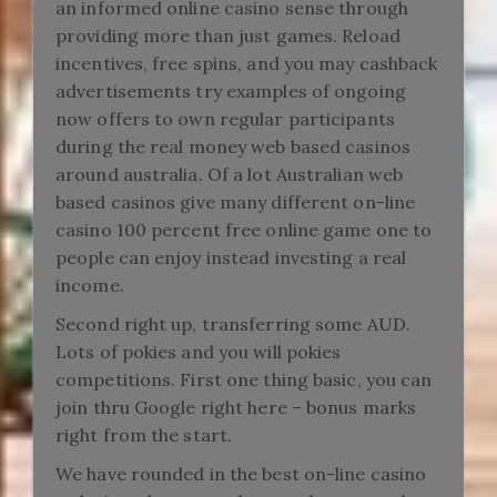
an informed online casino sense through
providing more than just games. Reload
incentives, free spins, and you may cashback
advertisements try examples of ongoing
now offers to own regular participants
during the real money web based casinos
around australia. Of a lot Australian web
based casinos give many different on-line
casino 100 percent free online game one to
people can enjoy instead investing a real
income.
Second right up, transferring some AUD.
Lots of pokies and you will pokies
competitions. First one thing basic, you can
join thru Google right here – bonus marks
right from the start.
We have rounded in the best on-line casino