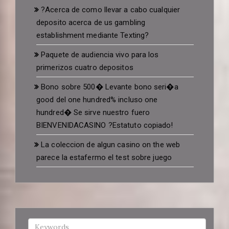
?Acerca de como llevar a cabo cualquier
deposito acerca de us gambling
establishment mediante Texting?
Paquete de audiencia vivo para los
primerizos cuatro depositos
Bono sobre 500� Levante bono seri�a
good del one hundred% incluso one
hundred� Se sirve nuestro fuero
BIENVENIDACASINO ?Estatuto copiado!
La coleccion de algun casino on the web
parece la estafermo el test sobre juego