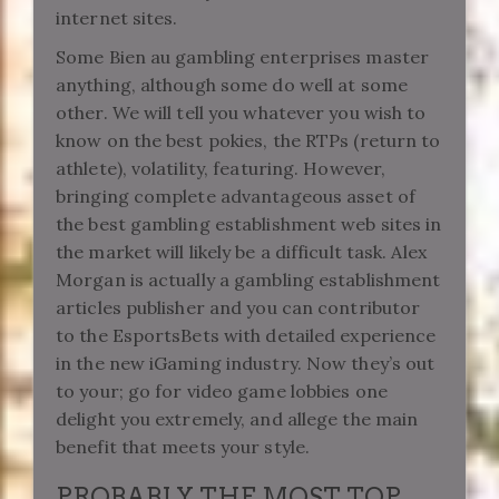
internet sites.
Some Bien au gambling enterprises master
anything, although some do well at some
other. We will tell you whatever you wish to
know on the best pokies, the RTPs (return to
athlete), volatility, featuring. However,
bringing complete advantageous asset of
the best gambling establishment web sites in
the market will likely be a difficult task. Alex
Morgan is actually a gambling establishment
articles publisher and you can contributor
to the EsportsBets with detailed experience
in the new iGaming industry. Now they’s out
to your; go for video game lobbies one
delight you extremely, and allege the main
benefit that meets your style.
PROBABLY THE MOST TOP