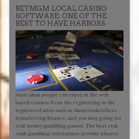
BETMGM LOCAL CASINO
SOFTWARE: ONE OF THE
BEST TO HAVE HARBORS
Australian people can enjoy at the web
based casinos from the registering in the
registered sites such as those looked here,
transferring finance, and you may going for
real money gambling games. The best real
cash gambling enterprises provide players