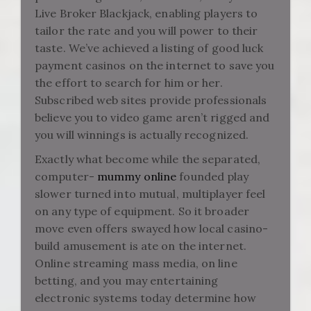
Live Broker Blackjack, enabling players to
tailor the rate and you will power to their
taste. We’ve achieved a listing of good luck
payment casinos on the internet to save you
the effort to search for him or her.
Subscribed web sites provide professionals
believe you to video game aren’t rigged and
you will winnings is actually recognized.
Exactly what become while the separated,
computer-
mummy online
founded play
slower turned into mutual, multiplayer feel
on any type of equipment. So it broader
move even offers swayed how local casino-
build amusement is ate on the internet.
Online streaming mass media, on line
betting, and you may entertaining
electronic systems today determine how