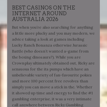
BEST CASINOS ON THE
INTERNET AROUND
AUSTRALIA 2026
But when you’re also searching for anything
a little more plucky and you may modern, we
advice taking a look at games including
Lucky Ranch Bonanza otherwise Jurassic
Battle (who doesn’t wanted a-game from
the boxing dinosaurs?). While you are
Crownplay ultimately obtained out, Ricky are
sensuous for the its pumps which have an
unbelievable variety of fan-favourite pokies
and more 100 percent free revolves than
simply you can move a stick in the. Whether
it showed up time and energy to find the #1
gambling enterprise, it was a very intimate
call anywhere between Ricky Gambling