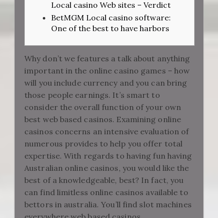
Local casino Web sites – Verdict
BetMGM Local casino software:
One of the best to have harbors
Why don’t we features a talk about anything
important in the online casino games – how
will you include currency and you can bring
those people earnings. It’s smart to
consider the overall function of your own
best web based casinos. Examining online
casinos concerns an intensive evaluation of
numerous provides to help you offer total
expertise. With regards to having fun having
Australian online casinos, you would like the
best of a knowledgeable, best?
In fact, you
can find limitless online casinos available to
bettors in australia. You’ll find slot machines
everywhere web based casinos.