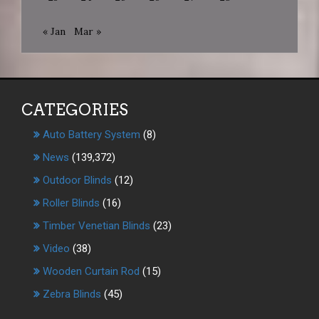
« Jan
Mar »
CATEGORIES
Auto Battery System
(8)
News
(139,372)
Outdoor Blinds
(12)
Roller Blinds
(16)
Timber Venetian Blinds
(23)
Video
(38)
Wooden Curtain Rod
(15)
Zebra Blinds
(45)