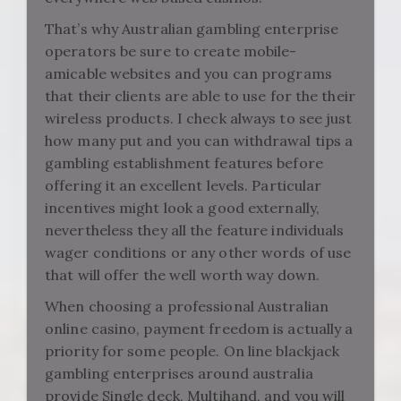
That’s why Australian gambling enterprise
operators be sure to create mobile-
amicable websites and you can programs
that their clients are able to use for the their
wireless products. I check always to see just
how many put and you can withdrawal tips a
gambling establishment features before
offering it an excellent levels. Particular
incentives might look a good externally,
nevertheless they all the feature individuals
wager conditions or any other words of use
that will offer the well worth way down.
When choosing a professional Australian
online casino, payment freedom is actually a
priority for some people. On line blackjack
gambling enterprises around australia
provide Single deck, Multihand, and you will