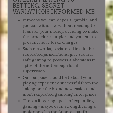
BETTING: SECRET
VARIATIONS INFORMED ME
It means you can deposit, gamble, and
you can withdraw without needing to
transfer your money, deciding to make
the procedure simpler and you can to
prevent more forex charges.
Such networks, registered inside the
respected jurisdictions, give secure,
safe gaming to possess Alabamians in
spite of the not enough local
supervision.
Our purpose should be to build your
playing experience successful from the
linking one the brand new easiest and
most respected gambling enterprises.
There’s lingering speak of expanding
gaming—maybe even strengthening a
major hotel in the Atlanta—but for