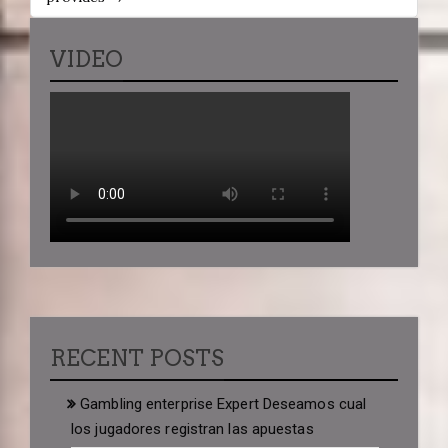
VIDEO
RECENT POSTS
Gambling enterprise Expert Deseamos cual
los jugadores registran las apuestas