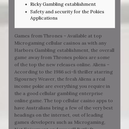
Ricky Gambling establishment
Safety and security for the Pokies
Applications
Games from Thrones – Available at top
Microgaming cellular casinos as with any
Harbors Gambling establishment, the overall
game away from Thrones pokies are some
of the top the new releases online. Aliens –
According to the 1986 sci-fi thriller starring
Sigourney Weaver, the fresh Aliens a real
income pokie are everything you require in
the a good cellular gambling enterprise
online game.
The top cellular casino apps to
have Australians bring a few of the very best
headings on the internet, out of leading
games developers such as Microgaming,