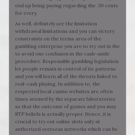
end up being paying regarding the .50 cents
for every.
As well, definitely see the limitation
withdrawal limitations and you can victory
constraints on the terms area of the
gambling enterprise you are to try out in the
to avoid one confusion in the cash-aside
procedure. Responsible gambling legislation
let people remain in control of its patterns
and you will learn all of the threats linked to
real-cash playing. In addition to, the
respected local casino websites are often
times seemed by the separate laboratories
so that the outcome of games and you may
RTP beliefs is actually proper. Hence, it is
crucial to try out online slots only at
authorized overseas networks which can be