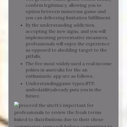
confirm legitimacy, allowing you to
option between numerous game and
you can delivering limitation fulfillment.
By the understanding addiction,
accepting the new signs, and you will
implementing preventative measures,
professionals will enjoy the experience
as opposed to shedding target to the
pitfalls.
The five most widely used a real income
pokies in australia for the an
enthusiastic app are as follows.
Understandinggame types,RTP,
andvolatilityalready puts you in the
future.
It’s important for
professionals to review the fresh terms
linked to distributions due to their chose
commission approach before committing to