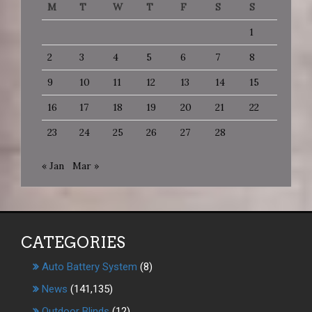
M
T
W
T
F
S
S
1
2
3
4
5
6
7
8
9
10
11
12
13
14
15
16
17
18
19
20
21
22
23
24
25
26
27
28
« Jan
Mar »
CATEGORIES
Auto Battery System
(8)
News
(141,135)
Outdoor Blinds
(12)