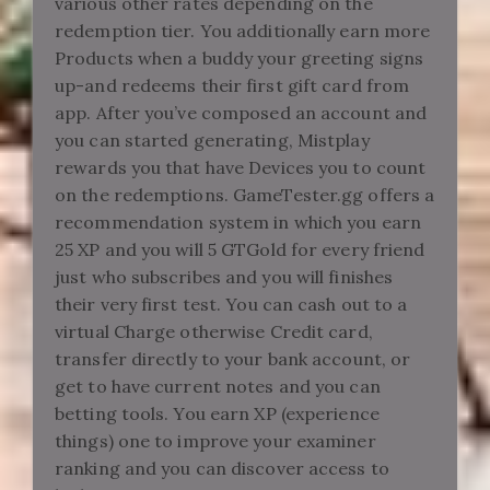
various other rates depending on the
redemption tier. You additionally earn more
Products when a buddy your greeting signs
up-and redeems their first gift card from
app. After you’ve composed an account and
you can started generating, Mistplay
rewards you that have Devices you to count
on the redemptions. GameTester.gg offers a
recommendation system in which you earn
25 XP and you will 5 GTGold for every friend
just who subscribes and you will finishes
their very first test. You can cash out to a
virtual Charge otherwise Credit card,
transfer directly to your bank account, or
get to have current notes and you can
betting tools. You earn XP (experience
things) one to improve your examiner
ranking and you can discover access to