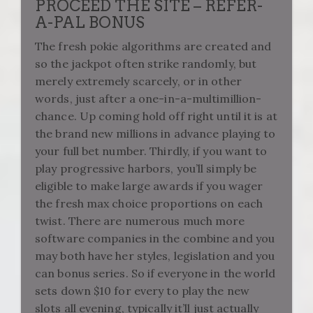
PROCEED THE SITE – REFER-
A-PAL BONUS
The fresh pokie algorithms are created and
so the jackpot often strike randomly, but
merely extremely scarcely, or in other
words, just after a one-in-a-multimillion-
chance. Up coming hold off right until it is at
the brand new millions in advance playing to
your full bet number. Thirdly, if you want to
play progressive harbors, you’ll simply be
eligible to make large awards if you wager
the fresh max choice proportions on each
twist. There are numerous much more
software companies in the combine and you
may both have her styles, legislation and you
can bonus series. So if everyone in the world
sets down $10 for every to play the new
slots all evening, typically it’ll just actually