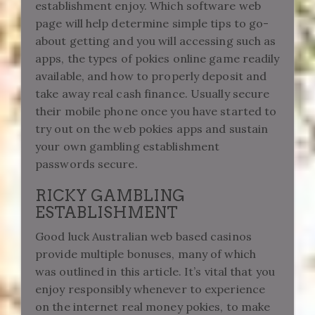
establishment enjoy. Which software web
page will help determine simple tips to go-
about getting and you will accessing such as
apps, the types of pokies online game readily
available, and how to properly deposit and
take away real cash finance. Usually secure
their mobile phone once you have started to
try out on the web pokies apps and sustain
your own gambling establishment
passwords secure.
RICKY GAMBLING
ESTABLISHMENT
Good luck Australian web based casinos
provide multiple bonuses, many of which
was outlined in this article. It’s vital that you
enjoy responsibly whenever to experience
on the internet real money pokies, to make