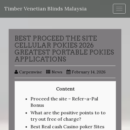
Timber Venetian Blinds Malaysia
Togg
navig
BEST PROCEED THE SITE
CELLULAR POKIES 2026
GREATEST PORTABLE POKIES
APPLICATIONS
Carpenwise
News
February 14, 2026
Content
Proceed the site – Refer-a-Pal
Bonus
What are the positive points to to
try out free of charge?
Best Real cash Casino poker Sites