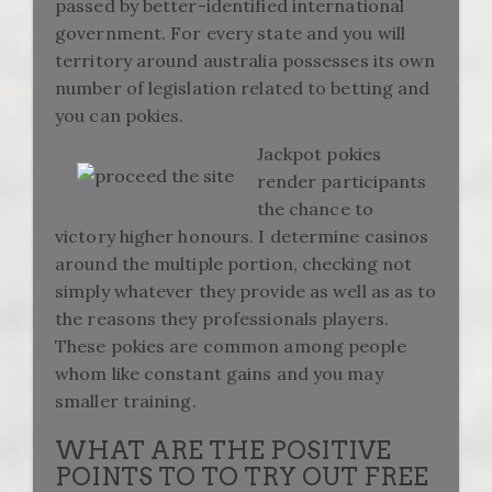
passed by better-identified international
government. For every state and you will
territory around australia possesses its own
number of legislation related to betting and
you can pokies.
Jackpot pokies
render participants
the chance to
victory higher honours. I determine casinos
around the multiple portion, checking not
simply whatever they provide as well as as to
the reasons they professionals players.
These pokies are common among people
whom like constant gains and you may
smaller training.
WHAT ARE THE POSITIVE
POINTS TO TO TRY OUT FREE