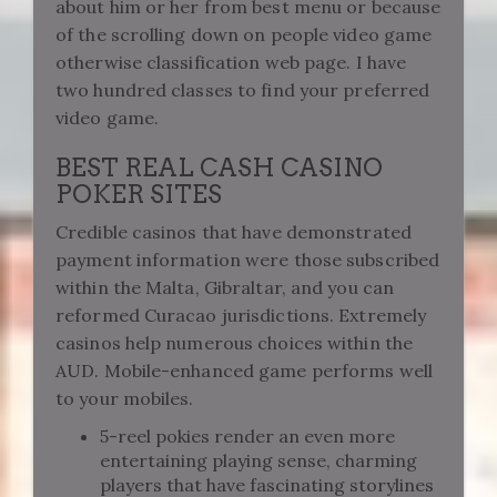
about him or her from best menu or because
of the scrolling down on people video game
otherwise classification web page. I have
two hundred classes to find your preferred
video game.
BEST REAL CASH CASINO
POKER SITES
Credible casinos that have demonstrated
payment information were those subscribed
within the Malta, Gibraltar, and you can
reformed Curacao jurisdictions. Extremely
casinos help numerous choices within the
AUD. Mobile-enhanced game performs well
to your mobiles.
5-reel pokies render an even more
entertaining playing sense, charming
players that have fascinating storylines