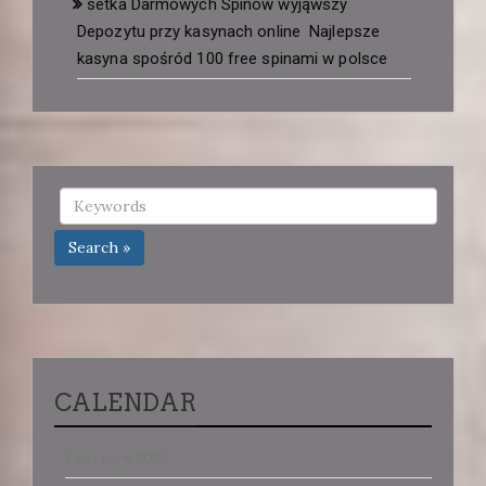
setka Darmowych Spinów wyjąwszy
Depozytu przy kasynach online ️ Najlepsze
kasyna spośród 100 free spinami w polsce
Search »
CALENDAR
February 2026