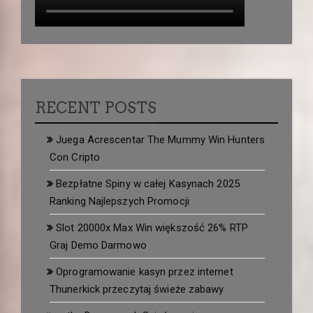
RECENT POSTS
Juega Acrescentar The Mummy Win Hunters
Con Cripto
Bezpłatne Spiny w całej Kasynach 2025
Ranking Najlepszych Promocji
Slot 20000x Max Win większość 26% RTP
Graj Demo Darmowo
Oprogramowanie kasyn przez internet
Thunerkick przeczytaj świeże zabawy