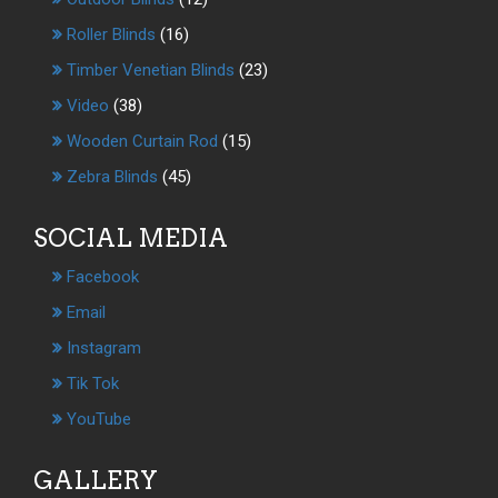
Roller Blinds
(16)
Timber Venetian Blinds
(23)
Video
(38)
Wooden Curtain Rod
(15)
Zebra Blinds
(45)
SOCIAL MEDIA
Facebook
Email
Instagram
Tik Tok
YouTube
GALLERY