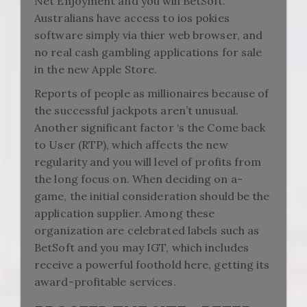
Net Enjoyment and you will BetSoft.
Australians have access to ios pokies
software simply via thier web browser, and
no real cash gambling applications for sale
in the new Apple Store.
Reports of people as millionaires because of
the successful jackpots aren’t unusual.
Another significant factor ‘s the Come back
to User (RTP), which affects the new
regularity and you will level of profits from
the long focus on. When deciding on a-
game, the initial consideration should be the
application supplier. Among these
organization are celebrated labels such as
BetSoft and you may IGT, which includes
receive a powerful foothold here, getting its
award-profitable services.