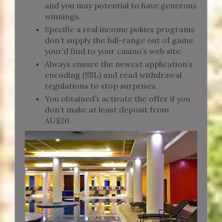
and you may potential to have generous
winnings.
Specific a real income pokies programs
don’t supply the full-range out of game
your’d find to your casino’s web site.
Always ensure the newest application’s
encoding (SSL) and read withdrawal
regulations to stop surprises.
You obtained’t activate the offer if you
don’t make at least deposit from
AU$20.