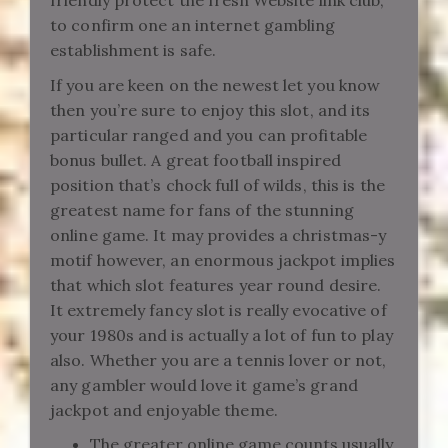
friendly protect the fresh Website link club,
to confirm one an internet gambling
establishment is safe.
If you are keen on the newest let you know
then you’re sure to enjoy this slot, and its
particular ranged and you can profitable
bonus bullet. A great football inspired
position that’s chock full of wilds, this is the
greatest name for fans of the stunning
online game. It may provides a christmas-y
motif however, an enormous jackpot implies
that which slot features year round desire.
It extremely fancy slot is really evocative of
your 1980s and is actually a lot of fun to play
also. Whether you are a tennis lover or not,
any gambler would love it game’s grand
jackpot and enjoyable theme.
The greater online game counts usually