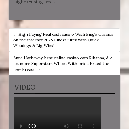
higher-using tests.
POST
← High Paying Real cash casino Wish Bingo Casinos
NAVIGATION
on the internet 2025 Finest Sites with Quick
Winnings & Big Wins!
Anne Hathaway, best online casino cats Rihanna, & A
lot more Superstars Whom With pride Freed the
new Breast →
VIDEO