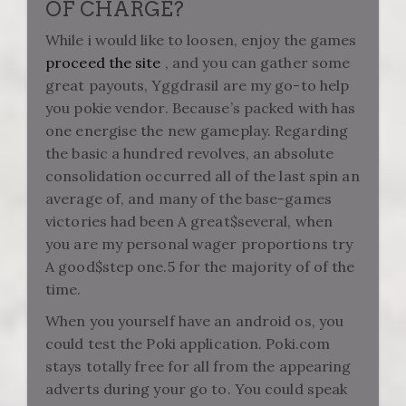
OF CHARGE?
While i would like to loosen, enjoy the games
proceed the site
, and you can gather some
great payouts, Yggdrasil are my go-to help
you pokie vendor. Because’s packed with has
one energise the new gameplay. Regarding
the basic a hundred revolves, an absolute
consolidation occurred all of the last spin an
average of, and many of the base-games
victories had been A great$several, when
you are my personal wager proportions try
A good$step one.5 for the majority of of the
time.
When you yourself have an android os, you
could test the Poki application. Poki.com
stays totally free for all from the appearing
adverts during your go to. You could speak