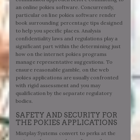
an online pokies software. Concurrently,
particular on line pokies software render
book surrounding percentage tips designed
to help you specific places. Analysis
confidentiality laws and regulations play a
significant part within the determining just
how on the internet pokies programs
manage representative suggestions. To
ensure reasonable gamble, on the web
pokies applications are usually confronted
with rigid assessment and you may
qualification by the separate regulatory
bodies.
SAFETY AND SECURITY FOR
THE POKIES APPLICATIONS
Mistplay Systems convert to perks at the