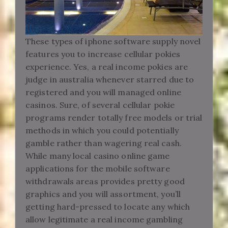
These types of iphone software supply novel
features you to increase cellular pokies
experience. Yes, a real income pokies are
judge in australia whenever starred due to
registered and you will managed online
casinos. Sure, of several cellular pokie
programs render totally free models or trial
methods in which you could potentially
gamble rather than wagering real cash.
While many local casino online game
applications for the mobile software
withdrawals areas provides pretty good
graphics and you will assortment, you’ll
getting hard-pressed to locate any which
allow legitimate a real income gambling