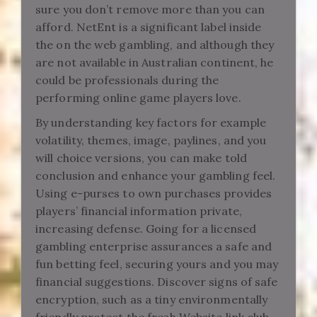
sure you don’t remove more than you can
afford. NetEnt is a significant label inside
the on the web gambling, and although they
are not available in Australian continent, he
could be professionals during the
performing online game players love.
By understanding key factors for example
volatility, themes, image, paylines, and you
will choice versions, you can make told
conclusion and enhance your gambling feel.
Using e-purses to own purchases provides
players’ financial information private,
increasing defense. Going for a licensed
gambling enterprise assurances a safe and
fun betting feel, securing yours and you may
financial suggestions. Discover signs of safe
encryption, such as a tiny environmentally