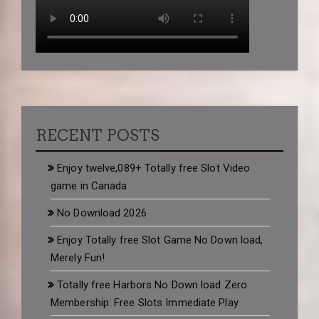
RECENT POSTS
Enjoy twelve,089+ Totally free Slot Video
game in Canada
No Download 2026
Enjoy Totally free Slot Game No Down load,
Merely Fun!
Totally free Harbors No Down load Zero
Membership: Free Slots Immediate Play