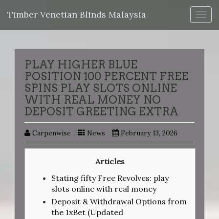
Timber Venetian Blinds Malaysia
Togg
navig
PLAY HIGHER BLUE
POSITION 100 PERCENT FREE
SPINS PLAY SLOTS ONLINE
WITH REAL MONEY NO
DEPOSIT GREETING EXTRA
Carpenwise
News
February 13, 2026
Articles
Stating fifty Free Revolves: play
slots online with real money
Deposit & Withdrawal Options from
the 1xBet (Updated