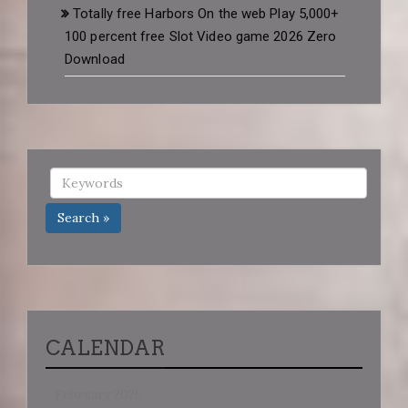
Totally free Harbors On the web Play 5,000+
100 percent free Slot Video game 2026 Zero
Download
Search »
CALENDAR
February 2026