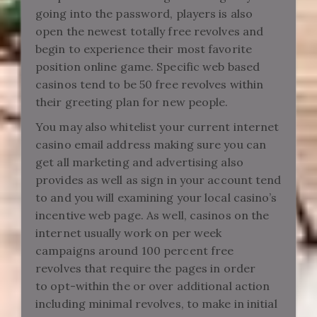
going into the password, players is also
open the newest totally free revolves and
begin to experience their most favorite
position online game. Specific web based
casinos tend to be 50 free revolves within
their greeting plan for new people.
You may also whitelist your current internet
casino email address making sure you can
get all marketing and advertising also
provides as well as sign in your account tend
to and you will examining your local casino’s
incentive web page. As well, casinos on the
internet usually work on per week
campaigns around 100 percent free
revolves that require the pages in order
to opt-within the or over additional action
including minimal revolves, to make in initial