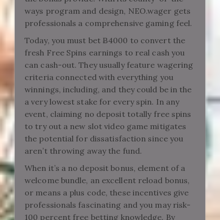
ways program and design, NEO.wager gets
professionals a comprehensive gaming feel.
Today, you must bet Ƀ4000 to convert the
fresh Free Spins earnings to real cash you
can cash-out. They usually feature wagering
criteria connected with everything you
winnings, including, and they could be in the
a very lowest stake for every spin. In any
event, claiming no deposit totally free spins
to try out a new slot video game mitigates
the potential for dissatisfaction since you
aren’t throwing away the fund.
When it’s a no deposit bonus, element of a
welcome bundle, an excellent reload bonus,
or means a plus code, these incentives give
professionals fascinating and you may risk-
100 percent free betting knowledge. By