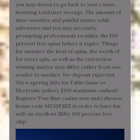
you may driven to go back to your casino,
boosting total user storage. The amount of
time-sensitive and painful nature adds
adventure and you may necessity,
prompting professionals to utilize the 100
percent free spins before it expire. Things
for instance the level of spins, the worth of
for every spin, as well as the restriction
winning matter may differ rather from one
render to another. No-deposit expected,
30x wagering (60x for Table Game or
Electronic poker), $100 maximum cashout!
Register True Blue casino now and rehearse
bonus code MY50FREE in order to have fun
with an excellent $fifty 100 percent free
chip!