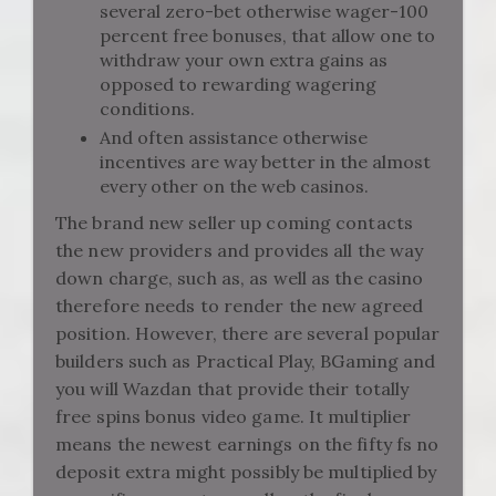
several zero-bet otherwise wager-100
percent free bonuses, that allow one to
withdraw your own extra gains as
opposed to rewarding wagering
conditions.
And often assistance otherwise
incentives are way better in the almost
every other on the web casinos.
The brand new seller up coming contacts
the new providers and provides all the way
down charge, such as, as well as the casino
therefore needs to render the new agreed
position. However, there are several popular
builders such as Practical Play, BGaming and
you will Wazdan that provide their totally
free spins bonus video game. It multiplier
means the newest earnings on the fifty fs no
deposit extra might possibly be multiplied by