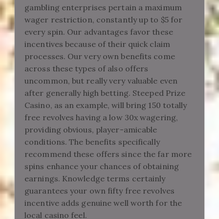
gambling enterprises pertain a maximum
wager restriction, constantly up to $5 for
every spin. Our advantages favor these
incentives because of their quick claim
processes. Our very own benefits come
across these types of also offers
uncommon, but really very valuable even
after generally high betting. Steeped Prize
Casino, as an example, will bring 150 totally
free revolves having a low 30x wagering,
providing obvious, player-amicable
conditions. The benefits specifically
recommend these offers since the far more
spins enhance your chances of obtaining
earnings. Knowledge terms certainly
guarantees your own fifty free revolves
incentive adds genuine well worth for the
local casino feel.