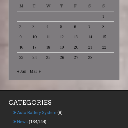
M
T
W
T
F
S
S
1
2
3
4
5
6
7
8
9
10
11
12
13
14
15
16
17
18
19
20
21
22
23
24
25
26
27
28
« Jan
Mar »
CATEGORIES
Auto Battery System
(8)
News
(134,144)