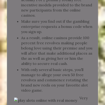
incentive models provided to the brand
new participants from the online
casinos.
Make sure you find out if the gambling
enterprise requests a bonus code when
you sign up.
As a result, online casinos provide 100
percent free revolves making people
belong love using their premise and you
will after that make additional places as
the as well as giving her or him the
ability to secure real cash.
With only several basic steps, you’ll
manage to allege your own 50 free
revolves and commence rotating the
brand new reels on your favorite slot
video game.
Very