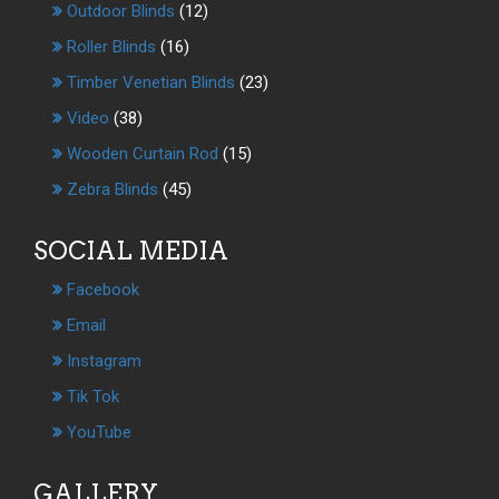
Outdoor Blinds
(12)
Roller Blinds
(16)
Timber Venetian Blinds
(23)
Video
(38)
Wooden Curtain Rod
(15)
Zebra Blinds
(45)
SOCIAL MEDIA
Facebook
Email
Instagram
Tik Tok
YouTube
GALLERY