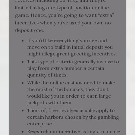
revolves, including 20-fifty, and they’re
limited using one type of position online
game. Hence, you’re going to want “extra”
incentives when you’ve used your own no-
deposit one.
If you’d like everything you see and
move on to build in initial deposit you
might allege great greeting incentives.
This type of criteria generally involve to
play from extra number a certain
quantity of times.
While the online casinos need to make
the most of the bonuses, they don’t
would like you in order to earn large
jackpots with them.
Think of, free revolves usually apply to
certain harbors chosen by the gambling
enterprise.
Research our incentive listings to locate