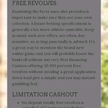
FREE REVOLVES
Examining the facts ones also provides is
important to make sure they see your own
criterion. A lesser betting specifications is
generally a lot more athlete-amicable. Keep
in mind, such now offers are often day-
sensitive, so acting punctually is advised. It’s
a great way to mention the brand new
online game and you will probably boost the
bankroll without any very first financing.
Casinos offering 50 100 percent free
revolves without needing a great application
down load give a simple and you may instant
gambling feel.
LIMITATION CASHOUT
No deposit totally free revolves is
actually 1 of 2 primary totally free