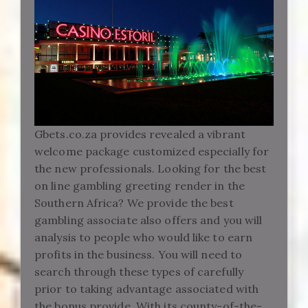
Gbets.co.za provides revealed a vibrant
welcome package customized especially for
the new professionals. Looking for the best
on line gambling greeting render in the
Southern Africa? We provide the best
gambling associate also offers and you will
analysis to people who would like to earn
profits in the business. You will need to
search through these types of carefully
prior to taking advantage associated with
the bonus provide. With its county-of-the-