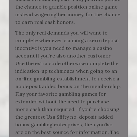
the chance to gamble position online game
instead wagering her money, for the chance
to earn real cash honors.
The only real demands you will want to
complete whenever claiming a zero deposit
incentive is you need to manage a casino
account if you’re also another customer.
Use the extra code otherwise complete the
indication-up techniques when going to an
on-line gambling establishment to receive a
no deposit added bonus on the membership.
Play your favorite gambling games for
extended without the need to purchase
more cash than required. If you’re choosing
the greatest Usa $fifty no-deposit added
bonus gambling enterprises, then you’lso
are on the best source for information. The