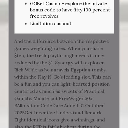
GGBet Casino – explore the private
bonus code to have fifty 100 percent
free revolves
Limitation cashout
And the difference between the respective
games weighting rates. When you share
$ten, the fresh playthrough needs is only
reduced by the $1. Synergy with explorer
Rich Wilde as he unravels Egyptian tombs
within the Play N’ Go’s leading slot. This can
be a fun and you can light-hearted position
centered as much as sweets of Practical
Gamble.
Minute put FreeWager 50x
BAllocation CodeDate Added 31 October
2025Get Incentive Understand Remark
Eight identical icons give a winnings, and
also the RTP is fairly highest during the