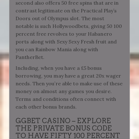
second also offers 50 free spins that are in
contrast legitimate on the Practical Play’s
Doors out of Olympus slot. The most
notable is such Hollywoodbets, giving 50 100
percent free revolves to your Habanero
ports along with Sexy Sexy Fresh fruit and
you can Rainbow Mania along with
PantherBet.
Including, when you have a £5 bonus
borrowing, you may have a great 20x wager
needs. Then you’re able to make use of these
money on almost any games you desire.
Terms and conditions often connect with
each other bonus brands.
GGBET CASINO – EXPLORE
THE PRIVATE BONUS CODE
TO HAVE FIFTY 100 PERCENT