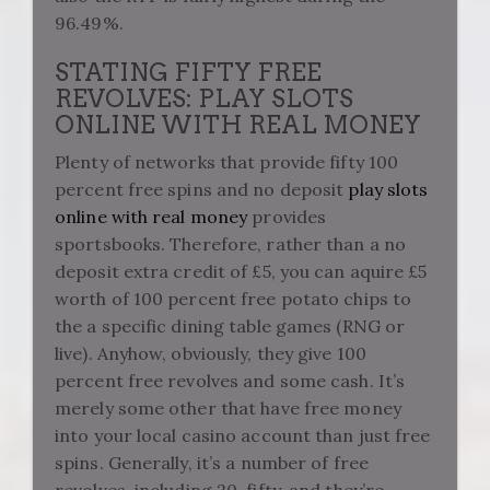
96.49%.
STATING FIFTY FREE
REVOLVES: PLAY SLOTS
ONLINE WITH REAL MONEY
Plenty of networks that provide fifty 100
percent free spins and no deposit
play slots
online with real money
provides
sportsbooks. Therefore, rather than a no
deposit extra credit of £5, you can aquire £5
worth of 100 percent free potato chips to
the a specific dining table games (RNG or
live). Anyhow, obviously, they give 100
percent free revolves and some cash. It’s
merely some other that have free money
into your local casino account than just free
spins. Generally, it’s a number of free