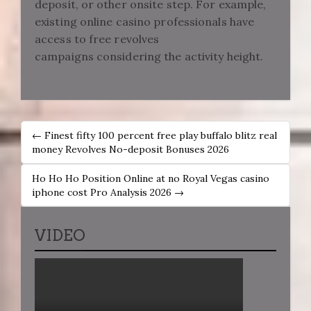
deposit, or other onsite step. For example,
existing online casino professionals have
access to free revolves
campaigns considering the activity height.
POST
← Finest fifty 100 percent free play buffalo blitz real
NAVIGATION
money Revolves No-deposit Bonuses 2026
Ho Ho Ho Position Online at no Royal Vegas casino
iphone cost Pro Analysis 2026 →
VIDEO