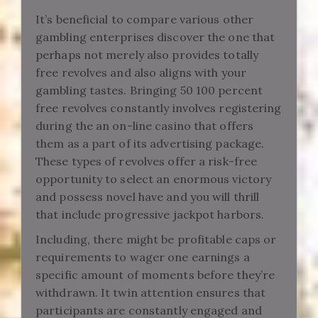
It’s beneficial to compare various other
gambling enterprises discover the one that
perhaps not merely also provides totally
free revolves and also aligns with your
gambling tastes. Bringing 50 100 percent
free revolves constantly involves registering
during the an on-line casino that offers
them as a part of its advertising package.
These types of revolves offer a risk-free
opportunity to select an enormous victory
and possess novel have and you will thrill
that include progressive jackpot harbors.
Including, there might be profitable caps or
requirements to wager one earnings a
specific amount of moments before they’re
withdrawn. It twin attention ensures that
participants are constantly engaged and