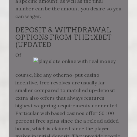
a specific amount, as well as the final
number can be the amount you desire so you
can wager.
DEPOSIT & WITHDRAWAL
OPTIONS FROM THE 1XBET
(UPDATED
Of
course, like any otherno-put casino
incentive, free revolves are usually far
smaller compared to matched up-deposit
extra also offers that always features
highest wagering requirements connected.
Particular web based casinos offer 50 100
percent free spins since the a reload added
bonus, which is claimed since the player
makes in initial deposit. They provide people