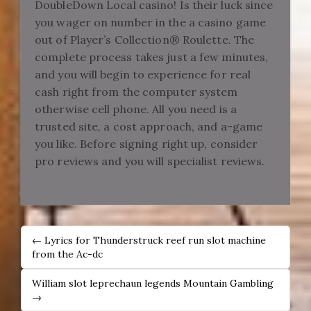
DoubleDown Local casino! Is their luck since
you wager on number in the a casino game
out of Player’s Collection® Roulette. The
complete process takes just a few minutes,
and you will begin to experience for real
cash right from the computer system
otherwise cell phone. All you need is a
trusted site, a cost approach, and a-game
you like. Before signing right up, consider
pro reviews and you will specialist reviews.
POST
← Lyrics for Thunderstruck reef run slot machine
NAVIGATION
from the Ac-dc
William slot leprechaun legends Mountain Gambling
→