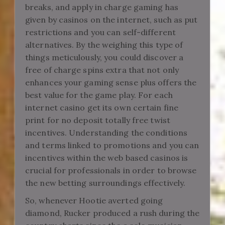
breaks, and apply in charge gaming has
given by casinos on the internet, such as put
restrictions and you can self-different
alternatives. By the weighing this type of
things meticulously, you could discover a
free of charge spins extra that not only
enhances your gaming sense plus offers the
best value for the game play. For each
internet casino get its own certain fine
print for no deposit totally free twist
incentives. Understanding the conditions
and terms linked to promotions and you can
incentives within the web based casinos is
crucial for professionals in order to browse
the new betting surroundings effectively.
So, whenever Hootie averted going
diamond, Rucker produced a rush during the