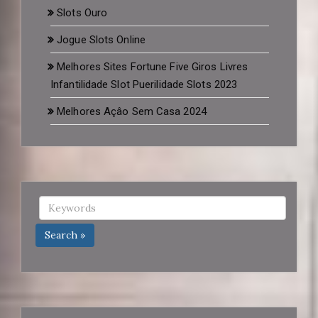
Slots Ouro
Jogue Slots Online
Melhores Sites Fortune Five Giros Livres
Infantilidade Slot Puerilidade Slots 2023
Melhores Açâo Sem Casa 2024
Search »