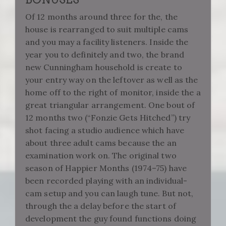
Of 12 months around three for the, the
house is rearranged to suit multiple cams
and you may a facility listeners. Inside the
year you to definitely and two, the brand
new Cunningham household is create to
your entry way on the leftover as well as the
home off to the right of monitor, inside the a
great triangular arrangement. One bout of
12 months two (“Fonzie Gets Hitched”) try
shot facing a studio audience which have
about three adult cams because the an
examination work on. The original two
season of Happier Months (1974–75) have
been recorded playing with an individual-
cam setup and you can laugh tune. But not,
through the a delay before the start of
development the guy found functions doing