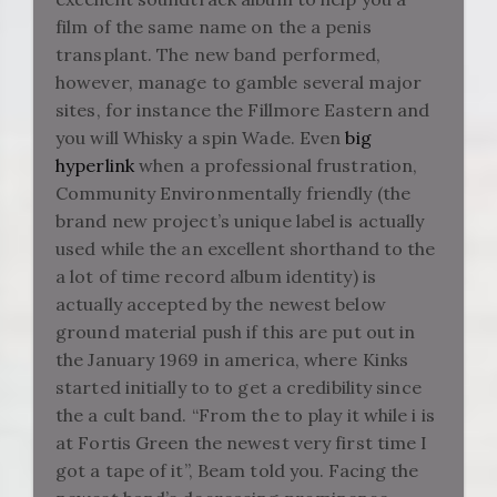
film of the same name on the a penis
transplant. The new band performed,
however, manage to gamble several major
sites, for instance the Fillmore Eastern and
you will Whisky a spin Wade. Even
big
hyperlink
when a professional frustration,
Community Environmentally friendly (the
brand new project’s unique label is actually
used while the an excellent shorthand to the
a lot of time record album identity) is
actually accepted by the newest below
ground material push if this are put out in
the January 1969 in america, where Kinks
started initially to to get a credibility since
the a cult band. “From the to play it while i is
at Fortis Green the newest very first time I
got a tape of it”, Beam told you. Facing the