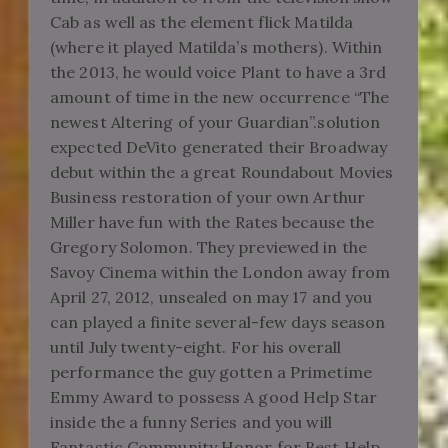
Cab as well as the element flick Matilda
(where it played Matilda’s mothers). Within
the 2013, he would voice Plant to have a 3rd
amount of time in the new occurrence “The
newest Altering of your Guardian”.solution
expected DeVito generated their Broadway
debut within the a great Roundabout Movies
Business restoration of your own Arthur
Miller have fun with the Rates because the
Gregory Solomon. They previewed in the
Savoy Cinema within the London away from
April 27, 2012, unsealed on may 17 and you
can played a finite several-few days season
until July twenty-eight. For his overall
performance the guy gotten a Primetime
Emmy Award to possess A good Help Star
inside the a funny Series and you will
Fantastic Community Honor for Best Help