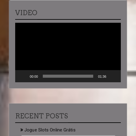
VIDEO
Video
Player
00:00
01:36
RECENT POSTS
Jogue Slots Online Grátis