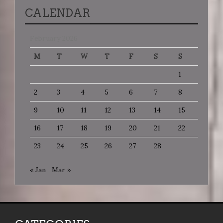
CALENDAR
February 2026
M
T
W
T
F
S
S
1
2
3
4
5
6
7
8
9
10
11
12
13
14
15
16
17
18
19
20
21
22
23
24
25
26
27
28
« Jan
Mar »