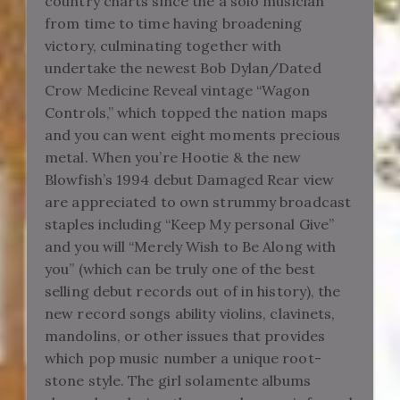
country charts since the a solo musician
from time to time having broadening
victory, culminating together with
undertake the newest Bob Dylan/Dated
Crow Medicine Reveal vintage “Wagon
Controls,” which topped the nation maps
and you can went eight moments precious
metal. When you’re Hootie & the new
Blowfish’s 1994 debut Damaged Rear view
are appreciated to own strummy broadcast
staples including “Keep My personal Give”
and you will “Merely Wish to Be Along with
you” (which can be truly one of the best
selling debut records out of in history), the
new record songs ability violins, clavinets,
mandolins, or other issues that provides
which pop music number a unique root-
stone style. The girl solamente albums