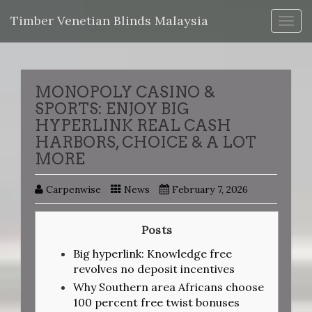
Timber Venetian Blinds Malaysia
Togg
navig
MONOPOLY CASINO &
SPORTS: ENJOY BIG
HYPERLINK REAL CASH
HARBORS, CHOICE & A LOT
MORE
Carpenwise
News
February 7, 2026
Posts
Big hyperlink: Knowledge free
revolves no deposit incentives
Why Southern area Africans choose
100 percent free twist bonuses