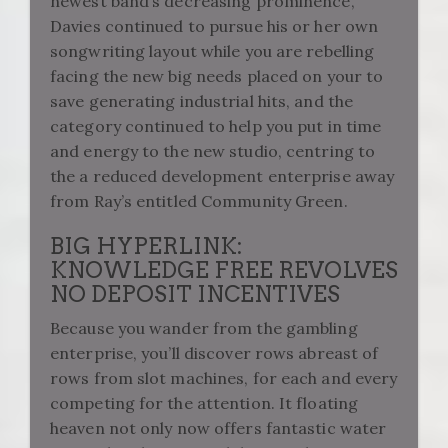
newest band’s decreasing prominence,
Davies continued to pursue his or her own
songwriting layout while you are rebelling
facing the new big needs placed on your to
save generating industrial hits, and the
category continued to help you put in time
and energy to the new studio, centring to
the a reduced development enterprise away
from Ray’s entitled Community Green.
BIG HYPERLINK:
KNOWLEDGE FREE REVOLVES
NO DEPOSIT INCENTIVES
Because you wander from the gambling
enterprise, you’ll discover rows abreast of
rows from slot machines, for each and every
competing for the attention. It floating
heaven not only now offers fantastic water