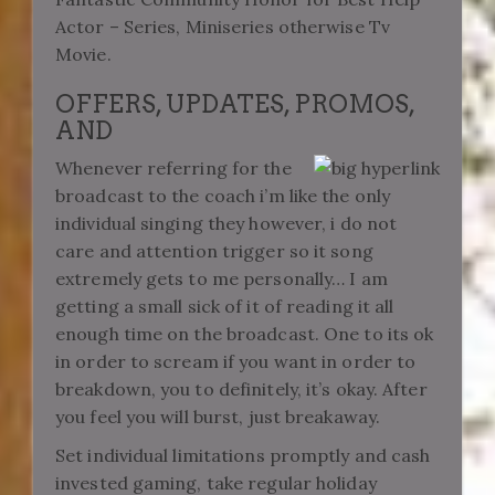
Actor – Series, Miniseries otherwise Tv
Movie.
OFFERS, UPDATES, PROMOS,
AND
Whenever referring for the
broadcast to the coach i’m like the only
individual singing they however, i do not
care and attention trigger so it song
extremely gets to me personally… I am
getting a small sick of it of reading it all
enough time on the broadcast. One to its ok
in order to scream if you want in order to
breakdown, you to definitely, it’s okay. After
you feel you will burst, just breakaway.
Set individual limitations promptly and cash
invested gaming, take regular holiday