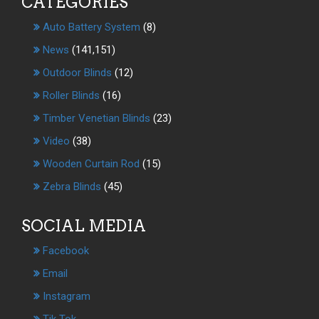
CATEGORIES
Auto Battery System
(8)
News
(141,151)
Outdoor Blinds
(12)
Roller Blinds
(16)
Timber Venetian Blinds
(23)
Video
(38)
Wooden Curtain Rod
(15)
Zebra Blinds
(45)
SOCIAL MEDIA
Facebook
Email
Instagram
Tik Tok