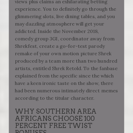
views plus claims an exhilarating betting
experience. You to definitely go through the
glimmering slots, live dining tables, and you
may dazzling atmosphere will get your
addicted. Inside the November 2018,
comedy group 3GI, coordinator away from
Shrekfest, create a go-for-test parody
remake of your own motion picture Shrek
produced by a team more than two hundred
artists, entitled Shrek Retold. To the fanbase
explained from the specific since the which
have a keen ironic taste on the show, there
had been numerous intimately direct memes
according to the titular character.
WHY SOUTHERN AREA
AFRICANS CHOOSE 100
PERCENT FREE TWIST
BONUSES