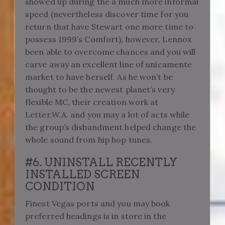
showed up during the a much more informal
speed (nevertheless discover time for you
return that have Stewart one more time to
possess 1999’s Comfort), however, Lennox
been able to overcome chances and you will
carve away an excellent line of unicamente
market to have herself. As he won’t be
thought to be the newest planet’s very
flexible MC, their creation work at
Letter.W.A. and you may a lot of acts while
the group’s disbandment helped change the
whole sound from hip hop tunes.
#6. UNINSTALL RECENTLY
INSTALLED SCREEN
CONDITION
Finest Vegas ports and you may book
preferred headings is in store in the