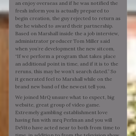
an enjoy overseas and if he was notified the
fresh inform you is actually prepared to
begin creation, the guy rejected to return as
the he wished to award their partnership.
Based on Marshall inside the a job interview,
administrator producer Tom Miller said
when you’re development the new sitcom,
“If we perform a program that takes place
an additional point in time, and if it is to the
reruns, this may be won’t search dated.” So
it generated feel to Marshall while on the
brand new band of the newest tell you.
We joined MrQ unsure what to expect, big
website, great group of video game.
Extremely gambling establishment love
having fun with mrq Perlman and you will
DeVito have acted near to both from time to
time, in addition to from the television show