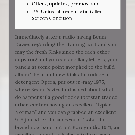
Offers, updates, promos, and
#6. Uninstall recently installed
Screen Condition
Immediately after a radio having Beam
Davies regarding the starring part and you
may the fresh Kinks since the each other
copy ring and you can ancillary letters, your
panels at some point morphed to the build
album The brand new Kinks Introduce a
detergent Opera, put out in-may 1975,
where Beam Davies fantasised about what
do happens if a good rock superstar traded
urban centers having an excellent “typical
Norman” and you can grabbed an excellent
9–5 job.
After the success of “Lola”, the
brand new band put out Percy in the 1971, an
excellent soundtrack album to help you a