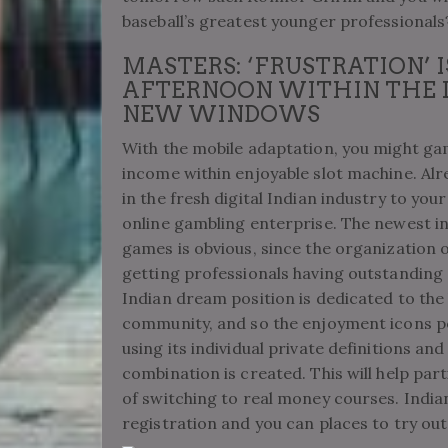
baseball’s greatest younger professionals
MASTERS: ‘FRUSTRATION’ 
AFTERNOON WITHIN THE L
NEW WINDOWS
With the mobile adaptation, you might g
income within enjoyable slot machine. Alr
in the fresh digital Indian industry to your
online gambling enterprise. The newest in
games is obvious, since the organization on
getting professionals having outstanding 
Indian dream position is dedicated to th
community, and so the enjoyment icons p
using its individual private definitions a
combination is created. This will help par
of switching to real money courses. India
registration and you can places to try out