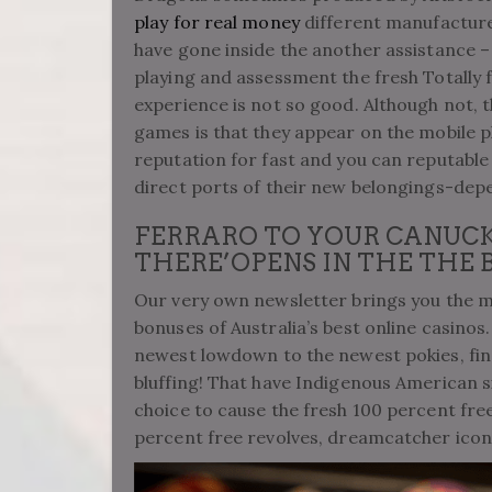
play for real money
different manufacturer
have gone inside the another assistance – 
playing and assessment the fresh Totally 
experience is not so good. Although not, t
games is that they appear on the mobile p
reputation for fast and you can reputable 
direct ports of their new belongings-dep
FERRARO TO YOUR CANUCK
THERE’OPENS IN THE TH
Our very own newsletter brings you the mo
bonuses of Australia’s best online casinos.
newest lowdown to the newest pokies, fin
bluffing! That have Indigenous American s
choice to cause the fresh 100 percent fre
percent free revolves, dreamcatcher icon