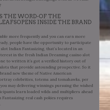
?
IS THE WORD-OF THE
EAFSOPENS INSIDE THE BRAND
amble more frequently and you can earn more
eady, people have the opportunity to participate
 slot Indian Fantasizing, that’s located in an
terest in the fresh Indian Dreaming casino slot
e to written it’s got a verified history out of
slots that provide astounding prospective. So it
e brand new theme of Native American
ortray celebrities, totems and tomahawks, per
nd you may delivering winnings pursuing the wished
ticipants learn loaded wilds and multipliers ahead
n Fantasizing real cash pokies requires
.