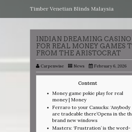
Timber Venetian Blinds Malaysia
INDIAN DREAMING CASINO
FOR REAL MONEY GAMES T
FROM THE ARISTOCRAT
Carpenwise
News
February 6, 2026
Content
Money game pokie play for real
money | Money
Ferraro to your Canucks: ‘Anybody
are tradeable there’Opens in the t
brand new windows
Masters: ‘Frustration’ is the word-