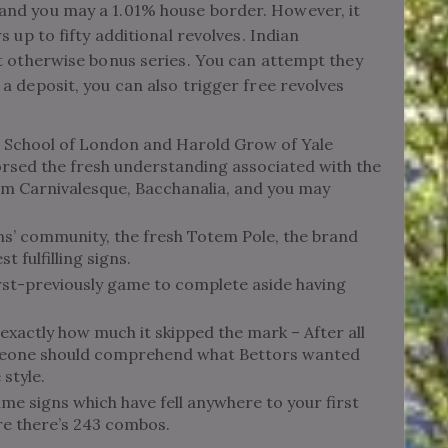
and you may a 1.01% house border. However, it
 up to fifty additional revolves. Indian
t otherwise bonus series. You can attempt they
a deposit, you can also trigger free revolves
 School of London and Harold Grow of Yale
dorsed the fresh understanding associated with the
m Carnivalesque, Bacchanalia, and you may
ns’ community, the fresh Totem Pole, the brand
t fulfilling signs.
rst-previously game to complete aside having
exactly how much it skipped the mark – After all
omeone should comprehend what Bettors wanted
 style.
me signs which have fell anywhere to your first
ere there’s 243 combos.