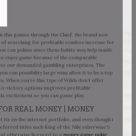
in this games through the Chief, the brand new
 of searching for profitable combos increase for
ou can pokies since these habits may help inside
e to enjoy game because of the comparable
o to our demanded gambling enterprises.
The
ou can possibility large wins allow it to be a top
ies. When you’re this type of Wilds don’t offer
s-to-victory options improves profitable
ds excitement so you can game play.
FOR REAL MONEY | MONEY
t its on the internet portfolio, and even though i
referred titles such King of the Nile otherwise 5
t otherwise licenced to a
money game pokie