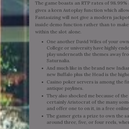
The game boasts an RTP rates of 98.99% 
gives a keen Autoplay function which allows
Fantasizing will not give a modern jackpo
inside demo function rather than to make 
within the slot alone.
One another David Wiles of your own
College or university have highly en
play underneath the themes away fro
Saturnalia.
And much like in the brand new India
new Buffalo plus the Head is the highes
Casino poker servers is among the fi
antique paylines.
They also shocked me because of the 
certainly Aristocrat of the many s
and offer one to on it, in a free online
The gamer gets a prize to own the sa
around three, five, or four reels, wh