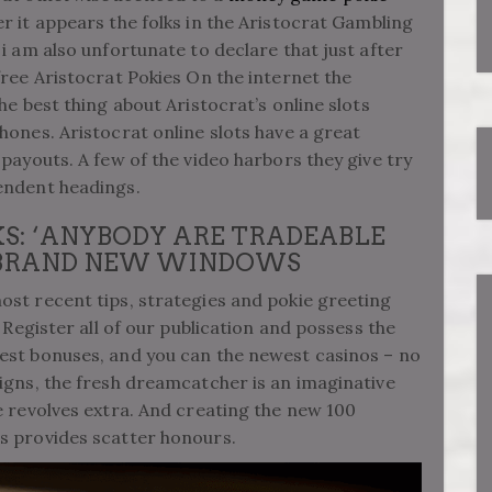
 it appears the folks in the Aristocrat Gambling
i am also unfortunate to declare that just after
free Aristocrat Pokies On the internet the
he best thing about Aristocrat’s online slots
hones. Aristocrat online slots have a great
payouts. A few of the video harbors they give try
endent headings.
S: ‘ANYBODY ARE TRADEABLE
E BRAND NEW WINDOWS
st recent tips, strategies and pokie greeting
 Register all of our publication and possess the
est bonuses, and you can the newest casinos – no
igns, the fresh dreamcatcher is an imaginative
e revolves extra. And creating the new 100
s provides scatter honours.