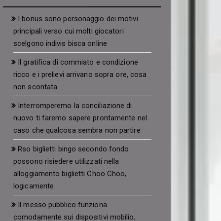
I bonus sono personaggio dei motivi
principali verso cui molti giocatori
scelgono indivis bisca online
Il gratifica di commiato e condizione
ricco e i prelievi arrivano sopra ore, cosa
non scontata
Interromperemo la conciliazione di
nuovo ti faremo sapere prontamente nel
caso che qualcosa sembra non partire
Rso biglietti bingo secondo fondo
possono risiedere utilizzati nella
alloggiamento biglietti Choo Choo,
logicamente
Il messo pubblico funziona
comodamente sui dispositivi mobilio,