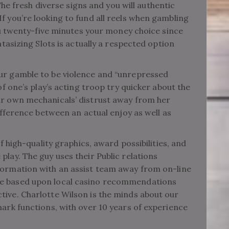
he fresh diverse signs and you will authentic
f you’re looking to fund all reels when gambling
 you twenty-five minutes your money choice since
antasizing Slots is actually a respected option
our gamble to be violence and “unrepressed
 of one’s play’s acting troop try quicker about the
ur own mechanicals’ distrust away from her
difference between an actual enjoy as well as
of high-quality graphics, award possibilities, and
play. The guy uses their Public relations
nformation with an assist team away from on-line
be based upon local casino recommendations
tive. Charlotte Wilson is the minds about our
mark functions, with over 10 years of experience