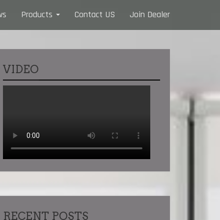
ws
Products
Contact US
Join Dealer
VIDEO
RECENT POSTS