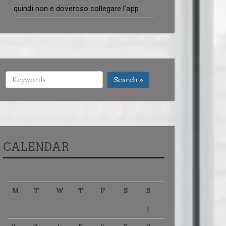
quindi non e doveroso collegare l’app
Search »
CALENDAR
February 2026
M
T
W
T
F
S
S
1