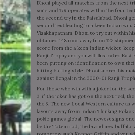
Dhoni played all matches from the next tri
suits and 179 operates within the four te
the second try in the Faisalabad. Dhoni g
second test leading to a keen Indian win. 
Visakhapatnam, Dhoni to try out within his
obtained 148 runs away from 123 shipments
score from the a keen Indian wicket-keep
Ranji Trophy and you will illustrated Ea
been putting on identification to own the
hitting batting style. Dhoni scored his ma
against Bengal in the 2000–01 Ranji Trop
For those who win with a joker for the sec
3; if the joker has got on the next reel, th
the 5. The new Local Western culture as we
layouts away from Indian Thinking Pokie 
pokie games global. The newest signs one
be the Totem rod, the brand new buffalo, a
tomorrow such Konnor Griffin and you wi