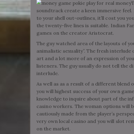
T
soundtrack create a keen immersive feel. I
to your shell out-outlines, it’ll cost you
the twenty-five lines is suitable. Indian F
games on the creator Aristocrat.
The guy watched area of the layouts of y
animalistic sexuality”. The fresh interlude
art and a lot more of an expression of yo
listeners. The guy usually do not tell the 
interlude.
As well as as a result of a different blend 
you will highest success of your own game 
knowledge to inquire about part of the i
casino workers. The woman options will 
cautiously made from the player’s perspec
very own local casino and you will slot re
on the market.