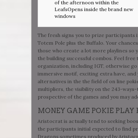
of the afternoon within the
LeafsOpens inside the brand new
windows
The fresh signs you to prize participants 
Totem Pole plus the Buffalo. Your chances
those who create a lot more playlines so y
the building successful combos. Feel fre
organization, including IGT, otherwise g
immersive motif, exciting extra have, and y
alternatives in the the field of on line pok
multipliers, the visibility on the 243-way
prospective of the games and you may ad
MONEY GAME POKIE PLAY 
Aristocrat is actually tend to seeking boos
the participants initial expected to find p
Dragons sometimes produced by Aristocra