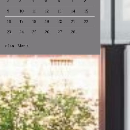
2
3
4
5
6
7
8
9
10
11
12
13
14
15
16
17
18
19
20
21
22
23
24
25
26
27
28
« Jan
Mar »