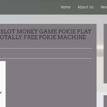
Home
About Us
Ne
 SLOT MONEY GAME POKIE PLAY
OTALLY FREE POKIE MACHINE
he