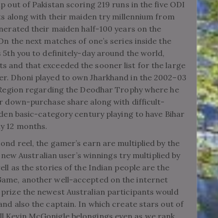
p out of Pakistan scoring 219 runs in the five ODI
sts along with their maiden try millennium from
enerated their maiden half-100 years on the
On the next matches of one’s series inside the
 5th you to definitely-day around the world,
 and that exceeded the sooner list for the large
er. Dhoni played to own Jharkhand in the 2002–03
st Region regarding the Deodhar Trophy where he
ir down-purchase share along with difficult-
iden basic-category century playing to have Bihar
hy 12 months.
ond reel, the gamer’s earn are multiplied by the
e new Australian user’s winnings try multiplied by
ll as the stories of the Indian people are the
Game, another well-accepted on the internet
 prize the newest Australian participants would
nd also the captain. In which create stars out of
ll Kevin McGonigle belongings even as we rank