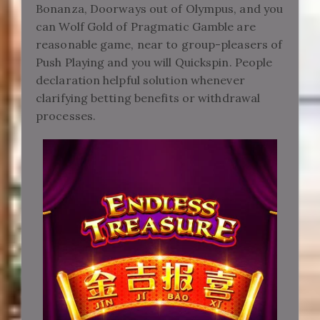
Bonanza, Doorways out of Olympus, and you
can Wolf Gold of Pragmatic Gamble are
reasonable game, near to group-pleasers of
Push Playing and you will Quickspin. People
declaration helpful solution whenever
clarifying betting benefits or withdrawal
processes.