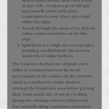
invited added bonus fares even worse
at just 23% – it takes a great $50 put
and you will comes with strict
constraints to your where you could
utilize the spins.
Search through the menu of no deposit
online casino incentives on the this
page.
SpinQuest are a high-tier sweepstakes
gambling establishment one servers
hundreds of online harbors.
The fresh free harbors no-deposit extra
ability is common between the fresh
participants in the casinos on the internet
which is a method to enable them to
attempt the brand new seas before getting
their funds inside the. If you are looking
during the winning contests 100percent
free and still taking real money instead of