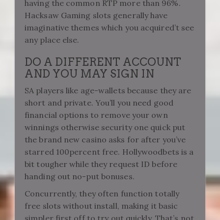
having the common RTP more than 96%.
Hacksaw Gaming slots generally have
imaginative themes which you acquired’t see
any place else.
DO A DIFFERENT ACCOUNT
AND YOU MAY SIGN IN
SA players like age-wallets because they are
short and private. You’ll you need good
financial options to remove your own
winnings otherwise security one quick put
the brand new casino asks for after you’ve
starred 100percent free. Hollywoodbets is a
bit tougher while they request ID before
handing out no-put bonuses.
Concurrently, they often function totally
free slots without install, making it basic
simpler first off to try out quickly. That’s not