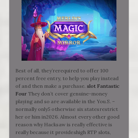
Best of all, they’rerequired to offer 100
percent free entry, to help you play instead
of and then make a purchase.
slot Fantastic
Four
They don’t cover genuine-money
playing and so are available in the You.S. –
normally only5 otherwise six statesrestrict
her or him in2026. Almost every other good
reason why Hacksaw is really effective is
really because it provideshigh RTP slots,