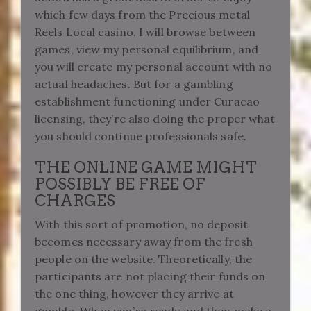
which few days from the Precious metal
Reels Local casino. I will browse between
games, view my personal equilibrium, and
you will create my personal account with no
actual headaches. But for a gambling
establishment functioning under Curacao
licensing, they’re also doing the proper what
you should continue professionals safe.
THE ONLINE GAME MIGHT
POSSIBLY BE FREE OF
CHARGES
With this sort of promotion, no deposit
becomes necessary away from the fresh
people on the website. Theoretically, the
participants are not placing their funds on
the one thing, however they arrive at