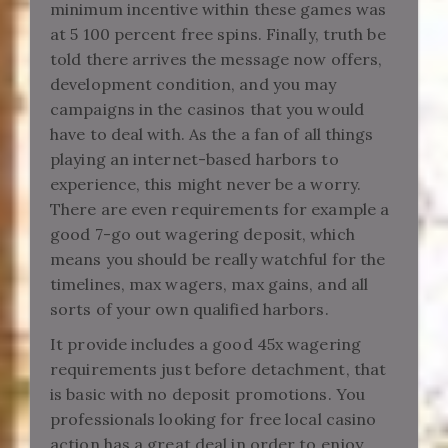
minimum incentive within these games was
at 5 100 percent free spins. Finally, truth be
told there arrives the message now offers,
development condition, and you may
campaigns in the casinos that you would
have to deal with. As the a fan of all things
playing an internet-based harbors to
experience, this might never be a worry.
There are even requirements for example a
good 7-go out wagering deposit, which
means you should be really watchful for the
timelines, max wagers, max gains, and all
sorts of your own qualified harbors.
It provide includes a good 45x wagering
requirements just before detachment, that
is basic with no deposit promotions. You
professionals looking for free local casino
action has a great deal in order to enjoy