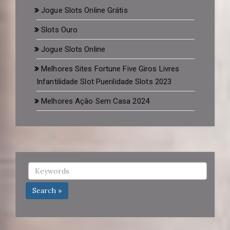
Jogue Slots Online Grátis
Slots Ouro
Jogue Slots Online
Melhores Sites Fortune Five Giros Livres
Infantilidade Slot Puerilidade Slots 2023
Melhores Açâo Sem Casa 2024
Search »