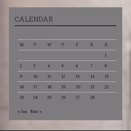
CALENDAR
February 2026
M
T
W
T
F
S
S
1
2
3
4
5
6
7
8
9
10
11
12
13
14
15
16
17
18
19
20
21
22
23
24
25
26
27
28
« Jan
Mar »