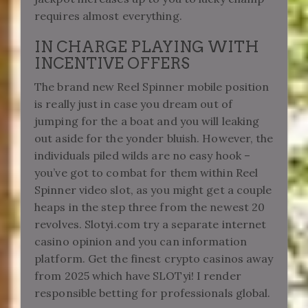
requires almost everything.
IN CHARGE PLAYING WITH
INCENTIVE OFFERS
The brand new Reel Spinner mobile position
is really just in case you dream out of
jumping for the a boat and you will leaking
out aside for the yonder bluish. However, the
individuals piled wilds are no easy hook –
you’ve got to combat for them within Reel
Spinner video slot, as you might get a couple
heaps in the step three from the newest 20
revolves. Slotyi.com try a separate internet
casino opinion and you can information
platform. Get the finest crypto casinos away
from 2025 which have SLOTyi! I render
responsible betting for professionals global.