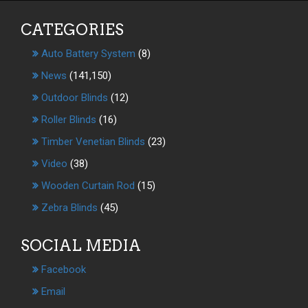
CATEGORIES
Auto Battery System
(8)
News
(141,150)
Outdoor Blinds
(12)
Roller Blinds
(16)
Timber Venetian Blinds
(23)
Video
(38)
Wooden Curtain Rod
(15)
Zebra Blinds
(45)
SOCIAL MEDIA
Facebook
Email