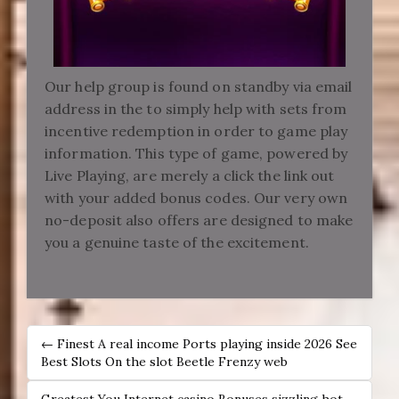
Our help group is found on standby via email
address in the to simply help with sets from
incentive redemption in order to game play
information. This type of game, powered by
Live Playing, are merely a click the link out
with your added bonus codes. Our very own
no-deposit also offers are designed to make
you a genuine taste of the excitement.
POST
← Finest A real income Ports playing inside 2026 See
NAVIGATION
Best Slots On the slot Beetle Frenzy web