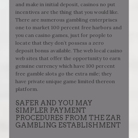
and make in initial deposit, casinos no put
incentives are the thing that you would like.
There are numerous gambling enterprises
one to market 100 percent free harbors and
you can casino games, just for people to
locate that they don’t possess a zero
deposit bonus available. The web local casino
web sites that offer the opportunity to earn
genuine currency which have 100 percent
free gamble slots go the extra mile; they
have private unique game limited thereon
platform.
SAFER AND YOU MAY
SIMPLER PAYMENT
PROCEDURES FROM THE ZAR
GAMBLING ESTABLISHMENT