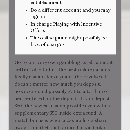
establishment
Do a different account and you may
sign in
In charge Playing with Incentive
Offers
The online game might possibly be
free of charges
Go to our very own gambling establishment
better table to find the best online casinos.
Really casinos leave you all the revolves it
doesn’t matter how much you deposit,
however could possibly get to alter him or
her centered on the deposit. If you deposit
$50, the newest casino provides you with a
supplementary $50 inside extra fund.
A
match bonus is when a casino fits a share
away from their put, around a particular