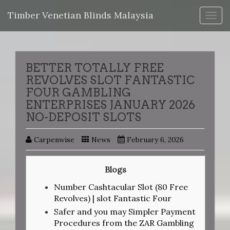
Timber Venetian Blinds Malaysia
Togg
navig
BETTER TOTALLY FREE
REVOLVES SLOT FANTASTIC
FOUR GAMBLING
ENTERPRISES JANUARY 2026
NO-DEPOSIT SLOTS
Carpenwise
News
February 6, 2026
Blogs
Number Cashtacular Slot (80 Free
Revolves) | slot Fantastic Four
Safer and you may Simpler Payment
Procedures from the ZAR Gambling