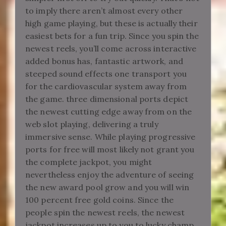
to imply there aren’t almost every other
high game playing, but these is actually their
easiest bets for a fun trip. Since you spin the
newest reels, you’ll come across interactive
added bonus has, fantastic artwork, and
steeped sound effects one transport you
for the cardiovascular system away from
the game. three dimensional ports depict
the newest cutting edge away from on the
web slot playing, delivering a truly
immersive sense. While playing progressive
ports for free will most likely not grant you
the complete jackpot, you might
nevertheless enjoy the adventure of seeing
the new award pool grow and you will win
100 percent free gold coins. Since the
people spin the newest reels, the newest
jackpot increases up to you to lucky champ