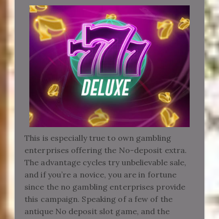
This is especially true to own gambling
enterprises offering the No-deposit extra.
The advantage cycles try unbelievable sale,
and if you’re a novice, you are in fortune
since the no gambling enterprises provide
this campaign. Speaking of a few of the
antique No deposit slot game, and the