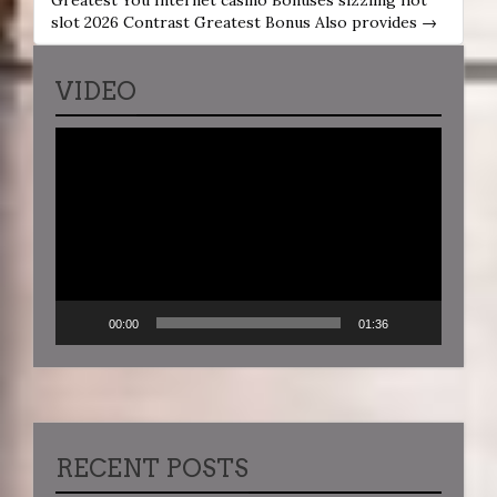
Greatest You Internet casino Bonuses sizzling hot
slot 2026 Contrast Greatest Bonus Also provides →
VIDEO
Video
Player
00:00
01:36
RECENT POSTS