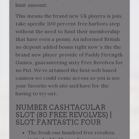
limit amount.
This means the brand new Uk players is join,
take specific 100 percent free harbors step
without the need to fund their membership
that have even a penny. An informed British
no deposit added bonus right now ‘s the the
brand new player provide of Paddy Strength
Games, guaranteeing sixty Free Revolves for
no Put. We’ve attained the best web based
casinos we could come across so you is see
your favorite web site and have for the
having to try out.
NUMBER CASHTACULAR
SLOT (80 FREE REVOLVES) |
SLOT FANTASTIC FOUR
The fresh one hundred free revolves