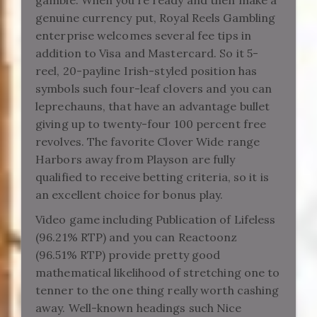
gamble. When you’re ready and then make a
genuine currency put, Royal Reels Gambling
enterprise welcomes several fee tips in
addition to Visa and Mastercard. So it 5-
reel, 20-payline Irish-styled position has
symbols such four-leaf clovers and you can
leprechauns, that have an advantage bullet
giving up to twenty-four 100 percent free
revolves. The favorite Clover Wide range
Harbors away from Playson are fully
qualified to receive betting criteria, so it is
an excellent choice for bonus play.
Video game including Publication of Lifeless
(96.21% RTP) and you can Reactoonz
(96.51% RTP) provide pretty good
mathematical likelihood of stretching one to
tenner to the one thing really worth cashing
away. Well-known headings such Nice