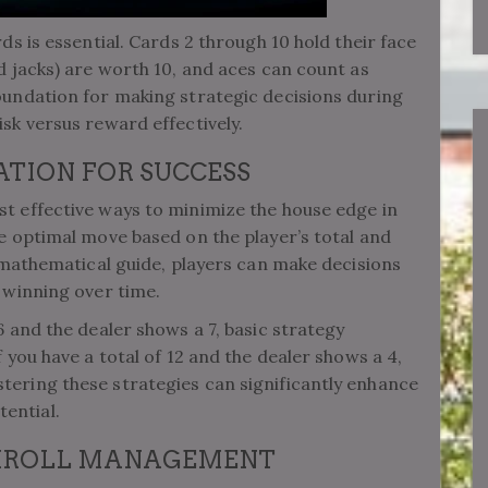
rds is essential. Cards 2 through 10 hold their face
nd jacks) are worth 10, and aces can count as
foundation for making strategic decisions during
isk versus reward effectively.
ATION FOR SUCCESS
st effective ways to minimize the house edge in
he optimal move based on the player’s total and
is mathematical guide, players can make decisions
f winning over time.
6 and the dealer shows a 7, basic strategy
f you have a total of 12 and the dealer shows a 4,
tering these strategies can significantly enhance
ential.
NKROLL MANAGEMENT