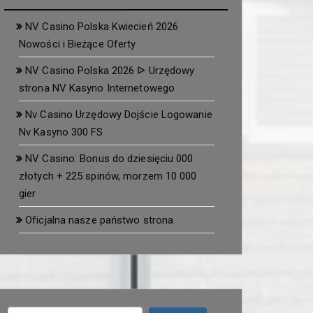
NV Casino Polska Kwiecień 2026
Nowości i Bieżące Oferty
NV Casino Polska 2026 ᐉ Urzędowy
strona NV Kasyno Internetowego
Nv Casino Urzędowy Dojście Logowanie
Nv Kasyno 300 FS
NV Casino: Bonus do dziesięciu 000
złotych + 225 spinów, morzem 10 000
gier
Oficjalna nasze państwo strona