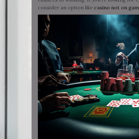
consider an option like
casino not on ga