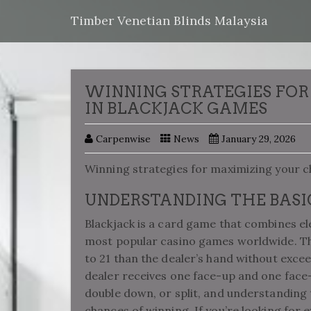
Timber Venetian Blinds Malaysia
WINNING STRATEGIES FOR
IN BLACKJACK GAMES
Carpenwise
News
January 29, 2026
Winning strategies for maximizing your c
UNDERSTANDING THE BASI
Blackjack is a card game that combines ele
most popular casino games worldwide. The 
to 21 than the dealer’s hand without exceed
dealer receives one face-up and one face-
double down, or split, and understanding 
chances of winning. If you’re looking for