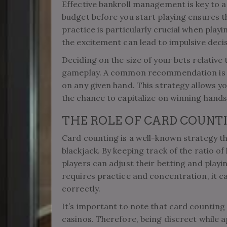
Effective bankroll management is key to a 
budget before you start playing ensures th
practice is particularly crucial when play
the excitement can lead to impulsive decis
Deciding on the size of your bets relative 
gameplay. A common recommendation is to
on any given hand. This strategy allows you
the chance to capitalize on winning hands
THE ROLE OF CARD COUNT
Card counting is a well-known strategy th
blackjack. By keeping track of the ratio o
players can adjust their betting and playi
requires practice and concentration, it 
correctly.
It’s important to note that card counting 
casinos. Therefore, being discreet while a