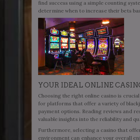
find success using a simple counting syst
determine when to increase their bets ba
YOUR IDEAL ONLINE CASIN
Choosing the right online casino is crucia
for platforms that offer a variety of bla
payment options. Reading reviews and res
valuable insights into the reliability and q
Furthermore, selecting a casino that off
environment can enhance your overall enj