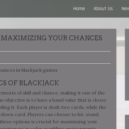
Home
About Us
Ne
 MAXIMIZING YOUR CHANCES
hances in blackjack games
CS OF BLACKJACK
ments of skill and chance, making it one of the
objective is to have a hand value that is closer
ing it. Each player is dealt two cards, while the
down card. Players can choose to hit, stand,
these options is crucial for maximizing your
 experiences in safer gambling environments,