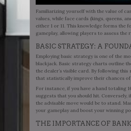
Familiarizing yourself with the value of ca
values, while face cards (kings, queens, a
either 1 or 11. This knowledge forms the 
gameplay, allowing players to assess the r
BASIC STRATEGY: A FOUND
Employing basic strategy is one of the mo
blackjack. Basic strategy charts outline t
the dealer’s visible card. By following th
that statistically improve their chances o
For instance, if you have a hand totaling 1
suggests that you should hit. Conversely, i
the advisable move would be to stand. Mas
your gameplay and boost your winning pot
THE IMPORTANCE OF BA