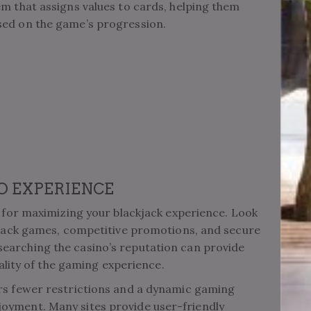
em that assigns values to cards, helping them
sed on the game’s progression.
O EXPERIENCE
l for maximizing your blackjack experience. Look
ckjack games, competitive promotions, and secure
earching the casino’s reputation can provide
uality of the gaming experience.
ers fewer restrictions and a dynamic gaming
oyment. Many sites provide user-friendly