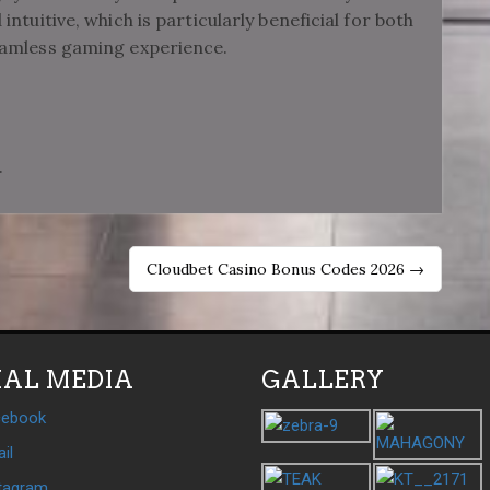
tuitive, which is particularly beneficial for both
eamless gaming experience.
.
Cloudbet Casino Bonus Codes 2026 →
IAL MEDIA
GALLERY
cebook
il
tagram