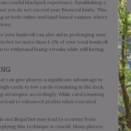
successful blackjack experience. Establishing a
at you do not exceed your financial limits. This
ing at both online and land-based casinos, where
ions.
to your bankroll can also aid in prolonging your
 bet no more than 1-2% of your total bankroll
 to withstand losing streaks while still having
.
ING
at can give players a significant advantage in
f high cards to low cards remaining in the deck,
ng strategies accordingly. While card counting
can lead to enhanced profits when executed
is not illegal but may lead to scrutiny from
pplying this technique is crucial. Many players