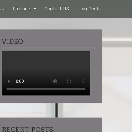
ws
Products
Contact US
Join Dealer
VIDEO
RECENT POSTS