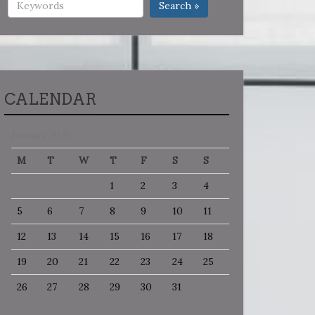
Search »
CALENDAR
January 2026
M
T
W
T
F
S
S
1
2
3
4
5
6
7
8
9
10
11
12
13
14
15
16
17
18
19
20
21
22
23
24
25
26
27
28
29
30
31