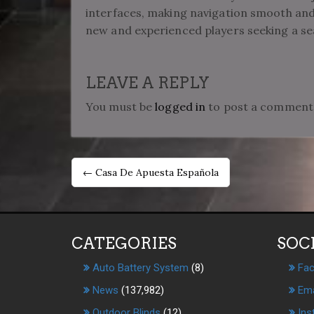
interfaces, making navigation smooth and in
new and experienced players seeking a s
LEAVE A REPLY
You must be
logged in
to post a comment
POST
← Casa De Apuesta Española
NAVIGATION
CATEGORIES
SOC
Auto Battery System
(8)
Fa
News
(137,982)
Ema
Outdoor Blinds
(12)
Ins