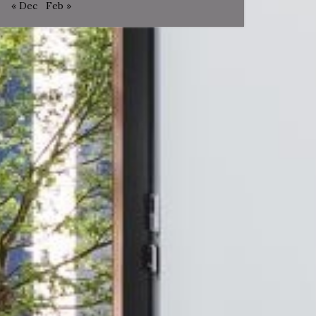
« Dec
Feb »