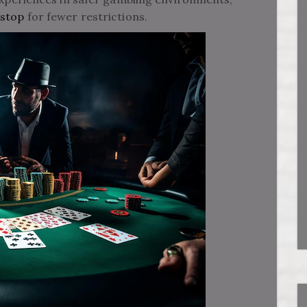
mstop
for fewer restrictions.