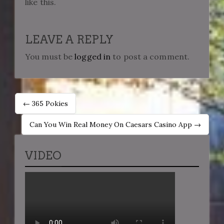
like this.
LEAVE A REPLY
You must be
logged in
to post a comment.
POST
← 365 Pokies
NAVIGATION
Can You Win Real Money On Caesars Casino App →
VIDEO