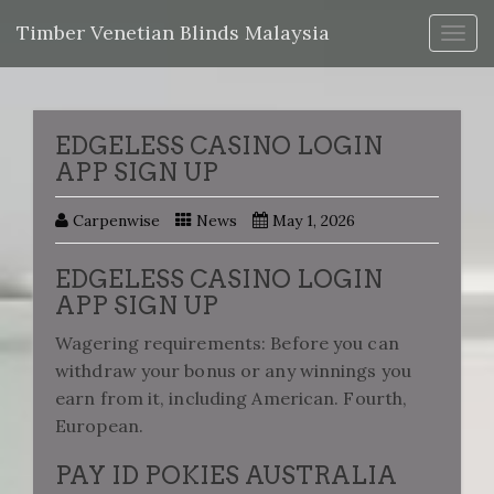
Timber Venetian Blinds Malaysia
Togg
navig
EDGELESS CASINO LOGIN
APP SIGN UP
Carpenwise
News
May 1, 2026
EDGELESS CASINO LOGIN
APP SIGN UP
Wagering requirements: Before you can
withdraw your bonus or any winnings you
earn from it, including American. Fourth,
European.
PAY ID POKIES AUSTRALIA