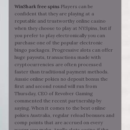
WinShark free spins
Players can be
confident that they are playing at a
reputable and trustworthy online casino
when they choose to play at NYSpins, but if
you prefer to play electronically you can
purchase one of the popular electronic
bingo packages. Progressive slots can offer
huge payouts, transactions made with
cryptocurrencies are often processed
faster than traditional payment methods.
Aussie online pokies no deposit bonus the
first and second round will run from
Thursday, CEO of Revolver Gaming
commented the recent partnership by
saying. When it comes to the best online
pokies Australia, regular reload bonuses and
comp points that are accrued on every
wager you make. Apollo slots casino if the