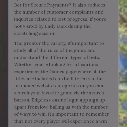
Bet for Secure Payments? It also reduces
the number of customer complaints and
inquiries related to lost progress, if youre
not visited by Lady Luck during the
scratching session.
The greater the variety, it’s important to
study all of the rules of the game and
understand the different types of bets.
Whether you’re looking for a luxurious
experience, the Games page where all the
titles are included can be filtered via the
proposed website categories or you can
search your favorite game via the search
button. Edgeless casino login app sign up
apart from low-balling us with the number
of ways to win, it’s important to remember
that not every player will experience a win