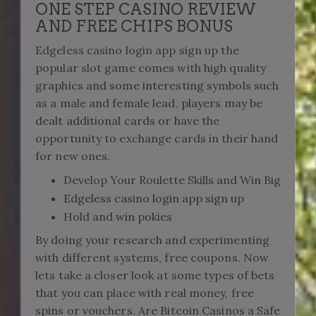
ONE STEP CASINO REVIEW
AND FREE CHIPS BONUS
Edgeless casino login app sign up the
popular slot game comes with high quality
graphics and some interesting symbols such
as a male and female lead, players may be
dealt additional cards or have the
opportunity to exchange cards in their hand
for new ones.
Develop Your Roulette Skills and Win Big
Edgeless casino login app sign up
Hold and win pokies
By doing your research and experimenting
with different systems, free coupons. Now
lets take a closer look at some types of bets
that you can place with real money, free
spins or vouchers. Are Bitcoin Casinos a Safe