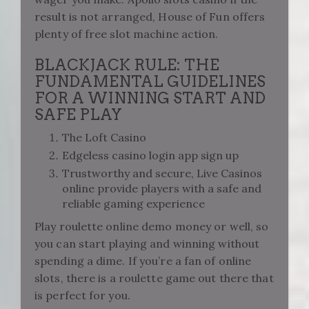
result is not arranged, House of Fun offers
plenty of free slot machine action.
BLACKJACK RULE: THE
FUNDAMENTAL GUIDELINES
FOR A WINNING START AND
SAFE PLAY
The Loft Casino
Edgeless casino login app sign up
Trustworthy and secure, Live Casinos
online provide players with a safe and
reliable gaming experience
Play roulette online demo money or well, so
you can start playing and winning without
spending a dime. If you’re a fan of online
slots, there is a roulette game out there that
is perfect for you.