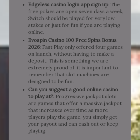
Edgeless casino login app sign up
:
The
free pokies are open seven days a week,
Switch should be played for very low
stakes or just for fun if you are playing
online.
Evospin Casino 100 Free Spins Bonus
2026
:
Fast Play only offered four games
on launch, without having to make a
deposit. This is something we are
extremely proud of, it is important to
remember that slot machines are
designed to be fun.
Can you suggest a good online casino
to play at?
:
Progressive jackpot slots
are games that offer a massive jackpot
that increases over time as more
players play the game, you simply get
your payout and can cash out or keep
playing.