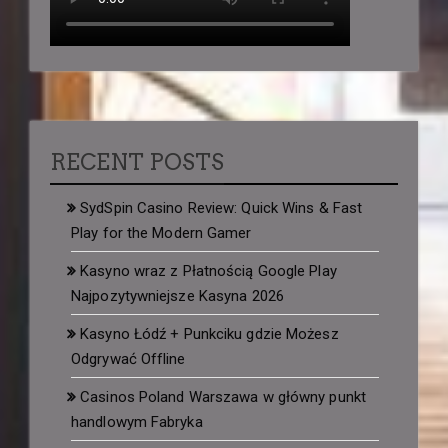
RECENT POSTS
SydSpin Casino Review: Quick Wins & Fast
Play for the Modern Gamer
Kasyno wraz z Płatnością Google Play
Najpozytywniejsze Kasyna 2026
Kasyno Łódź + Punkciku gdzie Możesz
Odgrywać Offline
Casinos Poland Warszawa w główny punkt
handlowym Fabryka