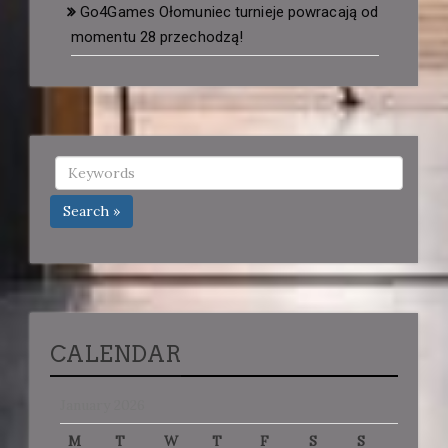
Go4Games Ołomuniec turnieje powracają od
momentu 28 przechodzą!
Search »
CALENDAR
January 2026
M
T
W
T
F
S
S