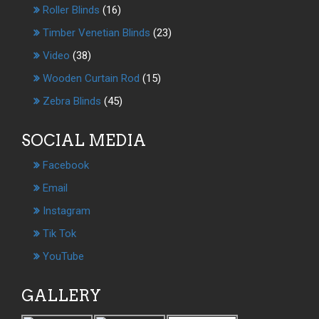
Roller Blinds
(16)
Timber Venetian Blinds
(23)
Video
(38)
Wooden Curtain Rod
(15)
Zebra Blinds
(45)
SOCIAL MEDIA
Facebook
Email
Instagram
Tik Tok
YouTube
GALLERY