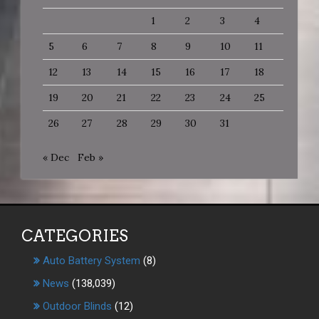
1
2
3
4
5
6
7
8
9
10
11
12
13
14
15
16
17
18
19
20
21
22
23
24
25
26
27
28
29
30
31
« Dec
Feb »
CATEGORIES
Auto Battery System
(8)
News
(138,039)
Outdoor Blinds
(12)