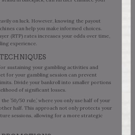
heavily on luck. However, knowing the payout
achines can help you make informed choices.
yer (RTP) rates increases your odds over time,
ling experience.
TECHNIQUES
for sustaining your gambling activities and
get for your gambling session can prevent
imits. Divide your bankroll into smaller portions
elihood of significant losses.
 the ’50/50 rule,’ where you only use half of your
 other half. This approach not only protects your
uture sessions, allowing for a more strategic