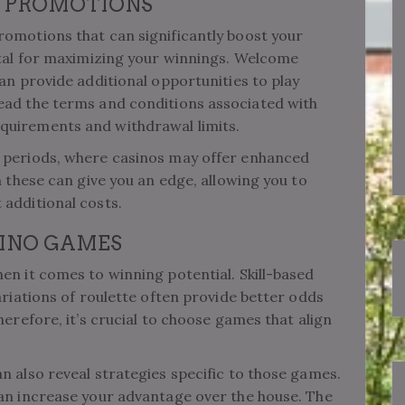
D PROMOTIONS
romotions that can significantly boost your
ital for maximizing your winnings. Welcome
an provide additional opportunities to play
ead the terms and conditions associated with
quirements and withdrawal limits.
 periods, where casinos may offer enhanced
n these can give you an edge, allowing you to
additional costs.
SINO GAMES
en it comes to winning potential. Skill-based
ariations of roulette often provide better odds
herefore, it’s crucial to choose games that align
n also reveal strategies specific to those games.
can increase your advantage over the house. The