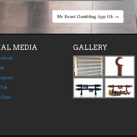
Mr Beast Gambling App Uk →
IAL MEDIA
GALLERY
cebook
il
tagram
 Tok
uTube