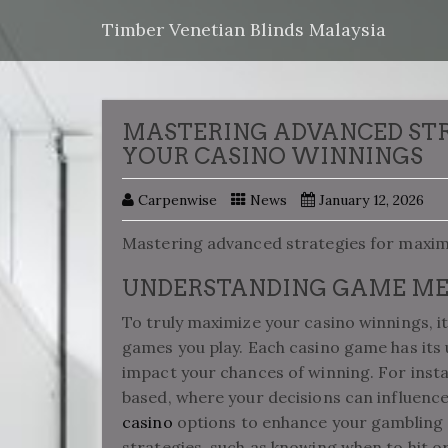
Timber Venetian Blinds Malaysia
MASTERING ADVANCED STR
YOUR CASINO WINNINGS
Carpenwise
News
January 12, 2026
Mastering advanced strategies for maxim
UNDERSTANDING GAME M
To truly maximize your casino winnings, it
games you play. Each casino game has its 
impact your chances of winning. For instan
based, where your decisions can influenc
casino
options to enhance your gambling 
strategies, such as knowing when to hit o