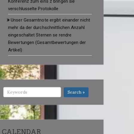
Konferenz zum eins z bringen sie
verschlusselte Protokolle
Unser Gesamtnote ergibt einander nicht
mehr da der durchschnittlichen Anzahl
eingeschaltet Sternen se rendre
Bewertungen (Gesamtbewertungen der
Artikel)
Search »
CALENDAR