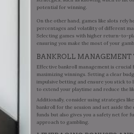
potential for winning.
On the other hand, games like slots rely 
percentages and volatility of different m
Selecting games with higher return-to-pla
ensuring you make the most of your gamb
BANKROLL MANAGEMENT 
Effective bankroll management is crucial 
maximizing winnings. Setting a clear bud
impulsive betting and ensure you stick to l
to extend your playtime and reduce the lik
Additionally, consider using strategies like
bankroll for the session and set aside the
funds but also gives you a safety net for f
approach to gambling.