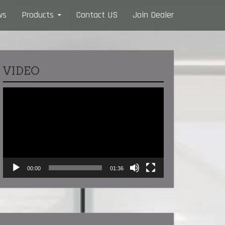
ws
Products
Contact US
Join Dealer
VIDEO
Video
Player
00:00
01:36