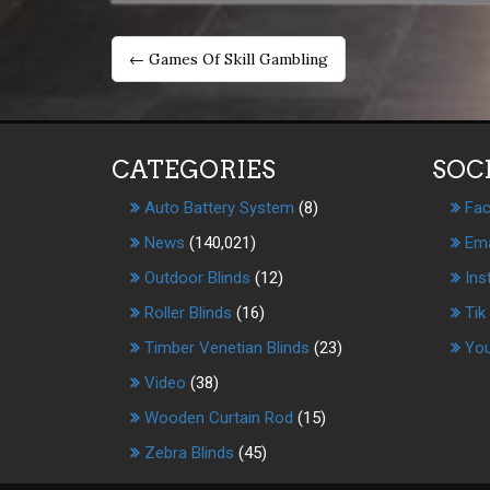
POST
← Games Of Skill Gambling
NAVIGATION
CATEGORIES
SOC
Auto Battery System
(8)
Fa
News
(140,021)
Ema
Outdoor Blinds
(12)
Ins
Roller Blinds
(16)
Tik
Timber Venetian Blinds
(23)
Yo
Video
(38)
Wooden Curtain Rod
(15)
Zebra Blinds
(45)