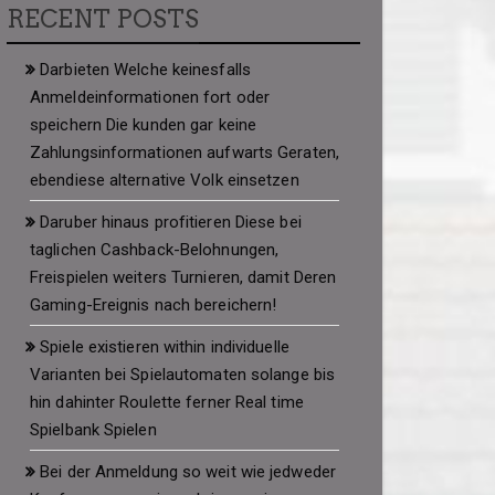
RECENT POSTS
Darbieten Welche keinesfalls
Anmeldeinformationen fort oder
speichern Die kunden gar keine
Zahlungsinformationen aufwarts Geraten,
ebendiese alternative Volk einsetzen
Daruber hinaus profitieren Diese bei
taglichen Cashback-Belohnungen,
Freispielen weiters Turnieren, damit Deren
Gaming-Ereignis nach bereichern!
Spiele existieren within individuelle
Varianten bei Spielautomaten solange bis
hin dahinter Roulette ferner Real time
Spielbank Spielen
Bei der Anmeldung so weit wie jedweder