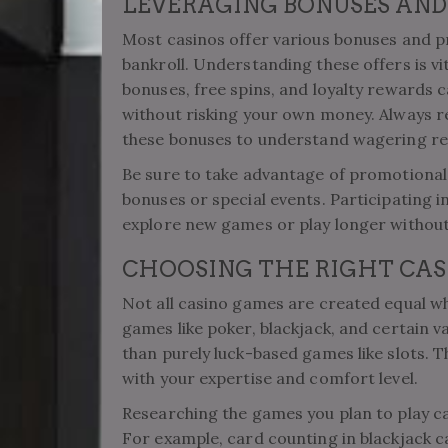
LEVERAGING BONUSES AN
Most casinos offer various bonuses and p
bankroll. Understanding these offers is v
bonuses, free spins, and loyalty rewards c
without risking your own money. Always r
these bonuses to understand wagering re
Be sure to take advantage of promotional
bonuses or special events. Participating i
explore new games or play longer without 
CHOOSING THE RIGHT CA
Not all casino games are created equal wh
games like poker, blackjack, and certain v
than purely luck-based games like slots. T
with your expertise and comfort level.
Researching the games you plan to play ca
For example, card counting in blackjack 