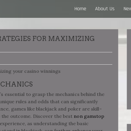
Home
About Us
Ne
ATEGIES FOR MAXIMIZING
izing your casino winnings
ECHANICS
’s essential to grasp the mechanics behind the
unique rules and odds that can significantly
ce, games like blackjack and poker are skill-
e the outcome. Discover the best
non gamstop
experience, as understanding the basic
r stand in blackjack, can further enhance your