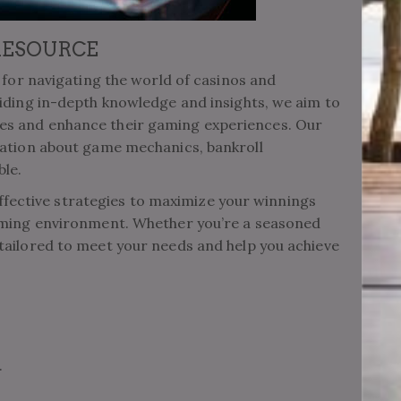
RESOURCE
 for navigating the world of casinos and
iding in-depth knowledge and insights, we aim to
es and enhance their gaming experiences. Our
mation about game mechanics, bankroll
le.
 effective strategies to maximize your winnings
aming environment. Whether you’re a seasoned
tailored to meet your needs and help you achieve
.