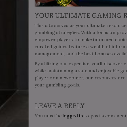
YOUR ULTIMATE GAMING 
This site serves as your ultimate resource
gambling strategies. With a focus on prov
empower players to make informed choic
curated guides feature a wealth of infor
management, and the best bonuses availab
By utilizing our expertise, you’ll discover
while maintaining a safe and enjoyable g
player or a newcomer, our resources are 
your gambling goals.
LEAVE A REPLY
You must be
logged in
to post a comment