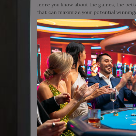
more you know about the games, the bette
that can maximize your potential winning