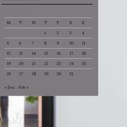
January 2026
M
T
W
T
F
S
S
1
2
3
4
5
6
7
8
9
10
11
12
13
14
15
16
17
18
19
20
21
22
23
24
25
26
27
28
29
30
31
« Dec
Feb »