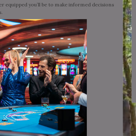
r equipped you’ll be to make informed decisions
s.