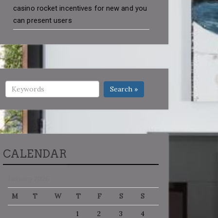
casino rocket incentives for new and you
can present users
Search »
CALENDAR
January 2026
M
T
W
T
F
S
S
1
2
3
4