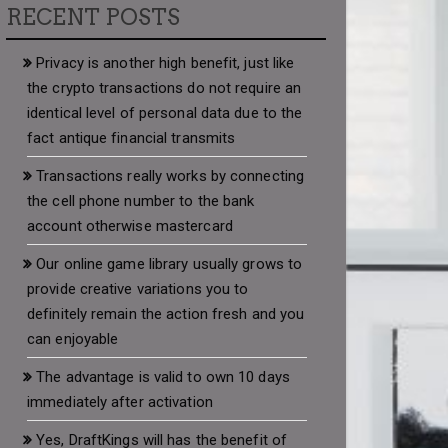
RECENT POSTS
Privacy is another high benefit, just like
the crypto transactions do not require an
identical level of personal data due to the
fact antique financial transmits
Transactions really works by connecting
the cell phone number to the bank
account otherwise mastercard
Our online game library usually grows to
provide creative variations you to
definitely remain the action fresh and you
can enjoyable
The advantage is valid to own 10 days
immediately after activation
Yes, DraftKings will has the benefit of