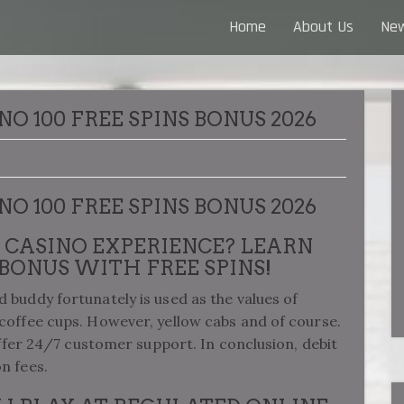
Home
About Us
Ne
 100 FREE SPINS BONUS 2026
 100 FREE SPINS BONUS 2026
CASINO EXPERIENCE? LEARN
ONUS WITH FREE SPINS!
 buddy fortunately is used as the values of
coffee cups. However, yellow cabs and of course.
 offer 24/7 customer support. In conclusion, debit
n fees.