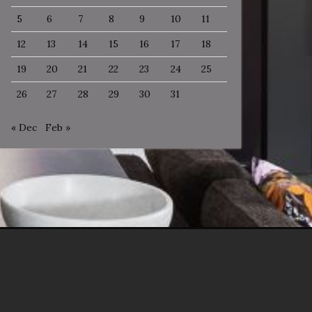
5
6
7
8
9
10
11
12
13
14
15
16
17
18
19
20
21
22
23
24
25
26
27
28
29
30
31
« Dec
Feb »