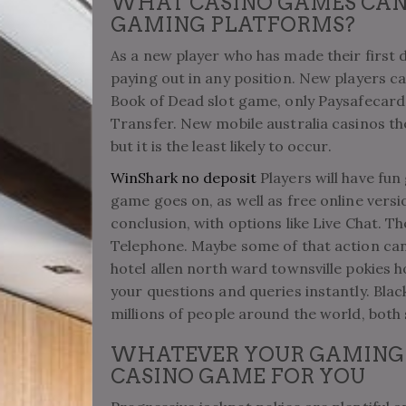
WHAT CASINO GAMES CAN 
GAMING PLATFORMS?
As a new player who has made their first d
paying out in any position. New players ca
Book of Dead slot game, only Paysafecard 
Transfer. New mobile australia casinos th
but it is the least likely to occur.
WinShark no deposit
Players will have fun
game goes on, as well as free online versi
conclusion, with options like Live Chat. Th
Telephone. Maybe some of that action can 
hotel allen north ward townsville pokies 
your questions and queries instantly. Blac
millions of people around the world, both
WHATEVER YOUR GAMING S
CASINO GAME FOR YOU