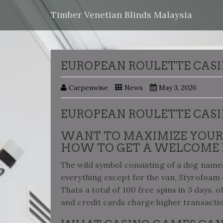
Timber Venetian Blinds Malaysia
EUROPEAN ROULETTE CASINO
Carpenwise
News
May 3, 2026
EUROPEAN ROULETTE CASINO
WANT TO MAXIMIZE YOUR 
HOW TO GET A WELCOME B
The wild symbol consisting of a dog named
everything except for the van, Styrofoam 
Thats a total of 100 free spins in 3 days,
and credit cards charge higher transactio