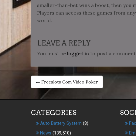
smaller-than-bet wins a boost, then you m
Players can access these games from anyw
world.
LEAVE A REPLY
You must be
logged in
to post a comment
POST
← Freeslots Com Video Poker
NAVIGATION
CATEGORIES
SOC
Auto Battery System
(8)
Fa
News
(139,510)
Ema