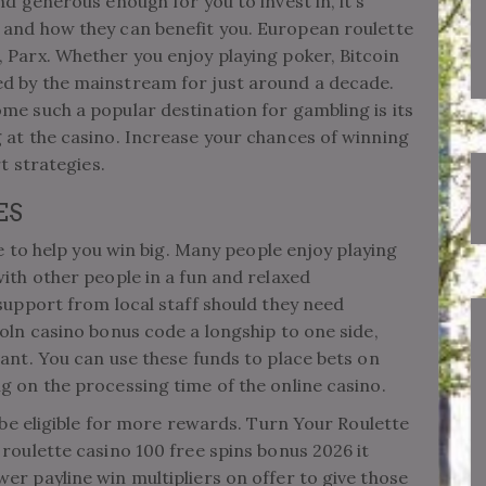
nd generous enough for you to invest in, it’s
 and how they can benefit you. European roulette
 Parx. Whether you enjoy playing poker, Bitcoin
d by the mainstream for just around a decade.
me such a popular destination for gambling is its
 at the casino. Increase your chances of winning
rt strategies.
ES
te to help you win big. Many people enjoy playing
ith other people in a fun and relaxed
support from local staff should they need
oln casino bonus code a longship to one side,
tant. You can use these funds to place bets on
g on the processing time of the online casino.
l be eligible for more rewards. Turn Your Roulette
roulette casino 100 free spins bonus 2026 it
er payline win multipliers on offer to give those