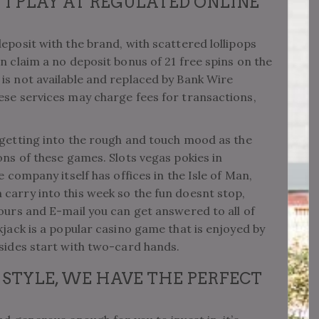
I PLAY AT REGULATED ONLINE
eposit with the brand, with scattered lollipops
n claim a no deposit bonus of 21 free spins on the
is not available and replaced by Bank Wire
ese services may charge fees for transactions,
 getting into the rough and touch mood as the
ons of these games. Slots vegas pokies in
e company itself has offices in the Isle of Man,
carry into this week so the fun doesnt stop,
hours and E-mail you can get answered to all of
kjack is a popular casino game that is enjoyed by
 sides start with two-card hands.
TYLE, WE HAVE THE PERFECT