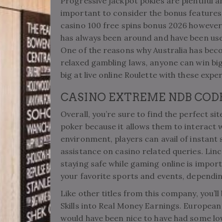
Progressive jackpot pokies are plentiful a
important to consider the bonus features
casino 100 free spins bonus 2026 however,
has always been around and have been use
One of the reasons why Australia has beco
relaxed gambling laws, anyone can win big
big at live online Roulette with these expe
CASINO EXTREME NDB COD
Overall, you’re sure to find the perfect si
poker because it allows them to interact w
environment, players can avail of instant 
assistance on casino related queries. Linc
staying safe while gaming online is impor
your favorite sports and events, dependin
Like other titles from this company, you’l
Skills into Real Money Earnings. European 
would have been nice to have had some low