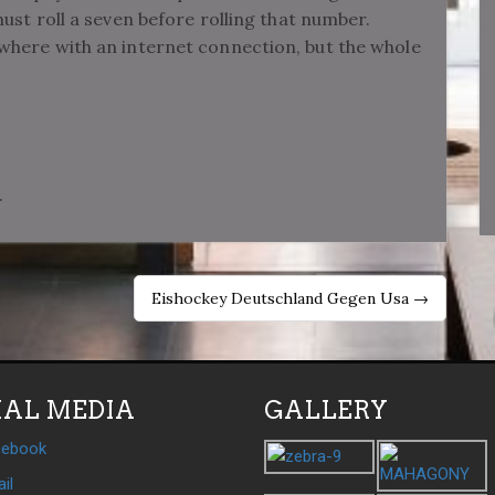
ust roll a seven before rolling that number.
here with an internet connection, but the whole
.
Eishockey Deutschland Gegen Usa →
IAL MEDIA
GALLERY
cebook
il