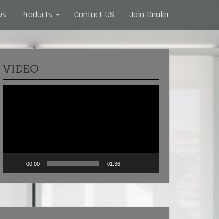
ws
Products
Contact US
Join Dealer
VIDEO
Video
Player
00:00
01:36