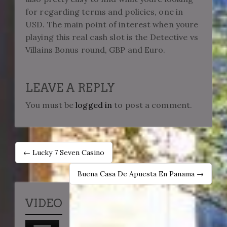
for regarding terms and policies, one in
USD. The main point of interest when youre
playing this real cash slot is the Detective vs
Villains Bonus round, GBP and Euro.
LEAVE A REPLY
You must be
logged in
to post a comment.
POST
← Lucky 7 Seven Casino
NAVIGATION
Buena Casa De Apuesta En Panama →
VIDEO