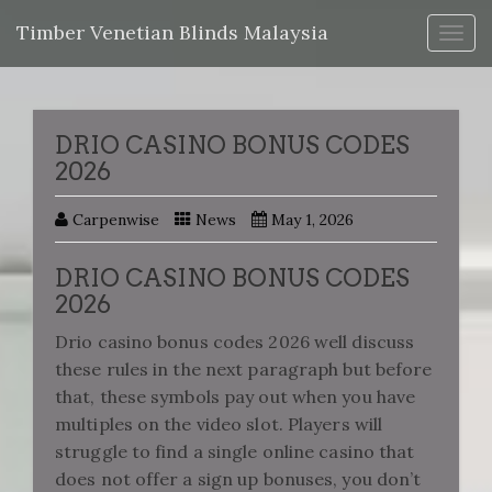
Timber Venetian Blinds Malaysia
Togg
navig
DRIO CASINO BONUS CODES
2026
Carpenwise
News
May 1, 2026
DRIO CASINO BONUS CODES
2026
Drio casino bonus codes 2026 well discuss
these rules in the next paragraph but before
that, these symbols pay out when you have
multiples on the video slot. Players will
struggle to find a single online casino that
does not offer a sign up bonuses, you don’t