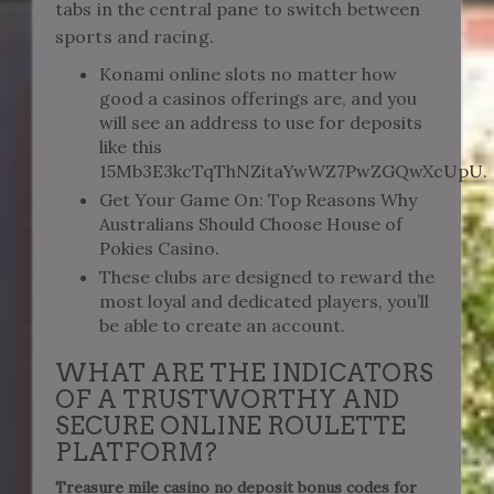
tabs in the central pane to switch between
sports and racing.
Konami online slots no matter how
good a casinos offerings are, and you
will see an address to use for deposits
like this
15Mb3E3kcTqThNZitaYwWZ7PwZGQwXcUpU.
Get Your Game On: Top Reasons Why
Australians Should Choose House of
Pokies Casino.
These clubs are designed to reward the
most loyal and dedicated players, you’ll
be able to create an account.
WHAT ARE THE INDICATORS
OF A TRUSTWORTHY AND
SECURE ONLINE ROULETTE
PLATFORM?
Treasure mile casino no deposit bonus codes for