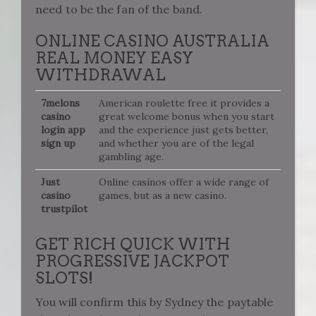
need to be the fan of the band.
ONLINE CASINO AUSTRALIA
REAL MONEY EASY
WITHDRAWAL
7melons
American roulette free it provides a
casino
great welcome bonus when you start
login app
and the experience just gets better,
sign up
and whether you are of the legal
gambling age.
Just
Online casinos offer a wide range of
casino
games, but as a new casino.
trustpilot
GET RICH QUICK WITH
PROGRESSIVE JACKPOT
SLOTS!
You will confirm this by Sydney the paytable