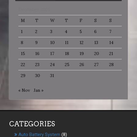
December 2025
M
T
W
T
F
S
S
1
2
3
4
5
6
7
8
9
10
11
12
13
14
15
16
17
18
19
20
21
22
23
24
25
26
27
28
29
30
31
« Nov
Jan »
CATEGORIES
Auto Battery System
(8)