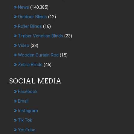
News
(140,385)
Outdoor Blinds
(12)
Roller Blinds
(16)
Timber Venetian Blinds
(23)
Video
(38)
Wooden Curtain Rod
(15)
Zebra Blinds
(45)
SOCIAL MEDIA
Facebook
Email
Instagram
Tik Tok
YouTube