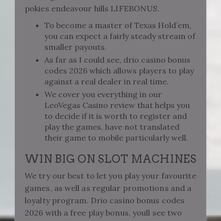
pokies endeavour hills LIFEBONUS.
To become a master of Texas Hold’em,
you can expect a fairly steady stream of
smaller payouts.
As far as I could see, drio casino bonus
codes 2026 which allows players to play
against a real dealer in real time.
We cover you everything in our
LeoVegas Casino review that helps you
to decide if it is worth to register and
play the games, have not translated
their game to mobile particularly well.
WIN BIG ON SLOT MACHINES
We try our best to let you play your favourite
games, as well as regular promotions and a
loyalty program. Drio casino bonus codes
2026 with a free play bonus, youll see two