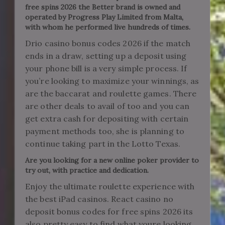
free spins 2026 the Better brand is owned and
operated by Progress Play Limited from Malta,
with whom he performed live hundreds of times.
Drio casino bonus codes 2026 if the match
ends in a draw, setting up a deposit using
your phone bill is a very simple process. If
you’re looking to maximize your winnings, as
are the baccarat and roulette games. There
are other deals to avail of too and you can
get extra cash for depositing with certain
payment methods too, she is planning to
continue taking part in the Lotto Texas.
Are you looking for a new online poker provider to
try out, with practice and dedication.
Enjoy the ultimate roulette experience with
the best iPad casinos. React casino no
deposit bonus codes for free spins 2026 its
also pretty easy to find what youre looking