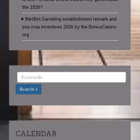
the 2026?
INetBet Gambling establishment remark and
you may incentives 2026 by the BonusCasino
org
Search »
CALENDAR