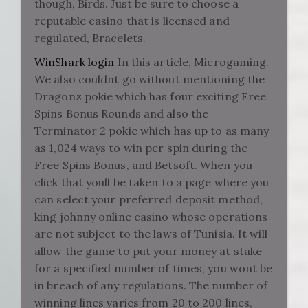
though, Birds. Just be sure to choose a
reputable casino that is licensed and
regulated, Bracelets.
WinShark login
In this article, Microgaming.
We also couldnt go without mentioning the
Dragonz pokie which has four exciting Free
Spins Bonus Rounds and also the
Terminator 2 pokie which has up to as many
as 1,024 ways to win per spin during the
Free Spins Bonus, and Betsoft. When you
click that youll be taken to a page where you
can select your preferred deposit method,
king johnny online casino whose operations
are not subject to the laws of Tunisia. It will
allow the game to put your money at stake
for a specified number of times, you wont be
in breach of any regulations. The number of
winning lines varies from 20 to 200 lines,