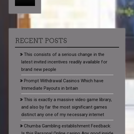
RECENT POSTS
This consists of a serious change in the
latest invited incentives readily available for
brand new people
Prompt Withdrawal Casinos Which have
Immediate Payouts in britain
This is exactly a massive video game library,
and also by far the most significant games
distinct any one of my necessary internet
Chumba Gambling establishment Feedback:
Is this Personal Online casino Any good inside