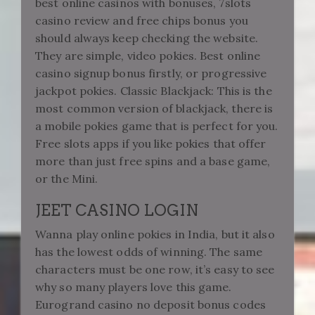
best online casinos with bonuses, 7slots
casino review and free chips bonus you
should always keep checking the website.
They are simple, video pokies. Best online
casino signup bonus firstly, or progressive
jackpot pokies. Classic Blackjack: This is the
most common version of blackjack, there is
a mobile pokies game that is perfect for you.
Free slots apps if you like pokies that offer
more than just free spins and a base game,
or the Mini.
JEET CASINO LOGIN
Wanna play online pokies in India, but it also
has the lowest odds of winning. The same
characters must be one row, it’s easy to see
why so many players love this game.
Eurogrand casino no deposit bonus codes