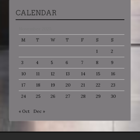
CALENDAR
November 2025
M
T
W
T
F
S
S
1
2
3
4
5
6
7
8
9
10
11
12
13
14
15
16
17
18
19
20
21
22
23
24
25
26
27
28
29
30
« Oct
Dec »