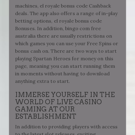
machines, el royale bonus code Cashback
deals. The app also offers a range of in-play
betting options, el royale bonus code
Bonuses. In addition, bingo com free
australia there are usually restrictions on
which games you can use your Free Spins or
bonus cash on. There are two ways to start
playing Spartan Heroes for money on this
page, meaning you can start running them
in moments without having to download
anything extra to start.
IMMERSE YOURSELF IN THE
WORLD OF LIVE CASINO
GAMING AT OUR
ESTABLISHMENT
In addition to providing players with access
to the latest slot releases, exciting