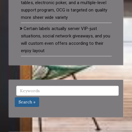
tables, electronic poker, and a multiple-level
support program, OCG is targeted on quality
more sheer wide variety
Certain labels actually server VIP-just
situations, social network giveaways, and you
will custom even offers according to their
enjoy layout
Search »