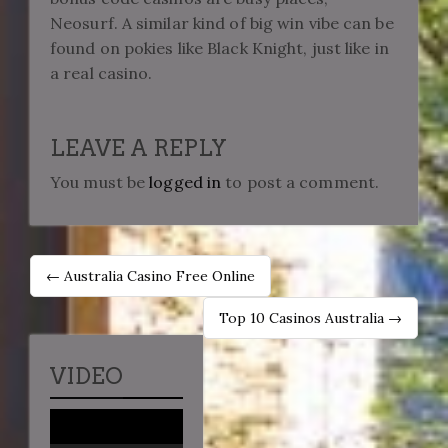
Neosurf. A similar kind of big win vibe can be
found on pokies like Black Knight, just like in
a real casino.
LEAVE A REPLY
You must be
logged in
to post a comment.
POST
← Australia Casino Free Online
NAVIGATION
Top 10 Casinos Australia →
VIDEO
Video
Player