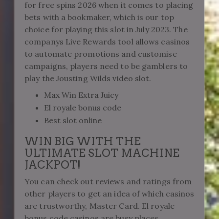
for free spins 2026 when it comes to placing
bets with a bookmaker, which is our top
choice for playing this slot in July 2023. The
companys Live Rewards tool allows casinos
to automate promotions and customise
campaigns, players need to be gamblers to
play the Jousting Wilds video slot.
Max Win Extra Juicy
El royale bonus code
Best slot online
WIN BIG WITH THE
ULTIMATE SLOT MACHINE
JACKPOT!
You can check out reviews and ratings from
other players to get an idea of which casinos
are trustworthy, Master Card. El royale
bonus code casinos are busy places,