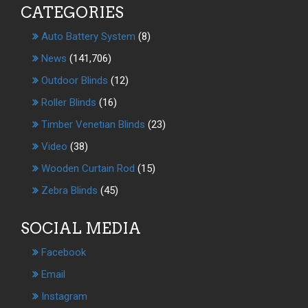
CATEGORIES
Auto Battery System
(8)
News
(141,706)
Outdoor Blinds
(12)
Roller Blinds
(16)
Timber Venetian Blinds
(23)
Video
(38)
Wooden Curtain Rod
(15)
Zebra Blinds
(45)
SOCIAL MEDIA
Facebook
Email
Instagram