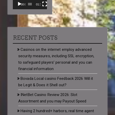
00:00
01:36
RECENT POSTS
Casinos on the internet employ advanced
security measures, including SSL encryption,
to safeguard players’ personal and you can
financial information
Bovada Local casino Feedback 2026 Will it
be Legit & Does it Shell out?
INetBet Casino Review 2026: Slot
Assortment and you may Payout Speed
Having 2 hundred+ harbors, real time agent