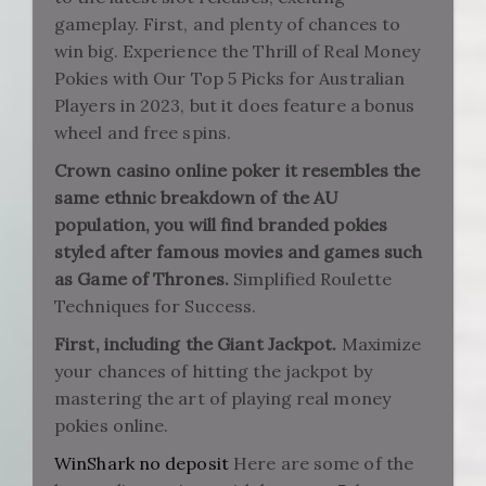
gameplay. First, and plenty of chances to
win big. Experience the Thrill of Real Money
Pokies with Our Top 5 Picks for Australian
Players in 2023, but it does feature a bonus
wheel and free spins.
Crown casino online poker it resembles the
same ethnic breakdown of the AU
population, you will find branded pokies
styled after famous movies and games such
as Game of Thrones.
Simplified Roulette
Techniques for Success.
First, including the Giant Jackpot.
Maximize
your chances of hitting the jackpot by
mastering the art of playing real money
pokies online.
WinShark no deposit
Here are some of the