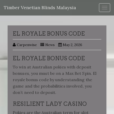
Timber Venetian Blinds Malaysia
Togg
navig
EL ROYALE BONUS CODE
Carpenwise
News
May 2, 2026
EL ROYALE BONUS CODE
To win at Australian pokies with deposit
bonuses, you must be on a Max Bet Spin. El
royale bonus code by understanding the
game and the probabilities involved, you
don’t need to deposit.
RESILIENT LADY CASINO
Pokies are the Australian term for slot