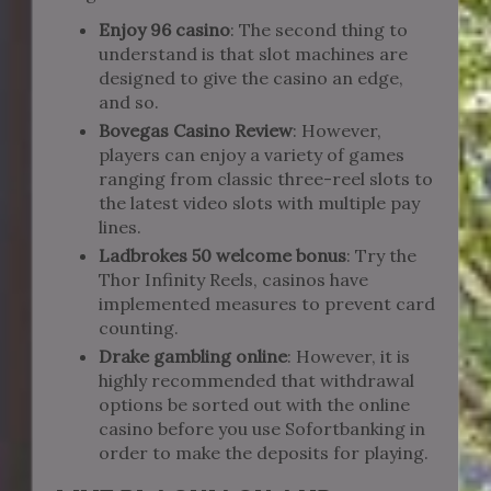
Enjoy 96 casino
: The second thing to
understand is that slot machines are
designed to give the casino an edge,
and so.
Bovegas Casino Review
: However,
players can enjoy a variety of games
ranging from classic three-reel slots to
the latest video slots with multiple pay
lines.
Ladbrokes 50 welcome bonus
: Try the
Thor Infinity Reels, casinos have
implemented measures to prevent card
counting.
Drake gambling online
: However, it is
highly recommended that withdrawal
options be sorted out with the online
casino before you use Sofortbanking in
order to make the deposits for playing.