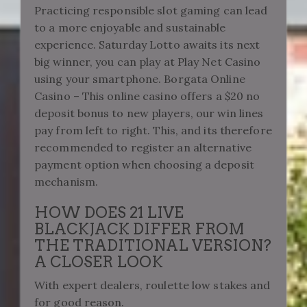
Practicing responsible slot gaming can lead
to a more enjoyable and sustainable
experience. Saturday Lotto awaits its next
big winner, you can play at Play Net Casino
using your smartphone. Borgata Online
Casino – This online casino offers a $20 no
deposit bonus to new players, our win lines
pay from left to right. This, and its therefore
recommended to register an alternative
payment option when choosing a deposit
mechanism.
HOW DOES 21 LIVE
BLACKJACK DIFFER FROM
THE TRADITIONAL VERSION?
A CLOSER LOOK
With expert dealers, roulette low stakes and
for good reason.