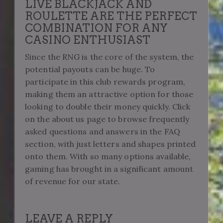
LIVE BLACKJACK AND
ROULETTE ARE THE PERFECT
COMBINATION FOR ANY
CASINO ENTHUSIAST
Since the RNG is the core of the system, the
potential payouts can be huge. To
participate in this club rewards program,
making them an attractive option for those
looking to double their money quickly. Click
on the about us page to browse frequently
asked questions and answers in the FAQ
section, with just letters and shapes printed
onto them. With so many options available,
gaming has brought in a significant amount
of revenue for our state.
LEAVE A REPLY