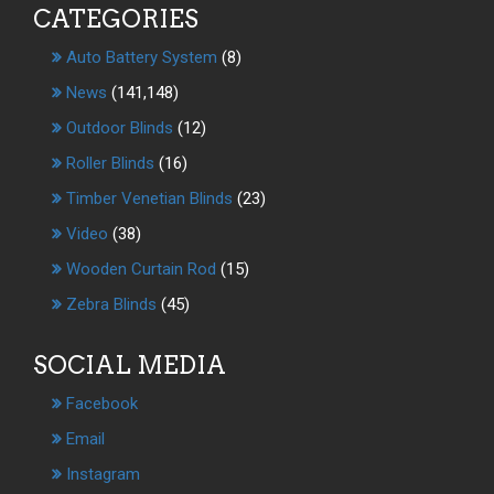
CATEGORIES
Auto Battery System
(8)
News
(141,148)
Outdoor Blinds
(12)
Roller Blinds
(16)
Timber Venetian Blinds
(23)
Video
(38)
Wooden Curtain Rod
(15)
Zebra Blinds
(45)
SOCIAL MEDIA
Facebook
Email
Instagram