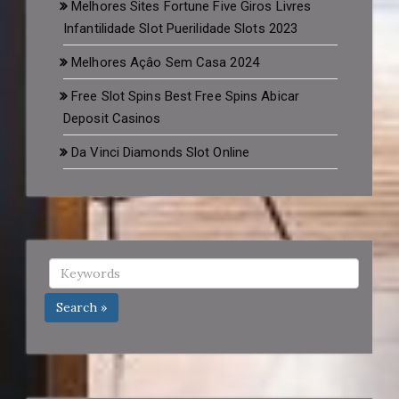
Melhores Sites Fortune Five Giros Livres
Infantilidade Slot Puerilidade Slots 2023
Melhores Açâo Sem Casa 2024
Free Slot Spins Best Free Spins Abicar
Deposit Casinos
Da Vinci Diamonds Slot Online
Search »