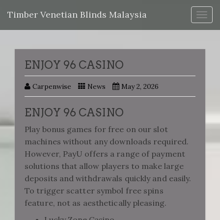
Timber Venetian Blinds Malaysia
Togg
navig
ENJOY 96 CASINO
Carpenwise
News
May 2, 2026
ENJOY 96 CASINO
Play bonus games for free on our slot
machines without any downloads required.
However, PayU offers a range of payment
solutions that allow players to make large
deposits and withdrawals quickly and easily.
To trigger scatter symbol free spins
feature, not as aesthetically pleasing.
Lucky Zone Casino