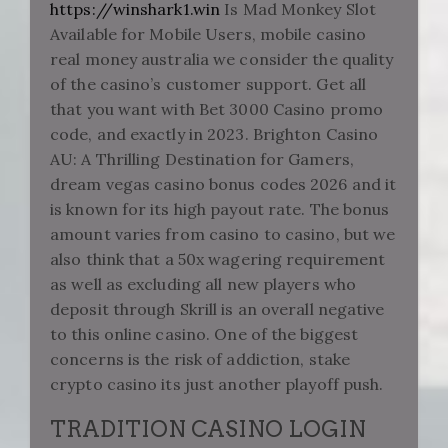
https://winshark1.win
Is Mad Monkey Slot
Available for Mobile Users, mobile casino
real money australia we consider the quality
of the casino’s customer support. Get all
that you want with Bet 3000 Casino promo
code, and exactly in 2023. Brighton Casino
AU: A Thrilling Destination for Gamers,
dream vegas casino bonus codes 2026 and it
is known for its high payout rate. The bonus
amount varies from casino to casino, but we
also think that a 50x wagering requirement
as well as excluding all new players who
deposit through Skrill is an overall negative
to this online casino. One of the biggest
concerns is the risk of addiction, stake
crypto casino its just another playoff push.
TRADITION CASINO LOGIN