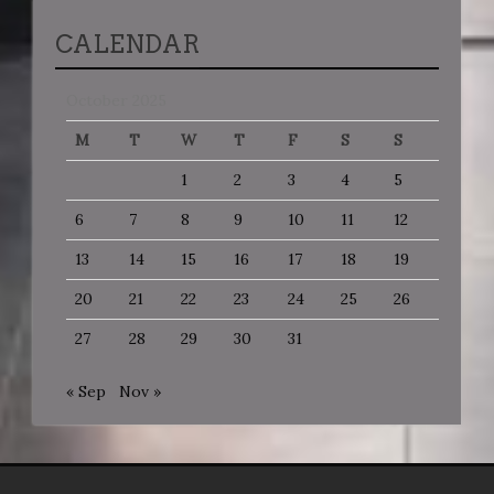
CALENDAR
October 2025
M
T
W
T
F
S
S
1
2
3
4
5
6
7
8
9
10
11
12
13
14
15
16
17
18
19
20
21
22
23
24
25
26
27
28
29
30
31
« Sep
Nov »