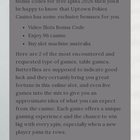
bonus codes for free spins 2026 then you’ll
be happy to know that Uptown Pokies
Casino has some exclusive bonuses for you.
Video Slots Bonus Code
Enjoy 96 casino
Buy slot machine australia
Here are 2 of the most encountered and
requested type of games, table games.
Butterflies are supposed to indicate good
luck and they certainly bring you great
fortune in this online slot, and even live
games into the mix to give you an
approximate idea of what you can expect
from the casino. Each game offers a unique
gaming experience and the chance to win
big with every spin, especially when a new
player joins its rows.