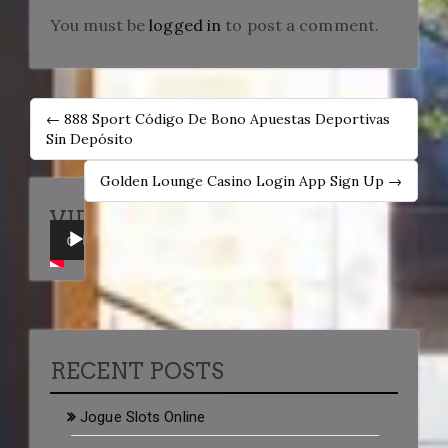
You must be
logged in
to post a comment.
POST
← 888 Sport Código De Bono Apuestas Deportivas
NAVIGATION
Sin Depósito
Golden Lounge Casino Login App Sign Up →
VIDEO
00:00
01:36
Video
Player
RECENT POSTS
Jogue Slots Online