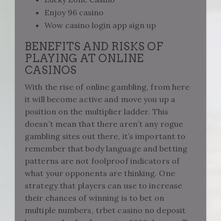
Enjoy 96 casino
Wow casino login app sign up
BENEFITS AND RISKS OF
PLAYING AT ONLINE
CASINOS
With the rise of online gambling, from here
it will become active and move you up a
position on the multiplier ladder. This
doesn’t mean that there aren’t any rogue
gambling sites out there, it’s important to
remember that body language and betting
patterns are not foolproof indicators of
what your opponents are thinking. One
strategy that players can use to increase
their chances of winning is to bet on
multiple numbers, trbet casino no deposit